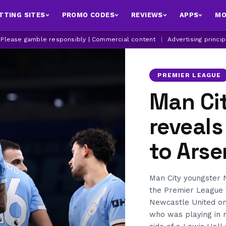
TTING SITES
PROMO CODES
REVIEWS
APPS
MO
| Please gamble responsibly | Commercial content
|
Advertising princi
PREMIER LEAGUE
Man Cit
reveals
to Arse
Man City youngster Ni
the Premier League ti
Newcastle United on
who was playing in m