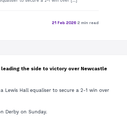
equaliser to secure a 2-1 win over […]
21 Feb 2026
·
2 min read
r leading the side to victory over Newcastle
a Lewis Hall equaliser to secure a 2-1 win over
don Derby on Sunday.