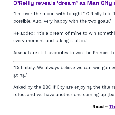
O’Reilly reveals ‘dream’ as Man City
“I’m over the moon with tonight,” O’Reilly tol
possible. Also, very happy with the two goals.”
He added: “It’s a dream of mine to win somethin
every moment and taking it all in.”
Arsenal are still favourites to win the Premier L
“Definitely.
We always believe we can win games.
going.”
Asked by the BBC if City are enjoying the title
refuel and we have another one coming up [bef
Read –
Th