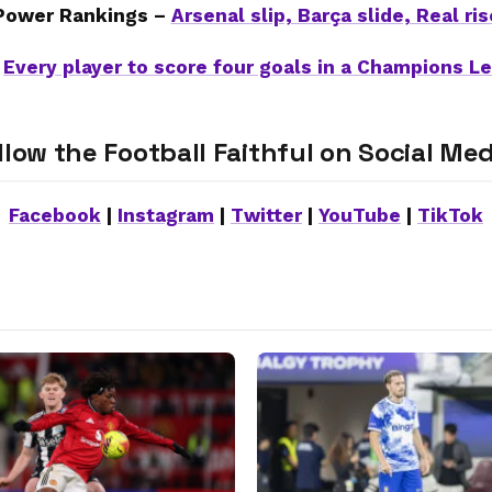
Power Rankings –
Arsenal slip, Barça slide, Real ris
–
Every player to score four goals in a Champions 
llow the Football Faithful on Social Med
Facebook
|
Instagram
|
Twitter
|
YouTube
|
TikTok