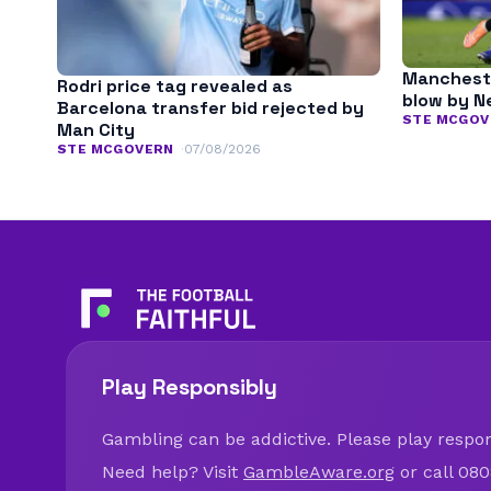
Mancheste
Rodri price tag revealed as
blow by N
Barcelona transfer bid rejected by
STE MCGOV
Man City
STE MCGOVERN
07/08/2026
Play Responsibly
Gambling can be addictive. Please play respons
Need help? Visit
GambleAware.org
or call 080