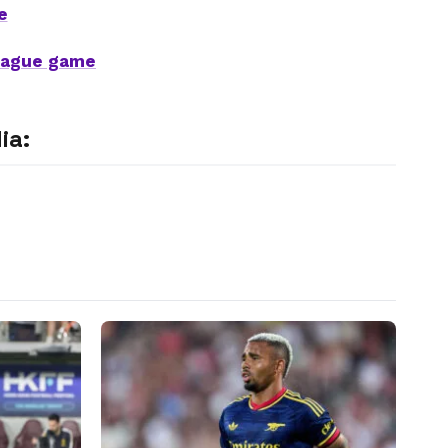
e
League game
ia: