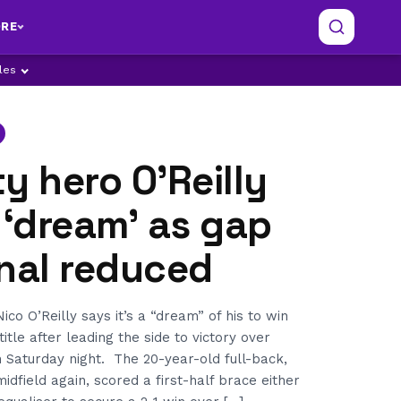
RE
ples
y hero O’Reilly
 ‘dream’ as gap
nal reduced
co O’Reilly says it’s a “dream” of his to win
tle after leading the side to victory over
 Saturday night. The 20-year-old full-back,
idfield again, scored a first-half brace either