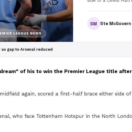
side of a Lewis Hall 
Ste McGovern
SM
EMIER LEAGUE NEWS
’ as gap to Arsenal reduced
“dream” of his to win the Premier League title afte
dfield again, scored a first-half brace either side of 
rsenal, who face Tottenham Hotspur in the North Lon