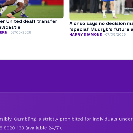
r United dealt transfer
Alonso says no decision m
ewcastle
‘special’ Mudryk’s future 
ERN
07/08/2026
HARRY DIAMOND
07/08/2026
ibly. Gambling is strictly prohibited for individuals under 
8 8020 133 (available 24/7).