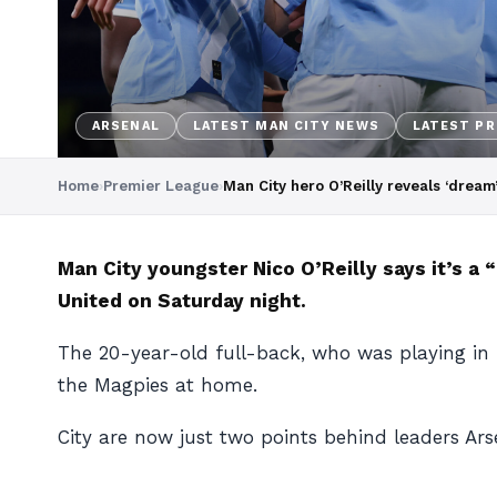
ARSENAL
LATEST MAN CITY NEWS
LATEST PR
Home
›
Premier League
›
Man City hero O’Reilly reveals ‘dream
Man City youngster Nico O’Reilly says it’s a 
United on Saturday night.
The 20-year-old full-back, who was playing in mi
the Magpies at home.
City are now just two points behind leaders A