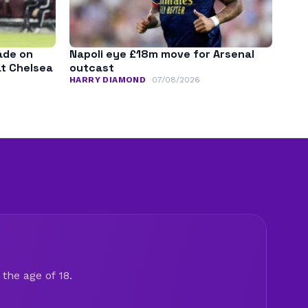
ade on
Napoli eye £18m move for Arsenal
at Chelsea
outcast
HARRY DIAMOND
07/08/2026
the age of 18.