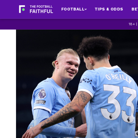
FOOTBALL
TIPS & ODDS
BE
18+ 