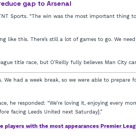
 reduce gap to Arsenal
d TNT Sports. “The win was the most important thing 
g like this. There’s still a lot of games to go. We nee
eague title race, but O’Reilly fully believes Man City c
 We had a week break, so we were able to prepare for
 race, he responded: “We’re loving it, enjoying every 
ore facing Leeds United next Saturday].”
e players with the most appearances Premier Leag