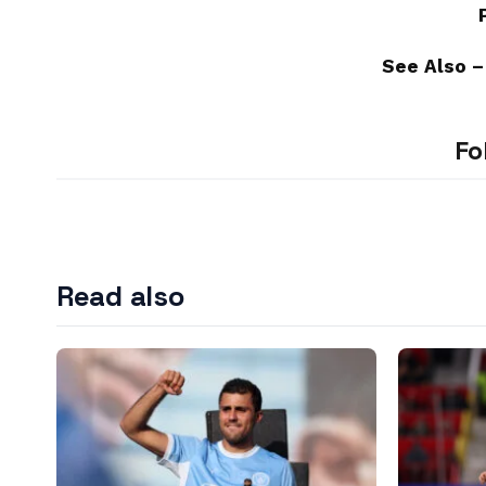
See Also 
Fo
Read also