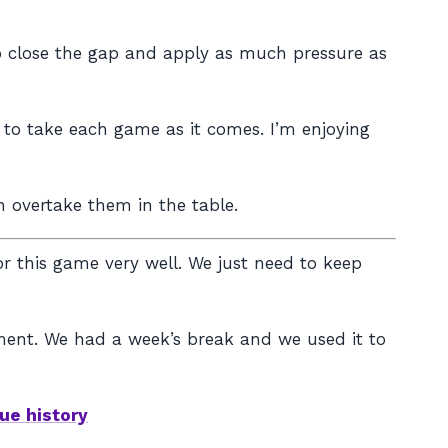
to close the gap and apply as much pressure as
d to take each game as it comes. I’m enjoying
an overtake them in the table.
 this game very well. We just need to keep
moment. We had a week’s break and we used it to
ue history