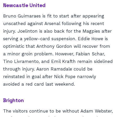
Newcastle United
Bruno Guimaraes is fit to start after appearing
unscathed against Arsenal following his recent
injury. Joelinton is also back for the Magpies after
serving a yellow-card suspension. Eddie Howe is
optimistic that Anthony Gordon will recover from
a minor groin problem. However, Fabian Schar,
Tino Livramento, and Emil Krafth remain sidelined
through injury. Aaron Ramsdale could be
reinstated in goal after Nick Pope narrowly
avoided a red card last weekend.
Brighton
The visitors continue to be without Adam Webster,