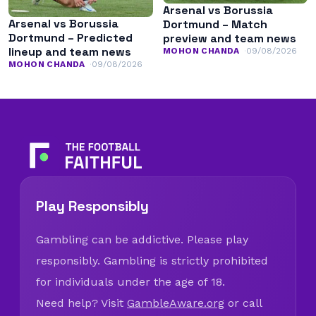
Arsenal vs Borussia
Arsenal vs Borussia
Dortmund – Match
Dortmund – Predicted
preview and team news
lineup and team news
MOHON CHANDA
09/08/2026
MOHON CHANDA
09/08/2026
Play Responsibly
Gambling can be addictive. Please play
responsibly. Gambling is strictly prohibited
for individuals under the age of 18.
Need help? Visit
GambleAware.org
or call