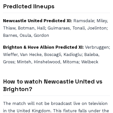
Predicted lineups
Newcastle United Predicted XI:
Ramsdale; Miley,
Thiaw, Botman, Hall; Guimaraes, Tonali, Joelinton;
Barnes, Osula, Gordon
Brighton & Hove Albion Predicted XI:
Verbruggen;
Wieffer, Van Hecke, Boscagli, Kadioglu; Baleba,
Gross; Minteh, Hinshelwood, Mitoma; Welbeck
How to watch Newcastle United vs
Brighton?
The match will not be broadcast live on television
in the United Kingdom. This fixture falls under the