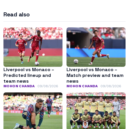
Read also
Liverpool vs Monaco –
Liverpool vs Monaco –
Predicted lineup and
Match preview and team
team news
news
MOHON CHANDA
09/08/2026
MOHON CHANDA
09/08/2026