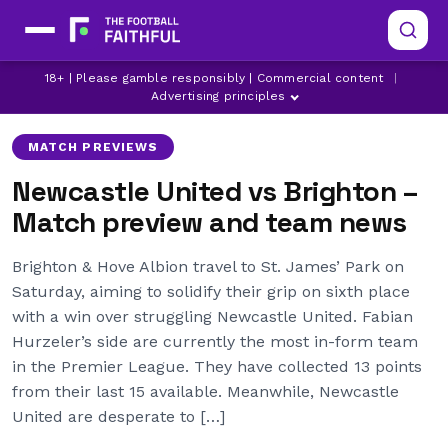
18+ | Please gamble responsibly | Commercial content
|
ANTHONY GORDON
BRIGHTON
DANNY WELBECK
Advertising principles
MATCH PREVIEWS
Newcastle United vs Brighton –
Match preview and team news
Brighton & Hove Albion travel to St. James’ Park on
Saturday, aiming to solidify their grip on sixth place
with a win over struggling Newcastle United. Fabian
Hurzeler’s side are currently the most in-form team
in the Premier League. They have collected 13 points
from their last 15 available. Meanwhile, Newcastle
United are desperate to […]