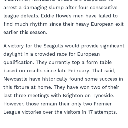
arrest a damaging slump after four consecutive
league defeats. Eddie Howe’s men have failed to
find much rhythm since their heavy European exit
earlier this season.
A victory for the Seagulls would provide significant
daylight in a crowded race for European
qualification. They currently top a form table
based on results since late February. That said,
Newcastle have historically found some success in
this fixture at home. They have won two of their
last three meetings with Brighton on Tyneside.
However, those remain their only two Premier
League victories over the visitors in 17 attempts.