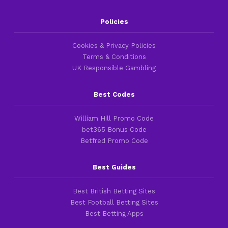
Policies
Cookies & Privacy Policies
Terms & Conditions
UK Responsible Gambling
Best Codes
William Hill Promo Code
bet365 Bonus Code
Betfred Promo Code
Best Guides
Best British Betting Sites
Best Football Betting Sites
Best Betting Apps