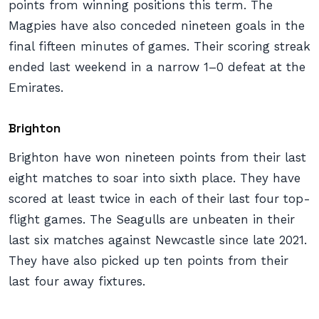
points from winning positions this term. The
Magpies have also conceded nineteen goals in the
final fifteen minutes of games. Their scoring streak
ended last weekend in a narrow 1–0 defeat at the
Emirates.
Brighton
Brighton have won nineteen points from their last
eight matches to soar into sixth place. They have
scored at least twice in each of their last four top-
flight games. The Seagulls are unbeaten in their
last six matches against Newcastle since late 2021.
They have also picked up ten points from their
last four away fixtures.