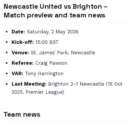
Newcastle United vs Brighton –
Match preview and team news
Date:
Saturday, 2 May 2026
Kick-off:
15:00 BST
Venue:
St. James’ Park, Newcastle
Referee:
Craig Pawson
VAR:
Tony Harrington
Last Meeting:
Brighton 2–1 Newcastle (18 Oct
2025, Premier League)
Team news