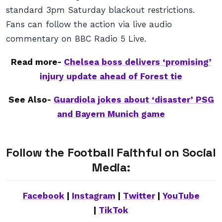
standard 3pm Saturday blackout restrictions.
Fans can follow the action via live audio
commentary on BBC Radio 5 Live.
Read more-
Chelsea boss delivers ‘promising’
injury update ahead of Forest tie
See Also-
Guardiola jokes about ‘disaster’ PSG
and Bayern Munich game
Follow the Football Faithful on Social
Media:
Facebook
|
Instagram
|
Twitter
|
YouTube
|
TikTok