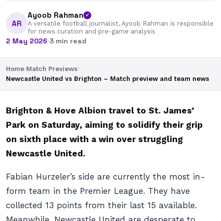
Ayoob Rahman
✓
AR
A versatile football journalist, Ayoob Rahman is responsible
for news curation and pre-game analysis
2 May 2026
·
3 min read
Home
›
Match Previews
›
Newcastle United vs Brighton – Match preview and team news
Brighton & Hove Albion travel to St. James’
Park on Saturday, aiming to solidify their grip
on sixth place with a win over struggling
Newcastle United.
Fabian Hurzeler’s side are currently the most in-
form team in the Premier League. They have
collected 13 points from their last 15 available.
Meanwhile, Newcastle United are desperate to