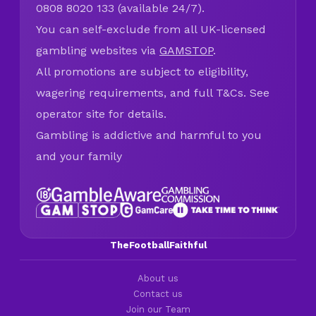
0808 8020 133 (available 24/7).
You can self-exclude from all UK-licensed
gambling websites via
GAMSTOP
.
All promotions are subject to eligibility,
wagering requirements, and full T&Cs. See
operator site for details.
Gambling is addictive and harmful to you
and your family
TheFootballFaithful
About us
Contact us
Join our Team