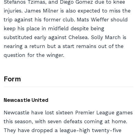
Stefanos Tzimas, and Diego Gomez due to knee
injuries. James Milner is also expected to miss the
trip against his former club. Mats Wieffer should
keep his place in midfield despite being
substituted early against Chelsea. Solly March is
nearing a return but a start remains out of the
question for the winger.
Form
Newcastle United
Newcastle have lost sixteen Premier League games
this season, with seven defeats coming at home.
They have dropped a league-high twenty-five