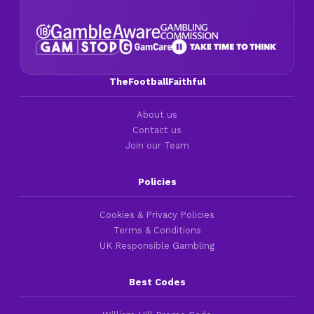
TheFootballFaithful
About us
Contact us
Join our Team
Policies
Cookies & Privacy Policies
Terms & Conditions
UK Responsible Gambling
Best Codes