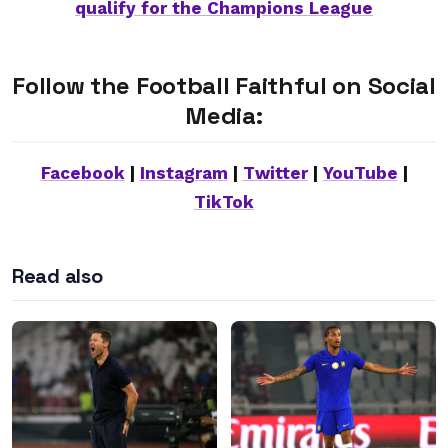
qualify for the Champions League
Follow the Football Faithful on Social
Media:
Facebook
|
Instagram
|
Twitter
|
YouTube
|
TikTok
Read also