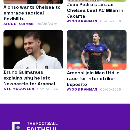
Joao Pedro stars as
Alonso wants Chelsea to
Chelsea beat AC Milan in
embrace tactical
Jakarta
flexibility
AYOOB RAHMAN
08/08/2026
AYOOB RAHMAN
08/08/2026
Bruno Guimaraes
Arsenal join Man Utd in
explains why he left
race for Inter striker
Newcastle for Arsenal
Esposito
STE MCGOVERN
08/08/2026
AYOOB RAHMAN
08/08/2026