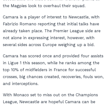
the Magpies look to overhaul their squad.
Camara is a player of interest to Newcastle, with
Fabrizio Romano reporting that initial talks have
already taken place. The Premier League side are
not alone in expressing interest, however, with
several sides across Europe weighing up a bid.
Camara has scored once and provided four assists
in Ligue 1 this season, while he ranks among the
top 10% of midfielders in France for successful
crosses, big chances created, recoveries, fouls won,
and interceptions.
With Monaco set to miss out on the Champions
League, Newcastle are hopeful Camara can be