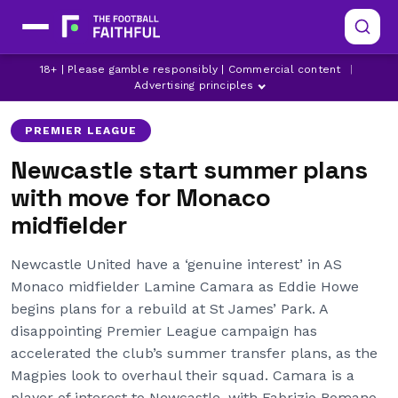
AS MONACO
LAMINE CAMARA
18+ | Please gamble responsibly | Commercial content
|
LATEST NEWCASTLE UNITED NEWS
Advertising principles
PREMIER LEAGUE
Newcastle start summer plans
with move for Monaco
midfielder
Newcastle United have a ‘genuine interest’ in AS
Monaco midfielder Lamine Camara as Eddie Howe
begins plans for a rebuild at St James’ Park. A
disappointing Premier League campaign has
accelerated the club’s summer transfer plans, as the
Magpies look to overhaul their squad. Camara is a
player of interest to Newcastle, with Fabrizio Romano