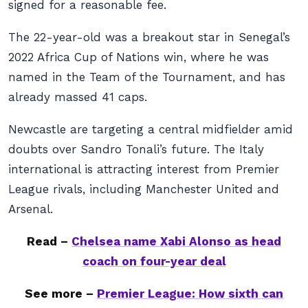
signed for a reasonable fee.
The 22-year-old was a breakout star in Senegal’s
2022 Africa Cup of Nations win, where he was
named in the Team of the Tournament, and has
already massed 41 caps.
Newcastle are targeting a central midfielder amid
doubts over Sandro Tonali’s future. The Italy
international is attracting interest from Premier
League rivals, including Manchester United and
Arsenal.
Read –
Chelsea name Xabi Alonso as head
coach on four-year deal
See more –
Premier League: How sixth can