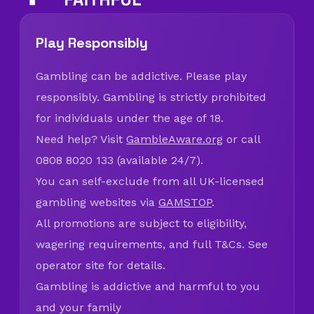
Play Responsibly
Gambling can be addictive. Please play
responsibly. Gambling is strictly prohibited
for individuals under the age of 18.
Need help? Visit
GambleAware.org
or call
0808 8020 133 (available 24/7).
You can self-exclude from all UK-licensed
gambling websites via
GAMSTOP
.
All promotions are subject to eligibility,
wagering requirements, and full T&Cs. See
operator site for details.
Gambling is addictive and harmful to you
and your family