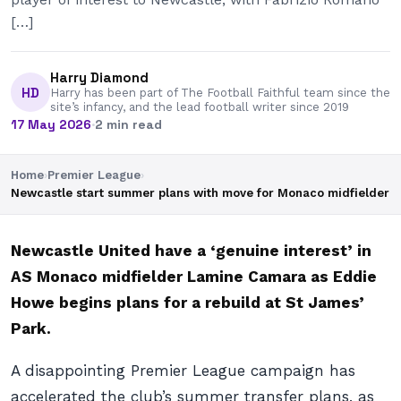
[…]
Harry Diamond
HD
Harry has been part of The Football Faithful team since the
site’s infancy, and the lead football writer since 2019
17 May 2026
·
2 min read
Home
›
Premier League
›
Newcastle start summer plans with move for Monaco midfielder
Newcastle United have a ‘genuine interest’ in
AS Monaco midfielder Lamine Camara as Eddie
Howe begins plans for a rebuild at St James’
Park.
A disappointing Premier League campaign has
accelerated the club’s summer transfer plans, as