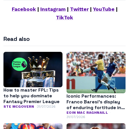
Facebook
|
Instagram
|
Twitter
|
YouTube
|
TikTok
Read also
How to master FPL: Tips
to help you dominate
Iconic Performances:
Fantasy Premier League
Franco Baresi’s display
of enduring fortitude in
STE MCGOVERN
31/07/2026
the 1994 World Cup final
EOIN MAC RAGHNAILL
31/07/2026