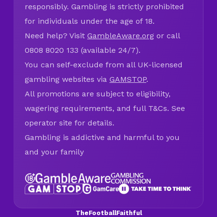
responsibly. Gambling is strictly prohibited
for individuals under the age of 18.
Need help? Visit
GambleAware.org
or call
0808 8020 133 (available 24/7).
You can self-exclude from all UK-licensed
gambling websites via
GAMSTOP
.
All promotions are subject to eligibility,
wagering requirements, and full T&Cs. See
operator site for details.
Gambling is addictive and harmful to you
and your family
TheFootballFaithful