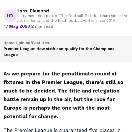
Harry Diamond
HD
Harry has been part of The Football Faithful team since the
site’s infancy, and the lead football writer since 2019
17 May 2026
·
2 min read
Home
›
Opinion/Features
›
Premier League: How sixth can qualify for the Champions
League
As we prepare for the penultimate round of
fixtures in the Premier League, there’s still so
much to be decided. The title and relegation
battle remain up in the air, but the race for
Europe is perhaps the one with the most
potential for change.
The Premier League is guaranteed five places in