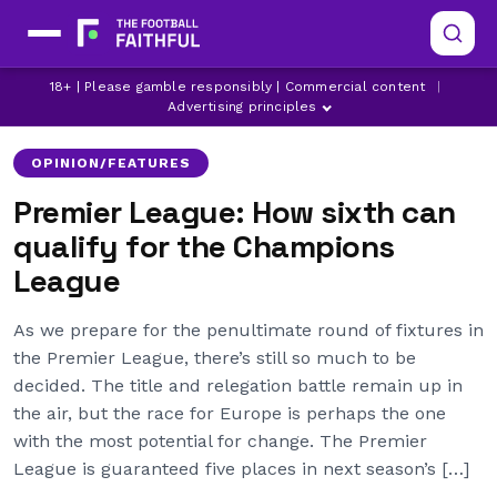
18+ | Please gamble responsibly | Commercial content
|
ASTON VILLA
BOURNEMOUTH
BRENTFORD
Advertising principles
OPINION/FEATURES
Premier League: How sixth can
qualify for the Champions
League
As we prepare for the penultimate round of fixtures in
the Premier League, there’s still so much to be
decided. The title and relegation battle remain up in
the air, but the race for Europe is perhaps the one
with the most potential for change. The Premier
League is guaranteed five places in next season’s […]