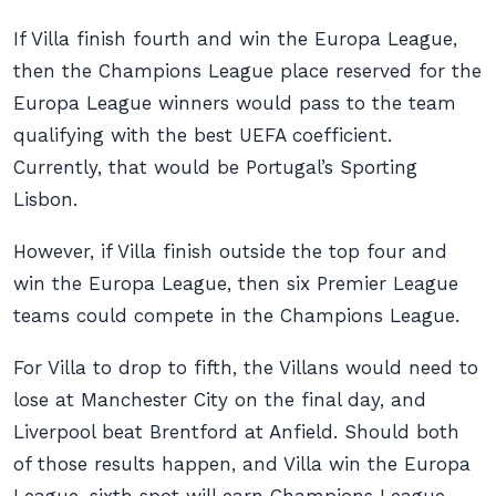
If Villa finish fourth and win the Europa League,
then the Champions League place reserved for the
Europa League winners would pass to the team
qualifying with the best UEFA coefficient.
Currently, that would be Portugal’s Sporting
Lisbon.
However, if Villa finish outside the top four and
win the Europa League, then six Premier League
teams could compete in the Champions League.
For Villa to drop to fifth, the Villans would need to
lose at Manchester City on the final day, and
Liverpool beat Brentford at Anfield. Should both
of those results happen, and Villa win the Europa