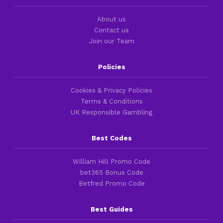
About us
Contact us
Join our Team
Policies
Cookies & Privacy Policies
Terms & Conditions
UK Responsible Gambling
Best Codes
William Hill Promo Code
bet365 Bonus Code
Betfred Promo Code
Best Guides