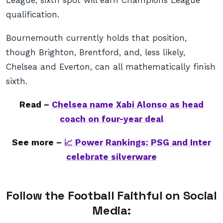
League, sixth spot will earn Champions League
qualification.
Bournemouth currently holds that position,
though Brighton, Brentford, and, less likely,
Chelsea and Everton, can all mathematically finish
sixth.
Read –
Chelsea name Xabi Alonso as head
coach on four-year deal
See more –
📈 Power Rankings: PSG and Inter
celebrate silverware
Follow the Football Faithful on Social
Media: