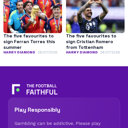
The five favourites to
The five favourites to
sign Ferran Torres this
sign Cristian Romero
summer
from Tottenham
HARRY DIAMOND
28/07/2026
HARRY DIAMOND
28/07/2026
Play Responsibly
Gambling can be addictive. Please play