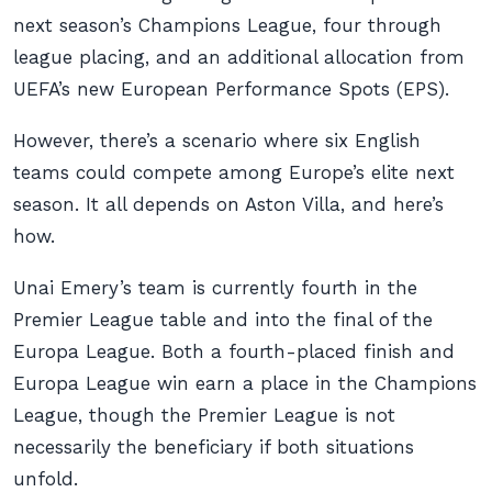
next season’s Champions League, four through
league placing, and an additional allocation from
UEFA’s new European Performance Spots (EPS).
However, there’s a scenario where six English
teams could compete among Europe’s elite next
season. It all depends on Aston Villa, and here’s
how.
Unai Emery’s team is currently fourth in the
Premier League table and into the final of the
Europa League. Both a fourth-placed finish and
Europa League win earn a place in the Champions
League, though the Premier League is not
necessarily the beneficiary if both situations
unfold.