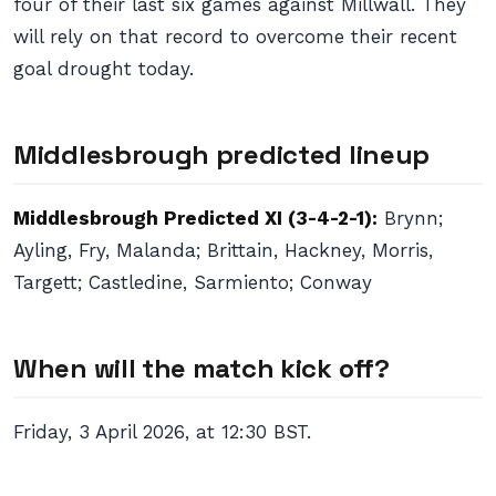
four of their last six games against Millwall. They
will rely on that record to overcome their recent
goal drought today.
Middlesbrough predicted lineup
Middlesbrough Predicted XI (3-4-2-1):
Brynn;
Ayling, Fry, Malanda; Brittain, Hackney, Morris,
Targett; Castledine, Sarmiento; Conway
When will the match kick off?
Friday, 3 April 2026, at 12:30 BST.