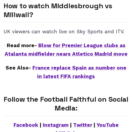
How to watch Middlesbrough vs
Millwall?
UK viewers can watch live on Sky Sports and ITV.
Read more-
Blow for Premier League clubs as
Atalanta midfielder nears Atletico Madrid move
See Also-
France replace Spain as number one
in latest FIFA rankings
Follow the Football Faithful on Social
Media:
Facebook
|
Instagram
|
Twitter
|
YouTube