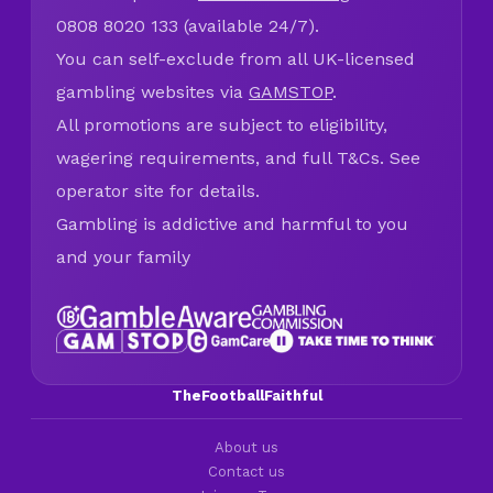
0808 8020 133 (available 24/7).
You can self-exclude from all UK-licensed
gambling websites via
GAMSTOP
.
All promotions are subject to eligibility,
wagering requirements, and full T&Cs. See
operator site for details.
Gambling is addictive and harmful to you
and your family
TheFootballFaithful
About us
Contact us