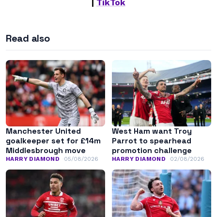
|
TikTok
Read also
Manchester United
West Ham want Troy
goalkeeper set for £14m
Parrot to spearhead
Middlesbrough move
promotion challenge
HARRY DIAMOND
05/08/2026
HARRY DIAMOND
02/08/2026