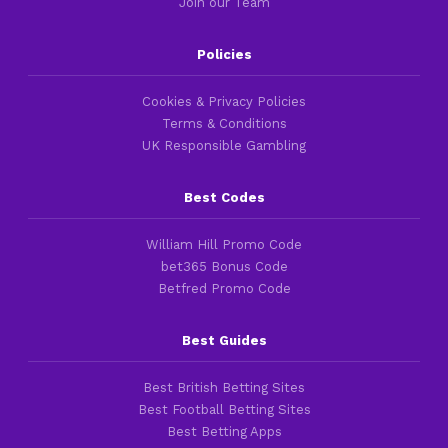
Join our Team
Policies
Cookies & Privacy Policies
Terms & Conditions
UK Responsible Gambling
Best Codes
William Hill Promo Code
bet365 Bonus Code
Betfred Promo Code
Best Guides
Best British Betting Sites
Best Football Betting Sites
Best Betting Apps