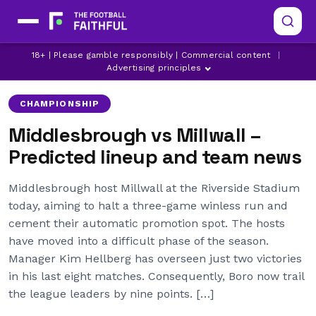
CHAMPIONSHIP
LATEST CHAMPIONSHIP NEWS
18+ | Please gamble responsibly | Commercial content
|
LATEST MIDDLESBROUGH NEWS
Advertising principles
CHAMPIONSHIP
Middlesbrough vs Millwall –
Predicted lineup and team news
Middlesbrough host Millwall at the Riverside Stadium
today, aiming to halt a three-game winless run and
cement their automatic promotion spot. The hosts
have moved into a difficult phase of the season.
Manager Kim Hellberg has overseen just two victories
in his last eight matches. Consequently, Boro now trail
the league leaders by nine points. […]