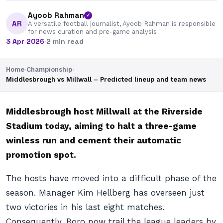
Ayoob Rahman
✓
AR
A versatile football journalist, Ayoob Rahman is responsible
for news curation and pre-game analysis
3 Apr 2026
·
2 min read
Home
›
Championship
›
Middlesbrough vs Millwall – Predicted lineup and team news
Middlesbrough host Millwall at the Riverside
Stadium today, aiming to halt a three-game
winless run and cement their automatic
promotion spot.
The hosts have moved into a difficult phase of the
season. Manager Kim Hellberg has overseen just
two victories in his last eight matches.
Consequently, Boro now trail the league leaders by