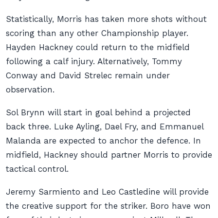
Statistically, Morris has taken more shots without
scoring than any other Championship player.
Hayden Hackney could return to the midfield
following a calf injury. Alternatively, Tommy
Conway and David Strelec remain under
observation.
Sol Brynn will start in goal behind a projected
back three. Luke Ayling, Dael Fry, and Emmanuel
Malanda are expected to anchor the defence. In
midfield, Hackney should partner Morris to provide
tactical control.
Jeremy Sarmiento and Leo Castledine will provide
the creative support for the striker. Boro have won