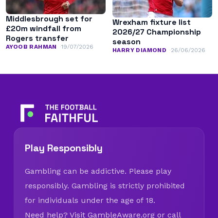
Middlesbrough set for
Wrexham fixture list
£20m windfall from
2026/27 Championship
Rogers transfer
season
AYOOB RAHMAN
19/07/2026
HARRY DIAMOND
26/06/2026
Play Responsibly
Gambling can be addictive. Please play
responsibly. Gambling is strictly prohibited
for individuals under the age of 18.
Need help? Visit
GambleAware.org
or call