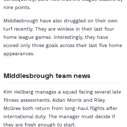
nine points.
Middlesbrough have also struggled on their own
turf recently. They are winless in their last four
home league games. Interestingly, they have
scored only three goals across their last five home
appearances.
Middlesbrough team news
Kim Hellberg manages a squad facing several late
fitness assessments. Aidan Morris and Riley
McGree both return from long-haul flights after
international duty. The manager must decide if
they are fresh enough to start.