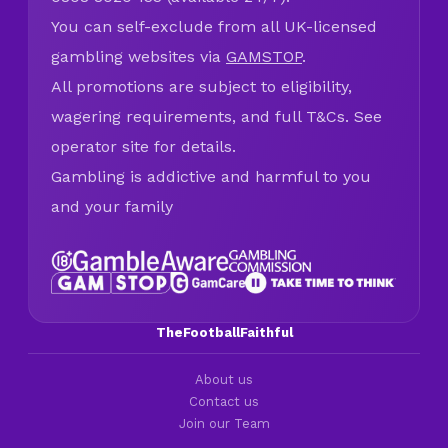
You can self-exclude from all UK-licensed
gambling websites via
GAMSTOP
.
All promotions are subject to eligibility,
wagering requirements, and full T&Cs. See
operator site for details.
Gambling is addictive and harmful to you
and your family
TheFootballFaithful
About us
Contact us
Join our Team