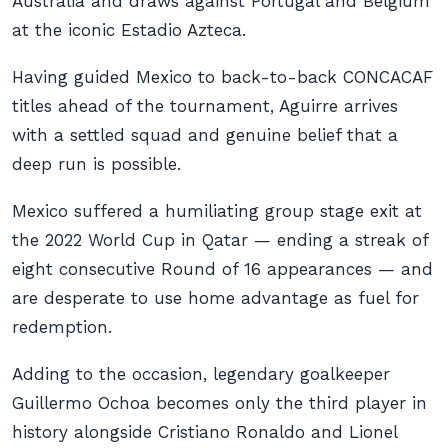
Australia and draws against Portugal and Belgium
at the iconic Estadio Azteca.
Having guided Mexico to back-to-back CONCACAF
titles ahead of the tournament, Aguirre arrives
with a settled squad and genuine belief that a
deep run is possible.
Mexico suffered a humiliating group stage exit at
the 2022 World Cup in Qatar — ending a streak of
eight consecutive Round of 16 appearances — and
are desperate to use home advantage as fuel for
redemption.
Adding to the occasion, legendary goalkeeper
Guillermo Ochoa becomes only the third player in
history alongside Cristiano Ronaldo and Lionel