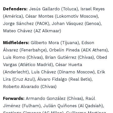
Defenders:
Jesús Gallardo (Toluca), Israel Reyes
(América), César Montes (Lokomotiv Moscow),
Jorge Sánchez (PAOK), Johan Vásquez (Genoa),
Mateo Chávez (AZ Alkmaar)
Midfielders:
Gilberto Mora (Tijuana), Edson
Álvarez (Fenerbahçe), Orbelín Pineda (AEK Athens),
Luis Romo (Chivas), Brian Gutiérrez (Chivas), Obed
Vargas (Atlético Madrid), César Huerta
(Anderlecht), Luis Chávez (Dinamo Moscow), Erik
Lira (Cruz Azul), Álvaro Fidalgo (Real Betis),
Roberto Alvarado (Chivas)
Forwards:
Armando González (Chivas), Raúl
Jiménez (Fulham), Julián Quiñones (Al Qadsiah),