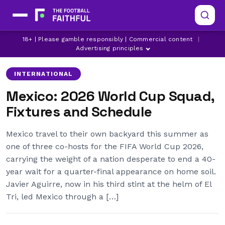
18+ | Please gamble responsibly | Commercial content
|
FIFA
LATEST WORLD CUP NEWS
MEXICO
Advertising principles
INTERNATIONAL
Mexico: 2026 World Cup Squad,
Fixtures and Schedule
Mexico travel to their own backyard this summer as
one of three co-hosts for the FIFA World Cup 2026,
carrying the weight of a nation desperate to end a 40-
year wait for a quarter-final appearance on home soil.
Javier Aguirre, now in his third stint at the helm of El
Tri, led Mexico through a […]