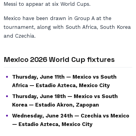
Messi to appear at six World Cups.
Mexico have been drawn in Group A at the
tournament, along with South Africa, South Korea
and Czechia.
Mexico 2026 World Cup fixtures
Thursday, June 11th — Mexico vs South
Africa — Estadio Azteca, Mexico City
Thursday, June 18th — Mexico vs South
Korea — Estadio Akron, Zapopan
Wednesday, June 24th — Czechia vs Mexico
— Estadio Azteca, Mexico City