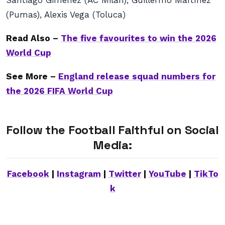
Santiago Gimenez (AC Milan), Guillermo Martínez
(Pumas), Alexis Vega (Toluca)
Read Also –
The five favourites to win the 2026
World Cup
See More –
England release squad numbers for
the 2026 FIFA World Cup
Follow the Football Faithful on Social
Media:
Facebook
|
Instagram
|
Twitter
|
YouTube
|
TikTo
k