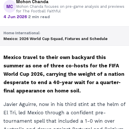
Mohon Chanda
MC
Mohon Chanda focuses on pre-game analysis and previews
for The Football Faithful
4 Jun 2026
·
2 min read
Home
›
International
›
Mexico: 2026 World Cup Squad, Fixtures and Schedule
Mexico travel to their own backyard this
summer as one of three co-hosts for the FIFA
World Cup 2026, carrying the weight of a nation
desperate to end a 40-year wait for a quarter-
final appearance on home soil.
Javier Aguirre, now in his third stint at the helm of
El Tri, led Mexico through a confident pre-
tournament spell that included a 1-0 win over