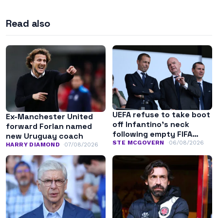
Read also
UEFA refuse to take boot
Ex-Manchester United
off Infantino’s neck
forward Forlan named
following empty FIFA
new Uruguay coach
apology
STE MCGOVERN
06/08/2026
HARRY DIAMOND
07/08/2026