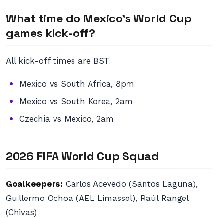
What time do Mexico’s World Cup
games kick-off?
All kick-off times are BST.
Mexico vs South Africa, 8pm
Mexico vs South Korea, 2am
Czechia vs Mexico, 2am
2026 FIFA World Cup Squad
Goalkeepers:
Carlos Acevedo (Santos Laguna),
Guillermo Ochoa (AEL Limassol), Raúl Rangel
(Chivas)