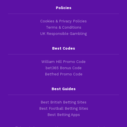
Policies
Cookies & Privacy Policies
Terms & Conditions
UK Responsible Gambling
Best Codes
William Hill Promo Code
bet365 Bonus Code
Betfred Promo Code
Best Guides
Best British Betting Sites
Best Football Betting Sites
Best Betting Apps