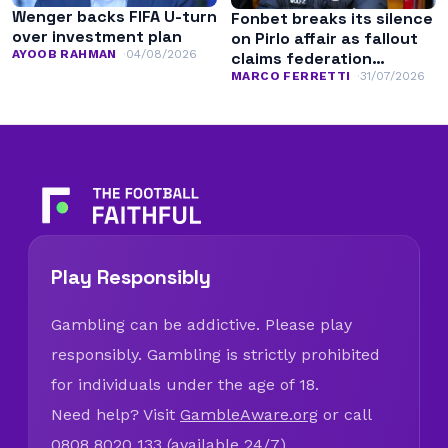
Wenger backs FIFA U-turn
Fonbet breaks its silence
over investment plan
on Pirlo affair as fallout
AYOOB RAHMAN
04/08/2026
claims federation
leadership
MARCO FERRETTI
31/07/2026
Play Responsibly
Gambling can be addictive. Please play
responsibly. Gambling is strictly prohibited
for individuals under the age of 18.
Need help? Visit
GambleAware.org
or call
0808 8020 133 (available 24/7).