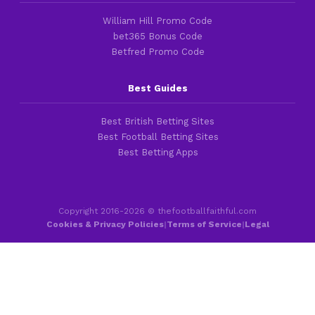
William Hill Promo Code
bet365 Bonus Code
Betfred Promo Code
Best Guides
Best British Betting Sites
Best Football Betting Sites
Best Betting Apps
Copyright 2016-2026 © thefootballfaithful.com
Cookies & Privacy Policies
|
Terms of Service
|
Legal