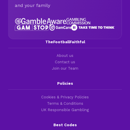
and your family
TheFootballFaithful
About us
Contact us
Join our Team
Policies
Cookies & Privacy Policies
Terms & Conditions
UK Responsible Gambling
Best Codes