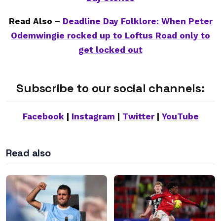
Read Also –
Deadline Day Folklore: When Peter
Odemwingie rocked up to Loftus Road only to
get locked out
Subscribe to our social channels:
Facebook
|
Instagram
|
Twitter
|
YouTube
Read also