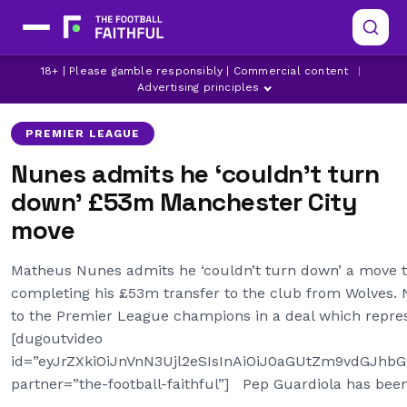
LATEST MAN CITY NEWS
18+ | Please gamble responsibly | Commercial content
|
LATEST PREMIER LEAGUE NEWS
MANCHESTER CITY
Advertising principles
PREMIER LEAGUE
Nunes admits he ‘couldn’t turn
down’ £53m Manchester City
move
Matheus Nunes admits he ‘couldn’t turn down’ a move t
completing his £53m transfer to the club from Wolves. 
to the Premier League champions in a deal which repres
[dugoutvideo
id=”eyJrZXkiOiJnVnN3Ujl2eSIsInAiOiJ0aGUtZm9vdGJh
partner=”the-football-faithful”] Pep Guardiola has bee