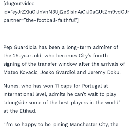
[dugoutvideo
id=”eyJrZXkiOiJnVnN3Ujl2eSIsInAiOiJ0aGUtZm9v
partner=”the-football-faithful”]
Pep Guardiola has been a long-term admirer of
the 25-year-old, who becomes City’s fourth
signing of the transfer window after the arrivals of
Mateo Kovacic, Josko Gvardiol and Jeremy Doku.
Nunes, who has won 11 caps for Portugal at
international level, admits he can’t wait to play
‘alongside some of the best players in the world’
at the Etihad.
“I’m so happy to be joining Manchester City, the