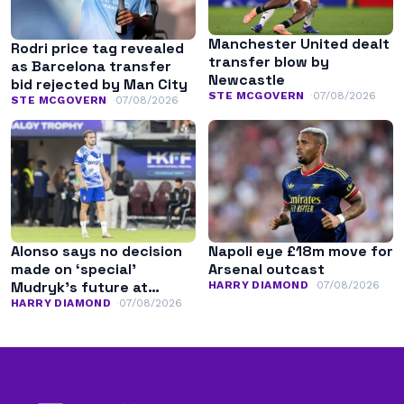
Manchester United dealt
Rodri price tag revealed
transfer blow by
as Barcelona transfer
Newcastle
bid rejected by Man City
STE MCGOVERN
07/08/2026
STE MCGOVERN
07/08/2026
Alonso says no decision
Napoli eye £18m move for
made on ‘special’
Arsenal outcast
Mudryk’s future at
HARRY DIAMOND
07/08/2026
Chelsea
HARRY DIAMOND
07/08/2026