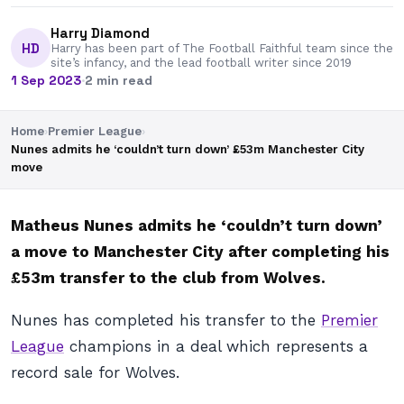
Harry Diamond
HD
Harry has been part of The Football Faithful team since the
site’s infancy, and the lead football writer since 2019
1 Sep 2023
·
2 min read
Home
›
Premier League
›
Nunes admits he ‘couldn’t turn down’ £53m Manchester City
move
Matheus Nunes admits he ‘couldn’t turn down’
a move to Manchester City after completing his
£53m transfer to the club from Wolves.
Nunes has completed his transfer to the
Premier
League
champions in a deal which represents a
record sale for Wolves.