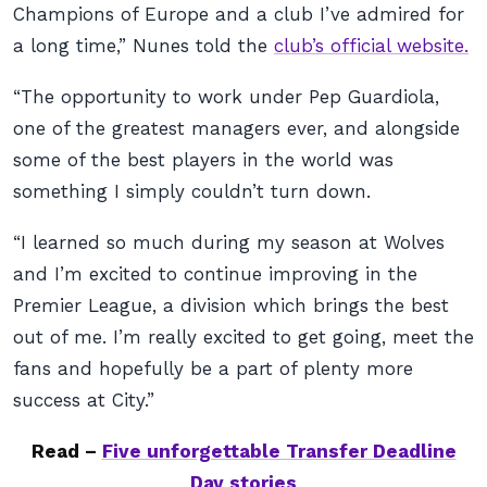
Champions of Europe and a club I’ve admired for
a long time,” Nunes told the
club’s official website.
“The opportunity to work under Pep Guardiola,
one of the greatest managers ever, and alongside
some of the best players in the world was
something I simply couldn’t turn down.
“I learned so much during my season at Wolves
and I’m excited to continue improving in the
Premier League, a division which brings the best
out of me. I’m really excited to get going, meet the
fans and hopefully be a part of plenty more
success at City.”
Read –
Five unforgettable Transfer Deadline
Day stories