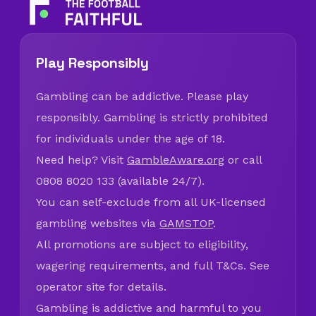
Play Responsibly
Gambling can be addictive. Please play
responsibly. Gambling is strictly prohibited
for individuals under the age of 18.
Need help? Visit
GambleAware.org
or call
0808 8020 133 (available 24/7).
You can self-exclude from all UK-licensed
gambling websites via
GAMSTOP
.
All promotions are subject to eligibility,
wagering requirements, and full T&Cs. See
operator site for details.
Gambling is addictive and harmful to you