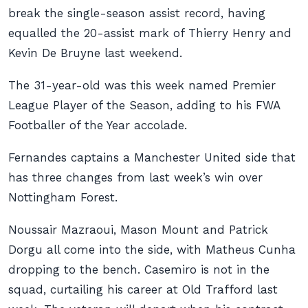
break the single-season assist record, having
equalled the 20-assist mark of Thierry Henry and
Kevin De Bruyne last weekend.
The 31-year-old was this week named Premier
League Player of the Season, adding to his FWA
Footballer of the Year accolade.
Fernandes captains a Manchester United side that
has three changes from last week’s win over
Nottingham Forest.
Noussair Mazraoui, Mason Mount and Patrick
Dorgu all come into the side, with Matheus Cunha
dropping to the bench. Casemiro is not in the
squad, curtailing his career at Old Trafford last