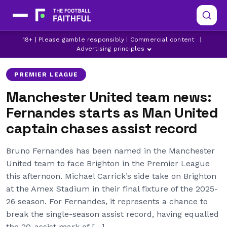
BRIGHTON
BRUNO FERNANDES
18+ | Please gamble responsibly | Commercial content
|
LATEST MANCHESTER UNITED NEWS
Advertising principles
PREMIER LEAGUE
Manchester United team news:
Fernandes starts as Man United
captain chases assist record
Bruno Fernandes has been named in the Manchester
United team to face Brighton in the Premier League
this afternoon. Michael Carrick’s side take on Brighton
at the Amex Stadium in their final fixture of the 2025-
26 season. For Fernandes, it represents a chance to
break the single-season assist record, having equalled
the 20-assist mark of […]