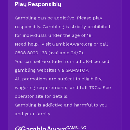
Play Responsibly
Gambling can be addictive. Please play
responsibly. Gambling is strictly prohibited
for individuals under the age of 18.
Need help? Visit
GambleAware.org
or call
0808 8020 133 (available 24/7).
You can self-exclude from all UK-licensed
gambling websites via
GAMSTOP
.
All promotions are subject to eligibility,
wagering requirements, and full T&Cs. See
operator site for details.
Gambling is addictive and harmful to you
and your family