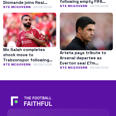
following empty FIFA
Diomande joins Real
apology
STE MCGOVERN
06/08/2026
Madrid
STE MCGOVERN
06/08/2026
Mo Salah completes
Arteta pays tribute to
shock move to
Arsenal departee as
Trabzonspor following
Everton seal £7m
Liverpool exit
STE MCGOVERN
06/08/2026
transfer
STE MCGOVERN
06/08/2026