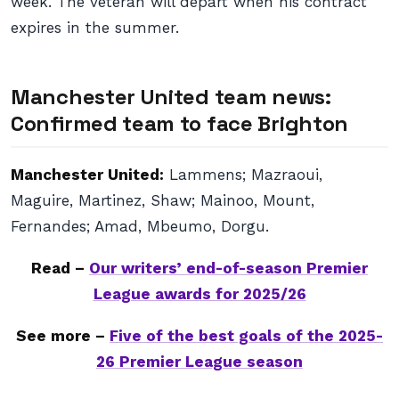
week. The veteran will depart when his contract
expires in the summer.
Manchester United team news:
Confirmed team to face Brighton
Manchester United:
Lammens; Mazraoui,
Maguire, Martinez, Shaw; Mainoo, Mount,
Fernandes; Amad, Mbeumo, Dorgu.
Read –
Our writers’ end-of-season Premier
League awards for 2025/26
See more –
Five of the best goals of the 2025-
26 Premier League season