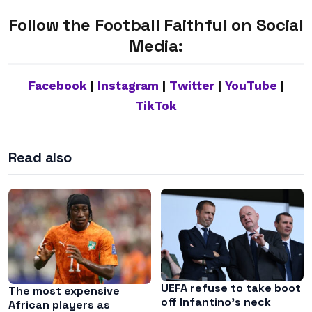
Follow the Football Faithful on Social
Media:
Facebook
|
Instagram
|
Twitter
|
YouTube
|
TikTok
Read also
UEFA refuse to take boot
The most expensive
off Infantino’s neck
African players as