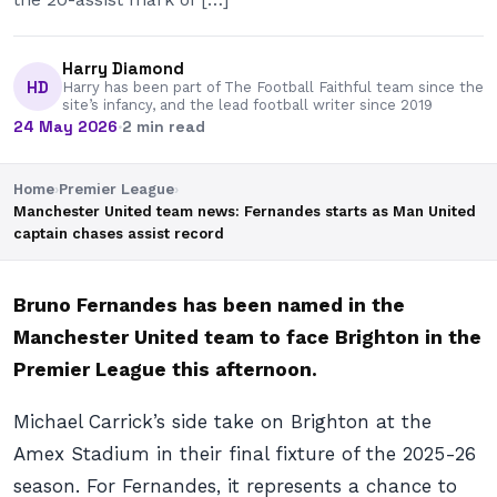
Harry Diamond
HD
Harry has been part of The Football Faithful team since the
site’s infancy, and the lead football writer since 2019
24 May 2026
·
2 min read
Home
›
Premier League
›
Manchester United team news: Fernandes starts as Man United
captain chases assist record
Bruno Fernandes has been named in the
Manchester United team to face Brighton in the
Premier League this afternoon.
Michael Carrick’s side take on Brighton at the
Amex Stadium in their final fixture of the 2025-26
season. For Fernandes, it represents a chance to