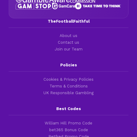
TheFootballFaithful
About us
Contact us
Join our Team
Policies
Cookies & Privacy Policies
Terms & Conditions
UK Responsible Gambling
Best Codes
William Hill Promo Code
bet365 Bonus Code
Betfred Promo Code