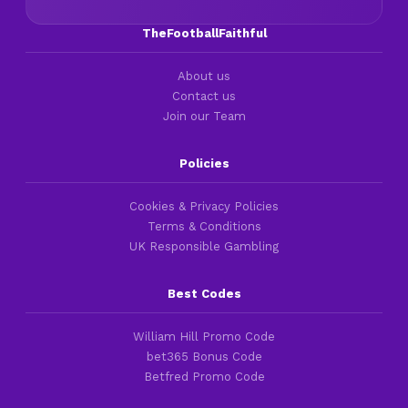
TheFootballFaithful
About us
Contact us
Join our Team
Policies
Cookies & Privacy Policies
Terms & Conditions
UK Responsible Gambling
Best Codes
William Hill Promo Code
bet365 Bonus Code
Betfred Promo Code