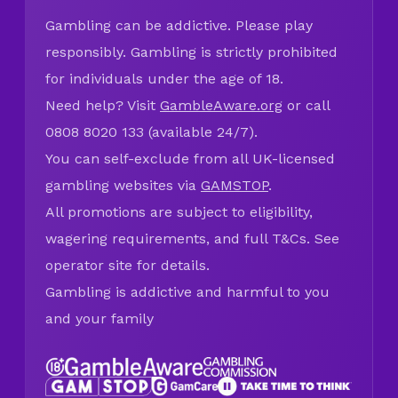
Gambling can be addictive. Please play
responsibly. Gambling is strictly prohibited
for individuals under the age of 18.
Need help? Visit
GambleAware.org
or call
0808 8020 133 (available 24/7).
You can self-exclude from all UK-licensed
gambling websites via
GAMSTOP
.
All promotions are subject to eligibility,
wagering requirements, and full T&Cs. See
operator site for details.
Gambling is addictive and harmful to you
and your family