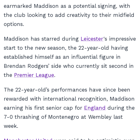
earmarked Maddison as a potential signing, with
the club looking to add creativity to their midfield
options.
Maddison has starred during
Leicester
‘s impressive
start to the new season, the 22-year-old having
established himself as an influential figure in
Brendan Rodgers’ side who currently sit second in
the
Premier League
.
The 22-year-old’s performances have since been
rewarded with international recognition, Maddison
earning his first senior cap for
England
during the
7-0 thrashing of Montenegro at Wembley last
week.