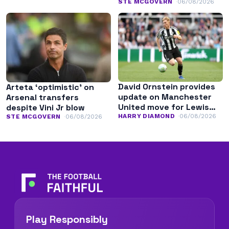
transfer
STE MCGOVERN
06/08/2026
David Ornstein provides
Arteta ‘optimistic’ on
update on Manchester
Arsenal transfers
United move for Lewis
despite Vini Jr blow
Hall
HARRY DIAMOND
06/08/2026
STE MCGOVERN
06/08/2026
Play Responsibly