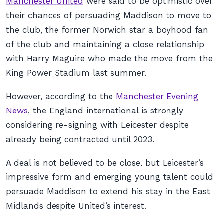
Manchester United
were said to be optimistic over
their chances of persuading Maddison to move to
the club, the former Norwich star a boyhood fan
of the club and maintaining a close relationship
with Harry Maguire who made the move from the
King Power Stadium last summer.
However, according to the
Manchester Evening
News
, the England international is strongly
considering re-signing with Leicester despite
already being contracted until 2023.
A deal is not believed to be close, but Leicester’s
impressive form and emerging young talent could
persuade Maddison to extend his stay in the East
Midlands despite United’s interest.