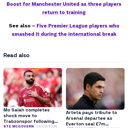
Boost for Manchester United as three players
return to training
See also –
Five Premier League players who
smashed it during the international break
Read also
Mo Salah completes
Arteta pays tribute to
shock move to
Arsenal departee as
Trabzonspor following
Everton seal £7m
Liverpool exit
STE MCGOVERN
06/08/2026