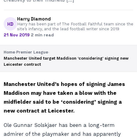
Harry Diamond
HD
Harry has been part of The Football Faithful team since the
site’s infancy, and the lead football writer since 2019
21 Nov 2019
·
2 min read
Home
›
Premier League
›
Manchester United target Maddison ‘considering’ signing new
Leicester contract
Manchester United’s hopes of signing James
Maddison may have taken a blow with the
midfielder said to be ‘considering’ signing a
new contract at Leicester.
Ole Gunnar Solskjaer has been a long-term
admirer of the playmaker and has apparently