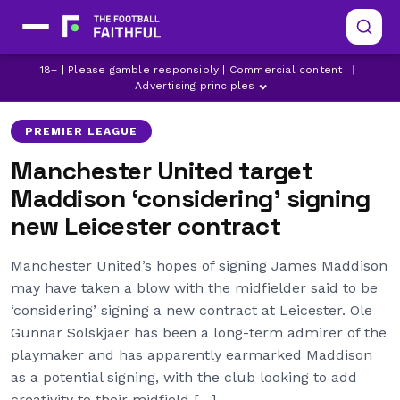
JAMES MADDISON
LEICESTER CITY
18+ | Please gamble responsibly | Commercial content
|
MANCHESTER UNITED
Advertising principles
PREMIER LEAGUE
Manchester United target
Maddison ‘considering’ signing
new Leicester contract
Manchester United’s hopes of signing James Maddison
may have taken a blow with the midfielder said to be
‘considering’ signing a new contract at Leicester. Ole
Gunnar Solskjaer has been a long-term admirer of the
playmaker and has apparently earmarked Maddison
as a potential signing, with the club looking to add
creativity to their midfield […]