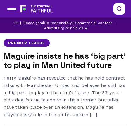
HARRY MAGUIRE
LATEST MANCHESTER UNITED NEWS
18+ | Please gamble responsibly | Commercial content
|
MANCHESTER UNITED
Advertising principles
PREMIER LEAGUE
Maguire insists he has ‘big part’
to play in Man United future
Harry Maguire has revealed that he has held contract
talks with Manchester United and believes he still has
a ‘big part’ to play in the club’s future. The 33-year-
old’s deal is due to expire in the summer but talks
have taken place over an extension. Maguire has
played a key role in the club’s upturn […]