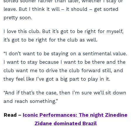
sorted sooner rather than later, whether I stay or
leave. But I think it will – it should – get sorted
pretty soon.
I love this club. But it’s got to be right for myself,
it’s got to be right for the club as well.
“I don’t want to be staying on a sentimental value.
I want to stay because I want to be there and the
club want me to drive the club forward still, and
they feel like I’ve got a big part to play in it.
“And if that’s the case, then I’m sure we’ll sit down
and reach something.”
Read –
Iconic Performances: The night Zinedine
Zidane dominated Brazil