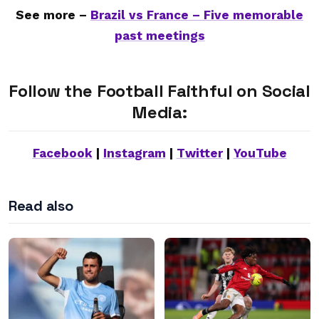
See more –
Brazil vs France – Five memorable
past meetings
Follow the Football Faithful on Social
Media:
Facebook
|
Instagram
|
Twitter
|
YouTube
Read also