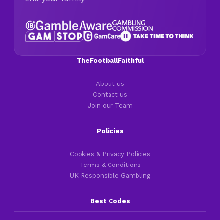
TheFootballFaithful
About us
Contact us
Join our Team
Policies
Cookies & Privacy Policies
Terms & Conditions
UK Responsible Gambling
Best Codes