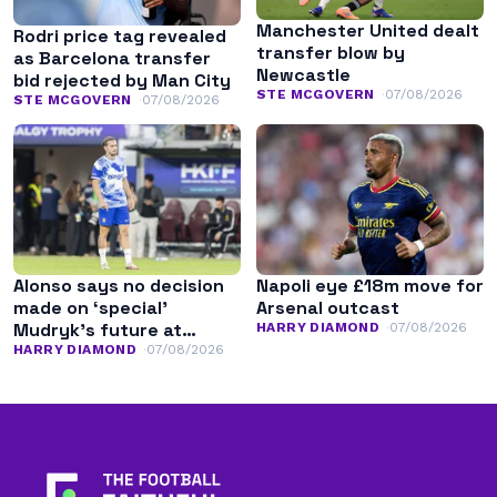
Manchester United dealt
Rodri price tag revealed
transfer blow by
as Barcelona transfer
Newcastle
bid rejected by Man City
STE MCGOVERN
07/08/2026
STE MCGOVERN
07/08/2026
Alonso says no decision
Napoli eye £18m move for
made on ‘special’
Arsenal outcast
Mudryk’s future at
HARRY DIAMOND
07/08/2026
Chelsea
HARRY DIAMOND
07/08/2026