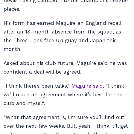
Devils having climbed into the Champions League
places.
His form has earned Maguire an England recall
after an 18-month absence from the squad, as
the Three Lions face Uruguay and Japan this
month.
Asked about his club future, Maguire said he was
confident a deal will be agreed.
“I think there’s been talks,”
Maguire said.
“I think
we’ll reach an agreement where it’s best for the
club and myself.
“What that agreement is, I’m sure you’ll find out
over the next few weeks. But, yeah, I think it’ll get