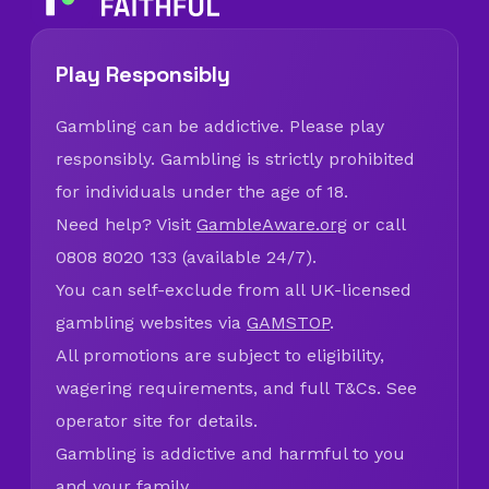
Play Responsibly
Gambling can be addictive. Please play
responsibly. Gambling is strictly prohibited
for individuals under the age of 18.
Need help? Visit
GambleAware.org
or call
0808 8020 133 (available 24/7).
You can self-exclude from all UK-licensed
gambling websites via
GAMSTOP
.
All promotions are subject to eligibility,
wagering requirements, and full T&Cs. See
operator site for details.
Gambling is addictive and harmful to you
and your family