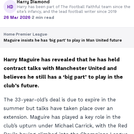
Harry Diamond
HD
Harry has been part of The Football Faithful team since the
site’s infancy, and the lead football writer since 2019
26 Mar 2026
·
2 min read
Home
›
Premier League
›
Maguire insists he has ‘big part’ to play in Man United future
Harry Maguire has revealed that he has held
contract talks with Manchester United and
believes he still has a ‘big part’ to play in the
club’s future.
The 33-year-old’s deal is due to expire in the
summer but talks have taken place over an
extension. Maguire has played a key role in the
club’s upturn under Michael Carrick, with the Red