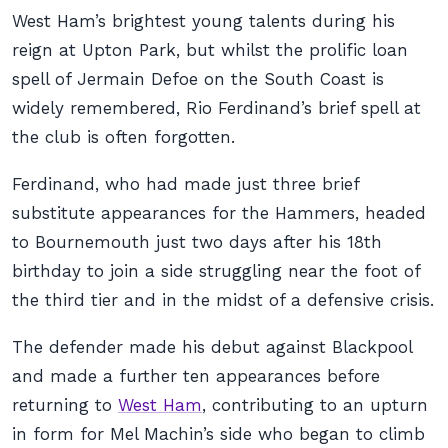
West Ham’s brightest young talents during his
reign at Upton Park, but whilst the prolific loan
spell of Jermain Defoe on the South Coast is
widely remembered, Rio Ferdinand’s brief spell at
the club is often forgotten.
Ferdinand, who had made just three brief
substitute appearances for the Hammers, headed
to Bournemouth just two days after his 18th
birthday to join a side struggling near the foot of
the third tier and in the midst of a defensive crisis.
The defender made his debut against Blackpool
and made a further ten appearances before
returning to
West Ham
, contributing to an upturn
in form for Mel Machin’s side who began to climb