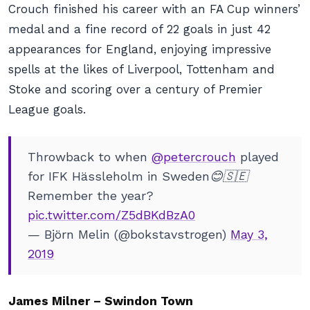
Crouch finished his career with an FA Cup winners’
medal and a fine record of 22 goals in just 42
appearances for England, enjoying impressive
spells at the likes of Liverpool, Tottenham and
Stoke and scoring over a century of Premier
League goals.
Throwback to when
@petercrouch
played
for IFK Hässleholm in Sweden😊🇸🇪
Remember the year?
pic.twitter.com/Z5dBKdBzA0
— Björn Melin (@bokstavstrogen)
May 3,
2019
James Milner – Swindon Town