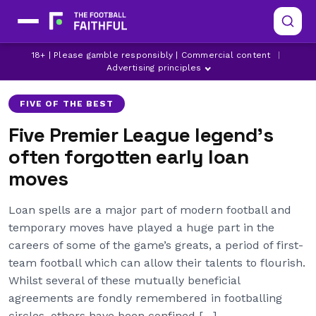
18+ | Please gamble responsibly | Commercial content
|
ARSENAL
ASTON VILLA
BRIGHTON
Advertising principles
FIVE OF THE BEST
Five Premier League legend’s
often forgotten early loan
moves
Loan spells are a major part of modern football and
temporary moves have played a huge part in the
careers of some of the game’s greats, a period of first-
team football which can allow their talents to flourish.
Whilst several of these mutually beneficial
agreements are fondly remembered in footballing
circles, others have been confined […]