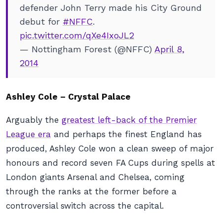
defender John Terry made his City Ground
debut for
#NFFC
.
pic.twitter.com/qXe4IxoJL2
— Nottingham Forest (@NFFC)
April 8,
2014
Ashley Cole – Crystal Palace
Arguably the
greatest left-back of the Premier
League era
and perhaps the finest England has
produced, Ashley Cole won a clean sweep of major
honours and record seven FA Cups during spells at
London giants Arsenal and Chelsea, coming
through the ranks at the former before a
controversial switch across the capital.