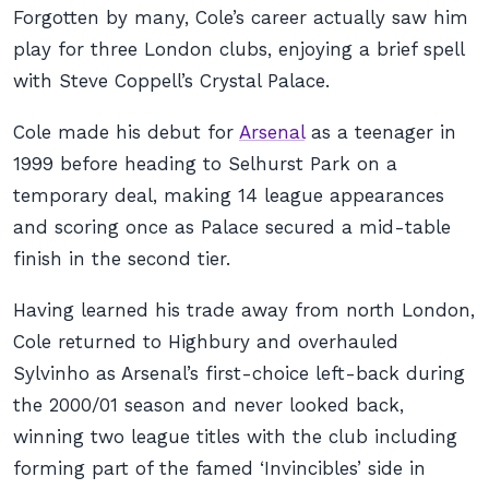
Forgotten by many, Cole’s career actually saw him
play for three London clubs, enjoying a brief spell
with Steve Coppell’s Crystal Palace.
Cole made his debut for
Arsenal
as a teenager in
1999 before heading to Selhurst Park on a
temporary deal, making 14 league appearances
and scoring once as Palace secured a mid-table
finish in the second tier.
Having learned his trade away from north London,
Cole returned to Highbury and overhauled
Sylvinho as Arsenal’s first-choice left-back during
the 2000/01 season and never looked back,
winning two league titles with the club including
forming part of the famed ‘Invincibles’ side in