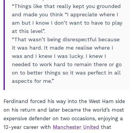
“Things like that really kept you grounded
and made you think “I appreciate where I
am but I know I don’t want to have to play
at this level”.
“That wasn’t being disrespectful because
it was hard. It made me realise where I
was and I knew I was lucky. I knew I
needed to work hard to remain there or go
on to better things so it was perfect in all
aspects for me.”
Ferdinand forced his way into the West Ham side
on his return and later became the world’s most
expensive defender on two occasions, enjoying a
12-year career with
Manchester United
that