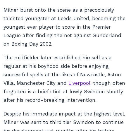
Milner burst onto the scene as a precociously
talented youngster at Leeds United, becoming the
youngest ever player to score in the Premier
League after finding the net against Sunderland
on Boxing Day 2002.
The midfielder later established himself as a
regular at his boyhood side before enjoying
successful spells at the likes of Newcastle, Aston
Villa, Manchester City and
Liverpool
, though often
forgotten is a brief stint at lowly Swindon shortly
after his record-breaking intervention.
Despite his immediate impact at the highest level,
Milner was sent to third tier Swindon to continue
his development just months after his history-