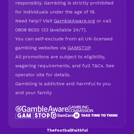
responsibly. Gambling is strictly prohibited
for individuals under the age of 18.
Need help? Visit
GambleAware.org
or call
0808 8020 133 (available 24/7).
You can self-exclude from all UK-licensed
gambling websites via
GAMSTOP
.
All promotions are subject to eligibility,
wagering requirements, and full T&Cs. See
operator site for details.
Gambling is addictive and harmful to you
and your family
TheFootballFaithful