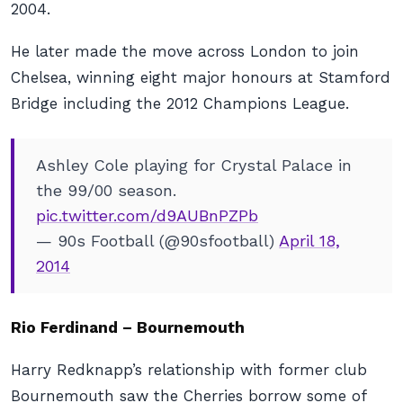
2004.
He later made the move across London to join
Chelsea, winning eight major honours at Stamford
Bridge including the 2012 Champions League.
Ashley Cole playing for Crystal Palace in
the 99/00 season.
pic.twitter.com/d9AUBnPZPb
— 90s Football (@90sfootball)
April 18,
2014
Rio Ferdinand – Bournemouth
Harry Redknapp’s relationship with former club
Bournemouth saw the Cherries borrow some of