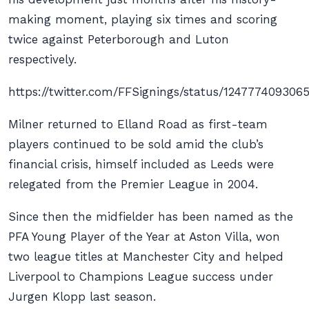
making moment, playing six times and scoring
twice against Peterborough and Luton
respectively.
https://twitter.com/FFSignings/status/124777409306
Milner returned to Elland Road as first-team
players continued to be sold amid the club’s
financial crisis, himself included as Leeds were
relegated from the Premier League in 2004.
Since then the midfielder has been named as the
PFA Young Player of the Year at Aston Villa, won
two league titles at Manchester City and helped
Liverpool to Champions League success under
Jurgen Klopp last season.