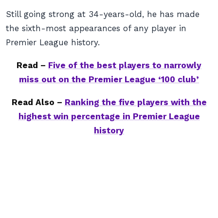
Still going strong at 34-years-old, he has made
the sixth-most appearances of any player in
Premier League history.
Read –
Five of the best players to narrowly
miss out on the Premier League ‘100 club’
Read Also –
Ranking the five players with the
highest win percentage in Premier League
history