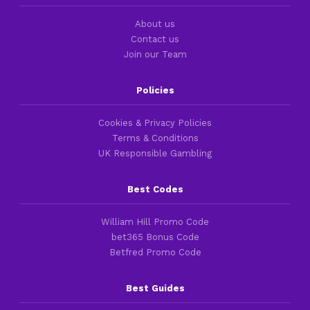
About us
Contact us
Join our Team
Policies
Cookies & Privacy Policies
Terms & Conditions
UK Responsible Gambling
Best Codes
William Hill Promo Code
bet365 Bonus Code
Betfred Promo Code
Best Guides