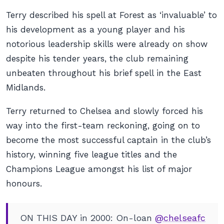
Terry described his spell at Forest as ‘invaluable’ to
his development as a young player and his
notorious leadership skills were already on show
despite his tender years, the club remaining
unbeaten throughout his brief spell in the East
Midlands.
Terry returned to Chelsea and slowly forced his
way into the first-team reckoning, going on to
become the most successful captain in the club’s
history, winning five league titles and the
Champions League amongst his list of major
honours.
ON THIS DAY in 2000: On-loan
@chelseafc