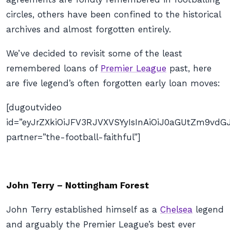
circles, others have been confined to the historical
archives and almost forgotten entirely.
We’ve decided to revisit some of the least
remembered loans of
Premier League
past, here
are five legend’s often forgotten early loan moves:
[dugoutvideo
id=”eyJrZXkiOiJFV3RJVXVSYyIsInAiOiJ0aGUtZm9v
partner=”the-football-faithful”]
John Terry – Nottingham Forest
John Terry established himself as a
Chelsea
legend
and arguably the Premier League’s best ever