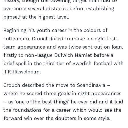
history, though the towering target man had to
overcome several obstacles before establishing
himself at the highest level.
Beginning his youth career in the colours of
Tottenham, Crouch failed to make a single first-
team appearance and was twice sent out on loan,
firstly to non-league Dulwich Hamlet before a
brief spell in the third tier of Swedish football with
IFK Hässelholm.
Crouch described the move to Scandinavia –
where he scored three goals in eight appearances
– as ‘one of the best things’ he ever did and it laid
the foundations for a career which would see the
forward win over the doubters in some style.