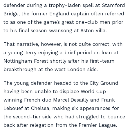
defender during a trophy-laden spell at Stamford
Bridge, the former England captain often referred
to as one of the game’s great one-club men prior
to his final season swansong at Aston Villa.
That narrative, however, is not quite correct, with
a young Terry enjoying a brief period on loan at
Nottingham Forest shortly after his first-team
breakthrough at the west London side.
The young defender headed to the City Ground
having been unable to displace World Cup-
winning French duo Marcel Desailly and Frank
Lebouef at Chelsea, making six appearances for
the second-tier side who had struggled to bounce
back after relegation from the Premier League.