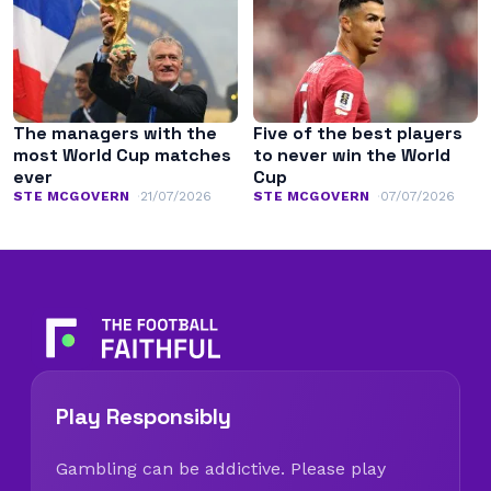
The managers with the
Five of the best players
most World Cup matches
to never win the World
ever
Cup
STE MCGOVERN
21/07/2026
STE MCGOVERN
07/07/2026
Play Responsibly
Gambling can be addictive. Please play