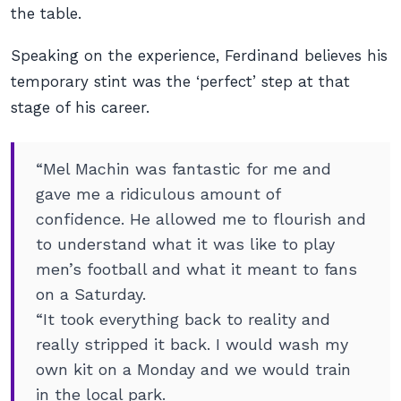
the table.
Speaking on the experience, Ferdinand believes his
temporary stint was the ‘perfect’ step at that
stage of his career.
“Mel Machin was fantastic for me and
gave me a ridiculous amount of
confidence. He allowed me to flourish and
to understand what it was like to play
men’s football and what it meant to fans
on a Saturday.
“It took everything back to reality and
really stripped it back. I would wash my
own kit on a Monday and we would train
in the local park.