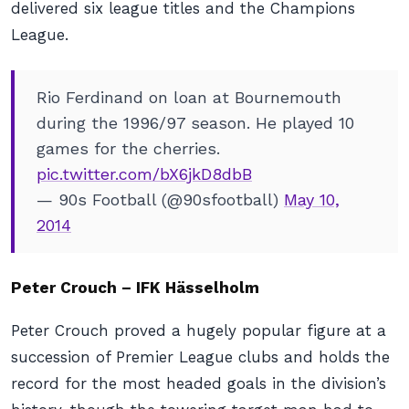
delivered six league titles and the Champions
League.
Rio Ferdinand on loan at Bournemouth
during the 1996/97 season. He played 10
games for the cherries.
pic.twitter.com/bX6jkD8dbB
— 90s Football (@90sfootball)
May 10,
2014
Peter Crouch – IFK Hässelholm
Peter Crouch proved a hugely popular figure at a
succession of Premier League clubs and holds the
record for the most headed goals in the division’s