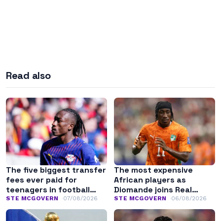
Read also
The five biggest transfer
The most expensive
fees ever paid for
African players as
teenagers in football
Diomande joins Real
history
Madrid
STE MCGOVERN
07/08/2026
STE MCGOVERN
06/08/2026