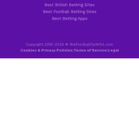
Best British Betting Sites
Best Football Betting Sites
Best Betting Apps
Copyright 2016-2026 © thefootballfaithful.com
Cookies & Privacy Policies
|
Terms of Service
|
Legal