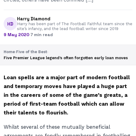
Harry Diamond
HD
Harry has been part of The Football Faithful team since the
site’s infancy, and the lead football writer since 2019
9 May 2020
·
7 min read
Home
›
Five of the Best
›
Five Premier League legend’s often forgotten early loan moves
Loan spells are a major part of modern football
and temporary moves have played a huge part
in the careers of some of the game’s greats, a
period of first-team football which can allow
their talents to flourish.
Whilst several of these mutually beneficial
agreements are fondly remembered in footballing