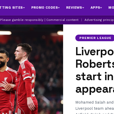
TTING SITES
PROMO CODES
REVIEWS
APPS
MO
| Please gamble responsibly | Commercial content
|
Advertising princi
PREMIER LEAGUE
Liverp
Robert
start i
appear
Mohamed Salah and 
Liverpool team ahead