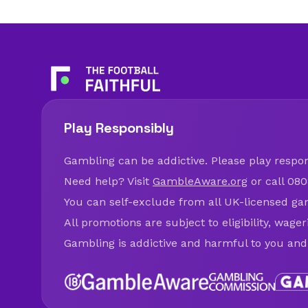
Play Responsibly
Gambling can be addictive. Please play respons
Need help? Visit
GambleAware.org
or call 080
You can self-exclude from all UK-licensed ga
All promotions are subject to eligibility, wage
Gambling is addictive and harmful to you and