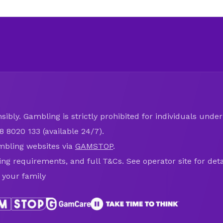
ibly. Gambling is strictly prohibited for individuals under 
8 8020 133 (available 24/7).
mbling websites via
GAMSTOP
.
ring requirements, and full T&Cs. See operator site for deta
 your family