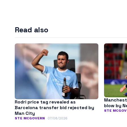
Read also
Mancheste
Rodri price tag revealed as
blow by N
Barcelona transfer bid rejected by
STE MCGOV
Man City
STE MCGOVERN
07/08/2026