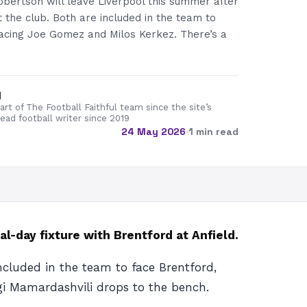
obertson will leave Liverpool this summer after
 the club. Both are included in the team to
lacing Joe Gomez and Milos Kerkez. There’s a
d
rt of The Football Faithful team since the site’s
lead football writer since 2019
24 May 2026
·
1 min read
-day fixture with Brentford at Anfield.
ncluded in the team to face Brentford,
rgi Mamardashvili drops to the bench.