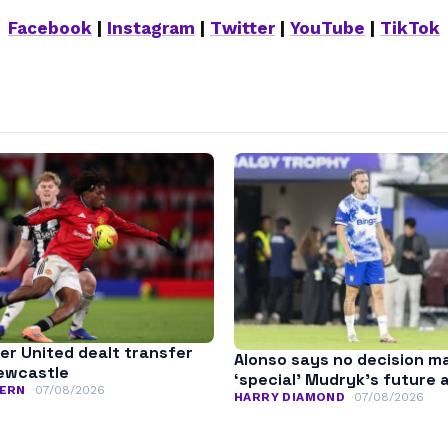
Facebook
|
Instagram
|
Twitter
|
YouTube
|
TikTok
r United dealt transfer
Alonso says no decision m
ewcastle
‘special’ Mudryk’s future 
ERN
07/08/2026
HARRY DIAMOND
07/08/2026