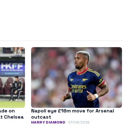
ade on
Napoli eye £18m move for Arsenal
at Chelsea
outcast
HARRY DIAMOND
07/08/2026