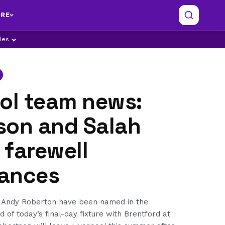
RE
ples
ool team news:
son and Salah
n farewell
ances
Andy Roberton have been named in the
 of today’s final-day fixture with Brentford at