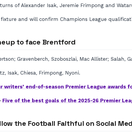
returns of Alexander Isak, Jeremie Frimpong and Wata
e fixture and will confirm Champions League qualificati
neup to face Brentford
bertson; Gravenberch, Szoboszlai, Mac Allister; Salah,
z, Isak, Chiesa, Frimpong, Nyoni.
r writers’ end-of-season Premier League awards f
–
Five of the best goals of the 2025-26 Premier Le
llow the Football Faithful on Social Med