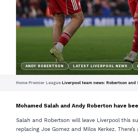
ANDY ROBERTSON
LATEST LIVERPOOL NEWS
Home
›
Premier League
›
Liverpool team news: Robertson and S
Mohamed Salah and Andy Roberton have been n
Salah and Robertson will leave Liverpool this s
replacing Joe Gomez and Milos Kerkez. There’s a