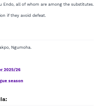
ru Endo, all of whom are among the substitutes.
on if they avoid defeat.
 Gakpo, Ngumoha.
or 2025/26
ague season
ia: