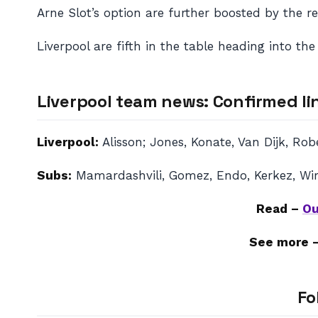
Arne Slot’s option are further boosted by the 
Liverpool are fifth in the table heading into th
Liverpool team news: Confirmed li
Liverpool:
Alisson; Jones, Konate, Van Dijk, Ro
Subs:
Mamardashvili, Gomez, Endo, Kerkez, Wirt
Read –
Ou
See more 
Fo