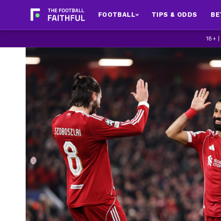
FOOTBALL
TIPS & ODDS
BE
18+ 