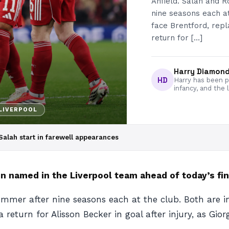
Anfield. Salah and R
nine seasons each at
face Brentford, rep
return for […]
Harry Diamon
HD
Harry has been pa
infancy, and the 
LIVERPOOL
alah start in farewell appearances
amed in the Liverpool team ahead of today’s final
ummer after nine seasons each at the club. Both are i
 return for Alisson Becker in goal after injury, as Gio