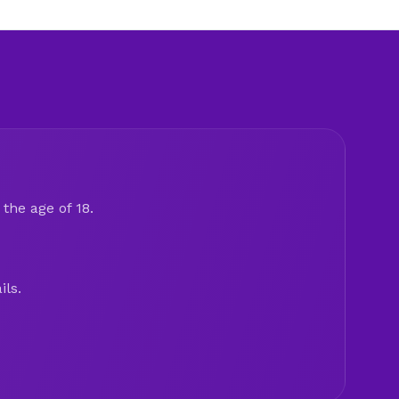
the age of 18.
ils.