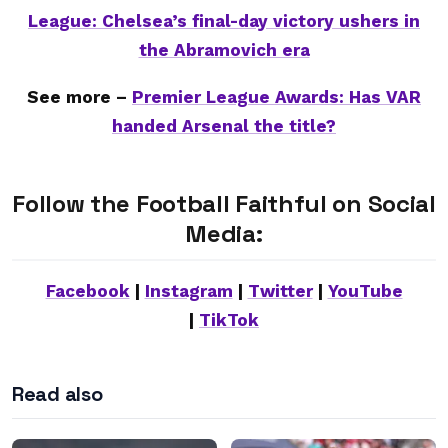
League: Chelsea’s final-day victory ushers in
the Abramovich era
See more –
Premier League Awards: Has VAR
handed Arsenal the title?
Follow the Football Faithful on Social
Media:
Facebook
|
Instagram
|
Twitter
|
YouTube
|
TikTok
Read also