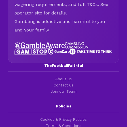
wagering requirements, and full T&Cs. See
operator site for details.
Gambling is addictive and harmful to you
and your family
TheFootballFaithful
About us
Contact us
Join our Team
Policies
Cookies & Privacy Policies
Terms & Conditions