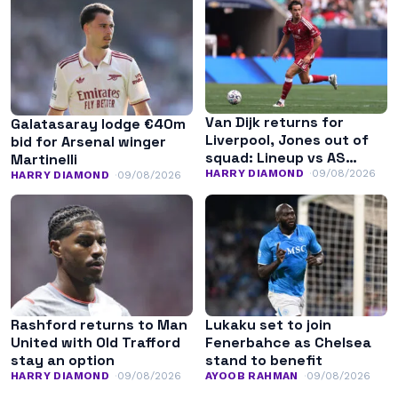
Van Dijk returns for
Galatasaray lodge €40m
Liverpool, Jones out of
bid for Arsenal winger
squad: Lineup vs AS
Martinelli
Monaco
HARRY DIAMOND
09/08/2026
HARRY DIAMOND
09/08/2026
Rashford returns to Man
Lukaku set to join
United with Old Trafford
Fenerbahce as Chelsea
stay an option
stand to benefit
HARRY DIAMOND
09/08/2026
AYOOB RAHMAN
09/08/2026