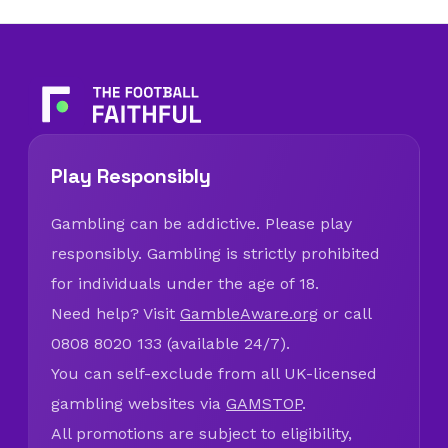
Play Responsibly
Gambling can be addictive. Please play
responsibly. Gambling is strictly prohibited
for individuals under the age of 18.
Need help? Visit
GambleAware.org
or call
0808 8020 133 (available 24/7).
You can self-exclude from all UK-licensed
gambling websites via
GAMSTOP
.
All promotions are subject to eligibility,