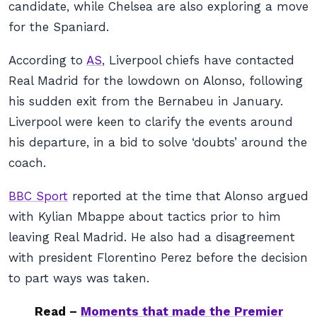
candidate, while Chelsea are also exploring a move
for the Spaniard.
According to
AS
, Liverpool chiefs have contacted
Real Madrid for the lowdown on Alonso, following
his sudden exit from the Bernabeu in January.
Liverpool were keen to clarify the events around
his departure, in a bid to solve ‘doubts’ around the
coach.
BBC Sport
reported at the time that Alonso argued
with Kylian Mbappe about tactics prior to him
leaving Real Madrid. He also had a disagreement
with president Florentino Perez before the decision
to part ways was taken.
Read –
Moments that made the Premier