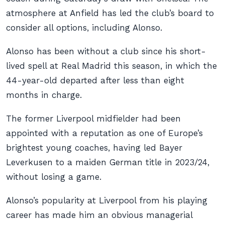
atmosphere at Anfield has led the club’s board to
consider all options, including Alonso.
Alonso has been without a club since his short-
lived spell at Real Madrid this season, in which the
44-year-old departed after less than eight
months in charge.
The former Liverpool midfielder had been
appointed with a reputation as one of Europe’s
brightest young coaches, having led Bayer
Leverkusen to a maiden German title in 2023/24,
without losing a game.
Alonso’s popularity at Liverpool from his playing
career has made him an obvious managerial