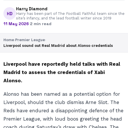
Harry Diamond
HD
Harry has been part of The Football Faithful team since the
site’s infancy, and the lead football writer since 2019
11 May 2026
·
2 min read
Home
›
Premier League
›
Liverpool sound out Real Madrid about Alonso credentials
Liverpool have reportedly held talks with Real
Madrid to assess the credentials of Xabi
Alonso.
Alonso has been named as a potential option for
Liverpool, should the club dismiss Arne Slot. The
Reds have endured a disappointing defence of the
Premier League, with loud boos greeting the head
coach during Saturday’s draw with Chelsea. The