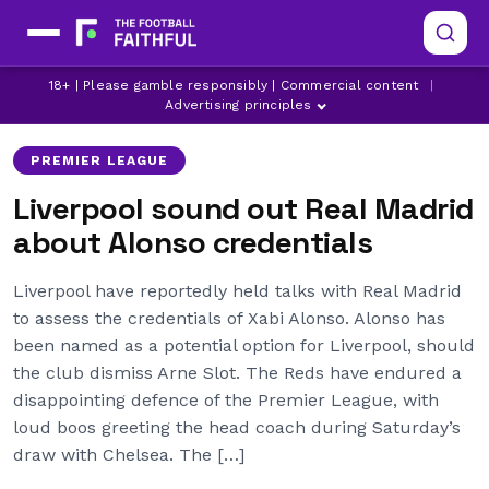
LATEST LIVERPOOL NEWS
LIVERPOOL
18+ | Please gamble responsibly | Commercial content
|
REAL MADRID
Advertising principles
PREMIER LEAGUE
Liverpool sound out Real Madrid
about Alonso credentials
Liverpool have reportedly held talks with Real Madrid
to assess the credentials of Xabi Alonso. Alonso has
been named as a potential option for Liverpool, should
the club dismiss Arne Slot. The Reds have endured a
disappointing defence of the Premier League, with
loud boos greeting the head coach during Saturday’s
draw with Chelsea. The […]