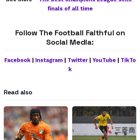
finals of all time
Follow The Football Faithful on
Social Media:
Facebook
|
Instagram
|
Twitter
|
YouTube
|
TikTo
k
Read also