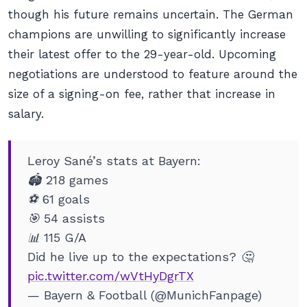
though his future remains uncertain. The German
champions are unwilling to significantly increase
their latest offer to the 29-year-old. Upcoming
negotiations are understood to feature around the
size of a signing-on fee, rather that increase in
salary.
Leroy Sané’s stats at Bayern:
🏟️ 218 games
⚽️ 61 goals
🎯 54 assists
📊 115 G/A
Did he live up to the expectations? 🤔
pic.twitter.com/wVtHyDgrTX
— Bayern & Football (@MunichFanpage)