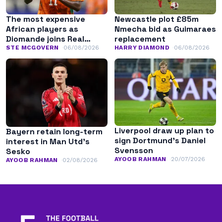
The most expensive
Newcastle plot £85m
African players as
Nmecha bid as Guimaraes
Diomande joins Real
replacement
Madrid
STE MCGOVERN
06/08/2026
HARRY DIAMOND
06/08/2026
Liverpool draw up plan to
Bayern retain long-term
sign Dortmund’s Daniel
interest in Man Utd’s
Svensson
Sesko
AYOOB RAHMAN
20/07/2026
AYOOB RAHMAN
02/08/2026