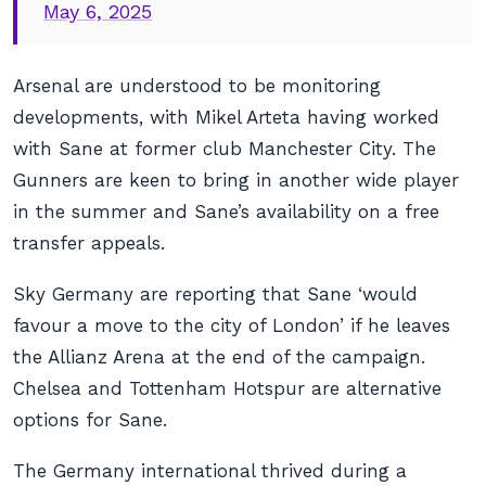
May 6, 2025
Arsenal are understood to be monitoring
developments, with Mikel Arteta having worked
with Sane at former club Manchester City. The
Gunners are keen to bring in another wide player
in the summer and Sane’s availability on a free
transfer appeals.
Sky Germany are reporting that Sane ‘would
favour a move to the city of London’ if he leaves
the Allianz Arena at the end of the campaign.
Chelsea and Tottenham Hotspur are alternative
options for Sane.
The Germany international thrived during a