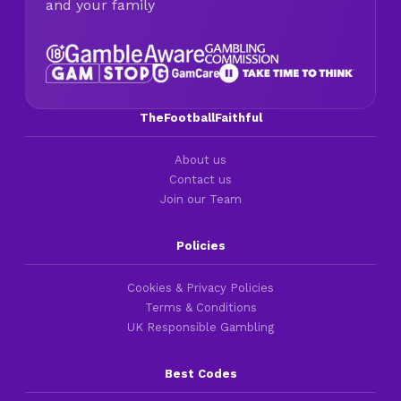
and your family
TheFootballFaithful
About us
Contact us
Join our Team
Policies
Cookies & Privacy Policies
Terms & Conditions
UK Responsible Gambling
Best Codes