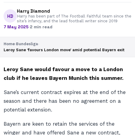
Harry Diamond
HD
Harry has been part of The Football Faithful team since the
site’s infancy, and the lead football writer since 2019
7 May 2025
·
2 min read
Home
›
Bundesliga
›
Leroy Sane ‘favours London move’ amid potential Bayern exit
Leroy Sane would favour a move to a London
club if he leaves Bayern Munich this summer.
Sane’s current contract expires at the end of the
season and there has been no agreement on a
potential extension.
Bayern are keen to retain the services of the
winger and have offered Sane a new contract,