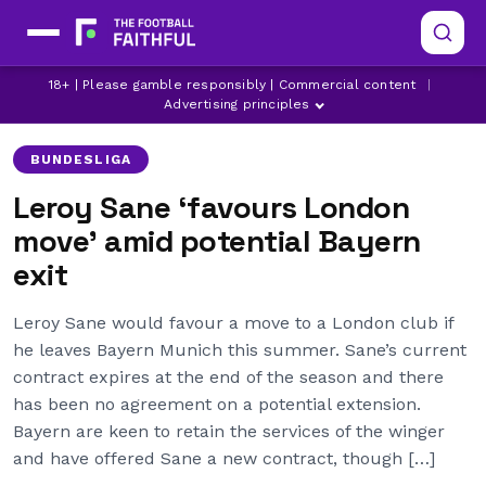
18+ | Please gamble responsibly | Commercial content
|
ARSENAL
BAYERN MUNICH
CHELSEA
Advertising principles
BUNDESLIGA
Leroy Sane ‘favours London
move’ amid potential Bayern
exit
Leroy Sane would favour a move to a London club if
he leaves Bayern Munich this summer. Sane’s current
contract expires at the end of the season and there
has been no agreement on a potential extension.
Bayern are keen to retain the services of the winger
and have offered Sane a new contract, though […]