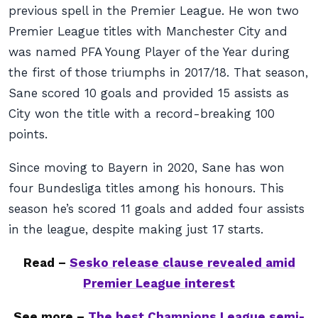
previous spell in the Premier League. He won two
Premier League titles with Manchester City and
was named PFA Young Player of the Year during
the first of those triumphs in 2017/18. That season,
Sane scored 10 goals and provided 15 assists as
City won the title with a record-breaking 100
points.
Since moving to Bayern in 2020, Sane has won
four Bundesliga titles among his honours. This
season he’s scored 11 goals and added four assists
in the league, despite making just 17 starts.
Read –
Sesko release clause revealed amid
Premier League interest
See more –
The best Champions League semi-