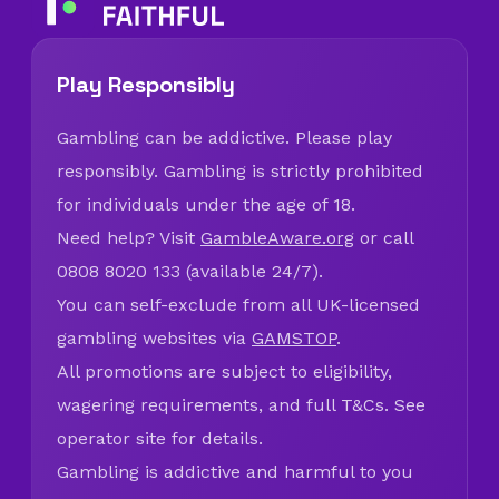
Play Responsibly
Gambling can be addictive. Please play
responsibly. Gambling is strictly prohibited
for individuals under the age of 18.
Need help? Visit
GambleAware.org
or call
0808 8020 133 (available 24/7).
You can self-exclude from all UK-licensed
gambling websites via
GAMSTOP
.
All promotions are subject to eligibility,
wagering requirements, and full T&Cs. See
operator site for details.
Gambling is addictive and harmful to you