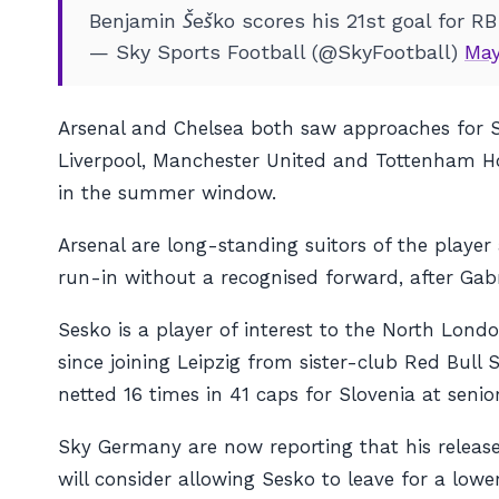
Benjamin Šeško scores his 21st goal for RB
— Sky Sports Football (@SkyFootball)
May
Arsenal and Chelsea both saw approaches for S
Liverpool, Manchester United and Tottenham Hots
in the summer window.
Arsenal are long-standing suitors of the play
run-in without a recognised forward, after Gabr
Sesko is a player of interest to the North Lond
since joining Leipzig from sister-club Red Bul
netted 16 times in 41 caps for Slovenia at senior
Sky Germany are now reporting that his releas
will consider allowing Sesko to leave for a lower