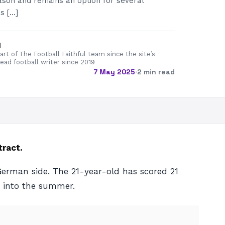
ason and remains an option for several
s […]
d
rt of The Football Faithful team since the site’s
lead football writer since 2019
7 May 2025
·
2 min read
tract.
 German side. The 21-year-old has scored 21
g into the summer.