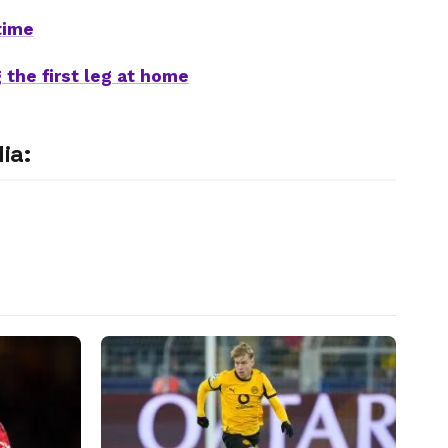
time
 the first leg at home
ia: