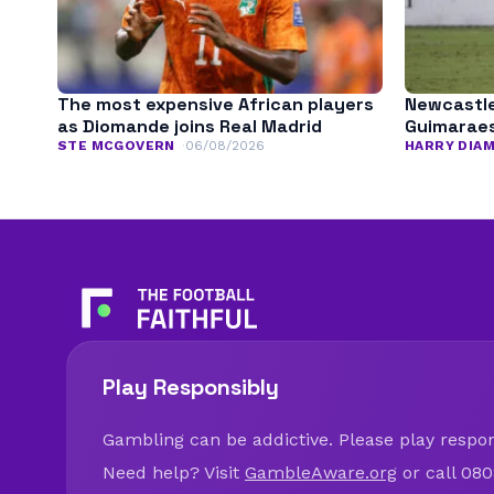
The most expensive African players
Newcastle
as Diomande joins Real Madrid
Guimarae
STE MCGOVERN
06/08/2026
HARRY DIA
Play Responsibly
Gambling can be addictive. Please play respons
Need help? Visit
GambleAware.org
or call 080