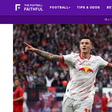
FOOTBALL
TIPS & ODDS
BE
18+ 