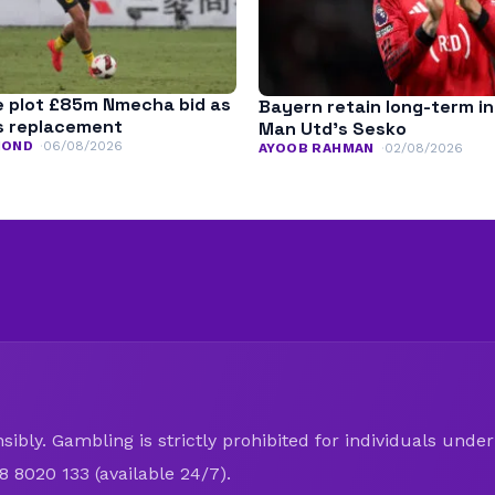
 plot £85m Nmecha bid as
Bayern retain long-term in
s replacement
Man Utd’s Sesko
MOND
06/08/2026
AYOOB RAHMAN
02/08/2026
ibly. Gambling is strictly prohibited for individuals under 
8 8020 133 (available 24/7).