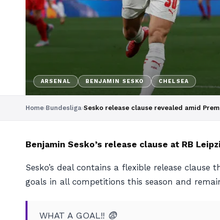
ARSENAL
BENJAMIN SESKO
CHELSEA
Home
›
Bundesliga
›
Sesko release clause revealed amid Premi
Benjamin Sesko’s release clause at RB Leipzi
Sesko’s deal contains a flexible release clause
goals in all competitions this season and rema
WHAT A GOAL!! 😨