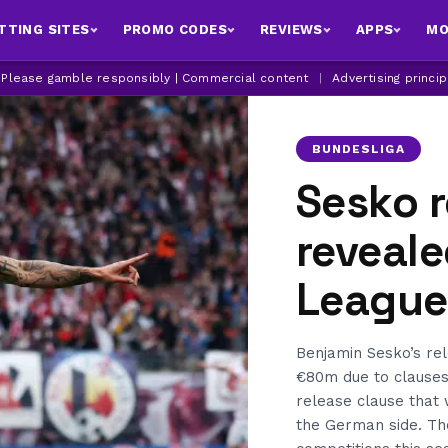
TTING SITES
PROMO CODES
REVIEWS
APPS
MO
| Please gamble responsibly | Commercial content
|
Advertising princi
BUNDESLIGA
Sesko r
reveale
League 
Benjamin Sesko’s rel
€80m due to clauses 
release clause that
the German side. The