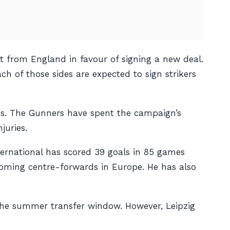
 from England in favour of signing a new deal.
h of those sides are expected to sign strikers
us. The Gunners have spent the campaign’s
juries.
nternational has scored 39 goals in 85 games
coming centre-forwards in Europe. He has also
the summer transfer window. However, Leipzig