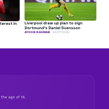
Liverpool draw up plan to sign
terest in
Dortmund’s Daniel Svensson
AYOOB RAHMAN
20/07/2026
the age of 18.