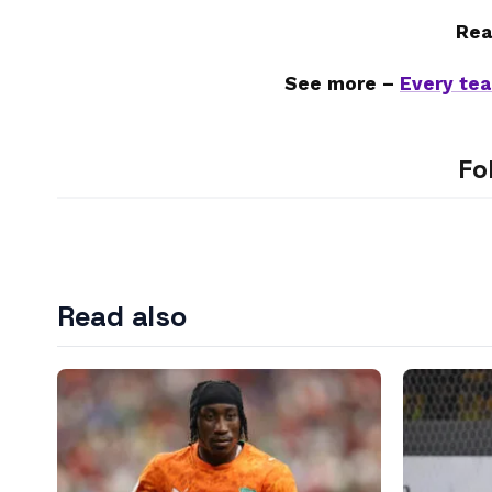
Rea
See more –
Every tea
Fo
Read also