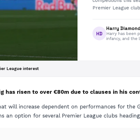
competitions this se
Premier League club
Harry Diamon
HD
Harry has been pa
infancy, and the 
er League interest
g has risen to over €80m due to clauses in his con
 that will increase dependent on performances for the
ins an option for several Premier League clubs headin