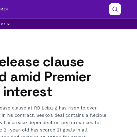
RE
ples
elease clause
d amid Premier
interest
ease clause at RB Leipzig has risen to over
in his contract. Sesko’s deal contains a flexible
 will increase dependent on performances for
 21-year-old has scored 21 goals in all