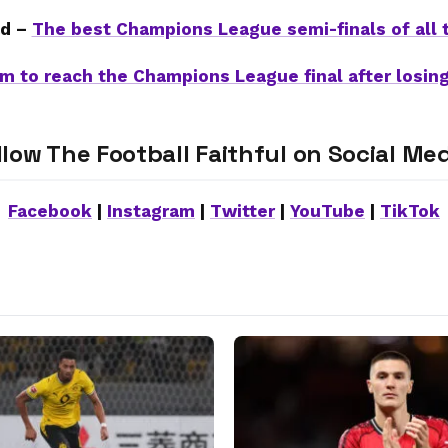
d –
The best Champions League semi-finals of all 
m to reach the Champions League final after losing
llow The Football Faithful on Social Med
Facebook
|
Instagram
|
Twitter
|
YouTube
|
TikTok