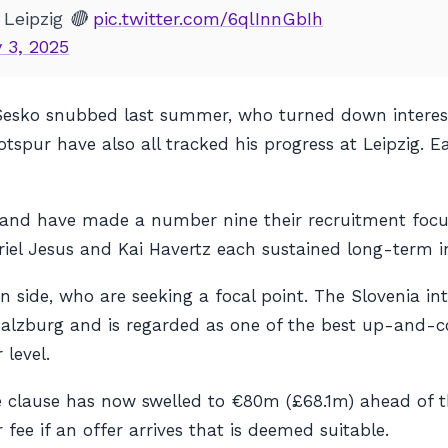
 Leipzig 🔴
pic.twitter.com/6qlInnGbIh
 3, 2025
esko snubbed last summer, who turned down interest
pur have also all tracked his progress at Leipzig. Eac
er and have made a number nine their recruitment foc
iel Jesus and Kai Havertz each sustained long-term in
on side, who are seeking a focal point. The Slovenia i
l Salzburg and is regarded as one of the best up-and-
 level.
e clause has now swelled to €80m (£68.1m) ahead of 
 fee if an offer arrives that is deemed suitable.