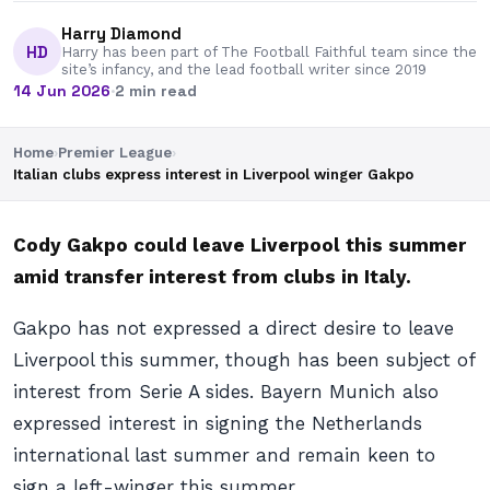
Harry Diamond
HD
Harry has been part of The Football Faithful team since the
site’s infancy, and the lead football writer since 2019
14 Jun 2026
·
2 min read
Home
›
Premier League
›
Italian clubs express interest in Liverpool winger Gakpo
Cody Gakpo could leave Liverpool this summer
amid transfer interest from clubs in Italy.
Gakpo has not expressed a direct desire to leave
Liverpool this summer, though has been subject of
interest from Serie A sides. Bayern Munich also
expressed interest in signing the Netherlands
international last summer and remain keen to
sign a left-winger this summer.