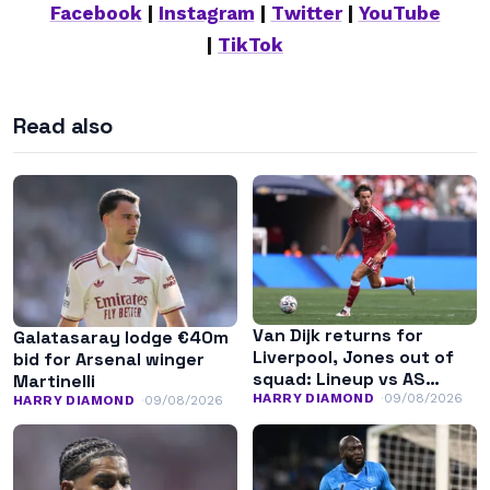
Facebook
|
Instagram
|
Twitter
|
YouTube
|
TikTok
Read also
Van Dijk returns for
Galatasaray lodge €40m
Liverpool, Jones out of
bid for Arsenal winger
squad: Lineup vs AS
Martinelli
Monaco
HARRY DIAMOND
09/08/2026
HARRY DIAMOND
09/08/2026