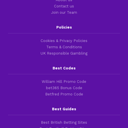
Contact us
Join our Team
Policies
Cookies & Privacy Policies
Terms & Conditions
UK Responsible Gambling
Best Codes
William Hill Promo Code
bet365 Bonus Code
Betfred Promo Code
Best Guides
Best British Betting Sites