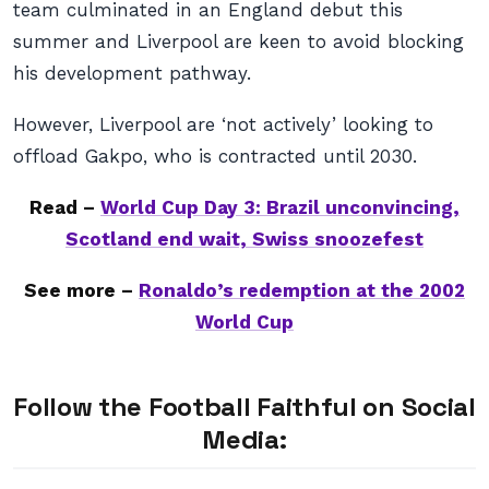
team culminated in an England debut this
summer and Liverpool are keen to avoid blocking
his development pathway.
However, Liverpool are ‘not actively’ looking to
offload Gakpo, who is contracted until 2030.
Read –
World Cup Day 3: Brazil unconvincing,
Scotland end wait, Swiss snoozefest
See more –
Ronaldo’s redemption at the 2002
World Cup
Follow the Football Faithful on Social
Media: