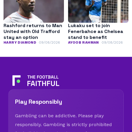
Rashford returns to Man
Lukaku set to join
United with Old Trafford
Fenerbahce as Chelsea
stay an option
stand to benefit
HARRY DIAMOND
09/08/2026
AYOOB RAHMAN
09/08/2026
Play Responsibly
Gambling can be addictive. Please play
responsibly. Gambling is strictly prohibited