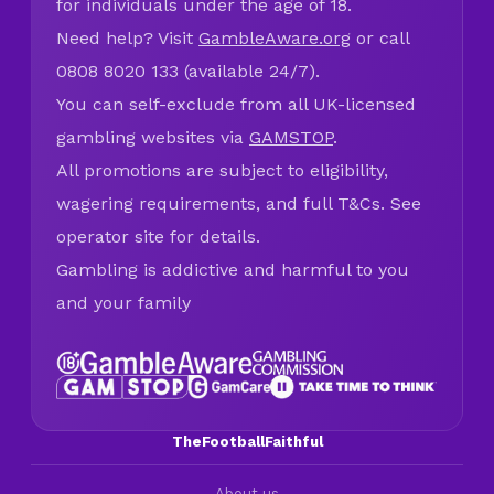
for individuals under the age of 18.
Need help? Visit
GambleAware.org
or call
0808 8020 133 (available 24/7).
You can self-exclude from all UK-licensed
gambling websites via
GAMSTOP
.
All promotions are subject to eligibility,
wagering requirements, and full T&Cs. See
operator site for details.
Gambling is addictive and harmful to you
and your family
TheFootballFaithful
About us