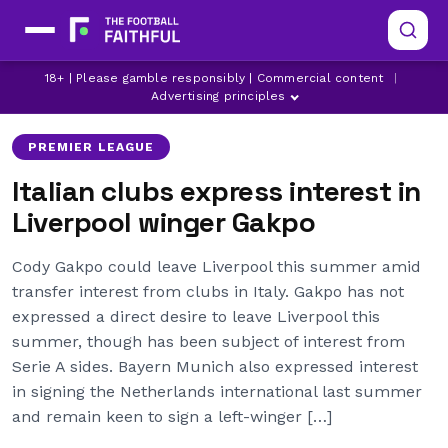
CODY GAKPO
LATEST LIVERPOOL NEWS
18+ | Please gamble responsibly | Commercial content
|
LIVERPOOL
Advertising principles
PREMIER LEAGUE
Italian clubs express interest in
Liverpool winger Gakpo
Cody Gakpo could leave Liverpool this summer amid
transfer interest from clubs in Italy. Gakpo has not
expressed a direct desire to leave Liverpool this
summer, though has been subject of interest from
Serie A sides. Bayern Munich also expressed interest
in signing the Netherlands international last summer
and remain keen to sign a left-winger […]