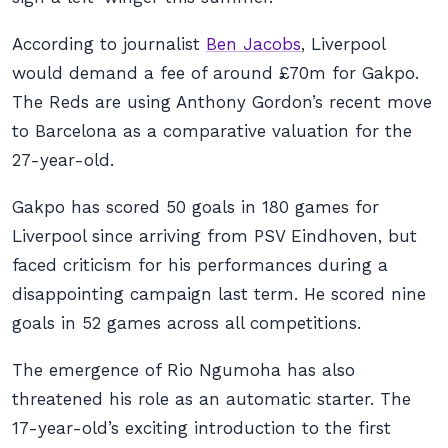
According to journalist
Ben Jacobs
, Liverpool
would demand a fee of around £70m for Gakpo.
The Reds are using Anthony Gordon’s recent move
to Barcelona as a comparative valuation for the
27-year-old.
Gakpo has scored 50 goals in 180 games for
Liverpool since arriving from PSV Eindhoven, but
faced criticism for his performances during a
disappointing campaign last term. He scored nine
goals in 52 games across all competitions.
The emergence of Rio Ngumoha has also
threatened his role as an automatic starter. The
17-year-old’s exciting introduction to the first