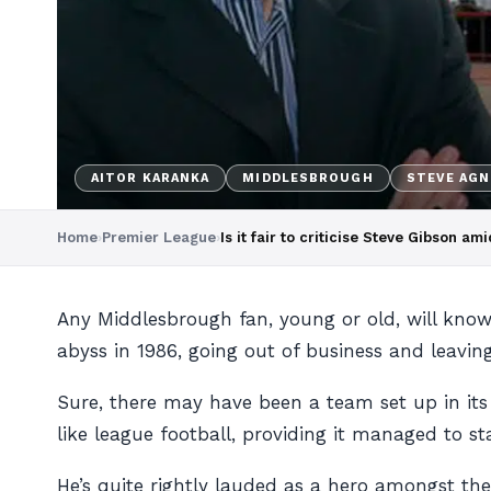
AITOR KARANKA
MIDDLESBROUGH
STEVE AG
Home
›
Premier League
›
Is it fair to criticise Steve Gibson 
Any Middlesbrough fan, young or old, will know 
abyss in 1986, going out of business and leaving
Sure, there may have been a team set up in it
like league football, providing it managed to s
He’s quite rightly lauded as a hero amongst th