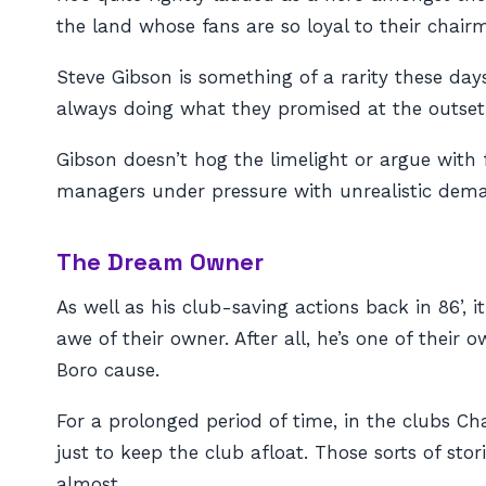
the land whose fans are so loyal to their chair
Steve Gibson is something of a rarity these day
always doing what they promised at the outset,
Gibson doesn’t hog the limelight or argue with 
managers under pressure with unrealistic deman
The Dream Owner
As well as his club-saving actions back in 86’, 
awe of their owner. After all, he’s one of thei
Boro cause.
For a prolonged period of time, in the clubs 
just to keep the club afloat. Those sorts of sto
almost.