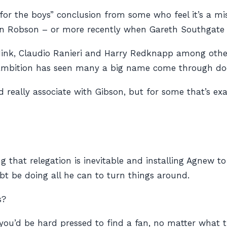
r the boys” conclusion from some who feel it’s a mist
 Robson – or more recently when Gareth Southgate wa
nk, Claudio Ranieri and Harry Redknapp among others
ambition has seen many a big name come through door
d really associate with Gibson, but for some that’s e
ing that relegation is inevitable and installing Agnew 
ubt be doing all he can to turn things around.
s?
you’d be hard pressed to find a fan, no matter what 