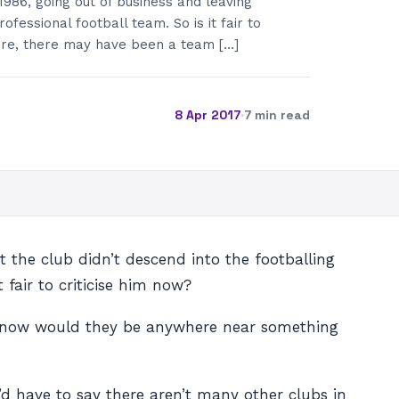
 1986, going out of business and leaving
ofessional football team. So is it fair to
Sure, there may have been a team […]
8 Apr 2017
·
7 min read
 the club didn’t descend into the footballing
 fair to criticise him now?
ly now would they be anywhere near something
’d have to say there aren’t many other clubs in