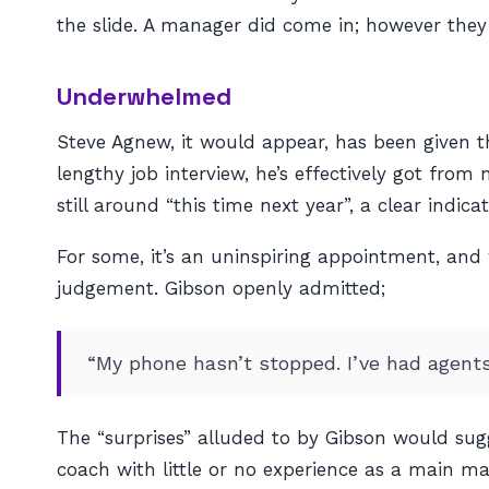
the slide. A manager did come in; however they
Underwhelmed
Steve Agnew, it would appear, has been given th
lengthy job interview, he’s effectively got from
still around “this time next year”, a clear indic
For some, it’s an uninspiring appointment, and
judgement. Gibson openly admitted;
“My phone hasn’t stopped. I’ve had agents
The “surprises” alluded to by Gibson would su
coach with little or no experience as a main m