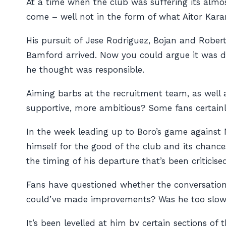
At a time when the club was suffering its almos
come – well not in the form of what Aitor Kar
His pursuit of Jese Rodriguez, Bojan and Rober
Bamford arrived. Now you could argue it was do
he thought was responsible.
Aiming barbs at the recruitment team, as well
supportive, more ambitious? Some fans certainly
In the week leading up to Boro’s game against M
himself for the good of the club and its chance
the timing of his departure that’s been criticis
Fans have questioned whether the conversatio
could’ve made improvements? Was he too slow 
It’s been levelled at him by certain sections of