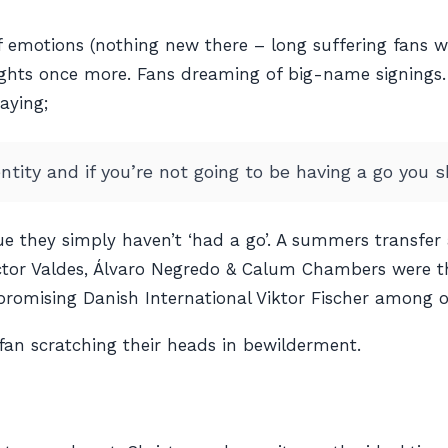
 emotions (nothing new there – long suffering fans wil
heights once more. Fans dreaming of big-name signings
aying;
ntity and if you’re not going to be having a go you sh
e they simply haven’t ‘had a go’. A summers transfer
ctor Valdes, Álvaro Negredo & Calum Chambers were t
romising Danish International Viktor Fischer among o
fan scratching their heads in bewilderment.