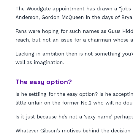
The Woodgate appointment has drawn a “jobs fo
Anderson, Gordon McQueen in the days of Bryan
Fans were hoping for such names as Guus Hiddi
reach, but not an issue for a chairman whose 
Lacking in ambition then is not something you’
well as imagination.
The easy option?
Is he settling for the easy option? Is he accept
little unfair on the former No.2 who will no do
Is it just because he’s not a ‘sexy name’ perhap
Whatever Gibson’s motives behind the decision 