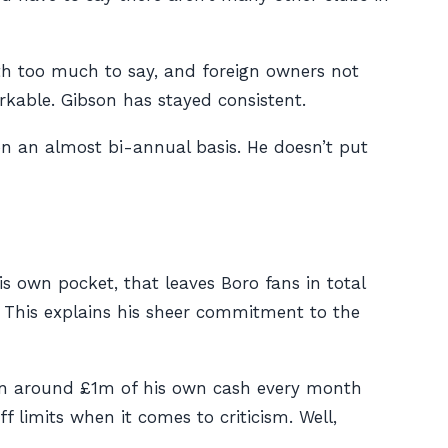
with too much to say, and foreign owners not
kable. Gibson has stayed consistent.
 on an almost bi-annual basis. He doesn’t put
is own pocket, that leaves Boro fans in total
 This explains his sheer commitment to the
 in around £1m of his own cash every month
f limits when it comes to criticism. Well,