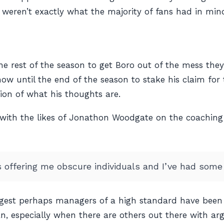
 weren’t exactly what the majority of fans had in min
e rest of the season to get Boro out of the mess they 
 now until the end of the season to stake his claim fo
ation of what his thoughts are.
 with the likes of Jonathon Woodgate on the coaching
 offering me obscure individuals and I’ve had some 
ggest perhaps managers of a high standard have been 
an, especially when there are others out there with ar