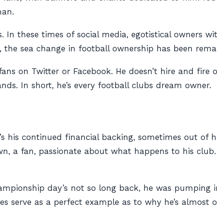
man.
s. In these times of social media, egotistical owners 
 the sea change in football ownership has been remar
fans on Twitter or Facebook. He doesn’t hire and fire
ds. In short, he’s every football clubs dream owner.
it’s his continued financial backing, sometimes out of h
r own, a fan, passionate about what happens to
his
club.
Championship day’s not so long back, he was pumping
ries serve as a perfect example as to why he’s almost of