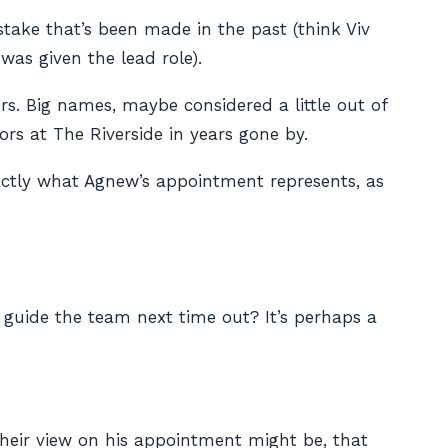
ake that’s been made in the past (think Viv
s given the lead role).
. Big names, maybe considered a little out of
s at The Riverside in years gone by.
xactly what Agnew’s appointment represents, as
to guide the team next time out? It’s perhaps a
their view on his appointment might be, that