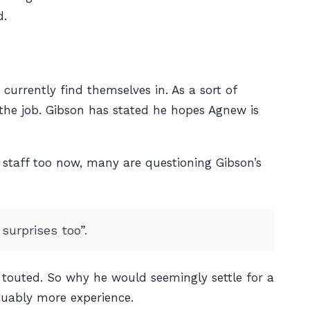
d.
currently find themselves in. As a sort of
r the job. Gibson has stated he hopes Agnew is
 staff too now, many are questioning Gibson’s
surprises too”.
touted. So why he would seemingly settle for a
guably more experience.