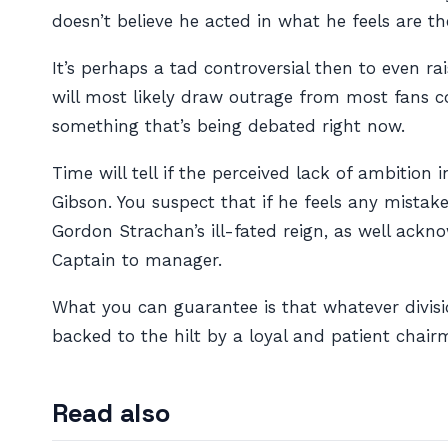
doesn’t believe he acted in what he feels are th
It’s perhaps a tad controversial then to even ra
will most likely draw outrage from most fans co
something that’s being debated right now.
Time will tell if the perceived lack of ambiti
Gibson. You suspect that if he feels any mista
Gordon Strachan’s ill-fated reign, as well ac
Captain to manager.
What you can guarantee is that whatever divisi
backed to the hilt by a loyal and patient chair
Read also