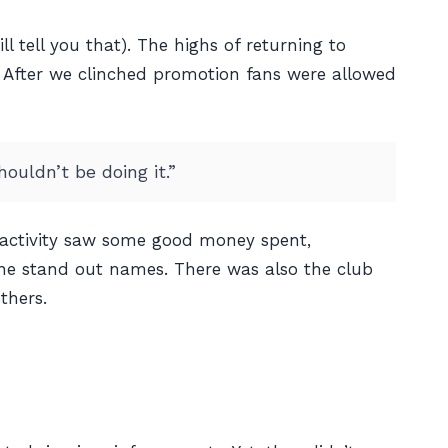
l tell you that). The highs of returning to
. After we clinched promotion fans were allowed
ouldn’t be doing it.”
 activity saw some good money spent,
he stand out names. There was also the club
thers.