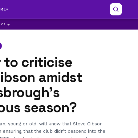
RE
ples
r to criticise
Gibson amidst
sbrough's
rous season?
n, young or old, will know that Steve Gibson
n ensuring that the club didn’t descend into the