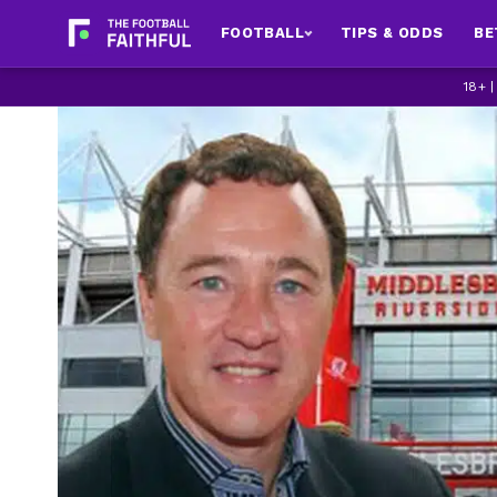
FOOTBALL
TIPS & ODDS
BE
18+ 