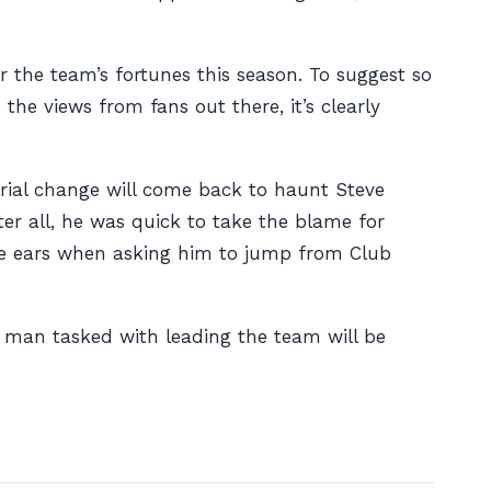
or the team’s fortunes this season. To suggest so
he views from fans out there, it’s clearly
erial change will come back to haunt Steve
er all, he was quick to take the blame for
the ears when asking him to jump from Club
 man tasked with leading the team will be