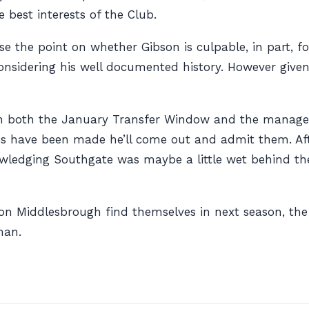
e best interests of the Club.
ise the point on whether Gibson is culpable, in part, f
nsidering his well documented history. However given t
on in both the January Transfer Window and the manag
kes have been made he’ll come out and admit them. Aft
knowledging Southgate was maybe a little wet behind 
on Middlesbrough find themselves in next season, the
man.