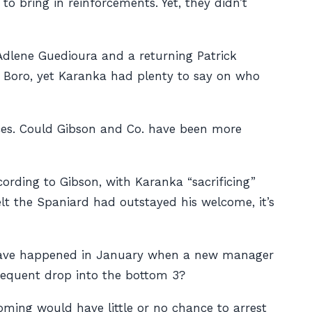
o bring in reinforcements. Yet, they didn’t
Adlene Guedioura and a returning Patrick
g Boro, yet Karanka had plenty to say on who
nces. Could Gibson and Co. have been more
ording to Gibson, with Karanka “sacrificing”
elt the Spaniard had outstayed his welcome, it’s
t have happened in January when a new manager
sequent drop into the bottom 3?
coming would have little or no chance to arrest