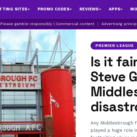
TTING SITES
PROMO CODES
REVIEWS
APPS
MO
| Please gamble responsibly | Commercial content
|
Advertising princi
PREMIER LEAGUE
Is it fai
Steve 
Middle
disast
Any Middlesbrough fa
played a huge role i