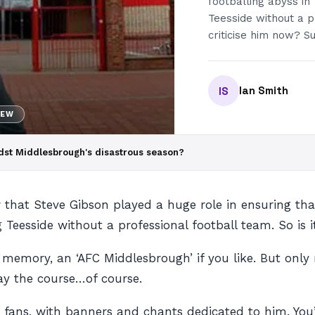
footballing abyss in
Teesside without a pr
criticise him now? 
Ian Smith
IS
NEW
amidst Middlesbrough's disastrous season?
that Steve Gibson played a huge role in ensuring that
 Teesside without a professional football team. So is it
s memory, an ‘AFC Middlesbrough’ if you like. But on
tay the course…of course.
e fans, with banners and chants dedicated to him. You