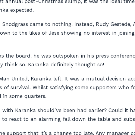
t annual post-Christmas slump, it was the ideal time t
anka expected.
t Snodgrass came to nothing. Instead, Rudy Gestede, 
wn to the likes of Jese showing no interest in joinin
 as the board, he was outspoken in his press confere
 think so. Karanka definitely thought so!
an United, Karanka left. It was a mutual decision acc
s of survival. Whilst satisfying some supporters who f
ed in some quarters.
n with Karanka should’ve been had earlier? Could i
to react to an alarming fall down the table and sub
 the support that it’s a change too late. Any manager 