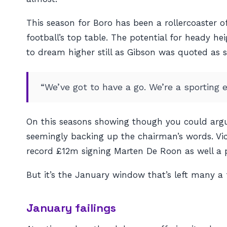
This season for Boro has been a rollercoaster of
football’s top table. The potential for heady 
to dream higher still as Gibson was quoted as s
“We’ve got to have a go. We’re a sporting e
On this seasons showing though you could argu
seemingly backing up the chairman’s words. Vi
record £12m signing Marten De Roon as well a p
But it’s the January window that’s left many a 
January failings