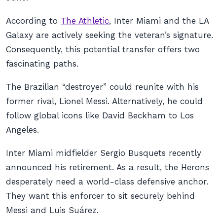
According to
The Athletic
, Inter Miami and the LA
Galaxy are actively seeking the veteran’s signature.
Consequently, this potential transfer offers two
fascinating paths.
The Brazilian “destroyer” could reunite with his
former rival, Lionel Messi. Alternatively, he could
follow global icons like David Beckham to Los
Angeles.
Inter Miami midfielder Sergio Busquets recently
announced his retirement. As a result, the Herons
desperately need a world-class defensive anchor.
They want this enforcer to sit securely behind
Messi and Luis Suárez.