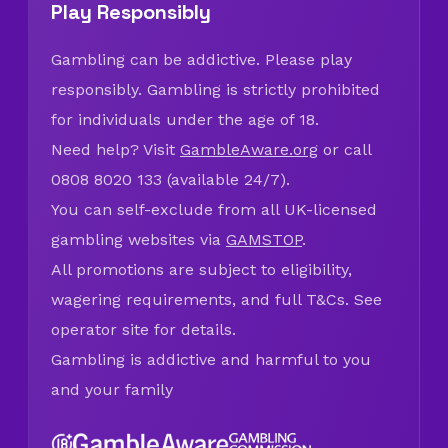
Play Responsibly
Gambling can be addictive. Please play
responsibly. Gambling is strictly prohibited
for individuals under the age of 18.
Need help? Visit
GambleAware.org
or call
0808 8020 133 (available 24/7).
You can self-exclude from all UK-licensed
gambling websites via
GAMSTOP
.
All promotions are subject to eligibility,
wagering requirements, and full T&Cs. See
operator site for details.
Gambling is addictive and harmful to you
and your family