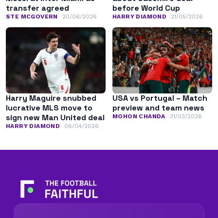
transfer agreed
before World Cup
STE MCGOVERN
20/06/2026
HARRY DIAMOND
21/05/2026
Harry Maguire snubbed
USA vs Portugal – Match
lucrative MLS move to
preview and team news
sign new Man United deal
MOHON CHANDA
31/03/2026
HARRY DIAMOND
08/04/2026