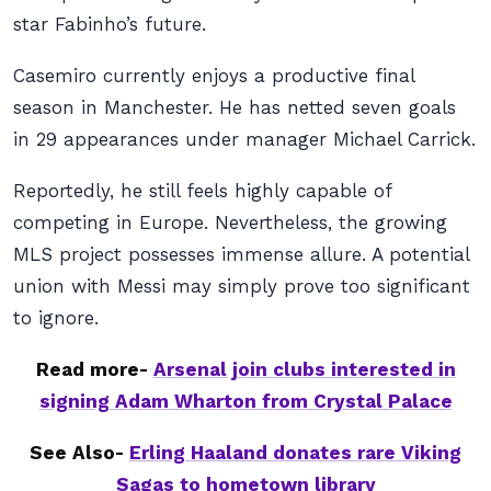
star Fabinho’s future.
Casemiro currently enjoys a productive final
season in Manchester. He has netted seven goals
in 29 appearances under manager Michael Carrick.
Reportedly, he still feels highly capable of
competing in Europe. Nevertheless, the growing
MLS project possesses immense allure. A potential
union with Messi may simply prove too significant
to ignore.
Read more-
Arsenal join clubs interested in
signing Adam Wharton from Crystal Palace
See Also-
Erling Haaland donates rare Viking
Sagas to hometown library