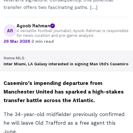
transfer offers two fascinating paths. […]
Ayoob Rahman
✓
AR
A versatile football journalist, Ayoob Rahman is responsible
for news curation and pre-game analysis
26 Mar 2026
·
2 min read
Home
›
MLS
›
Inter Miami, LA Galaxy interested in signing Man Utd’s Casemiro
Casemiro’s impending departure from
Manchester United has sparked a high-stakes
transfer battle across the Atlantic.
The 34-year-old midfielder previously confirmed
he will leave Old Trafford as a free agent this
June.