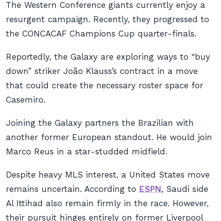
The Western Conference giants currently enjoy a
resurgent campaign. Recently, they progressed to
the CONCACAF Champions Cup quarter-finals.
Reportedly, the Galaxy are exploring ways to “buy
down” striker João Klauss’s contract in a move
that could create the necessary roster space for
Casemiro.
Joining the Galaxy partners the Brazilian with
another former European standout. He would join
Marco Reus in a star-studded midfield.
Despite heavy MLS interest, a United States move
remains uncertain. According to
ESPN
, Saudi side
Al Ittihad also remain firmly in the race. However,
their pursuit hinges entirely on former Liverpool