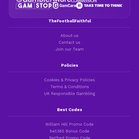
TheFootballFaithful
About us
Contact us
Join our Team
Policies
Cookies & Privacy Policies
Terms & Conditions
UK Responsible Gambling
Best Codes
William Hill Promo Code
bet365 Bonus Code
Betfred Promo Code