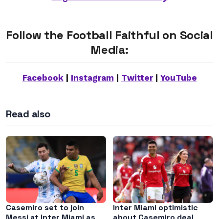
Follow the Football Faithful on Social
Media:
Facebook
|
Instagram
|
Twitter
|
YouTube
Read also
Casemiro set to join
Inter Miami optimistic
Messi at Inter Miami as
about Casemiro deal