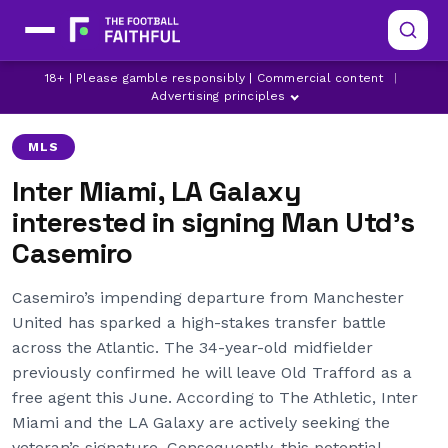
18+ | Please gamble responsibly | Commercial content
|
AL-ITTIHAD
CASEMIRO
INTER MIAMI
Advertising principles
MLS
Inter Miami, LA Galaxy
interested in signing Man Utd’s
Casemiro
Casemiro’s impending departure from Manchester
United has sparked a high-stakes transfer battle
across the Atlantic. The 34-year-old midfielder
previously confirmed he will leave Old Trafford as a
free agent this June. According to The Athletic, Inter
Miami and the LA Galaxy are actively seeking the
veteran’s signature. Consequently, this potential