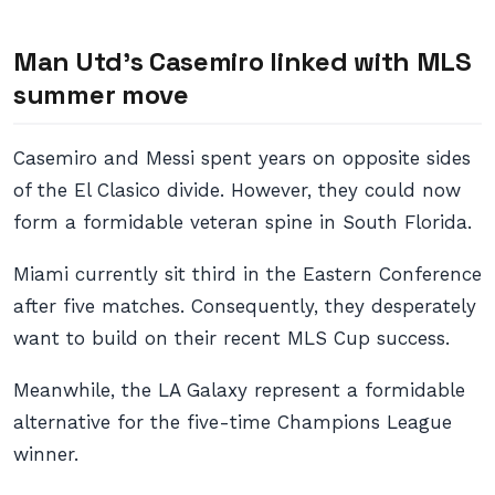
Man Utd’s Casemiro linked with MLS
summer move
Casemiro and Messi spent years on opposite sides
of the El Clasico divide. However, they could now
form a formidable veteran spine in South Florida.
Miami currently sit third in the Eastern Conference
after five matches. Consequently, they desperately
want to build on their recent MLS Cup success.
Meanwhile, the LA Galaxy represent a formidable
alternative for the five-time Champions League
winner.