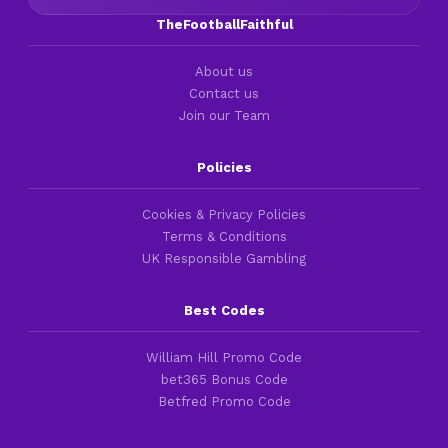
TheFootballFaithful
About us
Contact us
Join our Team
Policies
Cookies & Privacy Policies
Terms & Conditions
UK Responsible Gambling
Best Codes
William Hill Promo Code
bet365 Bonus Code
Betfred Promo Code