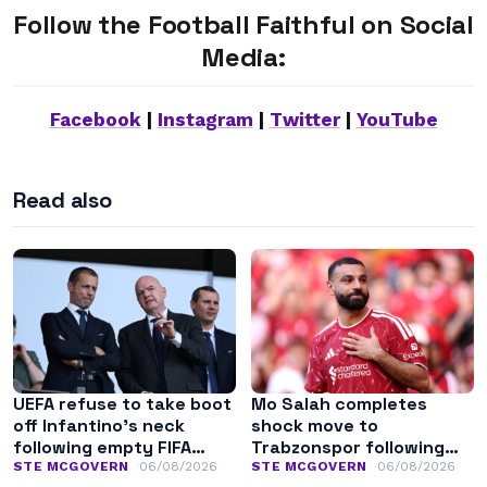
Follow the Football Faithful on Social
Media:
Facebook
|
Instagram
|
Twitter
|
YouTube
Read also
UEFA refuse to take boot
Mo Salah completes
off Infantino’s neck
shock move to
following empty FIFA
Trabzonspor following
apology
Liverpool exit
STE MCGOVERN
06/08/2026
STE MCGOVERN
06/08/2026