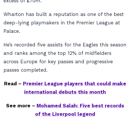
excess of £70m.
Wharton has built a reputation as one of the best
deep-lying playmakers in the Premier League at
Palace.
He’s recorded five assists for the Eagles this season
and ranks among the top 12% of midfielders
across Europe for key passes and progressive
passes completed.
Read –
Premier League players that could make
international debuts this month
See more –
Mohamed Salah: Five best records
of the Liverpool legend