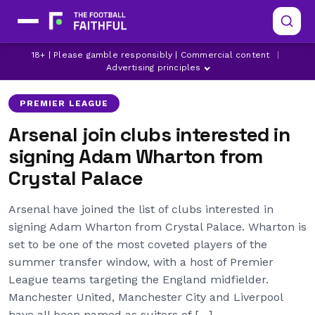
18+ | Please gamble responsibly | Commercial content
|
ADAM WHARTON
ARSENAL
CRYSTAL PALACE
Advertising principles
PREMIER LEAGUE
Arsenal join clubs interested in
signing Adam Wharton from
Crystal Palace
Arsenal have joined the list of clubs interested in
signing Adam Wharton from Crystal Palace. Wharton is
set to be one of the most coveted players of the
summer transfer window, with a host of Premier
League teams targeting the England midfielder.
Manchester United, Manchester City and Liverpool
have all been named as suitors of […]