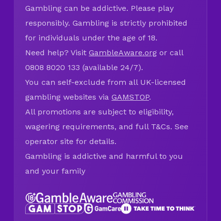
Gambling can be addictive. Please play
responsibly. Gambling is strictly prohibited
for individuals under the age of 18.
Need help? Visit
GambleAware.org
or call
0808 8020 133 (available 24/7).
You can self-exclude from all UK-licensed
gambling websites via
GAMSTOP
.
All promotions are subject to eligibility,
wagering requirements, and full T&Cs. See
operator site for details.
Gambling is addictive and harmful to you
and your family