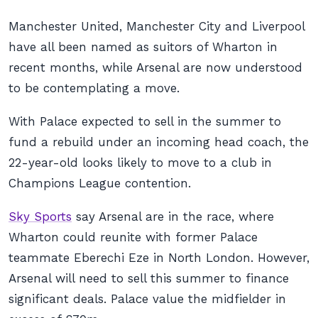
Manchester United, Manchester City and Liverpool
have all been named as suitors of Wharton in
recent months, while Arsenal are now understood
to be contemplating a move.
With Palace expected to sell in the summer to
fund a rebuild under an incoming head coach, the
22-year-old looks likely to move to a club in
Champions League contention.
Sky Sports
say Arsenal are in the race, where
Wharton could reunite with former Palace
teammate Eberechi Eze in North London. However,
Arsenal will need to sell this summer to finance
significant deals. Palace value the midfielder in