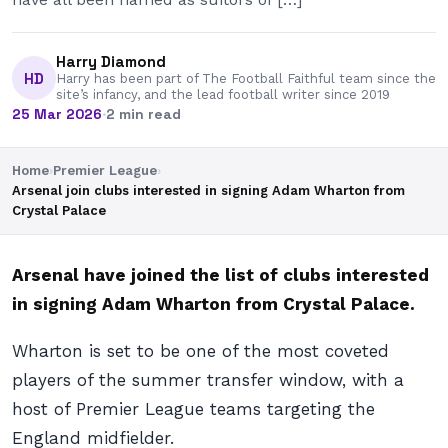
Harry Diamond
HD
Harry has been part of The Football Faithful team since the
site’s infancy, and the lead football writer since 2019
25 Mar 2026
·
2 min read
Home
›
Premier League
›
Arsenal join clubs interested in signing Adam Wharton from
Crystal Palace
Arsenal have joined the list of clubs interested
in signing Adam Wharton from Crystal Palace.
Wharton is set to be one of the most coveted
players of the summer transfer window, with a
host of Premier League teams targeting the
England midfielder.