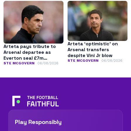
Arteta ‘optimistic’ on
Arteta pays tribute to
Arsenal transfers
Arsenal departee as
despite Vini Jr blow
Everton seal £7m
STE MCGOVERN
06/08/2026
transfer
STE MCGOVERN
06/08/2026
Play Responsibly