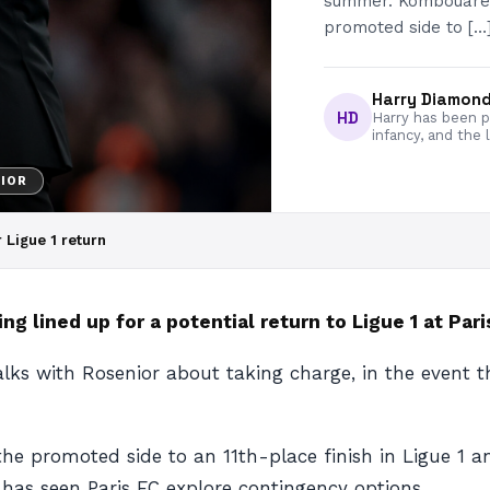
summer. Kombouare h
promoted side to […
Harry Diamon
HD
Harry has been pa
infancy, and the 
IOR
 Ligue 1 return
ng lined up for a potential return to Ligue 1 at Pari
alks with Rosenior about taking charge, in the event
e promoted side to an 11th-place finish in Ligue 1 an
 has seen Paris FC explore contingency options.