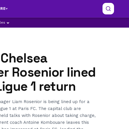
RE
ples
 Chelsea
r Rosenior lined
Ligue 1 return
ger Liam Rosenior is being lined up for a
igue 1 at Paris FC. The capital club are
eld talks with Rosenior about taking charge,
rrent coach Antoine Kombouare leaves this