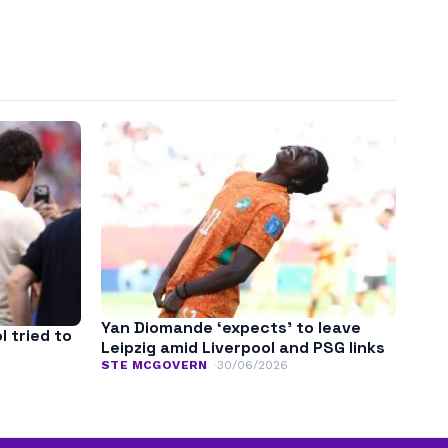
Yan Diomande ‘expects’ to leave
l tried to
Leipzig amid Liverpool and PSG links
STE MCGOVERN
30/06/2026