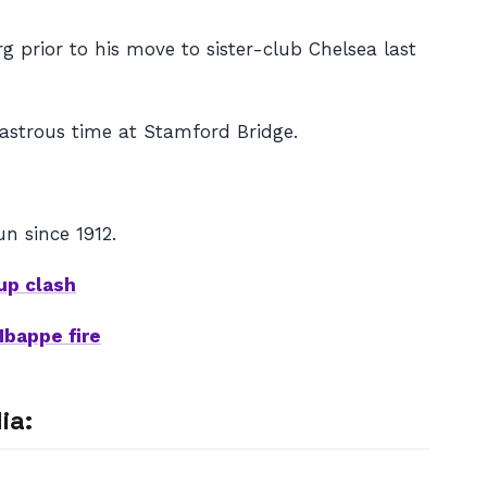
g prior to his move to sister-club Chelsea last
sastrous time at Stamford Bridge.
un since 1912.
up clash
Mbappe fire
ia: