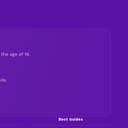
the age of 18.
ils.
Best Guides