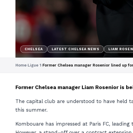
CHELSEA
LATEST CHELSEA NEWS
LIAM ROSEN
Home
›
Ligue 1
›
Former Chelsea manager Rosenior lined up for
Former Chelsea manager Lia
m Rosenior is bei
The capital club are understood to have held t
this summer.
Kombouare has impressed at Paris FC, leading th
However, a stand-off over a contract extension