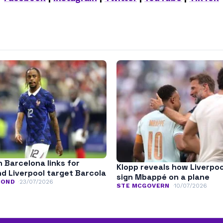
n Barcelona links for
Klopp reveals how Liverpoo
nd Liverpool target Barcola
sign Mbappé on a plane
MOND
23/07/2026
STE MCGOVERN
10/07/2026