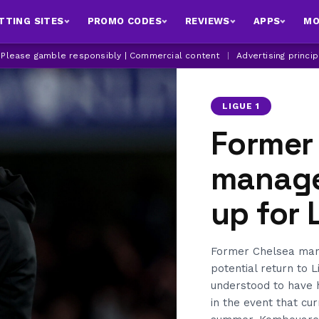
TTING SITES
PROMO CODES
REVIEWS
APPS
MO
| Please gamble responsibly | Commercial content
|
Advertising princi
LIGUE 1
Former
manage
up for 
Former Chelsea mana
potential return to L
understood to have h
in the event that cu