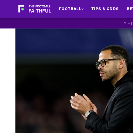
FOOTBALL
TIPS & ODDS
BE
18+ 