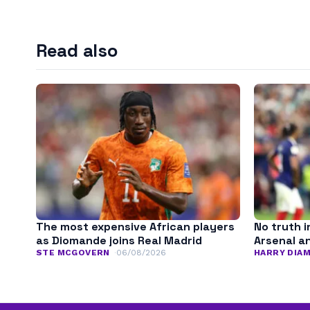
Read also
The most expensive African players
No truth i
as Diomande joins Real Madrid
Arsenal a
STE MCGOVERN
06/08/2026
HARRY DIA