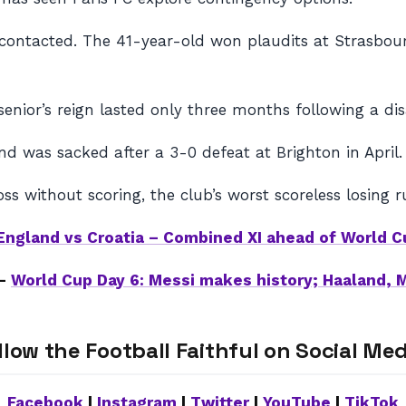
e contacted. The 41-year-old won plaudits at Strasbour
senior’s reign lasted only three months following a di
nd was sacked after a 3-0 defeat at Brighton in April.
oss without scoring, the club’s worst scoreless losing r
England vs Croatia – Combined XI ahead of World C
 –
World Cup Day 6: Messi makes history; Haaland, 
llow the Football Faithful on Social Med
Facebook
|
Instagram
|
Twitter
|
YouTube
|
TikTok