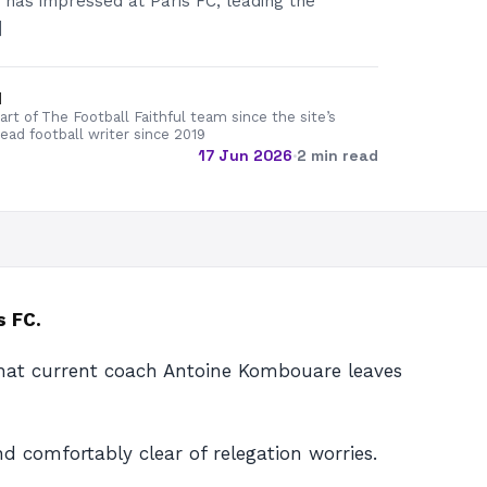
as impressed at Paris FC, leading the
]
d
rt of The Football Faithful team since the site’s
lead football writer since 2019
17 Jun 2026
·
2 min read
s FC.
 that current coach Antoine Kombouare leaves
d comfortably clear of relegation worries.