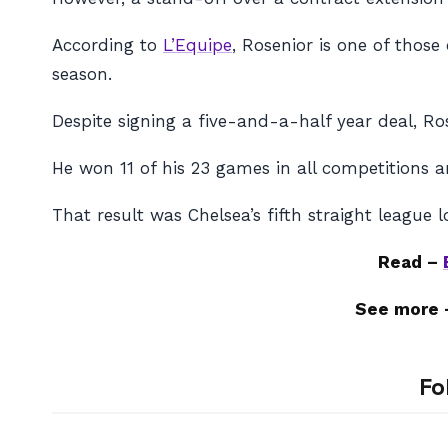
According to
L’Equipe
, Rosenior is one of thos
season.
Despite signing a five-and-a-half year deal, Ro
He won 11 of his 23 games in all competitions a
That result was Chelsea’s fifth straight league l
Read –
See more
Fo