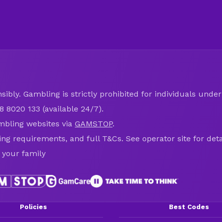
ibly. Gambling is strictly prohibited for individuals under 
8 8020 133 (available 24/7).
mbling websites via
GAMSTOP
.
ring requirements, and full T&Cs. See operator site for deta
 your family
Policies
Best Codes