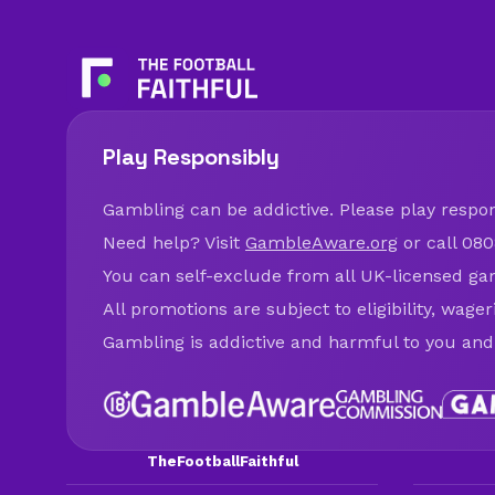
Play Responsibly
Gambling can be addictive. Please play respons
Need help? Visit
GambleAware.org
or call 080
You can self-exclude from all UK-licensed ga
All promotions are subject to eligibility, wage
Gambling is addictive and harmful to you and
TheFootballFaithful