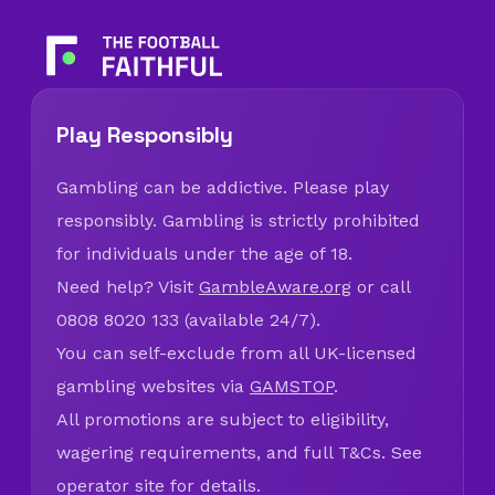
Play Responsibly
Gambling can be addictive. Please play
responsibly. Gambling is strictly prohibited
for individuals under the age of 18.
Need help? Visit
GambleAware.org
or call
0808 8020 133 (available 24/7).
You can self-exclude from all UK-licensed
gambling websites via
GAMSTOP
.
All promotions are subject to eligibility,
wagering requirements, and full T&Cs. See
operator site for details.