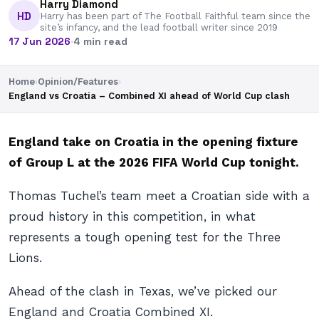
Harry Diamond
HD
Harry has been part of The Football Faithful team since the
site’s infancy, and the lead football writer since 2019
17 Jun 2026
·
4 min read
Home
›
Opinion/Features
›
England vs Croatia – Combined XI ahead of World Cup clash
England take on Croatia in the opening fixture
of Group L at the 2026 FIFA World Cup tonight.
Thomas Tuchel’s team meet a Croatian side with a
proud history in this competition, in what
represents a tough opening test for the Three
Lions.
Ahead of the clash in Texas, we’ve picked our
England and Croatia Combined XI.