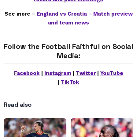
See more –
England vs Croatia – Match preview
and team news
Follow the Football Faithful on Social
Media:
Facebook
|
Instagram
|
Twitter
|
YouTube
|
TikTok
Read also