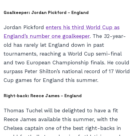
Goalkeeper: Jordan Pickford – England
Jordan Pickford
enters his third World Cup as
England’s number one goalkeeper
. The 32-year-
old has rarely let England down in past
tournaments, reaching a World Cup semi-final
and two European Championship finals. He could
surpass Peter Shilton’s national record of 17 World
Cup games for England this summer.
Right-back: Reece James – England
Thomas Tuchel will be delighted to have a fit
Reece James available this summer, with the
Chelsea captain one of the best right-backs in