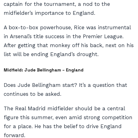
captain for the tournament, a nod to the
midfielder’s importance to England.
A box-to-box powerhouse, Rice was instrumental
in Arsenal’s title success in the Premier League.
After getting that monkey off his back, next on his
list will be ending England’s drought.
Midfield: Jude Bellingham – England
Does Jude Bellingham start? It’s a question that
continues to be asked.
The Real Madrid midfielder should be a central
figure this summer, even amid strong competition
for a place. He has the belief to drive England
forward.