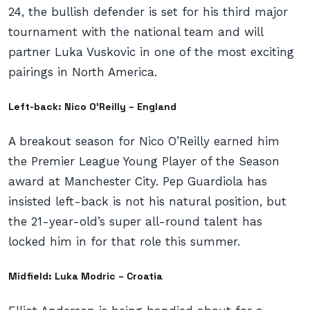
24, the bullish defender is set for his third major
tournament with the national team and will
partner Luka Vuskovic in one of the most exciting
pairings in North America.
Left-back: Nico O’Reilly – England
A breakout season for Nico O’Reilly earned him
the Premier League Young Player of the Season
award at Manchester City. Pep Guardiola has
insisted left-back is not his natural position, but
the 21-year-old’s super all-round talent has
locked him in for that role this summer.
Midfield: Luka Modric – Croatia