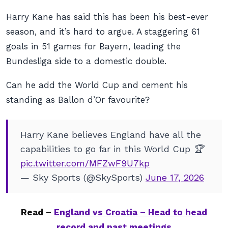
Harry Kane has said this has been his best-ever
season, and it’s hard to argue. A staggering 61
goals in 51 games for Bayern, leading the
Bundesliga side to a domestic double.
Can he add the World Cup and cement his
standing as Ballon d’Or favourite?
Harry Kane believes England have all the
capabilities to go far in this World Cup 🏆
pic.twitter.com/MFZwF9U7kp
— Sky Sports (@SkySports)
June 17, 2026
Read –
England vs Croatia – Head to head
record and past meetings