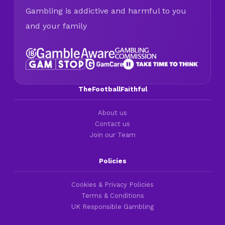
Gambling is addictive and harmful to you
and your family
TheFootballFaithful
About us
Contact us
Join our Team
Policies
Cookies & Privacy Policies
Terms & Conditions
UK Responsible Gambling