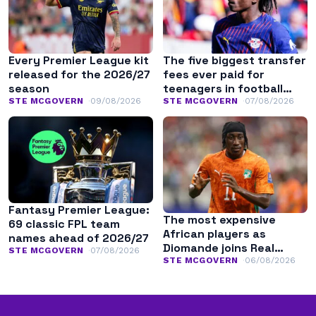
Every Premier League kit
The five biggest transfer
released for the 2026/27
fees ever paid for
season
teenagers in football
history
STE MCGOVERN
09/08/2026
STE MCGOVERN
07/08/2026
Fantasy Premier League:
The most expensive
69 classic FPL team
African players as
names ahead of 2026/27
Diomande joins Real
STE MCGOVERN
07/08/2026
Madrid
STE MCGOVERN
06/08/2026