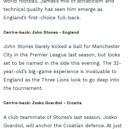
world football. James’s mix of athleticism and
technical quality has seen him emerge as
England’s first-choice full-back.
Centre-back: John Stones – England
John Stones barely kicked a ball for Manchester
City in the Premier League last season, but looks
set to be named in the side this evening. The 32-
year-old’s big-game experience is invaluable to
England as the Three Lions look to go deep into
the tournament.
Centre-back: Josko Gvardiol – Croatia
A club teammate of Stones’s last season, Josko
Gvardiol, will anchor the Croatian defence. At just