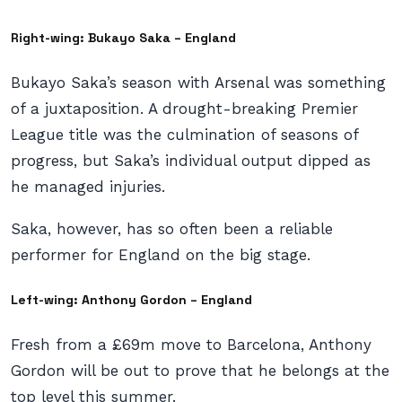
Right-wing: Bukayo Saka – England
Bukayo Saka’s season with Arsenal was something
of a juxtaposition. A drought-breaking Premier
League title was the culmination of seasons of
progress, but Saka’s individual output dipped as
he managed injuries.
Saka, however, has so often been a reliable
performer for England on the big stage.
Left-wing: Anthony Gordon – England
Fresh from a £69m move to Barcelona, Anthony
Gordon will be out to prove that he belongs at the
top level this summer.