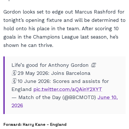
Gordon looks set to edge out Marcus Rashford for
tonight’s opening fixture and will be determined to
hold onto his place in the team. After scoring 10
goals in the Champions League last season, he’s
shown he can thrive.
Life’s good for Anthony Gordon 👏
🗓️ 29 May 2026: Joins Barcelona
🗓️ 10 June 2026: Scores and assists for
England
pic.twitter.com/aQAinY2XYT
— Match of the Day (@BBCMOTD)
June 10,
2026
Forward: Harry Kane – England