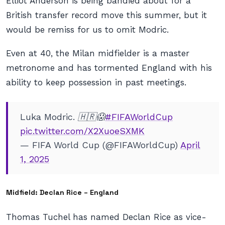
Elliot Anderson is being bandied about for a
British transfer record move this summer, but it
would be remiss for us to omit Modric.
Even at 40, the Milan midfielder is a master
metronome and has tormented England with his
ability to keep possession in past meetings.
Luka Modric. 🇭🇷😱
#FIFAWorldCup
pic.twitter.com/X2XuoeSXMK
— FIFA World Cup (@FIFAWorldCup)
April
1, 2025
Midfield: Declan Rice – England
Thomas Tuchel has named Declan Rice as vice-