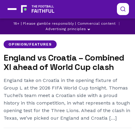
18+ | Please gamble responsibly | Commercial content
|
CROATIA
ENGLAND
WORLD CUP
Advertising principles
OPINION/FEATURES
England vs Croatia – Combined
XI ahead of World Cup clash
England take on Croatia in the opening fixture of
Group L at the 2026 FIFA World Cup tonight. Thomas
Tuchel’s team meet a Croatian side with a proud
history in this competition, in what represents a tough
opening test for the Three Lions. Ahead of the clash in
Texas, we’ve picked our England and Croatia […]