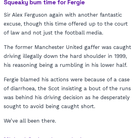
Squeaky bum time for Fergie
Sir Alex Ferguson again with another fantastic
excuse, though this time offered up to the court
of law and not just the football media.
The former Manchester United gaffer was caught
driving illegally down the hard shoulder in 1999,
his reasoning being a rumbling in his lower half.
Fergie blamed his actions were because of a case
of diarrhoea, the Scot insisting a bout of the runs
was behind his driving decision as he desperately
sought to avoid being caught short.
We’ve all been there.