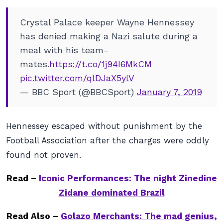
Crystal Palace keeper Wayne Hennessey
has denied making a Nazi salute during a
meal with his team-
mates.
https://t.co/1j94I6MkCM
pic.twitter.com/qlDJaX5ylV
— BBC Sport (@BBCSport)
January 7, 2019
Hennessey escaped without punishment by the
Football Association after the charges were oddly
found not proven.
Read –
Iconic Performances: The night Zinedine
Zidane dominated Brazil
Read Also –
Golazo Merchants: The mad genius,