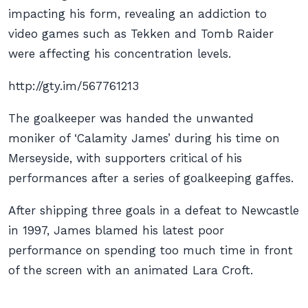
impacting his form, revealing an addiction to
video games such as Tekken and Tomb Raider
were affecting his concentration levels.
http://gty.im/567761213
The goalkeeper was handed the unwanted
moniker of ‘Calamity James’ during his time on
Merseyside, with supporters critical of his
performances after a series of goalkeeping gaffes.
After shipping three goals in a defeat to Newcastle
in 1997, James blamed his latest poor
performance on spending too much time in front
of the screen with an animated Lara Croft.