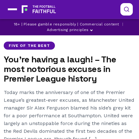
18+ | Please gamble responsibly | Commercial content
|
ARSENAL
ASTON VILLA
BRENTFORD
Advertising principles
FIVE OF THE BEST
You’re having a laugh! – The
most notorious excuses in
Premier League history
Today marks the anniversary of one of the Premier
League’s greatest-ever excuses, as Manchester United
manager Sir Alex Ferguson blamed his side’s grey kit
for a poor performance at Southampton. United were
largely an unstoppable force during the nineties as
the Red Devils dominated the first two decades of the
Premier League era, though found […]