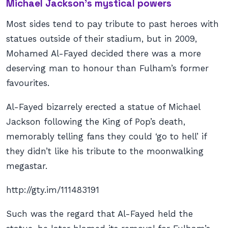
Michael Jackson’s mystical powers
Most sides tend to pay tribute to past heroes with
statues outside of their stadium, but in 2009,
Mohamed Al-Fayed decided there was a more
deserving man to honour than Fulham’s former
favourites.
Al-Fayed bizarrely erected a statue of Michael
Jackson following the King of Pop’s death,
memorably telling fans they could ‘go to hell’ if
they didn’t like his tribute to the moonwalking
megastar.
http://gty.im/111483191
Such was the regard that Al-Fayed held the