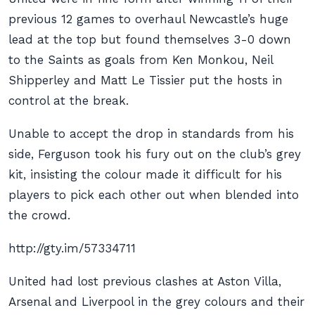
previous 12 games to overhaul Newcastle’s huge
lead at the top but found themselves 3-0 down
to the Saints as goals from Ken Monkou, Neil
Shipperley and Matt Le Tissier put the hosts in
control at the break.
Unable to accept the drop in standards from his
side, Ferguson took his fury out on the club’s grey
kit, insisting the colour made it difficult for his
players to pick each other out when blended into
the crowd.
http://gty.im/57334711
United had lost previous clashes at Aston Villa,
Arsenal and Liverpool in the grey colours and their