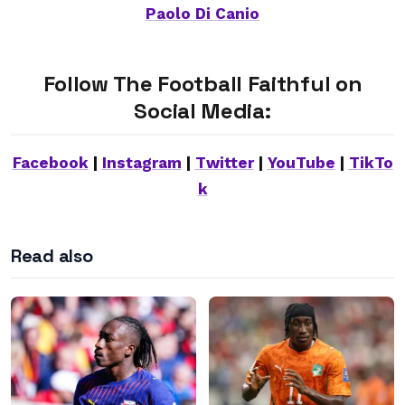
Paolo Di Canio
Follow The Football Faithful on
Social Media:
Facebook
|
Instagram
|
Twitter
|
YouTube
|
TikTo
k
Read also