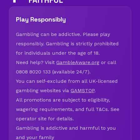
Play Responsibly
Gambling can be addictive. Please play
responsibly. Gambling is strictly prohibited
for individuals under the age of 18.
Need help? Visit
GambleAware.org
or call
0808 8020 133 (available 24/7).
You can self-exclude from all UK-licensed
gambling websites via
GAMSTOP
.
All promotions are subject to eligibility,
wagering requirements, and full T&Cs. See
operator site for details.
Gambling is addictive and harmful to you
and your family