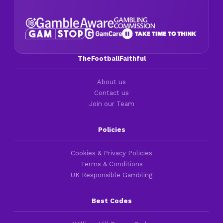
TheFootballFaithful
About us
Contact us
Join our Team
Policies
Cookies & Privacy Policies
Terms & Conditions
UK Responsible Gambling
Best Codes