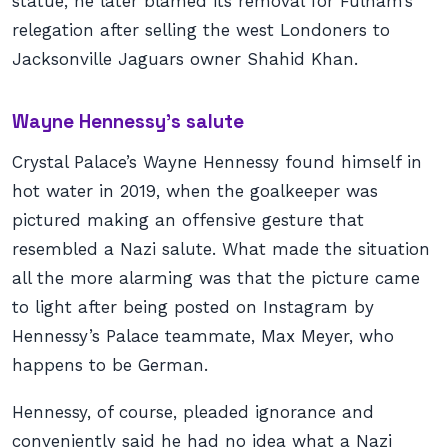
statue, he later blamed its removal for Fulham’s
relegation after selling the west Londoners to
Jacksonville Jaguars owner Shahid Khan.
Wayne Hennessy’s salute
Crystal Palace’s Wayne Hennessy found himself in
hot water in 2019, when the goalkeeper was
pictured making an offensive gesture that
resembled a Nazi salute. What made the situation
all the more alarming was that the picture came
to light after being posted on Instagram by
Hennessy’s Palace teammate, Max Meyer, who
happens to be German.
Hennessy, of course, pleaded ignorance and
conveniently said he had no idea what a Nazi