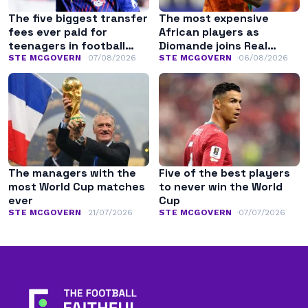
The five biggest transfer
The most expensive
fees ever paid for
African players as
teenagers in football
Diomande joins Real
history
Madrid
STE MCGOVERN
07/08/2026
STE MCGOVERN
06/08/2026
The managers with the
Five of the best players
most World Cup matches
to never win the World
ever
Cup
STE MCGOVERN
21/07/2026
STE MCGOVERN
07/07/2026