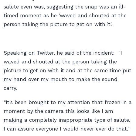
salute even was, suggesting the snap was an ill-
timed moment as he ‘waved and shouted at the
person taking the picture to get on with it’.
Speaking on Twitter, he said of the incident: “I
waved and shouted at the person taking the
picture to get on with it and at the same time put
my hand over my mouth to make the sound
carry.
“It’s been brought to my attention that frozen in a
moment by the camera this looks like I am
making a completely inappropriate type of salute.
I can assure everyone I would never ever do that.”