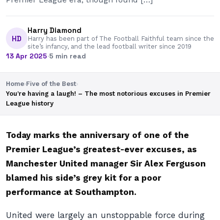
Harry Diamond
HD
Harry has been part of The Football Faithful team since the
site’s infancy, and the lead football writer since 2019
13 Apr 2025
·
5 min read
Home
›
Five of the Best
›
You’re having a laugh! – The most notorious excuses in Premier
League history
Today marks the anniversary of one of the
Premier League’s greatest-ever excuses, as
Manchester United manager Sir Alex Ferguson
blamed his side’s grey kit for a poor
performance at Southampton.
United were largely an unstoppable force during