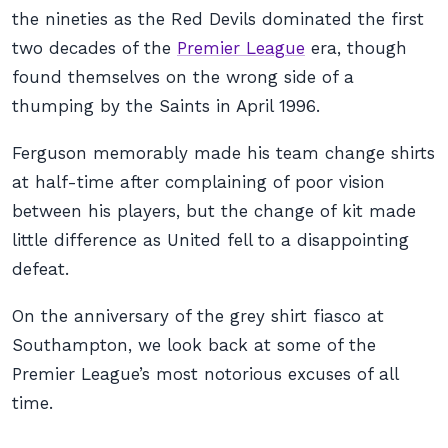
the nineties as the Red Devils dominated the first
two decades of the
Premier League
era, though
found themselves on the wrong side of a
thumping by the Saints in April 1996.
Ferguson memorably made his team change shirts
at half-time after complaining of poor vision
between his players, but the change of kit made
little difference as United fell to a disappointing
defeat.
On the anniversary of the grey shirt fiasco at
Southampton, we look back at some of the
Premier League’s most notorious excuses of all
time.