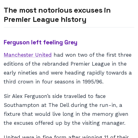
The most notorious excuses in
Premier League history
Ferguson left feeling Grey
Manchester United
had won two of the first three
editions of the rebranded Premier League in the
early nineties and were heading rapidly towards a
third crown in four seasons in 1995/96.
Sir Alex Ferguson’s side travelled to face
Southampton at The Dell during the run-in, a
fixture that would live long in the memory given
the excuses offered up by the visiting manager.
United were in fine form after winning 11 of their