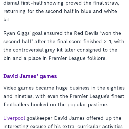
dismal first-half showing proved the final straw,
returning for the second half in blue and white
kit.
Ryan Giggs’ goal ensured the Red Devils ‘won the
second half’ after the final score finished 3-1, with
the controversial grey kit later consigned to the
bin and a place in Premier League folklore.
David James’ games
Video games became huge business in the eighties
and nineties, with even the Premier League’s finest
footballers hooked on the popular pastime.
Liverpool
goalkeeper David James offered up the
interesting excuse of his extra-curricular activities