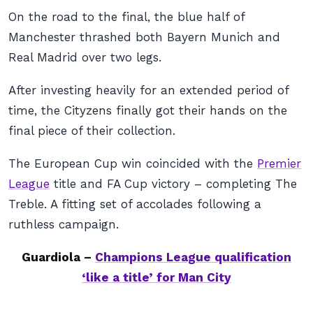
On the road to the final, the blue half of
Manchester thrashed both Bayern Munich and
Real Madrid over two legs.
After investing heavily for an extended period of
time, the Cityzens finally got their hands on the
final piece of their collection.
The European Cup win coincided with the
Premier
League
title and FA Cup victory – completing The
Treble. A fitting set of accolades following a
ruthless campaign.
Guardiola –
Champions League qualification
‘like a title’ for Man City