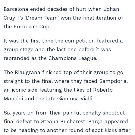
Barcelona ended decades of hurt when Johan
Cruyff’s ‘Dream Team’ won the final iteration of
the European Cup.
It was the first time the competition featured a
group stage and the last one before it was
rebranded as the Champions League.
The Blaugrana finished top of their group to go
straight to the final where they faced Sampdoria,
an iconic side featuring the likes of Roberto
Mancini and the late Gianluca Vialli.
Six years on from their painful penalty shootout
final defeat to Steaua Bucharest, Barça appeared
to be heading to another round of spot kicks after