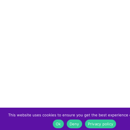
This website uses cookies to ensure you get the best experience 
Ok
Deny
Privacy policy