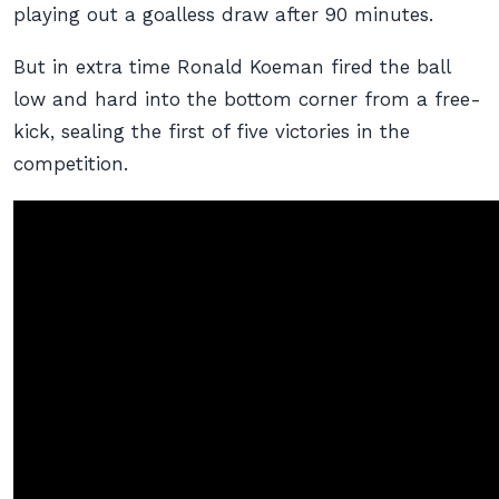
playing out a goalless draw after 90 minutes.
But in extra time Ronald Koeman fired the ball
low and hard into the bottom corner from a free-
kick, sealing the first of five victories in the
competition.