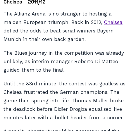
Chelsea – 2011/12
The Allianz Arena is no stranger to hosting a
maiden European triumph. Back in 2012,
Chelsea
defied the odds to beat serial winners Bayern
Munich in their own back garden.
The Blues journey in the competition was already
unlikely, as interim manager Roberto Di Matteo
guided them to the final.
Until the 83rd minute, the contest was goalless as
Chelsea frustrated the German champions. The
game then sprung into life. Thomas Muller broke
the deadlock before Didier Drogba equalised five
minutes later with a bullet header from a corner.