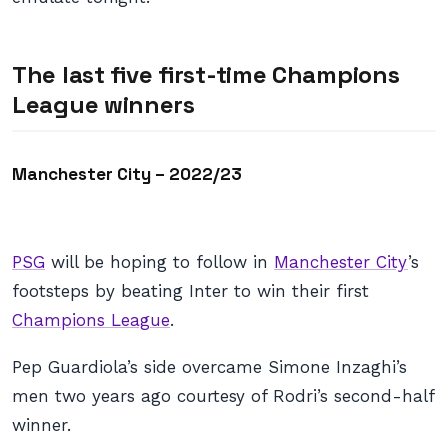
The last five first-time Champions
League winners
Manchester City – 2022/23
PSG
will be hoping to follow in
Manchester City
’s
footsteps by beating Inter to win their first
Champions League
.
Pep Guardiola’s side overcame Simone Inzaghi’s
men two years ago courtesy of Rodri’s second-half
winner.