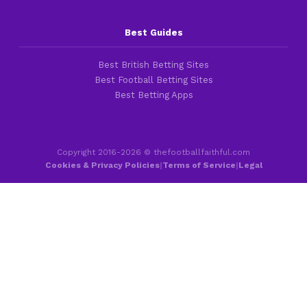
Best Guides
Best British Betting Sites
Best Football Betting Sites
Best Betting Apps
Copyright 2016-2026 © thefootballfaithful.com
Cookies & Privacy Policies
|
Terms of Service
|
Legal