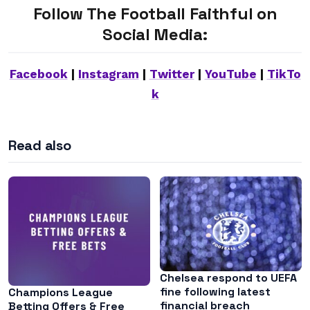
Follow The Football Faithful on
Social Media:
Facebook
|
Instagram
|
Twitter
|
YouTube
|
TikTo
k
Read also
Chelsea respond to UEFA
fine following latest
Champions League
financial breach
Betting Offers & Free