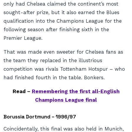
only had Chelsea claimed the continent’s most
sought-after prize, but it also earned the Blues
qualification into the Champions League for the
following season after finishing sixth in the
Premier League.
That was made even sweeter for Chelsea fans as
the team they replaced in the illustrious
competition was rivals Tottenham Hotspur – who
had finished fourth in the table. Bonkers.
Read –
Remembering the first all-English
Champions League final
Borussia Dortmund – 1996/97
Coincidentally, this final was also held in Munich,