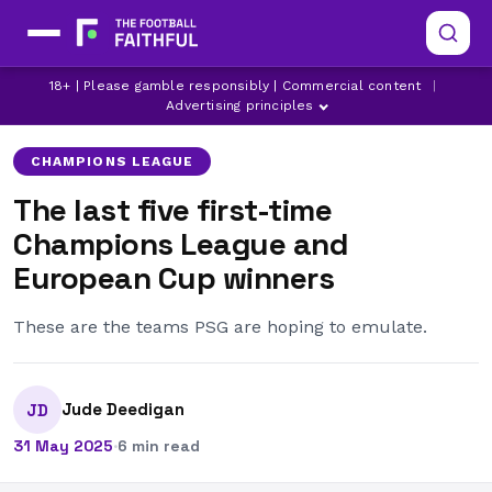
BORUSSIA DORTMUND
BUNDESLIGA
18+ | Please gamble responsibly | Commercial content
|
CHAMPIONS LEAGUE
Advertising principles
CHAMPIONS LEAGUE
The last five first-time
Champions League and
European Cup winners
These are the teams PSG are hoping to emulate.
Jude Deedigan
JD
31 May 2025
·
6 min read