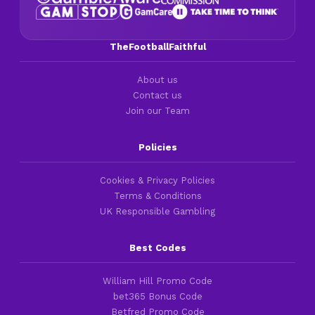
TheFootballFaithful
About us
Contact us
Join our Team
Policies
Cookies & Privacy Policies
Terms & Conditions
UK Responsible Gambling
Best Codes
William Hill Promo Code
bet365 Bonus Code
Betfred Promo Code