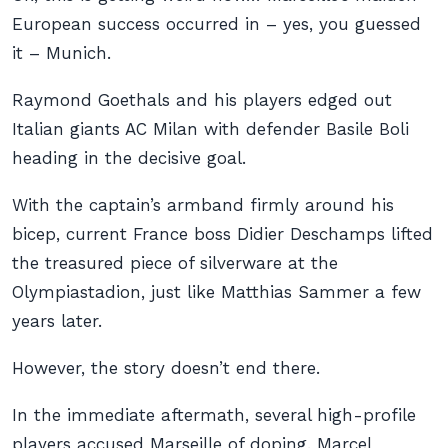
European success occurred in – yes, you guessed
it – Munich.
Raymond Goethals and his players edged out
Italian giants AC Milan with defender Basile Boli
heading in the decisive goal.
With the captain’s armband firmly around his
bicep, current France boss Didier Deschamps lifted
the treasured piece of silverware at the
Olympiastadion, just like Matthias Sammer a few
years later.
However, the story doesn’t end there.
In the immediate aftermath, several high-profile
players accused Marseille of doping. Marcel