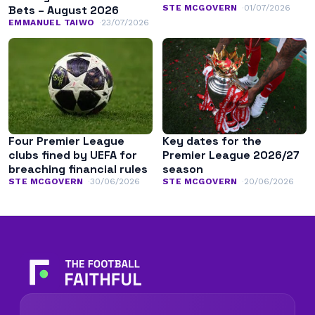
STE MCGOVERN
01/07/2026
Bets – August 2026
EMMANUEL TAIWO
23/07/2026
Four Premier League
Key dates for the
clubs fined by UEFA for
Premier League 2026/27
breaching financial rules
season
STE MCGOVERN
30/06/2026
STE MCGOVERN
20/06/2026