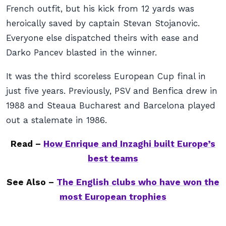
French outfit, but his kick from 12 yards was
heroically saved by captain Stevan Stojanovic.
Everyone else dispatched theirs with ease and
Darko Pancev blasted in the winner.
It was the third scoreless European Cup final in
just five years. Previously, PSV and Benfica drew in
1988 and Steaua Bucharest and Barcelona played
out a stalemate in 1986.
Read –
How Enrique and Inzaghi built Europe’s
best teams
See Also –
The English clubs who have won the
most European trophies