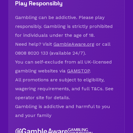
Play Responsibly
Gambling can be addictive. Please play
responsibly. Gambling is strictly prohibited
for individuals under the age of 18.
Need help? Visit
GambleAware.org
or call
0808 8020 133 (available 24/7).
You can self-exclude from all UK-licensed
gambling websites via
GAMSTOP
.
All promotions are subject to eligibility,
wagering requirements, and full T&Cs. See
operator site for details.
Gambling is addictive and harmful to you
and your family