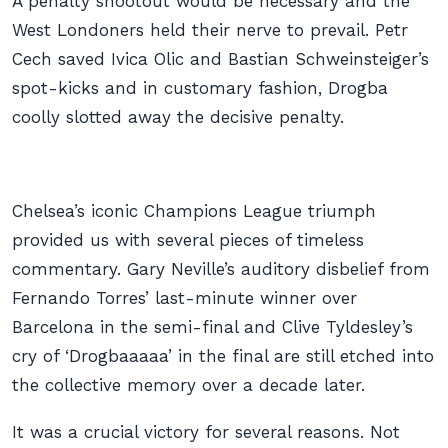
A penalty shootout would be necessary and the
West Londoners held their nerve to prevail. Petr
Cech saved Ivica Olic and Bastian Schweinsteiger’s
spot-kicks and in customary fashion, Drogba
coolly slotted away the decisive penalty.
Chelsea’s iconic Champions League triumph
provided us with several pieces of timeless
commentary. Gary Neville’s auditory disbelief from
Fernando Torres’ last-minute winner over
Barcelona in the semi-final and Clive Tyldesley’s
cry of ‘Drogbaaaaa’ in the final are still etched into
the collective memory over a decade later.
It was a crucial victory for several reasons. Not