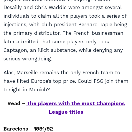
Desailly and Chris Waddle were amongst several
individuals to claim all the players took a series of
injections, with club president Bernard Tapie being
the primary distributor. The French businessman
later admitted that some players only took
Captagon, an illicit substance, while denying any
serious wrongdoing.
Alas, Marseille remains the only French team to
have lifted Europe’s top prize. Could PSG join them
tonight in Munich?
Read –
The players with the most Champions
League titles
Barcelona – 1991/92