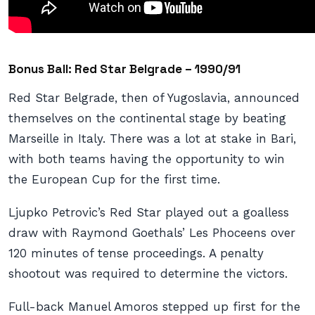
Bonus Ball: Red Star Belgrade – 1990/91
Red Star Belgrade, then of Yugoslavia, announced
themselves on the continental stage by beating
Marseille in Italy. There was a lot at stake in Bari,
with both teams having the opportunity to win
the European Cup for the first time.
Ljupko Petrovic’s Red Star played out a goalless
draw with Raymond Goethals’ Les Phoceens over
120 minutes of tense proceedings. A penalty
shootout was required to determine the victors.
Full-back Manuel Amoros stepped up first for the