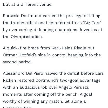
but at a different venue.
Borussia Dortmund earned the privilege of lifting
the trophy affectionately referred to as ‘Big Ears’
by overcoming defending champions Juventus at
the Olympiastadion.
A quick-fire brace from Karl-Heinz Riedle put
Ottmar Hitzfeld’s side in control heading into the
second period.
Alessandro Del Piero halved the deficit before Lars
Ricken restored Dortmund’s two-goal advantage
with an audacious lob over Angelo Peruzzi,
moments after coming off the bench. A goal
worthy of winning any match, let alone a