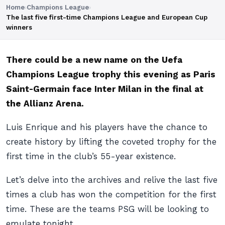
Home
›
Champions League
›
The last five first-time Champions League and European Cup
winners
There could be a new name on the Uefa
Champions League trophy this evening as Paris
Saint-Germain face Inter Milan in the final at
the Allianz Arena.
Luis Enrique and his players have the chance to
create history by lifting the coveted trophy for the
first time in the club’s 55-year existence.
Let’s delve into the archives and relive the last five
times a club has won the competition for the first
time. These are the teams PSG will be looking to
emulate tonight.