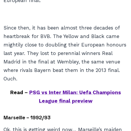
European final.
Since then, it has been almost three decades of
heartbreak for BVB. The Yellow and Black came
mightily close to doubling their European honours
last year. They lost to perennial winners Real
Madrid in the final at Wembley, the same venue
where rivals Bayern beat them in the 2013 final.
Ouch.
Read –
PSG vs Inter Milan: Uefa Champions
League final preview
Marseille – 1992/93
Ok, this is getting weird now… Marseille’s maiden