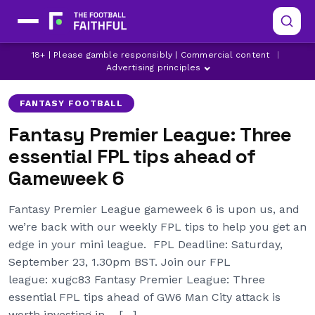
CRYSTAL PALACE
ERLING HAALAND
18+ | Please gamble responsibly | Commercial content
|
FANTASY PREMIER LEAGUE
Advertising principles
FANTASY FOOTBALL
Fantasy Premier League: Three
essential FPL tips ahead of
Gameweek 6
Fantasy Premier League gameweek 6 is upon us, and
we’re back with our weekly FPL tips to help you get an
edge in your mini league. FPL Deadline: Saturday,
September 23, 1.30pm BST. Join our FPL
league: xugc83 Fantasy Premier League: Three
essential FPL tips ahead of GW6 Man City attack is
worth investing in – […]