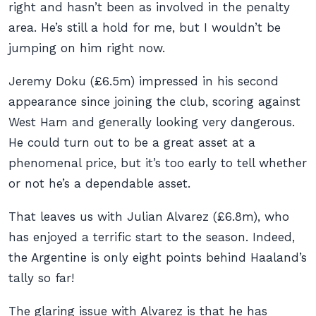
right and hasn’t been as involved in the penalty
area. He’s still a hold for me, but I wouldn’t be
jumping on him right now.
Jeremy Doku (£6.5m) impressed in his second
appearance since joining the club, scoring against
West Ham and generally looking very dangerous.
He could turn out to be a great asset at a
phenomenal price, but it’s too early to tell whether
or not he’s a dependable asset.
That leaves us with Julian Alvarez (£6.8m), who
has enjoyed a terrific start to the season. Indeed,
the Argentine is only eight points behind Haaland’s
tally so far!
The glaring issue with Alvarez is that he has