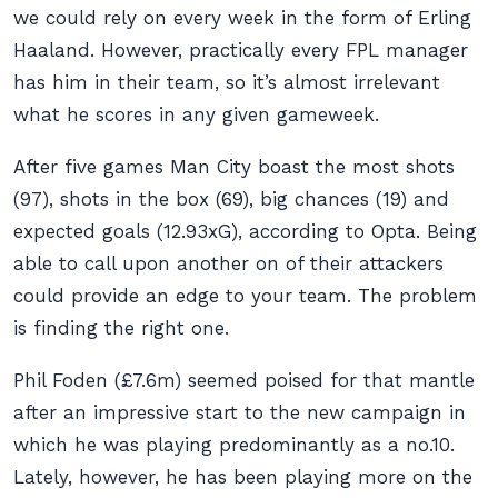
we could rely on every week in the form of Erling
Haaland. However, practically every FPL manager
has him in their team, so it’s almost irrelevant
what he scores in any given gameweek.
After five games Man City boast the most shots
(97), shots in the box (69), big chances (19) and
expected goals (12.93xG), according to Opta. Being
able to call upon another on of their attackers
could provide an edge to your team. The problem
is finding the right one.
Phil Foden (£7.6m) seemed poised for that mantle
after an impressive start to the new campaign in
which he was playing predominantly as a no.10.
Lately, however, he has been playing more on the