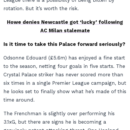
League there is a possibility of being bitten by
rotation. But it’s worth the risk.
Howe denies Newcastle got ‘lucky’ following
AC Milan stalemate
Is it time to take this Palace forward seriously?
Odsonne Edouard (£5.6m) has enjoyed a fine start
to the season, netting four goals in five starts. The
Crystal Palace striker has never scored more than
six times in a single Premier League campaign, but
he looks set to finally show what he’s made of this
time around.
The Frenchman is slightly over performing his
3.1xG, but there are signs he is becoming a