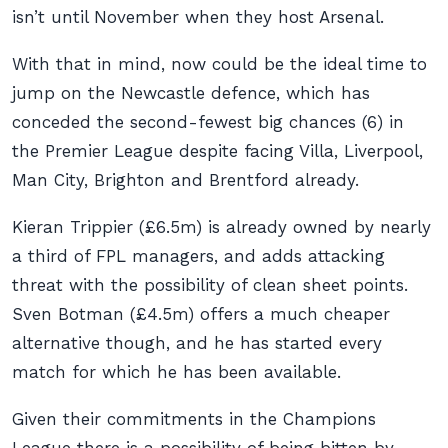
isn’t until November when they host Arsenal.
With that in mind, now could be the ideal time to
jump on the Newcastle defence, which has
conceded the second-fewest big chances (6) in
the Premier League despite facing Villa, Liverpool,
Man City, Brighton and Brentford already.
Kieran Trippier (£6.5m) is already owned by nearly
a third of FPL managers, and adds attacking
threat with the possibility of clean sheet points.
Sven Botman (£4.5m) offers a much cheaper
alternative though, and he has started every
match for which he has been available.
Given their commitments in the Champions