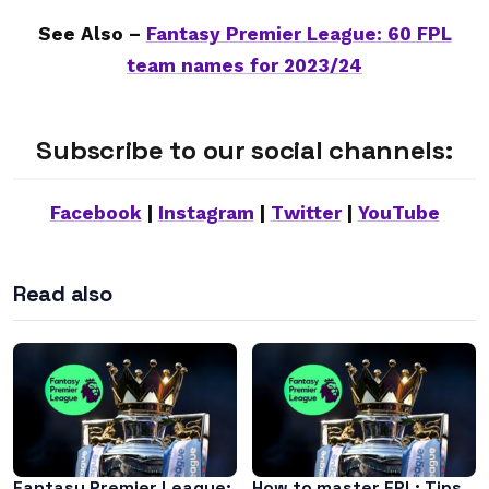
See Also –
Fantasy Premier League: 60 FPL
team names for 2023/24
Subscribe to our social channels:
Facebook
|
Instagram
|
Twitter
|
YouTube
Read also
Fantasy Premier League:
How to master FPL: Tips