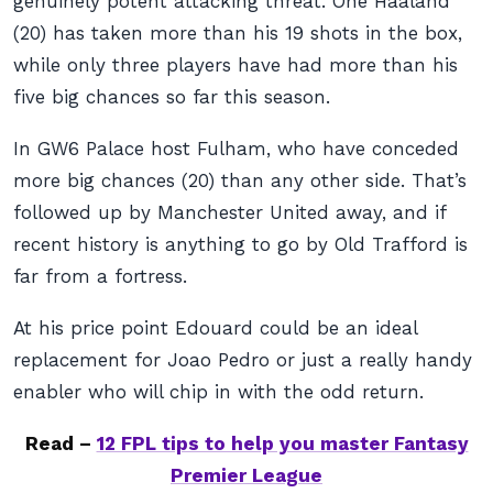
genuinely potent attacking threat. One Haaland
(20) has taken more than his 19 shots in the box,
while only three players have had more than his
five big chances so far this season.
In GW6 Palace host Fulham, who have conceded
more big chances (20) than any other side. That’s
followed up by Manchester United away, and if
recent history is anything to go by Old Trafford is
far from a fortress.
At his price point Edouard could be an ideal
replacement for Joao Pedro or just a really handy
enabler who will chip in with the odd return.
Read –
12 FPL tips to help you master Fantasy
Premier League