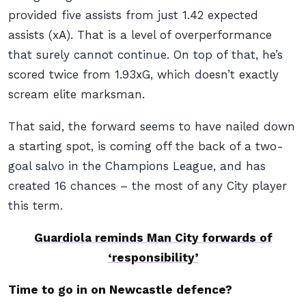
provided five assists from just 1.42 expected
assists (xA). That is a level of overperformance
that surely cannot continue. On top of that, he’s
scored twice from 1.93xG, which doesn’t exactly
scream elite marksman.
That said, the forward seems to have nailed down
a starting spot, is coming off the back of a two-
goal salvo in the Champions League, and has
created 16 chances – the most of any City player
this term.
Guardiola reminds Man City forwards of
‘responsibility’
Time to go in on Newcastle defence?