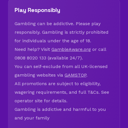
Play Responsibly
Gambling can be addictive. Please play
responsibly. Gambling is strictly prohibited
for individuals under the age of 18.
Need help? Visit
GambleAware.org
or call
0808 8020 133 (available 24/7).
You can self-exclude from all UK-licensed
gambling websites via
GAMSTOP
.
All promotions are subject to eligibility,
wagering requirements, and full T&Cs. See
operator site for details.
Gambling is addictive and harmful to you
and your family