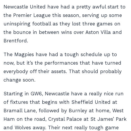
Newcastle United have had a pretty awful start to
the Premier League this season, serving up some
uninspiring football as they lost three games on
the bounce in between wins over Aston Villa and
Brentford.
The Magpies have had a tough schedule up to
now, but it’s the performances that have turned
everybody off their assets. That should probably
change soon.
Starting in GW6, Newcastle have a really nice run
of fixtures that begins with Sheffield United at
Bramall Lane, followed by Burnley at home, West
Ham on the road, Crystal Palace at St James’ Park
and Wolves away. Their next really tough game