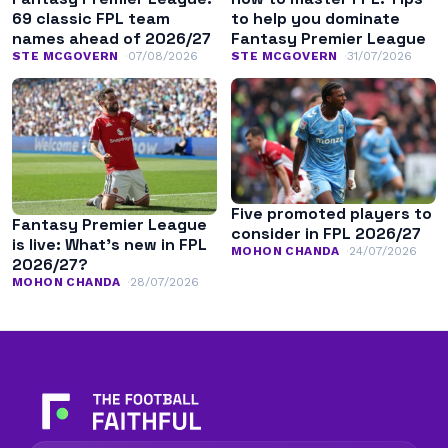
69 classic FPL team
to help you dominate
names ahead of 2026/27
Fantasy Premier League
STE MCGOVERN
07/08/2026
STE MCGOVERN
31/07/2026
Five promoted players to
Fantasy Premier League
consider in FPL 2026/27
is live: What’s new in FPL
MOHON CHANDA
24/07/2026
2026/27?
MOHON CHANDA
28/07/2026