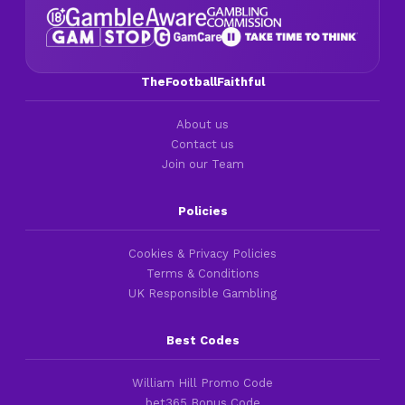
TheFootballFaithful
About us
Contact us
Join our Team
Policies
Cookies & Privacy Policies
Terms & Conditions
UK Responsible Gambling
Best Codes
William Hill Promo Code
bet365 Bonus Code