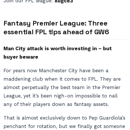
Join our FPL league:
xugc83
Fantasy Premier League: Three
essential FPL tips ahead of GW6
Man City attack is worth investing in – but
buyer beware
For years now Manchester City have been a
maddening club when it comes to FPL. They are
almost perpetually the best team in the Premier
League, yet it’s been nigh-on impossible to nail
any of their players down as fantasy assets.
That is almost exclusively down to Pep Guardiola’s
penchant for rotation, but we finally got someone