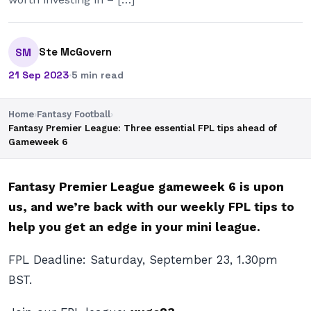
Ste McGovern
SM
21 Sep 2023
·
5 min read
Home
›
Fantasy Football
›
Fantasy Premier League: Three essential FPL tips ahead of
Gameweek 6
Fantasy Premier League gameweek 6 is upon
us, and we’re back with our weekly FPL tips to
help you get an edge in your mini league.
FPL Deadline: Saturday, September 23, 1.30pm
BST.