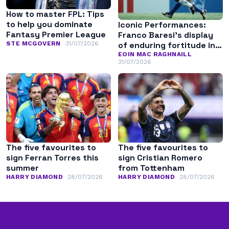
How to master FPL: Tips
to help you dominate
Iconic Performances:
Fantasy Premier League
Franco Baresi’s display
of enduring fortitude in
STE MCGOVERN
31/07/2026
the 1994 World Cup final
EOIN MAC RAGHNAILL
31/07/2026
The five favourites to
The five favourites to
sign Ferran Torres this
sign Cristian Romero
summer
from Tottenham
HARRY DIAMOND
28/07/2026
HARRY DIAMOND
28/07/2026