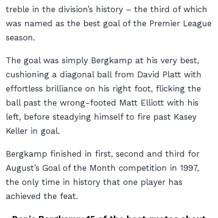
treble in the division’s history – the third of which
was named as the best goal of the Premier League
season.
The goal was simply Bergkamp at his very best,
cushioning a diagonal ball from David Platt with
effortless brilliance on his right foot, flicking the
ball past the wrong-footed Matt Elliott with his
left, before steadying himself to fire past Kasey
Keller in goal.
Bergkamp finished in first, second and third for
August’s Goal of the Month competition in 1997,
the only time in history that one player has
achieved the feat.