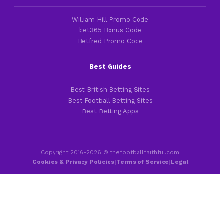
William Hill Promo Code
bet365 Bonus Code
Betfred Promo Code
Best Guides
Best British Betting Sites
Best Football Betting Sites
Best Betting Apps
Copyright 2016-2026 © thefootballfaithful.com
Cookies & Privacy Policies
|
Terms of Service
|
Legal