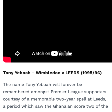
Tony Yeboah – Wimbledon v LEEDS (1995/96)
The name Tony Yeboah will forever be
remembered amongst Premier League supporters
courtesy of a memorable two-year spell at Leeds,
a period which saw the Ghanaian score two of the