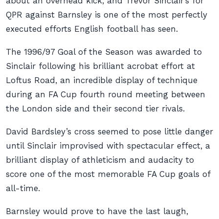
about an overhead kick, and Trevor Sinclair’s for
QPR against Barnsley is one of the most perfectly
executed efforts English football has seen.
The 1996/97 Goal of the Season was awarded to
Sinclair following his brilliant acrobat effort at
Loftus Road, an incredible display of technique
during an FA Cup fourth round meeting between
the London side and their second tier rivals.
David Bardsley’s cross seemed to pose little danger
until Sinclair improvised with spectacular effect, a
brilliant display of athleticism and audacity to
score one of the most memorable FA Cup goals of
all-time.
Barnsley would prove to have the last laugh,