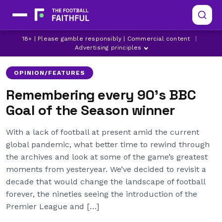
18+ | Please gamble responsibly | Commercial content
|
ARSENAL
ASTON VILLA
BOURNEMOUTH
Advertising principles
OPINION/FEATURES
Remembering every 90’s BBC
Goal of the Season winner
With a lack of football at present amid the current
global pandemic, what better time to rewind through
the archives and look at some of the game’s greatest
moments from yesteryear. We’ve decided to revisit a
decade that would change the landscape of football
forever, the nineties seeing the introduction of the
Premier League and […]