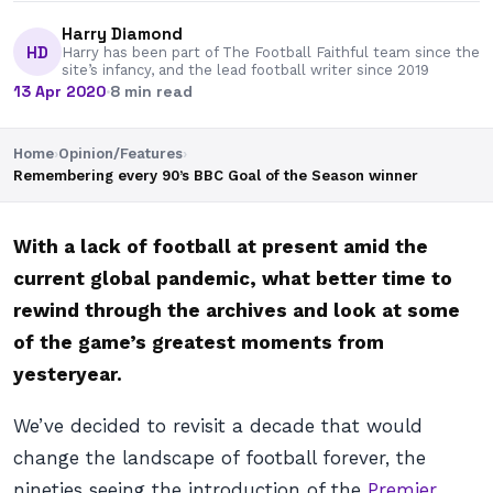
Harry Diamond
HD
Harry has been part of The Football Faithful team since the
site’s infancy, and the lead football writer since 2019
13 Apr 2020
·
8 min read
Home
›
Opinion/Features
›
Remembering every 90’s BBC Goal of the Season winner
With a lack of football at present amid the
current global pandemic, what better time to
rewind through the archives and look at some
of the game’s greatest moments from
yesteryear.
We’ve decided to revisit a decade that would
change the landscape of football forever, the
nineties seeing the introduction of the
Premier