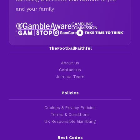
and your family
TheFootballFaithful
About us
Contact us
Join our Team
Policies
Cookies & Privacy Policies
Terms & Conditions
UK Responsible Gambling
Best Codes