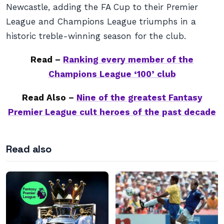
Newcastle, adding the FA Cup to their Premier
League and Champions League triumphs in a
historic treble-winning season for the club.
Read –
Ranking every member of the
Champions League ‘100’ club
Read Also –
Nine of the greatest Fantasy
Premier League cult heroes of the past decade
Read also