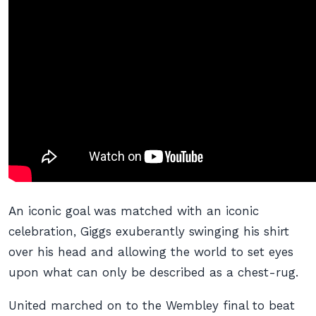
An iconic goal was matched with an iconic
celebration, Giggs exuberantly swinging his shirt
over his head and allowing the world to set eyes
upon what can only be described as a chest-rug.
United marched on to the Wembley final to beat