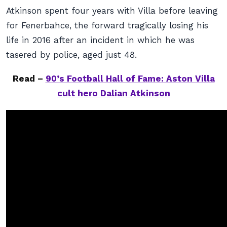
Atkinson spent four years with Villa before leaving
for Fenerbahce, the forward tragically losing his
life in 2016 after an incident in which he was
tasered by police, aged just 48.
Read –
90’s Football Hall of Fame: Aston Villa
cult hero Dalian Atkinson