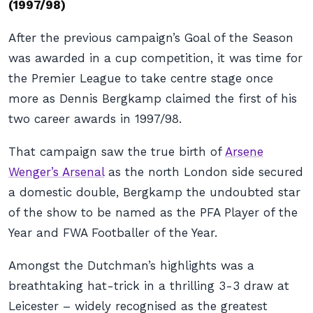
(1997/98)
After the previous campaign’s Goal of the Season
was awarded in a cup competition, it was time for
the Premier League to take centre stage once
more as Dennis Bergkamp claimed the first of his
two career awards in 1997/98.
That campaign saw the true birth of
Arsene
Wenger’s Arsenal
as the north London side secured
a domestic double, Bergkamp the undoubted star
of the show to be named as the PFA Player of the
Year and FWA Footballer of the Year.
Amongst the Dutchman’s highlights was a
breathtaking hat-trick in a thrilling 3-3 draw at
Leicester – widely recognised as the greatest