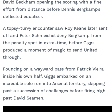
David Beckham opening the scoring with a fine
effort from distance before Dennis Bergkamp’s
deflected equaliser.
A topsy-turvy encounter saw Roy Keane later sent
off and Peter Schmeichel deny Bergkamp from
the penalty spot in extra-time, before Giggs
produced a moment of magic to send United
through.
Pouncing on a wayward pass from Patrick Vieira
inside his own half, Giggs embarked on an
incredible solo run into Arsenal territory, skipping
past a succession of challenges before firing high
past David Seamen.