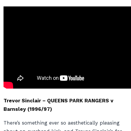
Trevor Sinclair – QUEENS PARK RANGERS v
Barnsley (1996/97)
There’s something ever so aesthetically pleasing