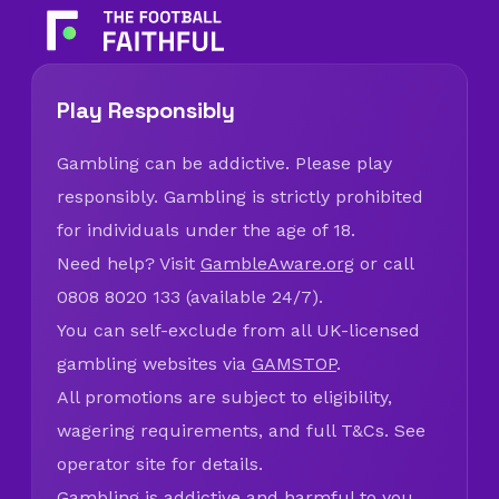
Play Responsibly
Gambling can be addictive. Please play
responsibly. Gambling is strictly prohibited
for individuals under the age of 18.
Need help? Visit
GambleAware.org
or call
0808 8020 133 (available 24/7).
You can self-exclude from all UK-licensed
gambling websites via
GAMSTOP
.
All promotions are subject to eligibility,
wagering requirements, and full T&Cs. See
operator site for details.
Gambling is addictive and harmful to you