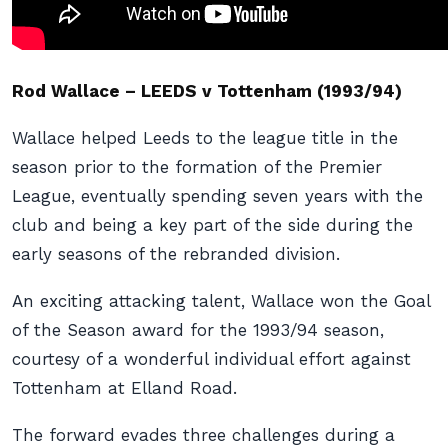
Rod Wallace – LEEDS v Tottenham (1993/94)
Wallace helped Leeds to the league title in the
season prior to the formation of the Premier
League, eventually spending seven years with the
club and being a key part of the side during the
early seasons of the rebranded division.
An exciting attacking talent, Wallace won the Goal
of the Season award for the 1993/94 season,
courtesy of a wonderful individual effort against
Tottenham at Elland Road.
The forward evades three challenges during a