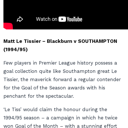
Matt Le Tissier – Blackburn v SOUTHAMPTON
(1994/95)
Few players in Premier League history possess a
goal collection quite like Southampton great Le
Tissier, the maverick forward a regular contender
for the Goal of the Season awards with his
penchant for the spectacular.
‘Le Tiss’ would claim the honour during the
1994/95 season – a campaign in which he twice
won Goal of the Month – with a stunning effort