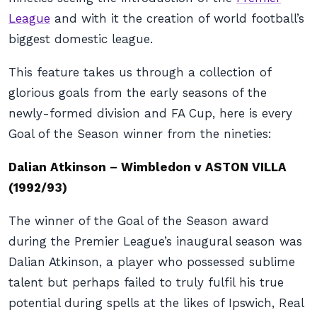
League
and with it the creation of world football’s
biggest domestic league.
This feature takes us through a collection of
glorious goals from the early seasons of the
newly-formed division and FA Cup, here is every
Goal of the Season winner from the nineties:
Dalian Atkinson – Wimbledon v ASTON VILLA
(1992/93)
The winner of the Goal of the Season award
during the Premier League’s inaugural season was
Dalian Atkinson, a player who possessed sublime
talent but perhaps failed to truly fulfil his true
potential during spells at the likes of Ipswich, Real