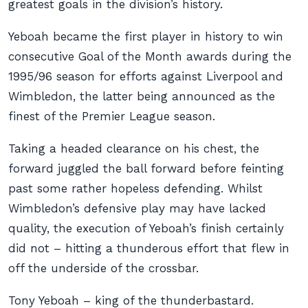
greatest goals in the division’s history.
Yeboah became the first player in history to win
consecutive Goal of the Month awards during the
1995/96 season for efforts against Liverpool and
Wimbledon, the latter being announced as the
finest of the Premier League season.
Taking a headed clearance on his chest, the
forward juggled the ball forward before feinting
past some rather hopeless defending. Whilst
Wimbledon’s defensive play may have lacked
quality, the execution of Yeboah’s finish certainly
did not – hitting a thunderous effort that flew in
off the underside of the crossbar.
Tony Yeboah – king of the thunderbastard.