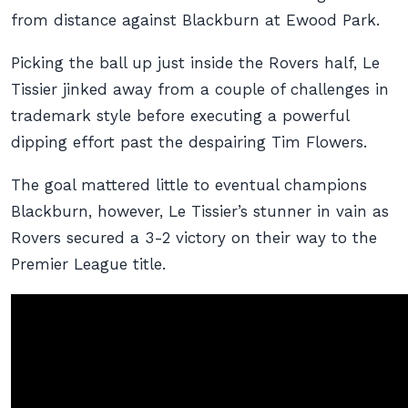
from distance against Blackburn at Ewood Park.
Picking the ball up just inside the Rovers half, Le
Tissier jinked away from a couple of challenges in
trademark style before executing a powerful
dipping effort past the despairing Tim Flowers.
The goal mattered little to eventual champions
Blackburn, however, Le Tissier’s stunner in vain as
Rovers secured a 3-2 victory on their way to the
Premier League title.