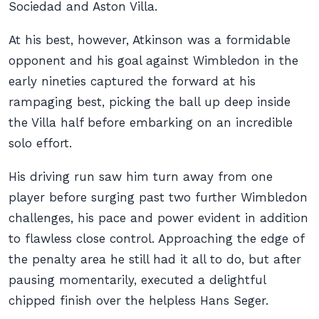
Sociedad and Aston Villa.
At his best, however, Atkinson was a formidable
opponent and his goal against Wimbledon in the
early nineties captured the forward at his
rampaging best, picking the ball up deep inside
the Villa half before embarking on an incredible
solo effort.
His driving run saw him turn away from one
player before surging past two further Wimbledon
challenges, his pace and power evident in addition
to flawless close control. Approaching the edge of
the penalty area he still had it all to do, but after
pausing momentarily, executed a delightful
chipped finish over the helpless Hans Seger.