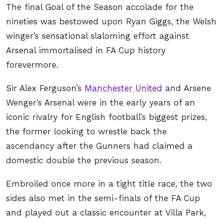
The final Goal of the Season accolade for the
nineties was bestowed upon Ryan Giggs, the Welsh
winger’s sensational slaloming effort against
Arsenal immortalised in FA Cup history
forevermore.
Sir Alex Ferguson’s
Manchester United
and Arsene
Wenger’s Arsenal were in the early years of an
iconic rivalry for English football’s biggest prizes,
the former looking to wrestle back the
ascendancy after the Gunners had claimed a
domestic double the previous season.
Embroiled once more in a tight title race, the two
sides also met in the semi-finals of the FA Cup
and played out a classic encounter at Villa Park,