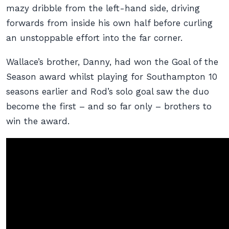
mazy dribble from the left-hand side, driving
forwards from inside his own half before curling
an unstoppable effort into the far corner.
Wallace’s brother, Danny, had won the Goal of the
Season award whilst playing for Southampton 10
seasons earlier and Rod’s solo goal saw the duo
become the first – and so far only – brothers to
win the award.