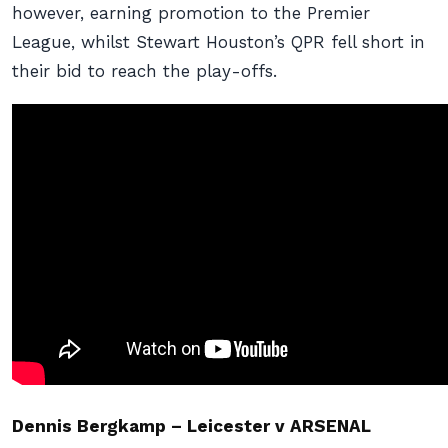
however, earning promotion to the Premier
League, whilst Stewart Houston’s QPR fell short in
their bid to reach the play-offs.
Dennis Bergkamp – Leicester v ARSENAL