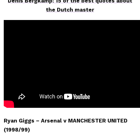
Denis Bergkamp: 15 of the best quotes about
the Dutch master
Ryan Giggs – Arsenal v MANCHESTER UNITED
(1998/99)