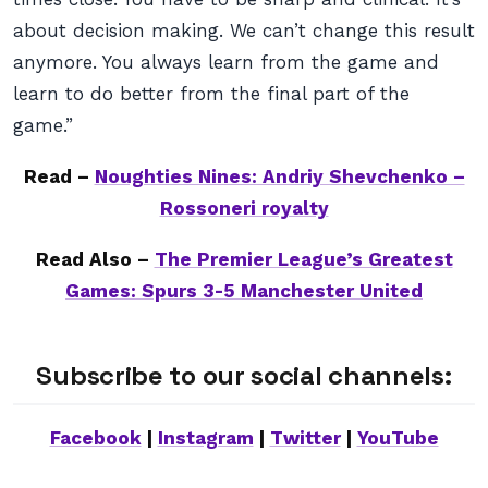
about decision making. We can’t change this result
anymore. You always learn from the game and
learn to do better from the final part of the
game.”
Read –
Noughties Nines: Andriy Shevchenko –
Rossoneri royalty
Read Also –
The Premier League’s Greatest
Games: Spurs 3-5 Manchester United
Subscribe to our social channels:
Facebook
|
Instagram
|
Twitter
|
YouTube