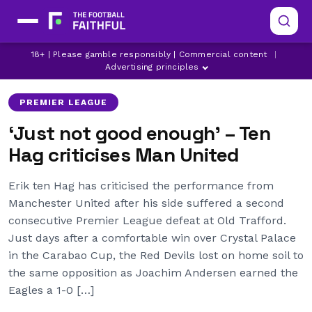
CRYSTAL PALACE
ERIK TEN HAG
18+ | Please gamble responsibly | Commercial content
|
LATEST MANCHESTER UNITED NEWS
Advertising principles
PREMIER LEAGUE
‘Just not good enough’ – Ten
Hag criticises Man United
Erik ten Hag has criticised the performance from
Manchester United after his side suffered a second
consecutive Premier League defeat at Old Trafford.
Just days after a comfortable win over Crystal Palace
in the Carabao Cup, the Red Devils lost on home soil to
the same opposition as Joachim Andersen earned the
Eagles a 1-0 […]