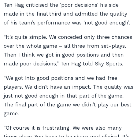
Ten Hag criticised the ‘poor decisions’ his side
made in the final third and admitted the quality
of his team’s performance was ‘not good enough’.
“It’s quite simple. We conceded only three chances
over the whole game – all three from set-plays.
Then I think we got in good positions and then
made poor decisions,” Ten Hag told Sky Sports.
“We got into good positions and we had free
players. We didn’t have an impact. The quality was
just not good enough in that part of the game.
The final part of the game we didn’t play our best
game.
“Of course it is frustrating. We were also many
times close. You have to be sharp and clinical. It’s