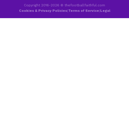
Copyright 2016-2026 © thefootballfaithful.com
Cookies & Privacy Policies
|
Terms of Service
|
Legal