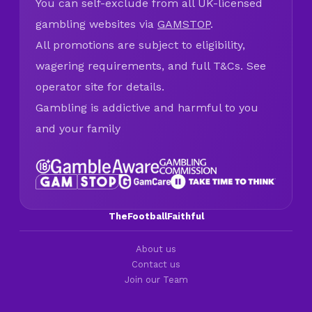
You can self-exclude from all UK-licensed
gambling websites via
GAMSTOP
.
All promotions are subject to eligibility,
wagering requirements, and full T&Cs. See
operator site for details.
Gambling is addictive and harmful to you
and your family
TheFootballFaithful
About us
Contact us
Join our Team