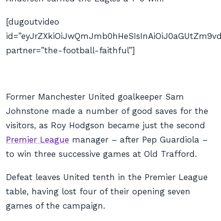
[dugoutvideo
id=”eyJrZXkiOiJwQmJmb0hHeSIsInAiOiJ0aGUtZm9
partner=”the-football-faithful”]
Former Manchester United goalkeeper Sam
Johnstone made a number of good saves for the
visitors, as Roy Hodgson became just the second
Premier League
manager – after Pep Guardiola –
to win three successive games at Old Trafford.
Defeat leaves United tenth in the Premier League
table, having lost four of their opening seven
games of the campaign.