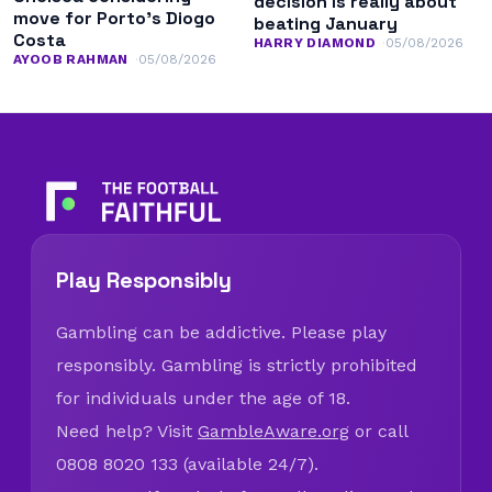
decision is really about
move for Porto’s Diogo
beating January
Costa
HARRY DIAMOND
05/08/2026
AYOOB RAHMAN
05/08/2026
Play Responsibly
Gambling can be addictive. Please play
responsibly. Gambling is strictly prohibited
for individuals under the age of 18.
Need help? Visit
GambleAware.org
or call
0808 8020 133 (available 24/7).