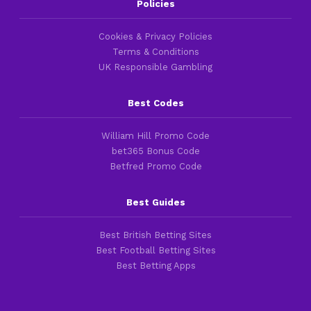
Policies
Cookies & Privacy Policies
Terms & Conditions
UK Responsible Gambling
Best Codes
William Hill Promo Code
bet365 Bonus Code
Betfred Promo Code
Best Guides
Best British Betting Sites
Best Football Betting Sites
Best Betting Apps