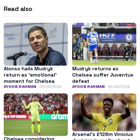
Read also
Alonso hails Mudryk
Mudryk returns as
return as ’emotional’
Chelsea suffer Juventus
moment for Chelsea
defeat
AYOOB RAHMAN
05/08/2026
AYOOB RAHMAN
05/08/2026
Arsenal’s £128m Vinícius
Chelsea considering