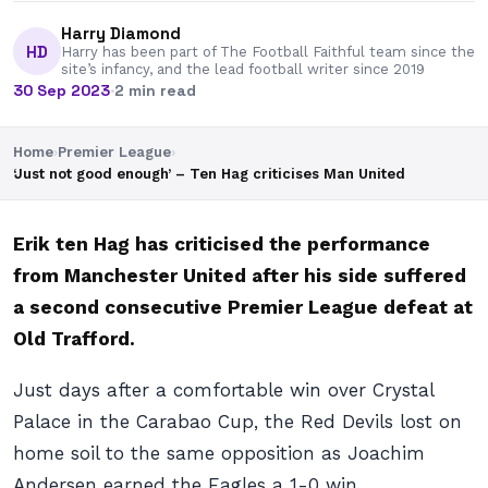
Harry Diamond
HD
Harry has been part of The Football Faithful team since the
site’s infancy, and the lead football writer since 2019
30 Sep 2023
·
2 min read
Home
›
Premier League
›
‘Just not good enough’ – Ten Hag criticises Man United
Erik ten Hag has criticised the performance
from Manchester United after his side suffered
a second consecutive Premier League defeat at
Old Trafford.
Just days after a comfortable win over Crystal
Palace in the Carabao Cup, the Red Devils lost on
home soil to the same opposition as Joachim
Andersen earned the Eagles a 1-0 win.