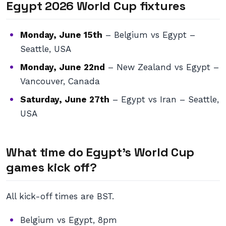
Egypt 2026 World Cup fixtures
Monday, June 15th
– Belgium vs Egypt –
Seattle, USA
Monday, June 22nd
– New Zealand vs Egypt –
Vancouver, Canada
Saturday, June 27th
– Egypt vs Iran – Seattle,
USA
What time do Egypt’s World Cup
games kick off?
All kick-off times are BST.
Belgium vs Egypt, 8pm