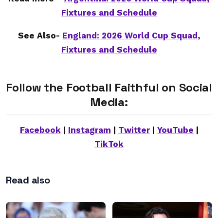
Fixtures and Schedule
See Also-
England: 2026 World Cup Squad,
Fixtures and Schedule
Follow the Football Faithful on Social
Media:
Facebook
|
Instagram
|
Twitter
|
YouTube
|
TikTok
Read also