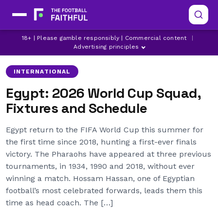
EGYPT
LATEST WORLD CUP NEWS
18+ | Please gamble responsibly | Commercial content
|
MOHAMED SALAH
Advertising principles
INTERNATIONAL
Egypt: 2026 World Cup Squad,
Fixtures and Schedule
Egypt return to the FIFA World Cup this summer for
the first time since 2018, hunting a first-ever finals
victory. The Pharaohs have appeared at three previous
tournaments, in 1934, 1990 and 2018, without ever
winning a match. Hossam Hassan, one of Egyptian
football’s most celebrated forwards, leads them this
time as head coach. The […]