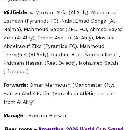
Midfielders:
Marwan Attia (Al Ahly), Mohannad
Lasheen (Pyramids FC), Nabil Emad Donga (Al-
Najma), Mahmoud Saber (ZED FC), Ahmed Sayed
Zizo (Al Ahly), Emam Ashour (Al Ahly), Mostafa
Abdelraouf Ziko (Pyramids FC), Mahmoud
Trezeguet (Al Ahly), Ibrahim Adel (Nordsjælland),
Haitham Hassan (Real Oviedo), Mohamed Salah
(Liverpool)
Forwards:
Omar Marmoush (Manchester City),
Hamza Abdel Karim (Barcelona Atlètic, on loan
from Al Ahly)
Manager:
Hossam Hassan
Read more –
Argentina: 2026 World Cup Squad,