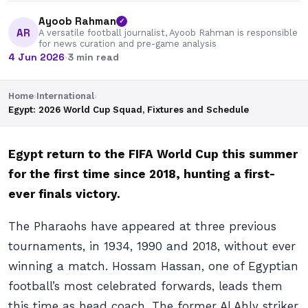
Ayoob Rahman
✓
AR
A versatile football journalist, Ayoob Rahman is responsible
for news curation and pre-game analysis
4 Jun 2026
·
3 min read
Home
›
International
›
Egypt: 2026 World Cup Squad, Fixtures and Schedule
Egypt return to the FIFA World Cup this summer
for the first time since 2018, hunting a first-
ever finals victory.
The Pharaohs have appeared at three previous
tournaments, in 1934, 1990 and 2018, without ever
winning a match. Hossam Hassan, one of Egyptian
football’s most celebrated forwards, leads them
this time as head coach. The former Al Ahly striker