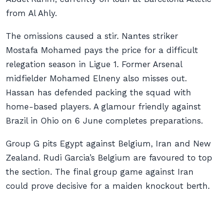
from Al Ahly.
The omissions caused a stir. Nantes striker
Mostafa Mohamed pays the price for a difficult
relegation season in Ligue 1. Former Arsenal
midfielder Mohamed Elneny also misses out.
Hassan has defended packing the squad with
home-based players. A glamour friendly against
Brazil in Ohio on 6 June completes preparations.
Group G pits Egypt against Belgium, Iran and New
Zealand. Rudi Garcia’s Belgium are favoured to top
the section. The final group game against Iran
could prove decisive for a maiden knockout berth.