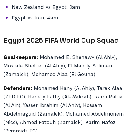
New Zealand vs Egypt, 2am
Egypt vs Iran, 4am
Egypt 2026 FIFA World Cup Squad
Goalkeepers:
Mohamed El Shenawy (Al Ahly),
Mostafa Shobier (Al Ahly), El Mahdy Soliman
(Zamalek), Mohamed Alaa (El Gouna)
Defenders:
Mohamed Hany (Al Ahly), Tarek Alaa
(ZED FC), Hamdy Fathy (Al-Wakrah), Rami Rabia
(Al Ain), Yasser Ibrahim (Al Ahly), Hossam
Abdelmaguid (Zamalek), Mohamed Abdelmonem
(Nice), Ahmed Fatouh (Zamalek), Karim Hafez
(Pyramids FC)