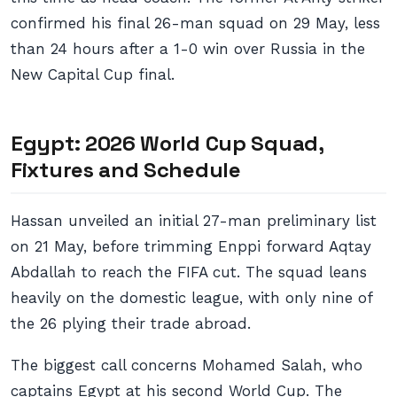
confirmed his final 26-man squad on 29 May, less
than 24 hours after a 1-0 win over Russia in the
New Capital Cup final.
Egypt: 2026 World Cup Squad,
Fixtures and Schedule
Hassan unveiled an initial 27-man preliminary list
on 21 May, before trimming Enppi forward Aqtay
Abdallah to reach the FIFA cut. The squad leans
heavily on the domestic league, with only nine of
the 26 plying their trade abroad.
The biggest call concerns Mohamed Salah, who
captains Egypt at his second World Cup. The