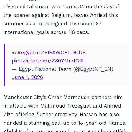
Liverpool talisman, who turns 34 on the day of
the opener against Belgium, leaves Anfield this
summer as a Reds legend. He scored 67
international goals across 116 caps.
👀
#egyptnt
#FIFAWORLDCUP
pic.twitter.com/Z80YMndG0L
— Egypt National Team (@EgyptNT_EN)
June 1, 2026
Manchester City’s Omar Marmoush partners him
in attack, with Mahmoud Trezeguet and Ahmed
Zizo offering further creativity. Hassan has also
handed a stunning call-up to 18-year-old Hamza
Abdel Karim, currently on loan at Barcelona Atlètic