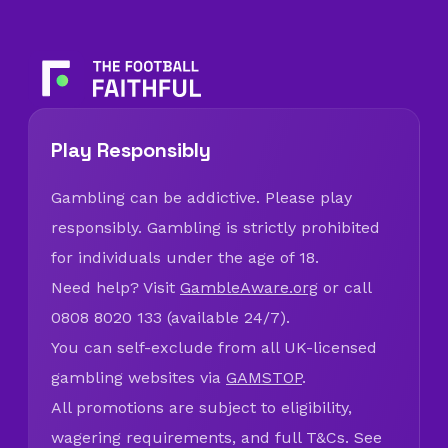
Play Responsibly
Gambling can be addictive. Please play
responsibly. Gambling is strictly prohibited
for individuals under the age of 18.
Need help? Visit
GambleAware.org
or call
0808 8020 133 (available 24/7).
You can self-exclude from all UK-licensed
gambling websites via
GAMSTOP
.
All promotions are subject to eligibility,
wagering requirements, and full T&Cs. See