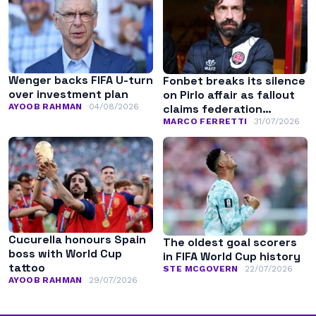
Wenger backs FIFA U-turn
Fonbet breaks its silence
over investment plan
on Pirlo affair as fallout
AYOOB RAHMAN
04/08/2026
claims federation
leadership
MARCO FERRETTI
31/07/2026
Cucurella honours Spain
The oldest goal scorers
boss with World Cup
in FIFA World Cup history
tattoo
STE MCGOVERN
22/07/2026
AYOOB RAHMAN
29/07/2026