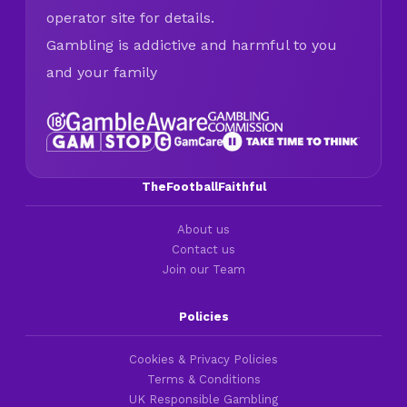
operator site for details.
Gambling is addictive and harmful to you
and your family
TheFootballFaithful
About us
Contact us
Join our Team
Policies
Cookies & Privacy Policies
Terms & Conditions
UK Responsible Gambling