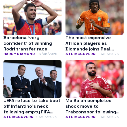
Barcelona ‘very
The most expensive
confident’ of winning
African players as
Rodri transfer race
Diomande joins Real
Madrid
HARRY DIAMOND
07/08/2026
STE MCGOVERN
06/08/2026
UEFA refuse to take boot
Mo Salah completes
off Infantino’s neck
shock move to
following empty FIFA
Trabzonspor following
apology
Liverpool exit
STE MCGOVERN
06/08/2026
STE MCGOVERN
06/08/2026