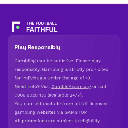
Play Responsibly
Gambling can be addictive. Please play
responsibly. Gambling is strictly prohibited
for individuals under the age of 18.
Need help? Visit
GambleAware.org
or call
0808 8020 133 (available 24/7).
You can self-exclude from all UK-licensed
gambling websites via
GAMSTOP
.
All promotions are subject to eligibility,