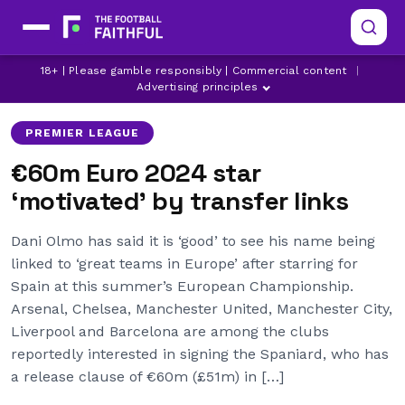
18+ | Please gamble responsibly | Commercial content
|
ARSENAL
BARCELONA
CHELSEA
Advertising principles
PREMIER LEAGUE
€60m Euro 2024 star
‘motivated’ by transfer links
Dani Olmo has said it is ‘good’ to see his name being
linked to ‘great teams in Europe’ after starring for
Spain at this summer’s European Championship.
Arsenal, Chelsea, Manchester United, Manchester City,
Liverpool and Barcelona are among the clubs
reportedly interested in signing the Spaniard, who has
a release clause of €60m (£51m) in […]