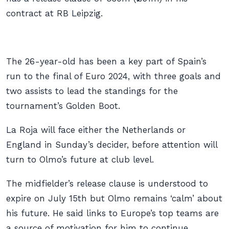
contract at RB Leipzig.
The 26-year-old has been a key part of Spain’s
run to the final of Euro 2024, with three goals and
two assists to lead the standings for the
tournament’s Golden Boot.
La Roja will face either the Netherlands or
England in Sunday’s decider, before attention will
turn to Olmo’s future at club level.
The midfielder’s release clause is understood to
expire on July 15th but Olmo remains ‘calm’ about
his future. He said links to Europe’s top teams are
a source of motivation for him to continue