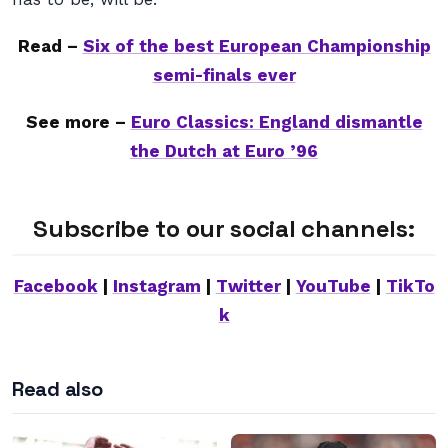
Read –
Six of the best European Championship
semi-finals ever
See more –
Euro Classics: England dismantle
the Dutch at Euro ’96
Subscribe to our social channels:
Facebook
|
Instagram
|
Twitter
|
YouTube
|
TikTo
k
Read also