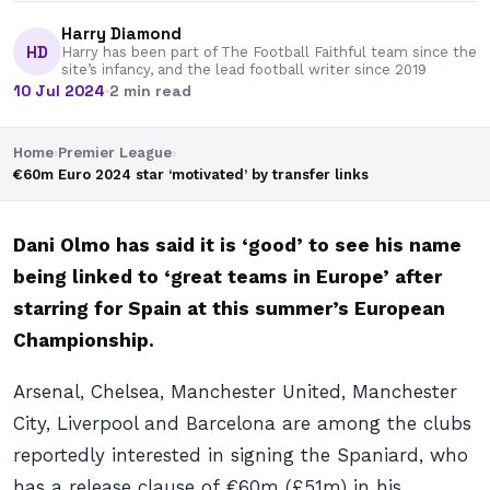
Harry Diamond
HD
Harry has been part of The Football Faithful team since the
site’s infancy, and the lead football writer since 2019
10 Jul 2024
·
2 min read
Home
›
Premier League
›
€60m Euro 2024 star ‘motivated’ by transfer links
Dani Olmo has said it is ‘good’ to see his name
being linked to ‘great teams in Europe’ after
starring for Spain at this summer’s European
Championship.
Arsenal, Chelsea, Manchester United, Manchester
City, Liverpool and Barcelona are among the clubs
reportedly interested in signing the Spaniard, who
has a release clause of €60m (£51m) in his