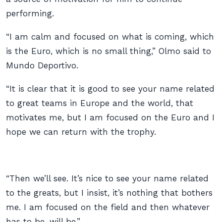
performing.
“I am calm and focused on what is coming, which
is the Euro, which is no small thing,” Olmo said to
Mundo Deportivo.
“It is clear that it is good to see your name related
to great teams in Europe and the world, that
motivates me, but I am focused on the Euro and I
hope we can return with the trophy.
“Then we’ll see. It’s nice to see your name related
to the greats, but I insist, it’s nothing that bothers
me. I am focused on the field and then whatever
has to be, will be.”