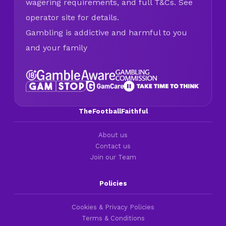
wagering requirements, and full T&Cs. See
operator site for details.
Gambling is addictive and harmful to you
and your family
TheFootballFaithful
About us
Contact us
Join our Team
Policies
Cookies & Privacy Policies
Terms & Conditions