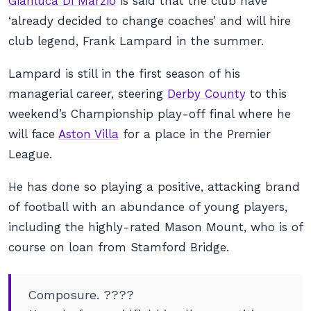
Gianluca Di Marzio
is said that the club have
‘already decided to change coaches’ and will hire
club legend, Frank Lampard in the summer.
Lampard is still in the first season of his
managerial career, steering
Derby County
to this
weekend’s Championship play-off final where he
will face
Aston Villa
for a place in the Premier
League.
He has done so playing a positive, attacking brand
of football with an abundance of young players,
including the highly-rated Mason Mount, who is of
course on loan from Stamford Bridge.
Composure. ????