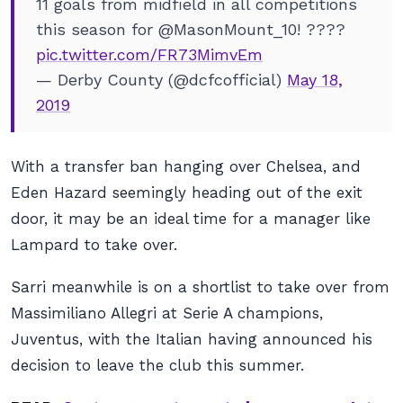
11 goals from midfield in all competitions
this season for @MasonMount_10! ????
pic.twitter.com/FR73MimvEm
— Derby County (@dcfcofficial)
May 18,
2019
With a transfer ban hanging over Chelsea, and
Eden Hazard seemingly heading out of the exit
door, it may be an ideal time for a manager like
Lampard to take over.
Sarri meanwhile is on a shortlist to take over from
Massimiliano Allegri at Serie A champions,
Juventus, with the Italian having announced his
decision to leave the club this summer.