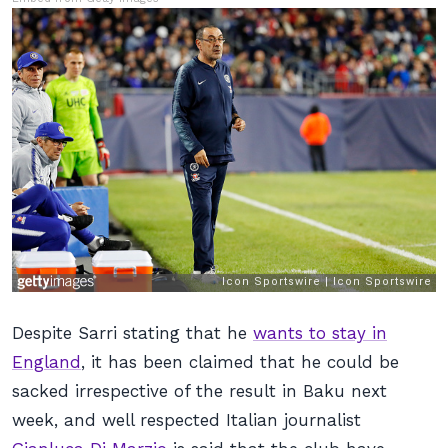
Despite Sarri stating that he
wants to stay in
England
, it has been claimed that he could be
sacked irrespective of the result in Baku next
week, and well respected Italian journalist