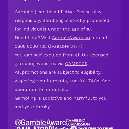
Gambling can be addictive. Please play
responsibly. Gambling is strictly prohibited
for individuals under the age of 18.
Need help? Visit
GambleAware.org
or call
0808 8020 133 (available 24/7).
You can self-exclude from all UK-licensed
gambling websites via
GAMSTOP
.
All promotions are subject to eligibility,
wagering requirements, and full T&Cs. See
operator site for details.
Gambling is addictive and harmful to you
and your family