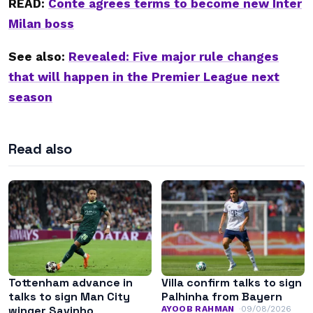
READ:
Conte agrees terms to become new Inter
Milan boss
See also:
Revealed: Five major rule changes
that will happen in the Premier League next
season
Read also
Tottenham advance in
Villa confirm talks to sign
talks to sign Man City
Palhinha from Bayern
winger Savinho
AYOOB RAHMAN
09/08/2026