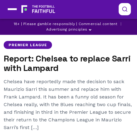
18+ | Please gamble responsibly | Commercial content
|
CHELSEA
DERBY COUNTY
FRANK LAMPARD
Advertising principles
PREMIER LEAGUE
Report: Chelsea to replace Sarri
with Lampard
Chelsea have reportedly made the decision to sack
Maurizio Sarri this summer and replace him with
Frank Lampard. It has been a funny old season for
Chelsea really, with the Blues reaching two cup finals,
and finishing in third in the Premier League to secure
their return to the Champions League in Maurizio
Sarri’s first […]