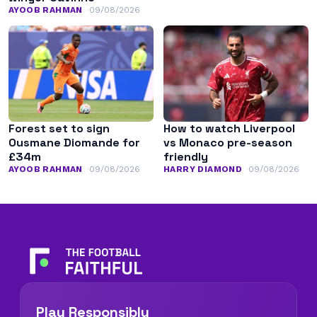
AYOOB RAHMAN
09/08/2026
Forest set to sign
How to watch Liverpool
Ousmane Diomande for
vs Monaco pre-season
£34m
friendly
AYOOB RAHMAN
09/08/2026
HARRY DIAMOND
09/08/2026
Play Responsibly