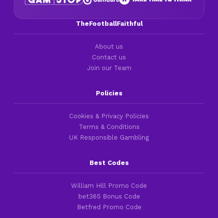
TheFootballFaithful
About us
Contact us
Join our Team
Policies
Cookies & Privacy Policies
Terms & Conditions
UK Responsible Gambling
Best Codes
William Hill Promo Code
bet365 Bonus Code
Betfred Promo Code