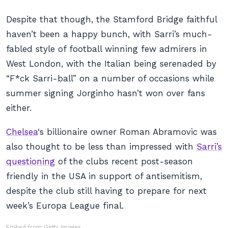
Despite that though, the Stamford Bridge faithful
haven’t been a happy bunch, with Sarri’s much-
fabled style of football winning few admirers in
West London, with the Italian being serenaded by
“F*ck Sarri-ball”
on a number of occasions while
summer signing Jorginho hasn’t won over fans
either.
Chelsea
‘s billionaire owner Roman Abramovic was
also thought to be less than impressed with
Sarri’s
questioning
of the clubs recent post-season
friendly in the USA in support of antisemitism,
despite the club still having to prepare for next
week’s Europa League final.
Embed from Getty Images