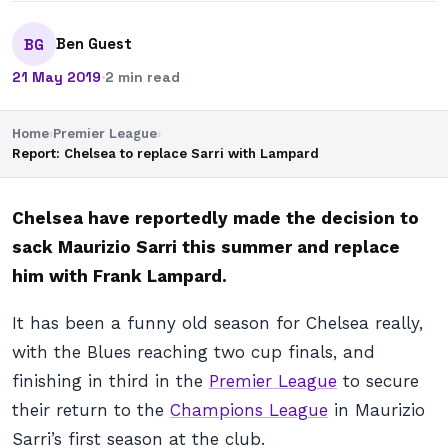
Ben Guest
BG
21 May 2019
·
2 min read
Home
›
Premier League
›
Report: Chelsea to replace Sarri with Lampard
Chelsea have reportedly made the decision to
sack Maurizio Sarri this summer and replace
him with Frank Lampard.
It has been a funny old season for Chelsea really,
with the Blues reaching two cup finals, and
finishing in third in the
Premier League
to secure
their return to the
Champions League
in Maurizio
Sarri’s first season at the club.