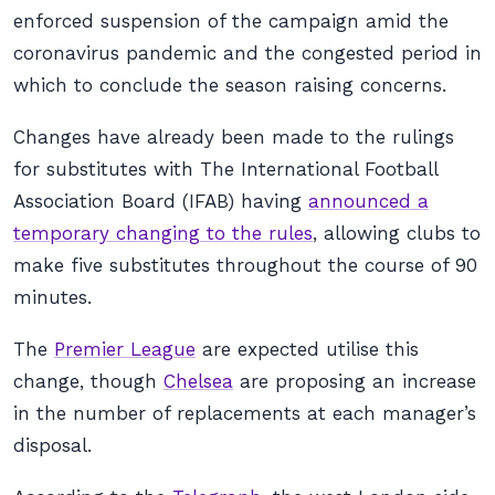
enforced suspension of the campaign amid the
coronavirus pandemic and the congested period in
which to conclude the season raising concerns.
Changes have already been made to the rulings
for substitutes with The International Football
Association Board (IFAB) having
announced a
temporary changing to the rules
, allowing clubs to
make five substitutes throughout the course of 90
minutes.
The
Premier League
are expected utilise this
change, though
Chelsea
are proposing an increase
in the number of replacements at each manager’s
disposal.