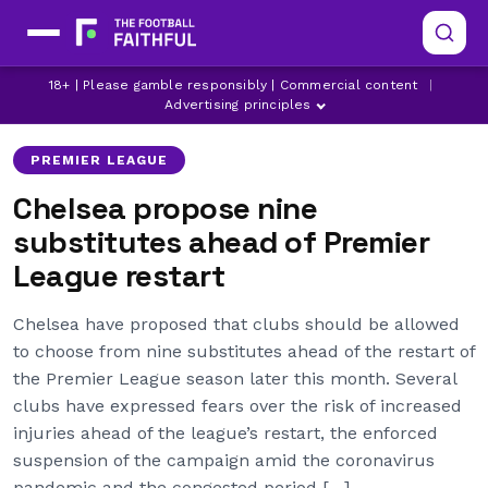
18+ | Please gamble responsibly | Commercial content
|
ARSENAL
ASTON VILLA
BRIGHTON
Advertising principles
PREMIER LEAGUE
Chelsea propose nine
substitutes ahead of Premier
League restart
Chelsea have proposed that clubs should be allowed
to choose from nine substitutes ahead of the restart of
the Premier League season later this month. Several
clubs have expressed fears over the risk of increased
injuries ahead of the league’s restart, the enforced
suspension of the campaign amid the coronavirus
pandemic and the congested period […]