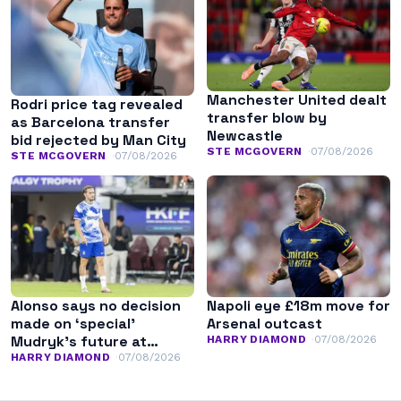
Manchester United dealt
Rodri price tag revealed
transfer blow by
as Barcelona transfer
Newcastle
bid rejected by Man City
STE MCGOVERN
07/08/2026
STE MCGOVERN
07/08/2026
Alonso says no decision
Napoli eye £18m move for
made on ‘special’
Arsenal outcast
Mudryk’s future at
HARRY DIAMOND
07/08/2026
Chelsea
HARRY DIAMOND
07/08/2026