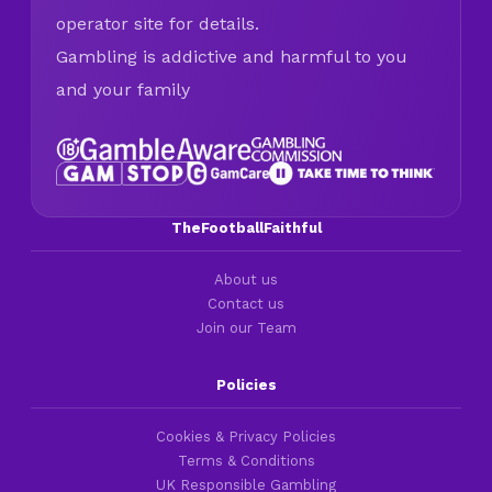
operator site for details.
Gambling is addictive and harmful to you
and your family
TheFootballFaithful
About us
Contact us
Join our Team
Policies
Cookies & Privacy Policies
Terms & Conditions
UK Responsible Gambling