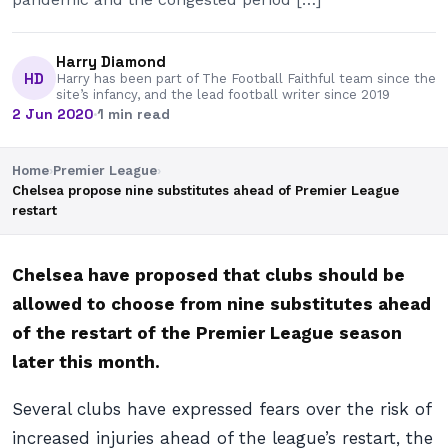
Harry Diamond
HD
Harry has been part of The Football Faithful team since the
site’s infancy, and the lead football writer since 2019
2 Jun 2020
·
1 min read
Home
›
Premier League
›
Chelsea propose nine substitutes ahead of Premier League
restart
Chelsea have proposed that clubs should be
allowed to choose from nine substitutes ahead
of the restart of the Premier League season
later this month.
Several clubs have expressed fears over the risk of
increased injuries ahead of the league’s restart, the