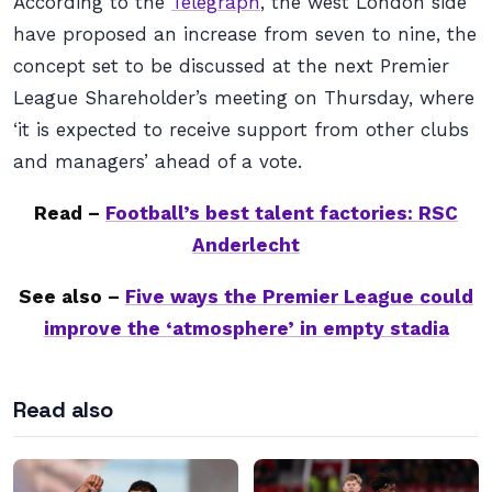
According to the
Telegraph
, the west London side
have proposed an increase from seven to nine, the
concept set to be discussed at the next Premier
League Shareholder’s meeting on Thursday, where
‘it is expected to receive support from other clubs
and managers’ ahead of a vote.
Read –
Football’s best talent factories: RSC
Anderlecht
See also –
Five ways the Premier League could
improve the ‘atmosphere’ in empty stadia
Read also