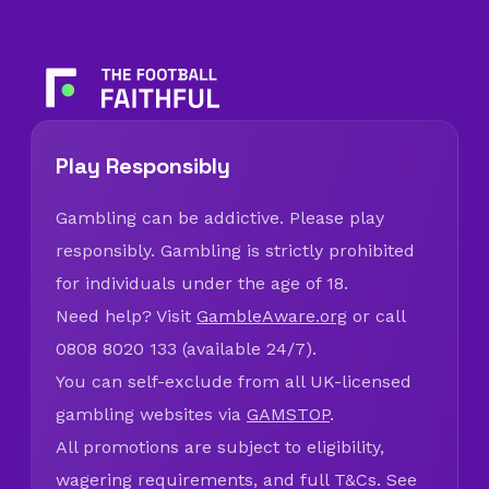
Play Responsibly
Gambling can be addictive. Please play
responsibly. Gambling is strictly prohibited
for individuals under the age of 18.
Need help? Visit
GambleAware.org
or call
0808 8020 133 (available 24/7).
You can self-exclude from all UK-licensed
gambling websites via
GAMSTOP
.
All promotions are subject to eligibility,
wagering requirements, and full T&Cs. See