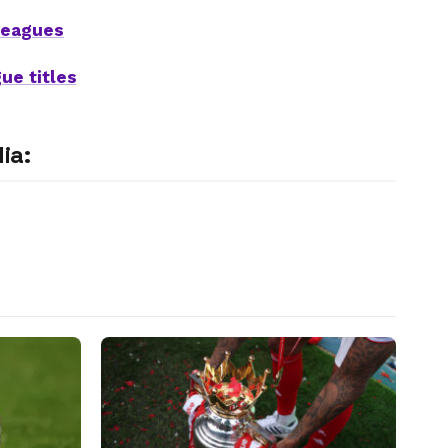
 leagues
ue titles
ia: