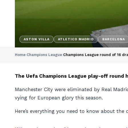
ASTON VILLA
ATLETICO MADRID
BARCELONA
Home
›
Champions League
›
Champions League round of 16 dra
The Uefa Champions League play-off round ha
Manchester City were eliminated by Real Madrid 
vying for European glory this season.
Here’s everything you need to know about the d