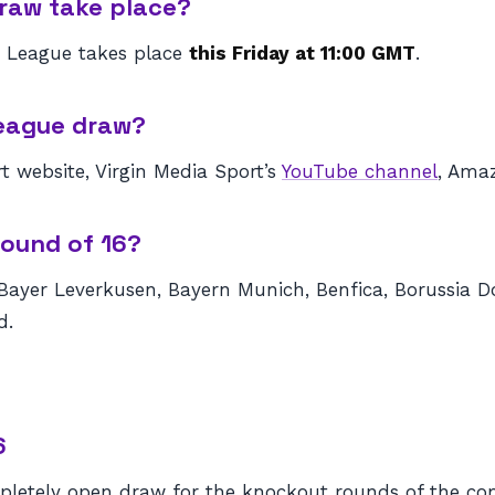
raw take place?
s League takes place
this Friday at 11:00 GMT
.
eague draw?
t website, Virgin Media Sport’s
YouTube channel
, Amaz
round of 16?
a, Bayer Leverkusen, Bayern Munich, Benfica, Borussia 
d.
6
etely open draw for the knockout rounds of the compe