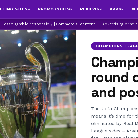
TTING SITES
PROMO CODES
REVIEWS
APPS
MO
| Please gamble responsibly | Commercial content
|
Advertising princi
CHAMPIONS LEAG
Champi
round o
and po
The Uefa Champions 
means it’s time for 
eliminated by Real 
League sides – Arsena