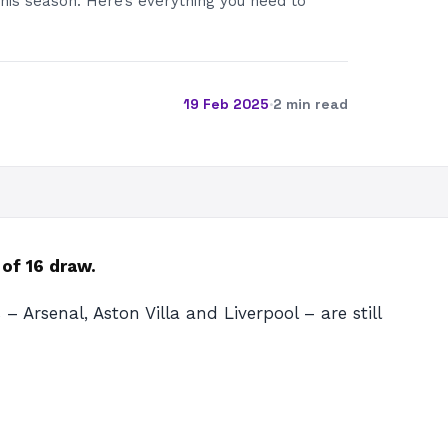
his season. Here’s everything you need to
19 Feb 2025
·
2 min read
 of 16 draw.
Arsenal, Aston Villa and Liverpool – are still