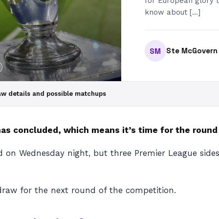
for European glory t
know about […]
Ste McGovern
SM
w details and possible matchups
s concluded, which means it’s time for the round
on Wednesday night, but three Premier League sides – 
raw for the next round of the competition.