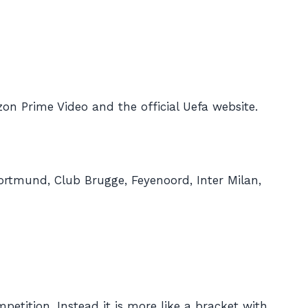
on Prime Video and the official Uefa website.
Dortmund, Club Brugge, Feyenoord, Inter Milan,
tition. Instead it is more like a bracket with