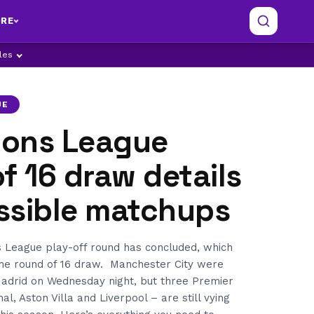
RE
ples
UE
ons League
f 16 draw details
ssible matchups
League play-off round has concluded, which
the round of 16 draw. Manchester City were
Madrid on Wednesday night, but three Premier
l, Aston Villa and Liverpool – are still vying