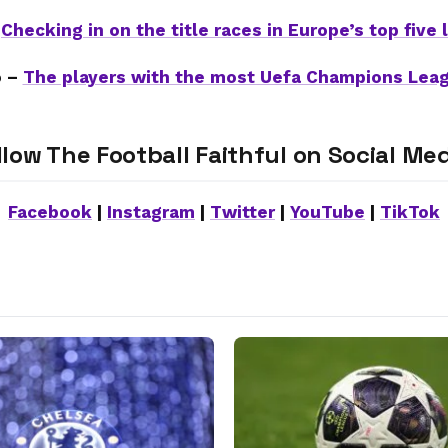
–
Checking in on the title races in Europe’s top five
o –
The players with the most Uefa Champions Leag
llow The Football Faithful on Social Med
Facebook
|
Instagram
|
Twitter
|
YouTube
|
TikTok