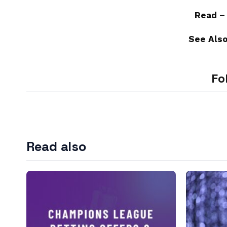
Read 
See Als
Fo
Read also