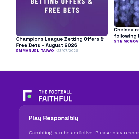
Chelsea r
following 
Champions League Betting Offers &
STE MCGOV
Free Bets – August 2026
EMMANUEL TAIWO
23/07/2026
Play Responsibly
Gambling can be addictive. Please play respons