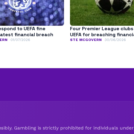
espond to UEFA fine
Four Premier League clubs
latest financial breach
UEFA for breaching financia
ERN
01/07/2026
STE MCGOVERN
30/06/2026
ibly. Gambling is strictly prohibited for individuals under 