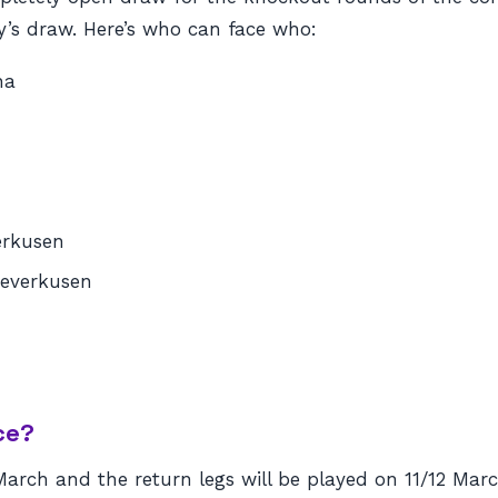
y’s draw. Here’s who can face who:
na
erkusen
Leverkusen
ce?
5 March and the return legs will be played on 11/12 Marc