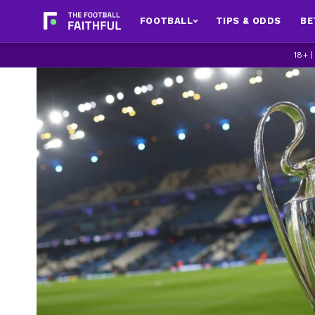
FOOTBALL
TIPS & ODDS
BE
18+ 