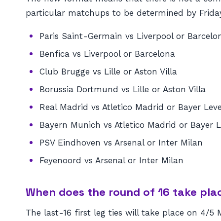
particular matchups to be determined by Frida
Paris Saint-Germain vs Liverpool or Barcelo
Benfica vs Liverpool or Barcelona
Club Brugge vs Lille or Aston Villa
Borussia Dortmund vs Lille or Aston Villa
Real Madrid vs Atletico Madrid or Bayer Lev
Bayern Munich vs Atletico Madrid or Bayer 
PSV Eindhoven vs Arsenal or Inter Milan
Feyenoord vs Arsenal or Inter Milan
When does the round of 16 take pla
The last-16 first leg ties will take place on 4/