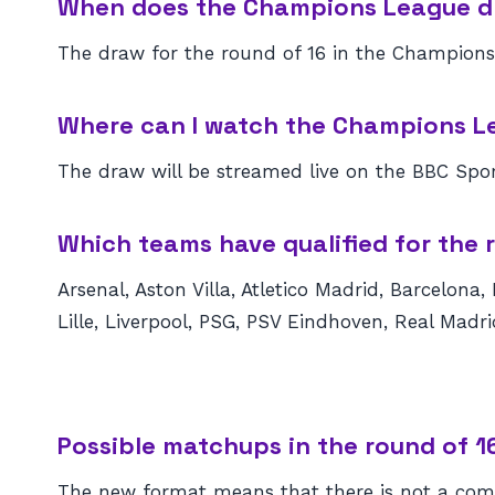
When does the Champions League d
The draw for the round of 16 in the Champion
Where can I watch the Champions L
The draw will be streamed live on the BBC Spor
Which teams have qualified for the 
Arsenal, Aston Villa, Atletico Madrid, Barcelon
Lille, Liverpool, PSG, PSV Eindhoven, Real Madri
Possible matchups in the round of 1
The new format means that there is not a compl