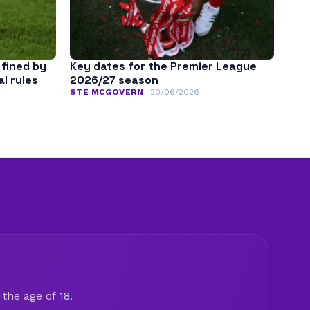
 fined by
Key dates for the Premier League
l rules
2026/27 season
STE MCGOVERN
20/06/2026
the age of 18.