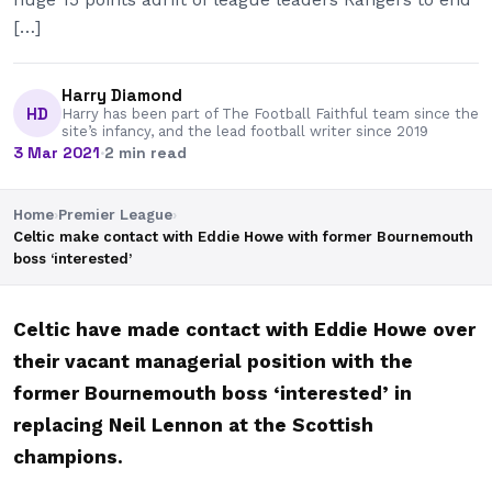
[…]
Harry Diamond
HD
Harry has been part of The Football Faithful team since the
site’s infancy, and the lead football writer since 2019
3 Mar 2021
·
2 min read
Home
›
Premier League
›
Celtic make contact with Eddie Howe with former Bournemouth
boss ‘interested’
Celtic have made contact with Eddie Howe over
their vacant managerial position with the
former Bournemouth boss ‘interested’ in
replacing Neil Lennon at the Scottish
champions.