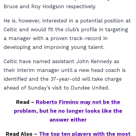
Bruce and Roy Hodgson respectively.
He is, however, interested in a potential position at
Celtic and would fit the club’s profile in targeting
a manager with a proven track-record in
developing and improving young talent.
Celtic have named assistant John Kennedy as
their interim manager until a new head coach is
identified and the 37-year-old will take charge
ahead of Sunday’s visit to Dundee United.
Read –
Roberto Firmino may not be the
problem, but he no longer looks like the
answer either
Read Also –
The top ten players with the most