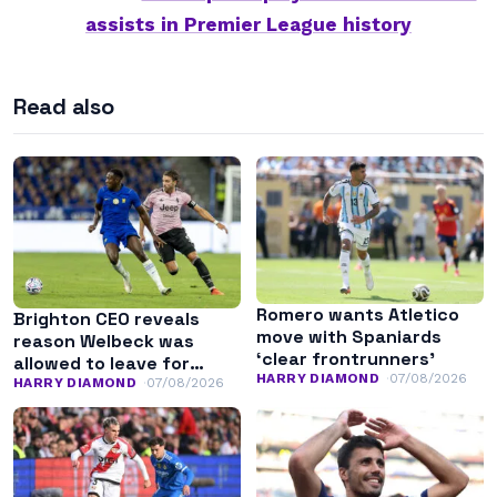
assists in Premier League history
Read also
Romero wants Atletico
Brighton CEO reveals
move with Spaniards
reason Welbeck was
‘clear frontrunners’
allowed to leave for
HARRY DIAMOND
07/08/2026
Chelsea
HARRY DIAMOND
07/08/2026