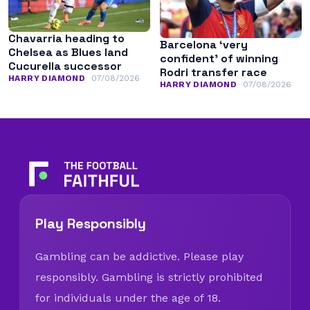
Chavarria heading to
Barcelona ‘very
Chelsea as Blues land
confident’ of winning
Cucurella successor
Rodri transfer race
HARRY DIAMOND
07/08/2026
HARRY DIAMOND
07/08/2026
Play Responsibly
Gambling can be addictive. Please play
responsibly. Gambling is strictly prohibited
for individuals under the age of 18.