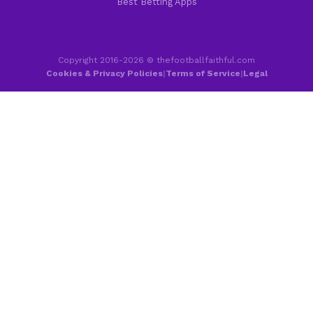
Best Betting Apps
Copyright 2016-2026 © thefootballfaithful.com
Cookies & Privacy Policies
|
Terms of Service
|
Legal