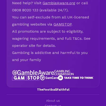
Need help? Visit
GambleAware.org
or call
0808 8020 133 (available 24/7).
You can self-exclude from all UK-licensed
gambling websites via
GAMSTOP
.
All promotions are subject to eligibility,
wagering requirements, and full T&Cs. See
operator site for details.
Gambling is addictive and harmful to you
and your family
TheFootballFaithful
About us
Contact us