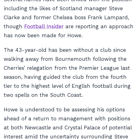
including the likes of Scotland manager Steve
Clarke and former Chelsea boss Frank Lampard,
though
Football Insider
are reporting an approach
has now been made for Howe.
The 43-year-old has been without a club since
walking away from Bournemouth following the
Cherries’ relegation from the Premier League last
season, having guided the club from the fourth
tier to the highest level of English football during
two spells on the South Coast.
Howe is understood to be assessing his options
ahead of a return to management with positions
at both Newcastle and Crystal Palace of potential
interest amid the uncertainty surrounding Steve