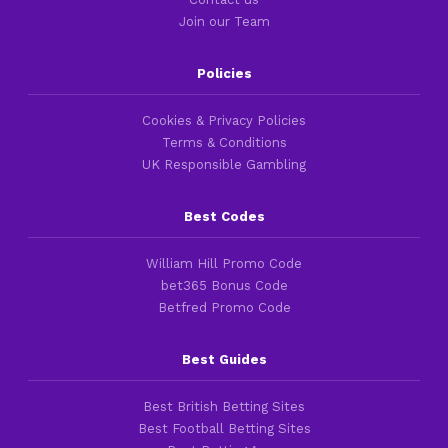
Join our Team
Policies
Cookies & Privacy Policies
Terms & Conditions
UK Responsible Gambling
Best Codes
William Hill Promo Code
bet365 Bonus Code
Betfred Promo Code
Best Guides
Best British Betting Sites
Best Football Betting Sites