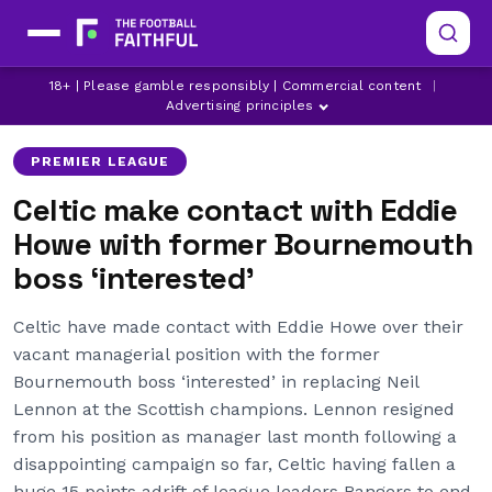
18+ | Please gamble responsibly | Commercial content
|
BOURNEMOUTH
CELTIC
CRYSTAL PALACE
Advertising principles
PREMIER LEAGUE
Celtic make contact with Eddie
Howe with former Bournemouth
boss ‘interested’
Celtic have made contact with Eddie Howe over their
vacant managerial position with the former
Bournemouth boss ‘interested’ in replacing Neil
Lennon at the Scottish champions. Lennon resigned
from his position as manager last month following a
disappointing campaign so far, Celtic having fallen a
huge 15 points adrift of league leaders Rangers to end