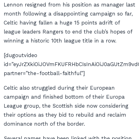
Lennon resigned from his position as manager last
month following a disappointing campaign so far,
Celtic having fallen a huge 15 points adrift of
league leaders Rangers to end the club’s hopes of
winning a historic 10th league title in a row.
[dugoutvideo
id=”eyJrZXkiOiJOVmFKUFRHbCIsInAiOiJ0aGUtZm9
partner=”the-football-faithful”]
Celtic also struggled during their European
campaign and finished bottom of their Europa
League group, the Scottish side now considering
their options as they bid to rebuild and reclaim
dominance north of the border.
Several names have been linked with the position