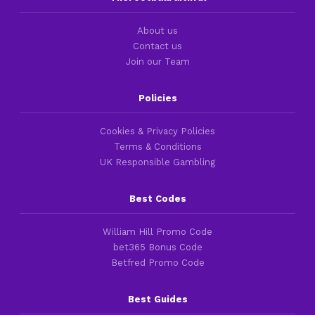
About us
Contact us
Join our Team
Policies
Cookies & Privacy Policies
Terms & Conditions
UK Responsible Gambling
Best Codes
William Hill Promo Code
bet365 Bonus Code
Betfred Promo Code
Best Guides