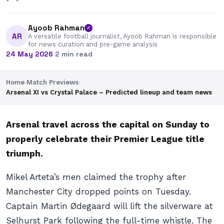
Ayoob Rahman
✓
AR
A versatile football journalist, Ayoob Rahman is responsible
for news curation and pre-game analysis
24 May 2026
·
2 min read
Home
›
Match Previews
›
Arsenal XI vs Crystal Palace – Predicted lineup and team news
Arsenal travel across the capital on Sunday to
properly celebrate their Premier League title
triumph.
Mikel Arteta’s men claimed the trophy after
Manchester City dropped points on Tuesday.
Captain Martin Ødegaard will lift the silverware at
Selhurst Park following the full-time whistle. The