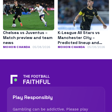
Chelsea vs Juventus –
K-League All Stars vs
Match preview and team
Manchester City –
news
Predicted lineup and
team news
MOHON CHANDA
05/08/2026
MOHON CHANDA
05/08/2026
Play Responsibly
Gambling can be addictive. Please play