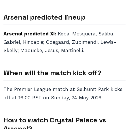
Arsenal predicted lineup
Arsenal predicted XI:
Kepa; Mosquera, Saliba,
Gabriel, Hincapie; Odegaard, Zubimendi, Lewis-
Skelly; Madueke, Jesus, Martinelli.
When will the match kick off?
The Premier League match at Selhurst Park kicks
off at 16:00 BST on Sunday, 24 May 2026.
How to watch Crystal Palace vs
Arsenal?