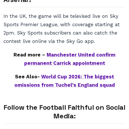
In the UK, the game will be televised live on Sky
Sports Premier League, with coverage starting at
2pm. Sky Sports subscribers can also catch the
contest live online via the Sky Go app.
Read more –
Manchester United confirm
permanent Carrick appointment
See Also-
World Cup 2026: The biggest
omissions from Tuchel’s England squad
Follow the Football Faithful on Social
Media: