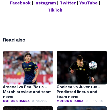
Facebook
|
Instagram
|
Twitter
|
YouTube
|
TikTok
Read also
Arsenal vs Real Betis –
Chelsea vs Juventus –
Match preview and team
Predicted lineup and
news
team news
MOHON CHANDA
05/08/2026
MOHON CHANDA
05/08/2026