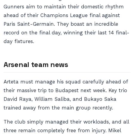
Gunners aim to maintain their domestic rhythm
ahead of their Champions League final against
Paris Saint-Germain. They boast an incredible
record on the final day, winning their last 14 final-
day fixtures.
Arsenal team news
Arteta must manage his squad carefully ahead of
their massive trip to Budapest next week. Key trio
David Raya, William Saliba, and Bukayo Saka
trained away from the main group recently.
The club simply managed their workloads, and all
three remain completely free from injury. Mikel