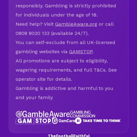
responsibly. Gambling is strictly prohibited
for individuals under the age of 18.
Need help? Visit
GambleAware.org
or call
0808 8020 133 (available 24/7).
You can self-exclude from all UK-licensed
gambling websites via
GAMSTOP
.
All promotions are subject to eligibility,
wagering requirements, and full T&Cs. See
operator site for details.
Gambling is addictive and harmful to you
and your family
TheFootballFaithful