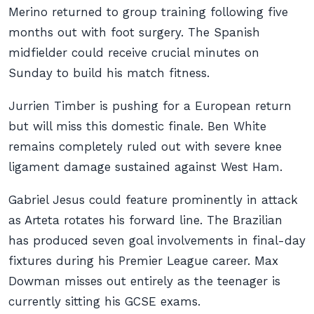
Merino returned to group training following five
months out with foot surgery. The Spanish
midfielder could receive crucial minutes on
Sunday to build his match fitness.
Jurrien Timber is pushing for a European return
but will miss this domestic finale. Ben White
remains completely ruled out with severe knee
ligament damage sustained against West Ham.
Gabriel Jesus could feature prominently in attack
as Arteta rotates his forward line. The Brazilian
has produced seven goal involvements in final-day
fixtures during his Premier League career. Max
Dowman misses out entirely as the teenager is
currently sitting his GCSE exams.