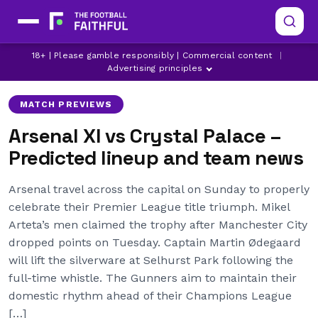
ARSENAL
CRYSTAL PALACE
18+ | Please gamble responsibly | Commercial content
|
LATEST ARSENAL NEWS
Advertising principles
MATCH PREVIEWS
Arsenal XI vs Crystal Palace –
Predicted lineup and team news
Arsenal travel across the capital on Sunday to properly
celebrate their Premier League title triumph. Mikel
Arteta’s men claimed the trophy after Manchester City
dropped points on Tuesday. Captain Martin Ødegaard
will lift the silverware at Selhurst Park following the
full-time whistle. The Gunners aim to maintain their
domestic rhythm ahead of their Champions League
[…]