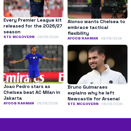
Every Premier League kit
Alonso wants Chelsea to
released for the 2026/27
embrace tactical
season
flexibility
STE MCGOVERN
09/08/2026
AYOOB RAHMAN
08/08/2026
Joao Pedro stars as
Bruno Guimaraes
Chelsea beat AC Milan in
explains why he left
Jakarta
Newcastle for Arsenal
AYOOB RAHMAN
08/08/2026
STE MCGOVERN
08/08/2026