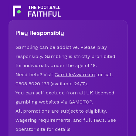
Play Responsibly
Gambling can be addictive. Please play
responsibly. Gambling is strictly prohibited
for individuals under the age of 18.
Need help? Visit
GambleAware.org
or call
0808 8020 133 (available 24/7).
You can self-exclude from all UK-licensed
gambling websites via
GAMSTOP
.
All promotions are subject to eligibility,
wagering requirements, and full T&Cs. See
operator site for details.