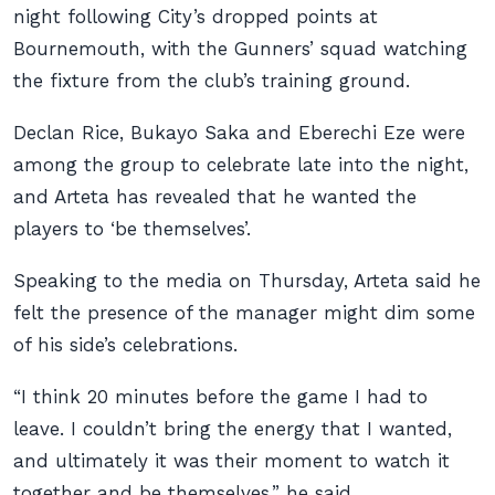
night following City’s dropped points at
Bournemouth, with the Gunners’ squad watching
the fixture from the club’s training ground.
Declan Rice, Bukayo Saka and Eberechi Eze were
among the group to celebrate late into the night,
and Arteta has revealed that he wanted the
players to ‘be themselves’.
Speaking to the media on Thursday, Arteta said he
felt the presence of the manager might dim some
of his side’s celebrations.
“I think 20 minutes before the game I had to
leave. I couldn’t bring the energy that I wanted,
and ultimately it was their moment to watch it
together and be themselves,” he said.