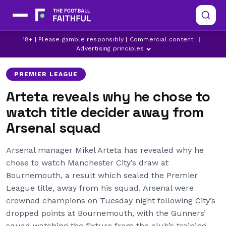
18+ | Please gamble responsibly | Commercial content
|
ARSENAL
LATEST ARSENAL NEWS
MIKEL ARTETA
Advertising principles
PREMIER LEAGUE
Arteta reveals why he chose to
watch title decider away from
Arsenal squad
Arsenal manager Mikel Arteta has revealed why he
chose to watch Manchester City’s draw at
Bournemouth, a result which sealed the Premier
League title, away from his squad. Arsenal were
crowned champions on Tuesday night following City’s
dropped points at Bournemouth, with the Gunners’
squad watching the fixture from the club’s training