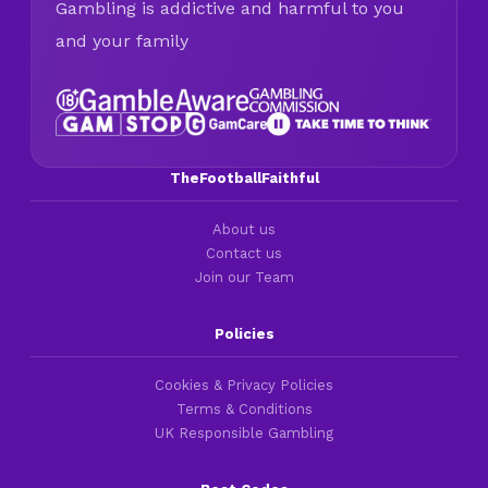
Gambling is addictive and harmful to you
and your family
TheFootballFaithful
About us
Contact us
Join our Team
Policies
Cookies & Privacy Policies
Terms & Conditions
UK Responsible Gambling