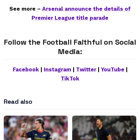
See more –
Arsenal announce the details of
Premier League title parade
Follow the Football Faithful on Social
Media:
Facebook
|
Instagram
|
Twitter
|
YouTube
|
TikTok
Read also