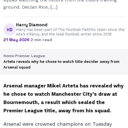
ground. Declan Rice, […]
Harry Diamond
HD
Harry has been part of The Football Faithful team since the
site’s infancy, and the lead football writer since 2019
21 May 2026
·
2 min read
Home
›
Premier League
›
Arteta reveals why he chose to watch title decider away from
Arsenal squad
Arsenal manager Mikel Arteta has revealed why
he chose to watch Manchester City’s draw at
Bournemouth, a result which sealed the
Premier League title, away from his squad.
Arsenal were crowned champions on Tuesday