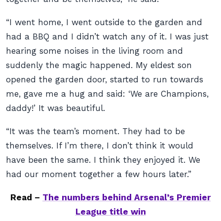
“I went home, I went outside to the garden and
had a BBQ and I didn’t watch any of it. I was just
hearing some noises in the living room and
suddenly the magic happened. My eldest son
opened the garden door, started to run towards
me, gave me a hug and said: ‘We are Champions,
daddy!’ It was beautiful.
“It was the team’s moment. They had to be
themselves. If I’m there, I don’t think it would
have been the same. I think they enjoyed it. We
had our moment together a few hours later.”
Read –
The numbers behind Arsenal’s Premier
League title win