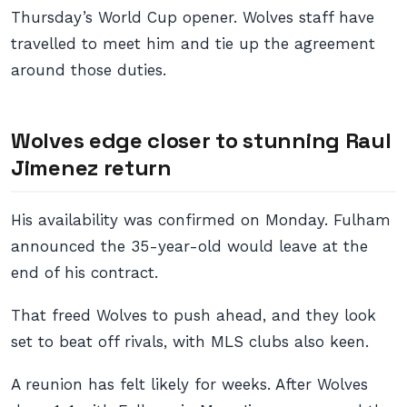
Thursday’s World Cup opener. Wolves staff have
travelled to meet him and tie up the agreement
around those duties.
Wolves edge closer to stunning Raul
Jimenez return
His availability was confirmed on Monday. Fulham
announced the 35-year-old would leave at the
end of his contract.
That freed Wolves to push ahead, and they look
set to beat off rivals, with MLS clubs also keen.
A reunion has felt likely for weeks. After Wolves