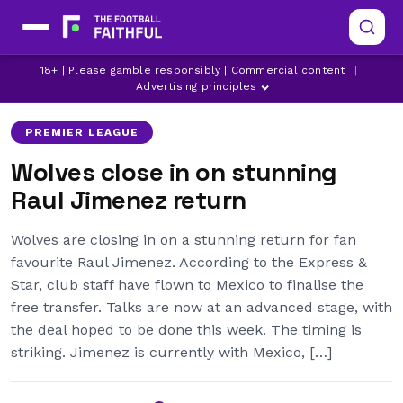
FULHAM TRANSFER NEWS
LATEST WOLVES NEWS
18+ | Please gamble responsibly | Commercial content
|
MEXICO
Advertising principles
PREMIER LEAGUE
Wolves close in on stunning
Raul Jimenez return
Wolves are closing in on a stunning return for fan
favourite Raul Jimenez. According to the Express &
Star, club staff have flown to Mexico to finalise the
free transfer. Talks are now at an advanced stage, with
the deal hoped to be done this week. The timing is
striking. Jimenez is currently with Mexico, […]