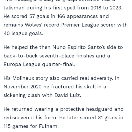
talisman during his first spell from 2018 to 2023.
He scored 57 goals in 166 appearances and
remains Wolves’ record Premier League scorer with
40 league goals.
He helped the then Nuno Espirito Santo’s side to
back-to-back seventh-place finishes and a
Europa League quarter-final.
His Molineux story also carried real adversity. In
November 2020 he fractured his skull in a
sickening clash with David Luiz.
He returned wearing a protective headguard and
rediscovered his form. He later scored 31 goals in
115 games for Fulham.