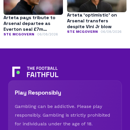
Arteta ‘optimistic’ on
Arteta pays tribute to
Arsenal transfers
Arsenal departee as
despite Vini Jr blow
Everton seal £7m
STE MCGOVERN
06/08/2026
transfer
STE MCGOVERN
06/08/2026
Play Responsibly
Gambling can be addictive. Please play
responsibly. Gambling is strictly prohibited
for individuals under the age of 18.