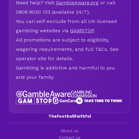
Need help? Visit
GambleAware.org
or call
0808 8020 133 (available 24/7).
You can self-exclude from all UK-licensed
gambling websites via
GAMSTOP
.
All promotions are subject to eligibility,
wagering requirements, and full T&Cs. See
operator site for details.
Gambling is addictive and harmful to you
and your family
TheFootballFaithful
About us
Contact us