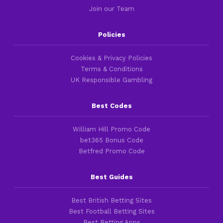
Join our Team
Policies
Cookies & Privacy Policies
Terms & Conditions
UK Responsible Gambling
Best Codes
William Hill Promo Code
bet365 Bonus Code
Betfred Promo Code
Best Guides
Best British Betting Sites
Best Football Betting Sites
Best Betting Apps