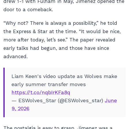
drew 1-1 with Fulham in May, Jimenez opened the
door to a comeback.
“Why not? There is always a possibility,” he told
the Express & Star at the time. “It would be nice,
more after today, let’s see.” The paper revealed
early talks had begun, and those have since
advanced.
Liam Keen's video update as Wolves make
early summer transfer moves
https://t.co/nqbIrKFa8q
— ESWolves_Star (@ESWolves_star)
June
9, 2026
The nostalgia is easy to grasp. Jimenez was a