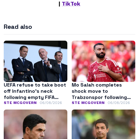
|
TikTok
Read also
UEFA refuse to take boot
Mo Salah completes
off Infantino’s neck
shock move to
following empty FIFA
Trabzonspor following
apology
Liverpool exit
STE MCGOVERN
06/08/2026
STE MCGOVERN
06/08/2026