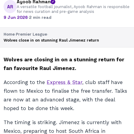
Ayoob Rahman
✓
AR
A versatile football journalist, Ayoob Rahman is responsible
for news curation and pre-game analysis
9 Jun 2026
·
2 min read
Home
›
Premier League
›
Wolves close in on stunning Raul Jimenez return
Wolves are closing in on a stunning return for
fan favourite Raul Jimenez.
According to the
Express & Star
, club staff have
flown to Mexico to finalise the free transfer. Talks
are now at an advanced stage, with the deal
hoped to be done this week.
The timing is striking. Jimenez is currently with
Mexico, preparing to host South Africa in