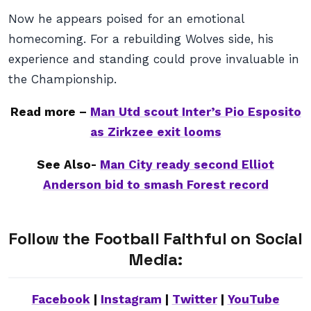
Now he appears poised for an emotional
homecoming. For a rebuilding Wolves side, his
experience and standing could prove invaluable in
the Championship.
Read more –
Man Utd scout Inter’s Pio Esposito
as Zirkzee exit looms
See Also-
Man City ready second Elliot
Anderson bid to smash Forest record
Follow the Football Faithful on Social
Media:
Facebook
|
Instagram
|
Twitter
|
YouTube