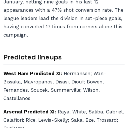
January, netting nine goals in his last 12
appearances with a 47% shot conversion rate. The
league leaders lead the division in set-piece goals,
having converted 17 times from corners alone this
campaign.
Predicted lineups
West Ham Predicted XI:
Hermansen; Wan-
Bissaka, Mavropanos, Disasi, Diouf; Bowen,
Fernandes, Soucek, Summerville; Wilson,
Castellanos
Arsenal Predicted XI:
Raya; White, Saliba, Gabriel,
Calafiori; Rice, Lewis-Skelly; Saka, Eze, Trossard;