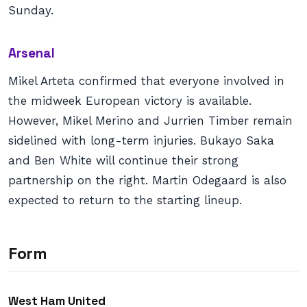
Sunday.
Arsenal
Mikel Arteta confirmed that everyone involved in
the midweek European victory is available.
However, Mikel Merino and Jurrien Timber remain
sidelined with long-term injuries. Bukayo Saka
and Ben White will continue their strong
partnership on the right. Martin Odegaard is also
expected to return to the starting lineup.
Form
West Ham United