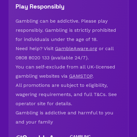
Play Responsibly
Gambling can be addictive. Please play
responsibly. Gambling is strictly prohibited
for individuals under the age of 18.
Need help? Visit
GambleAware.org
or call
0808 8020 133 (available 24/7).
You can self-exclude from all UK-licensed
gambling websites via
GAMSTOP
.
All promotions are subject to eligibility,
wagering requirements, and full T&Cs. See
operator site for details.
Gambling is addictive and harmful to you
and your family