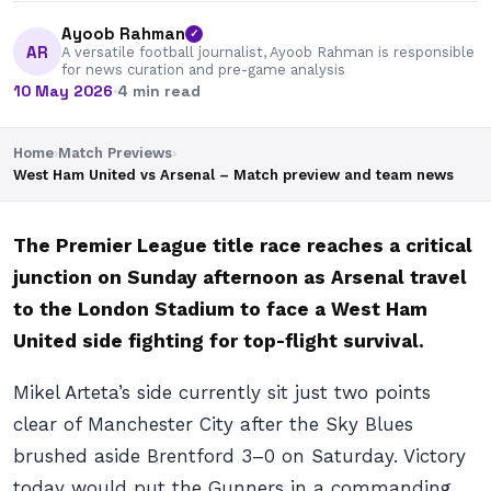
Ayoob Rahman
✓
AR
A versatile football journalist, Ayoob Rahman is responsible
for news curation and pre-game analysis
10 May 2026
·
4 min read
Home
›
Match Previews
›
West Ham United vs Arsenal – Match preview and team news
The Premier League title race reaches a critical
junction on Sunday afternoon as Arsenal travel
to the London Stadium to face a West Ham
United side fighting for top-flight survival.
Mikel Arteta’s side currently sit just two points
clear of Manchester City after the Sky Blues
brushed aside Brentford 3–0 on Saturday. Victory
today would put the Gunners in a commanding