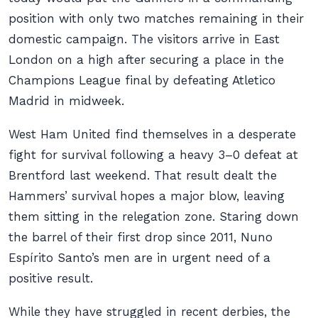
position with only two matches remaining in their
domestic campaign. The visitors arrive in East
London on a high after securing a place in the
Champions League final by defeating Atletico
Madrid in midweek.
West Ham United find themselves in a desperate
fight for survival following a heavy 3–0 defeat at
Brentford last weekend. That result dealt the
Hammers’ survival hopes a major blow, leaving
them sitting in the relegation zone. Staring down
the barrel of their first drop since 2011, Nuno
Espírito Santo’s men are in urgent need of a
positive result.
While they have struggled in recent derbies, the