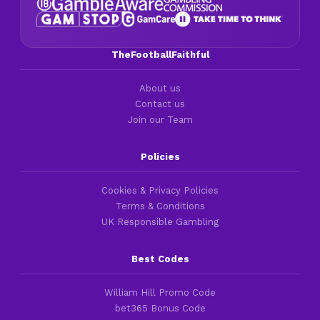
TheFootballFaithful
About us
Contact us
Join our Team
Policies
Cookies & Privacy Policies
Terms & Conditions
UK Responsible Gambling
Best Codes
William Hill Promo Code
bet365 Bonus Code