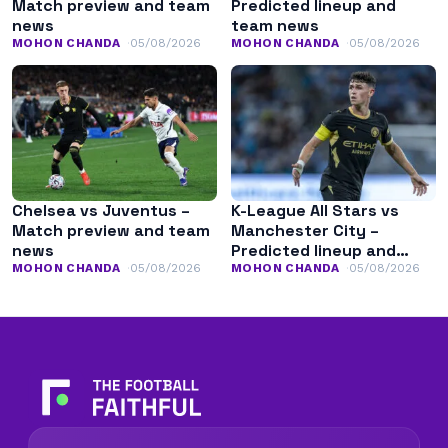
Match preview and team
Predicted lineup and
news
team news
MOHON CHANDA
05/08/2026
MOHON CHANDA
05/08/2026
Chelsea vs Juventus –
K-League All Stars vs
Match preview and team
Manchester City –
news
Predicted lineup and
team news
MOHON CHANDA
05/08/2026
MOHON CHANDA
05/08/2026