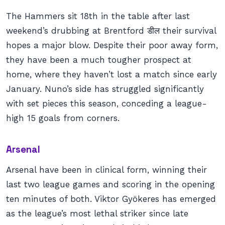
The Hammers sit 18th in the table after last
weekend’s drubbing at Brentford डील their survival
hopes a major blow. Despite their poor away form,
they have been a much tougher prospect at
home, where they haven’t lost a match since early
January. Nuno’s side has struggled significantly
with set pieces this season, conceding a league-
high 15 goals from corners.
Arsenal
Arsenal have been in clinical form, winning their
last two league games and scoring in the opening
ten minutes of both. Viktor Gyökeres has emerged
as the league’s most lethal striker since late