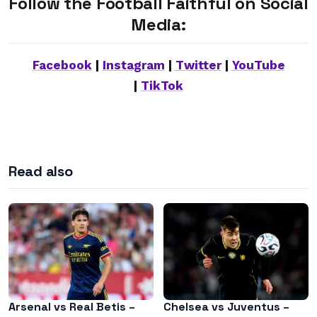
Follow the Football Faithful on Social
Media:
Facebook
|
Instagram
|
Twitter
|
YouTube
|
TikTok
Read also
Arsenal vs Real Betis –
Chelsea vs Juventus –