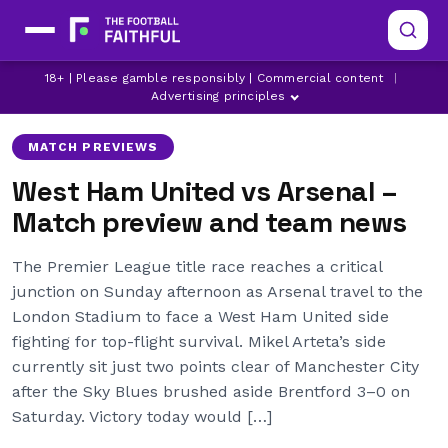
ARSENAL
LATEST ARSENAL
18+ | Please gamble responsibly | Commercial content
|
LATEST PREMIER LEAGUE NEWS
Advertising principles
MATCH PREVIEWS
West Ham United vs Arsenal –
Match preview and team news
The Premier League title race reaches a critical
junction on Sunday afternoon as Arsenal travel to the
London Stadium to face a West Ham United side
fighting for top-flight survival. Mikel Arteta’s side
currently sit just two points clear of Manchester City
after the Sky Blues brushed aside Brentford 3–0 on
Saturday. Victory today would […]