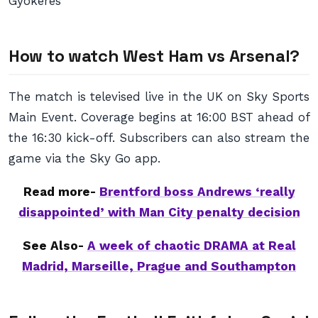
Gyokeres
How to watch West Ham vs Arsenal?
The match is televised live in the UK on Sky Sports
Main Event. Coverage begins at 16:00 BST ahead of
the 16:30 kick-off. Subscribers can also stream the
game via the Sky Go app.
Read more-
Brentford boss Andrews ‘really
disappointed’ with Man City penalty decision
See Also-
A week of chaotic DRAMA at Real
Madrid, Marseille, Prague and Southampton