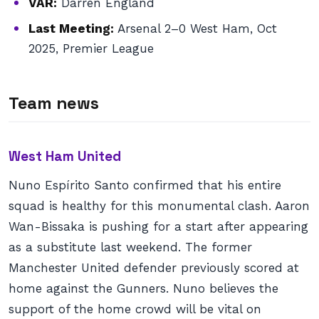
VAR:
Darren England
Last Meeting:
Arsenal 2–0 West Ham, Oct
2025, Premier League
Team news
West Ham United
Nuno Espírito Santo confirmed that his entire
squad is healthy for this monumental clash. Aaron
Wan-Bissaka is pushing for a start after appearing
as a substitute last weekend. The former
Manchester United defender previously scored at
home against the Gunners. Nuno believes the
support of the home crowd will be vital on