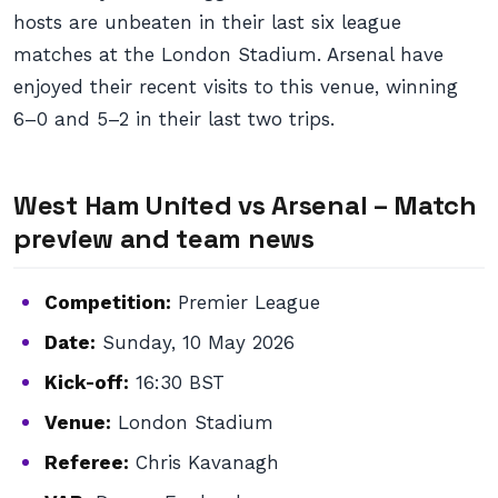
hosts are unbeaten in their last six league
matches at the London Stadium. Arsenal have
enjoyed their recent visits to this venue, winning
6–0 and 5–2 in their last two trips.
West Ham United vs Arsenal – Match
preview and team news
Competition:
Premier League
Date:
Sunday, 10 May 2026
Kick-off:
16:30 BST
Venue:
London Stadium
Referee:
Chris Kavanagh