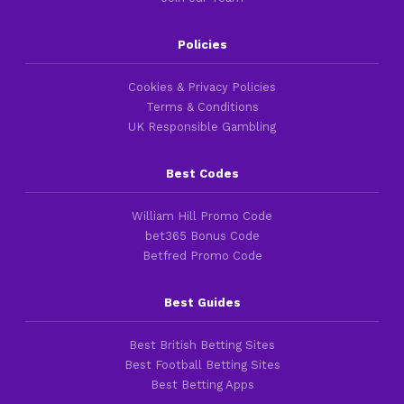
Policies
Cookies & Privacy Policies
Terms & Conditions
UK Responsible Gambling
Best Codes
William Hill Promo Code
bet365 Bonus Code
Betfred Promo Code
Best Guides
Best British Betting Sites
Best Football Betting Sites
Best Betting Apps