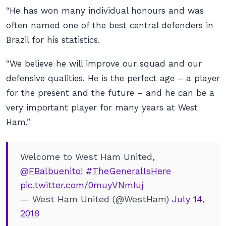
“He has won many individual honours and was
often named one of the best central defenders in
Brazil for his statistics.
“We believe he will improve our squad and our
defensive qualities. He is the perfect age – a player
for the present and the future – and he can be a
very important player for many years at West
Ham.”
Welcome to West Ham United,
@FBalbuenito
!
#TheGeneralIsHere
pic.twitter.com/0muyVNmIuj
— West Ham United (@WestHam)
July 14,
2018