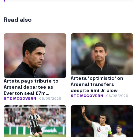
Read also
Arteta ‘optimistic’ on
Arteta pays tribute to
Arsenal transfers
Arsenal departee as
despite Vini Jr blow
Everton seal £7m
STE MCGOVERN
06/08/2026
transfer
STE MCGOVERN
06/08/2026