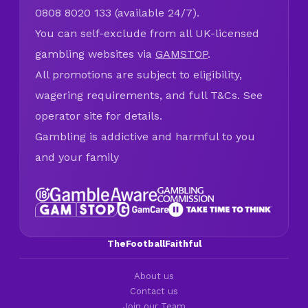
0808 8020 133 (available 24/7).
You can self-exclude from all UK-licensed
gambling websites via
GAMSTOP
.
All promotions are subject to eligibility,
wagering requirements, and full T&Cs. See
operator site for details.
Gambling is addictive and harmful to you
and your family
TheFootballFaithful
About us
Contact us
Join our Team