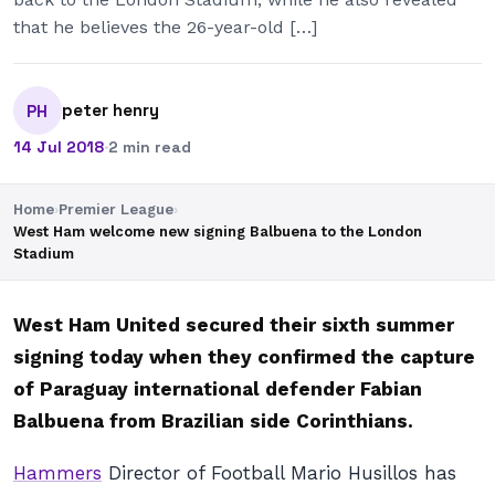
that he believes the 26-year-old […]
peter henry
PH
14 Jul 2018
·
2 min read
Home
›
Premier League
›
West Ham welcome new signing Balbuena to the London
Stadium
West Ham United secured their sixth summer
signing today when they confirmed the capture
of Paraguay international defender Fabian
Balbuena from Brazilian side Corinthians.
Hammers
Director of Football Mario Husillos has