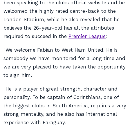
been speaking to the clubs official website and he
welcomed the highly rated centre-back to the
London Stadium, while he also revealed that he
believes the 26-year-old has all the attributes
required to succeed in the
Premier League
:
“We welcome Fabian to West Ham United. He is
somebody we have monitored for a long time and
we are very pleased to have taken the opportunity
to sign him.
“He is a player of great strength, character and
personality. To be captain of Corinthians, one of
the biggest clubs in South America, requires a very
strong mentality, and he also has international
experience with Paraguay.