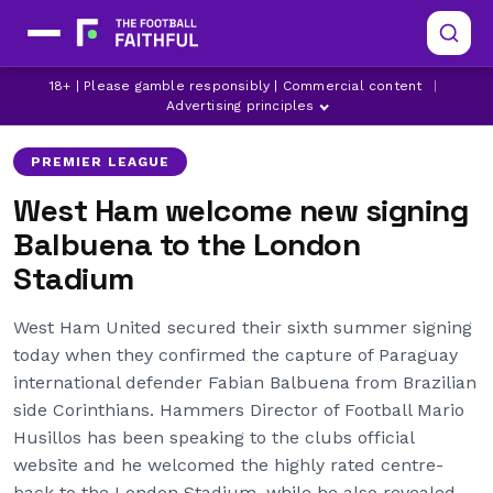
FABIAN BALBUENA
LATEST PREMIER LEAGUE NEWS
18+ | Please gamble responsibly | Commercial content
|
LATEST WEST HAM NEWS
Advertising principles
PREMIER LEAGUE
West Ham welcome new signing
Balbuena to the London
Stadium
West Ham United secured their sixth summer signing
today when they confirmed the capture of Paraguay
international defender Fabian Balbuena from Brazilian
side Corinthians. Hammers Director of Football Mario
Husillos has been speaking to the clubs official
website and he welcomed the highly rated centre-
back to the London Stadium, while he also revealed