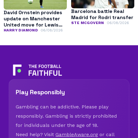
Barcelona battle Real
David Ornstein provides
Madrid for Rodri transfer
update on Manchester
STE MCGOVERN
06/08/2026
United move for Lewis
Hall
HARRY DIAMOND
06/08/2026
Play Responsibly
Gambling can be addictive. Please play
responsibly. Gambling is strictly prohibited
for individuals under the age of 18.
Need help? Visit
GambleAware.org
or call