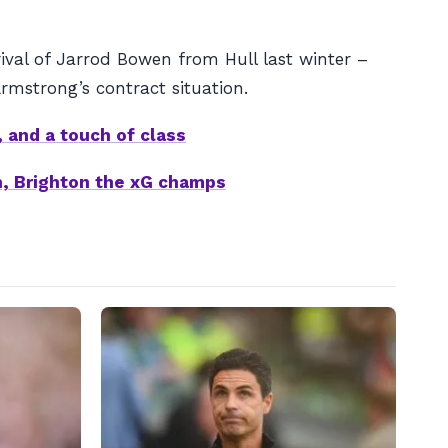
val of Jarrod Bowen from Hull last winter –
rmstrong’s contract situation.
 and a touch of class
in, Brighton the xG champs