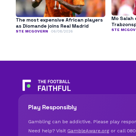
Mo Salah 
The most expensive African players
Trabzonspo
as Diomande joins Real Madrid
STE MCGOV
STE MCGOVERN
06/08/2026
Play Responsibly
Gambling can be addictive. Please play respons
Need help? Visit
GambleAware.org
or call 080