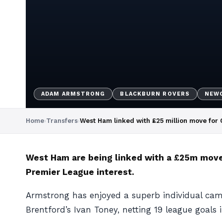
ADAM ARMSTRONG
BLACKBURN ROVERS
NEWC
Home
›
Transfers
›
West Ham linked with £25 million move for 
West Ham are being linked with a £25m move 
Premier League interest.
Armstrong has enjoyed a superb individual cam
Brentford’s Ivan Toney, netting 19 league goals 