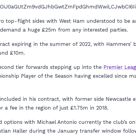
nAiOiJ0aGUtZm9vdGJhbGwtZmFpdGhmdWwiLCJwbCI6IiJ9″ 
fro top-flight sides with West Ham understood to be 
l demand a huge £25m from any interested parties.
act expiring in the summer of 2022, with Hammers’ b
ound £10m.
econd tier forwards stepping up into the
Premier Lea
mpionship Player of the Season having excelled since 
cluded in his contract, with former side Newcastle ent
 fee in the region of just £1.75m in 2018.
 options with Michael Antonio currently the club’s on
stian Haller during the January transfer window follo