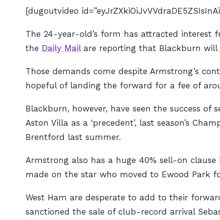
[dugoutvideo id=”eyJrZXkiOiJvVVdraDE5ZSIsI
The 24-year-old’s form has attracted interest 
the
Daily Mail
are reporting that Blackburn wil
Those demands come despite Armstrong’s contr
hopeful of landing the forward for a fee of ar
Blackburn, however, have seen the success of s
Aston Villa as a ‘precedent’, last season’s Cha
Brentford last summer.
Armstrong also has a huge 40% sell-on clause in
made on the star who moved to Ewood Park for a
West Ham are desperate to add to their forward
sanctioned the sale of club-record arrival Seba