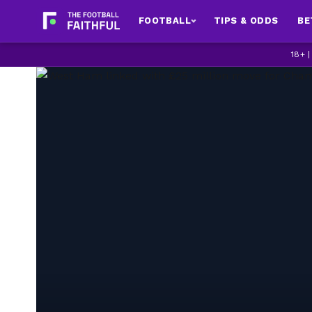
FOOTBALL
TIPS & ODDS
BE
18+ 