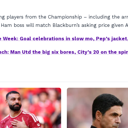
g players from the Championship – including the arri
Ham boss will match Blackburn’s asking price given A
 Week: Goal celebrations in slow mo, Pep’s jacket,
ch: Man Utd the big six bores, City’s 20 on the sp