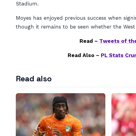
Stadium.
Moyes has enjoyed previous success when signin
though it remains to be seen whether the West 
Read –
Tweets of the
Read Also –
PL Stats Crun
Read also