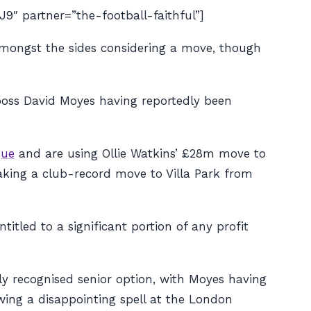
partner=”the-football-faithful”]
amongst the sides considering a move, though
oss David Moyes having reportedly been
gue
and are using Ollie Watkins’ £28m move to
making a club-record move to Villa Park from
itled to a significant portion of any profit
ly recognised senior option, with Moyes having
wing a disappointing spell at the London