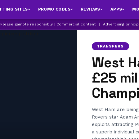
TTING SITES
PROMO CODES
REVIEWS
APPS
MO
| Please gamble responsibly | Commercial content
|
Advertising princi
TRANSFERS
West H
£25 mil
Champi
West Ham are being 
Rovers star Adam Ar
exploits attracting 
a superb individual 