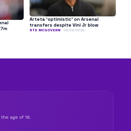
Arteta ‘optimistic’ on Arsenal
enal
transfers despite Vini Jr blow
£7m
STE MCGOVERN
06/08/2026
the age of 18.