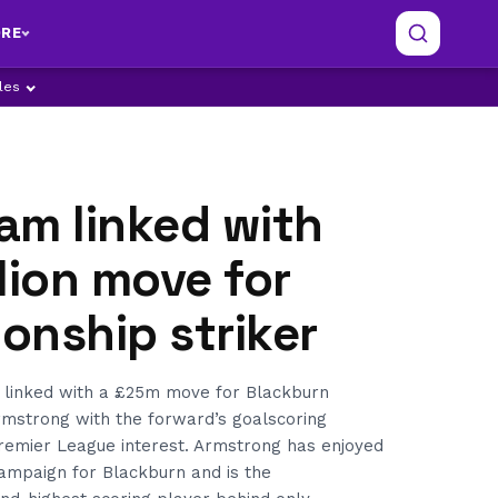
RE
ples
am linked with
lion move for
onship striker
linked with a £25m move for Blackburn
mstrong with the forward’s goalscoring
Premier League interest. Armstrong has enjoyed
campaign for Blackburn and is the