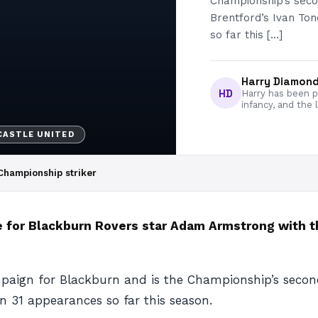
Championship’s seco
Brentford’s Ivan Ton
so far this […]
Harry Diamon
HD
Harry has been pa
infancy, and the 
ASTLE UNITED
Championship striker
for Blackburn Rovers star Adam Armstrong with the
paign for Blackburn and is the Championship’s secon
in 31 appearances so far this season.