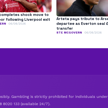
completes shock move to
Arteta pays tribute to Ars
r following Liverpool exit
departee as Everton seal 
ERN
06/08/2026
transfer
STE MCGOVERN
06/08/2026
ibly. Gambling is strictly prohibited for individuals under 
8 8020 133 (available 24/7).