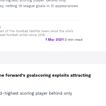
nd-highest scoring player behind only
ey, netting 19 league goals in 31 appearances
d
rt of The Football Faithful team since the site’s
lead football writer since 2019
1 Mar 2021
·
2 min read
 forward’s goalscoring exploits attracting
d-highest scoring player behind only