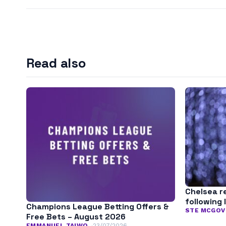
Read also
Chelsea r
following 
Champions League Betting Offers &
STE MCGOV
Free Bets – August 2026
EMMANUEL TAIWO
23/07/2026