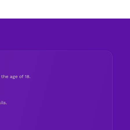
the age of 18.
ils.