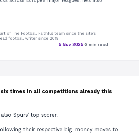
cks across Europe’s major leagues, he’s also
d
rt of The Football Faithful team since the site’s
lead football writer since 2019
5 Nov 2025
·
2 min read
x times in all competitions already this
also Spurs’ top scorer.
following their respective big-money moves to