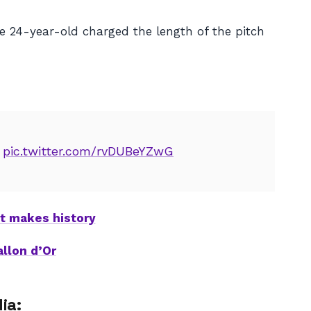
he 24-year-old charged the length of the pitch
pic.twitter.com/rvDUBeYZwG
t makes history
llon d’Or
ia: