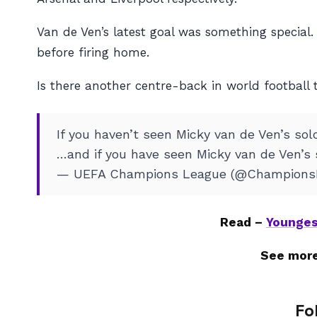
Van de Ven’s latest goal was something special.
before firing home.
Is there another centre-back in world football t
If you haven’t seen Micky van de Ven’s sol
…and if you have seen Micky van de Ven’s s
— UEFA Champions League (@Champions
Read –
Younges
See mor
Fo