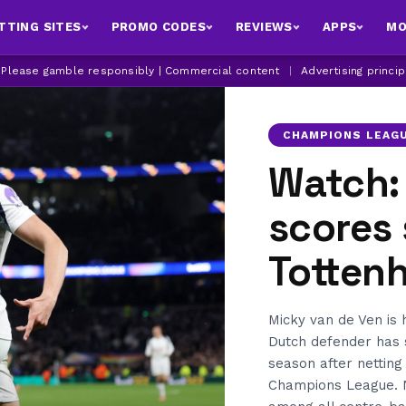
TTING SITES
PROMO CODES
REVIEWS
APPS
MO
| Please gamble responsibly | Commercial content
|
Advertising princi
CHAMPIONS LEAG
Watch:
scores 
Totten
Micky van de Ven is
Dutch defender has s
season after netting
Champions League. N