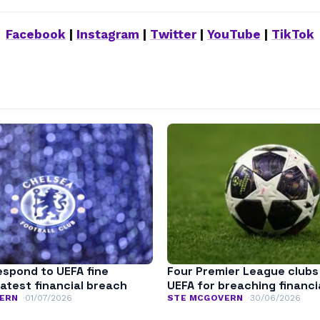
Facebook
|
Instagram
|
Twitter
|
YouTube
|
TikTok
espond to UEFA fine
Four Premier League clubs
latest financial breach
UEFA for breaching financia
ERN
01/07/2026
STE MCGOVERN
30/06/2026