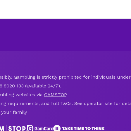
ibly. Gambling is strictly prohibited for individuals under 
8 8020 133 (available 24/7).
mbling websites via
GAMSTOP
.
ring requirements, and full T&Cs. See operator site for deta
 your family