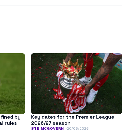
 fined by
Key dates for the Premier League
l rules
2026/27 season
STE MCGOVERN
20/06/2026