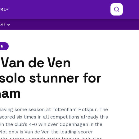
RE
ples
UE
 Van de Ven
solo stunner for
ham
 having some season at Tottenham Hotspur. The
cored six times in all competitions already this
 in the club’s 4-0 win over Copenhagen in the
ot only is Van de Ven the leading scorer