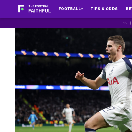
FOOTBALL
TIPS & ODDS
BE
18+ 