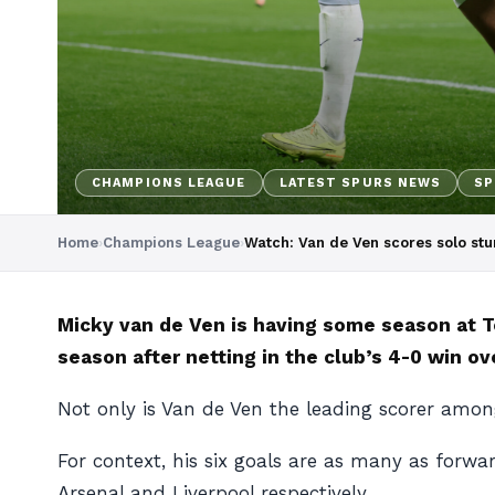
CHAMPIONS LEAGUE
LATEST SPURS NEWS
SP
Home
›
Champions League
›
Watch: Van de Ven scores solo st
Micky van de Ven is having some season at T
season after netting in the club’s 4-0 win 
Not only is Van de Ven the leading scorer among
For context, his six goals are as many as forw
Arsenal and Liverpool respectively.