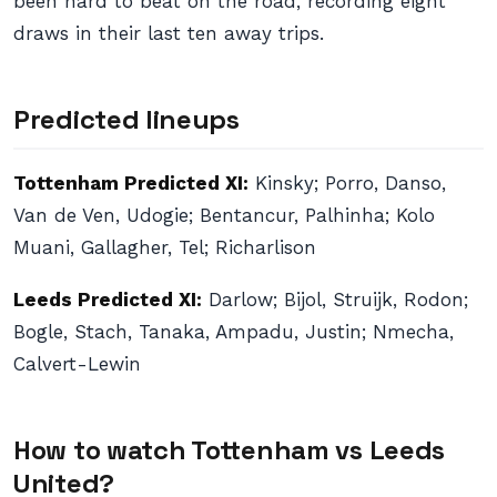
been hard to beat on the road, recording eight
draws in their last ten away trips.
Predicted lineups
Tottenham Predicted XI:
Kinsky; Porro, Danso,
Van de Ven, Udogie; Bentancur, Palhinha; Kolo
Muani, Gallagher, Tel; Richarlison
Leeds Predicted XI:
Darlow; Bijol, Struijk, Rodon;
Bogle, Stach, Tanaka, Ampadu, Justin; Nmecha,
Calvert-Lewin
How to watch Tottenham vs Leeds
United?