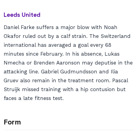
Leeds United
Daniel Farke suffers a major blow with Noah
Okafor ruled out by a calf strain. The Switzerland
international has averaged a goal every 68
minutes since February. In his absence, Lukas
Nmecha or Brenden Aaronson may deputise in the
attacking line. Gabriel Gudmundsson and Ilia
Gruev also remain in the treatment room. Pascal
Struijk missed training with a hip contusion but
faces a late fitness test.
Form