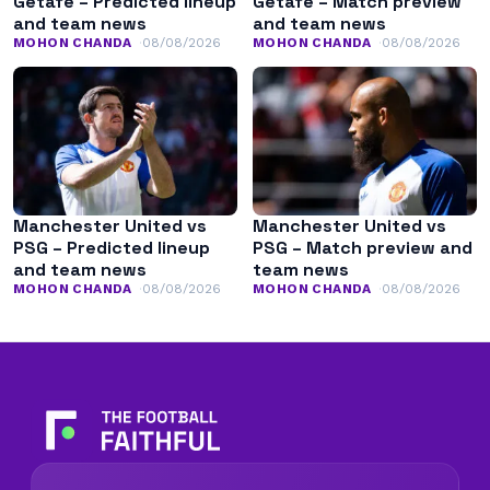
Getafe – Predicted lineup
Getafe – Match preview
and team news
and team news
MOHON CHANDA
08/08/2026
MOHON CHANDA
08/08/2026
Manchester United vs
Manchester United vs
PSG – Predicted lineup
PSG – Match preview and
and team news
team news
MOHON CHANDA
08/08/2026
MOHON CHANDA
08/08/2026