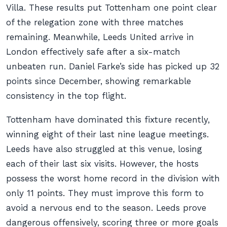
Villa. These results put Tottenham one point clear
of the relegation zone with three matches
remaining. Meanwhile, Leeds United arrive in
London effectively safe after a six-match
unbeaten run. Daniel Farke’s side has picked up 32
points since December, showing remarkable
consistency in the top flight.
Tottenham have dominated this fixture recently,
winning eight of their last nine league meetings.
Leeds have also struggled at this venue, losing
each of their last six visits. However, the hosts
possess the worst home record in the division with
only 11 points. They must improve this form to
avoid a nervous end to the season. Leeds prove
dangerous offensively, scoring three or more goals