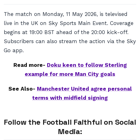
The match on Monday, 11 May 2026, is televised
live in the UK on Sky Sports Main Event. Coverage
begins at 19:00 BST ahead of the 20:00 kick-off.
Subscribers can also stream the action via the Sky
Go app.
Read more-
Doku keen to follow Sterling
example for more Man City goals
See Also-
Manchester United agree personal
terms with midfield signing
Follow the Football Faithful on Social
Media: