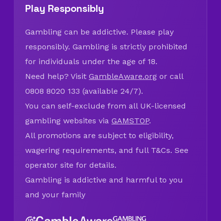
Play Responsibly
Gambling can be addictive. Please play
responsibly. Gambling is strictly prohibited
for individuals under the age of 18.
Need help? Visit
GambleAware.org
or call
0808 8020 133 (available 24/7).
You can self-exclude from all UK-licensed
gambling websites via
GAMSTOP
.
All promotions are subject to eligibility,
wagering requirements, and full T&Cs. See
operator site for details.
Gambling is addictive and harmful to you
and your family