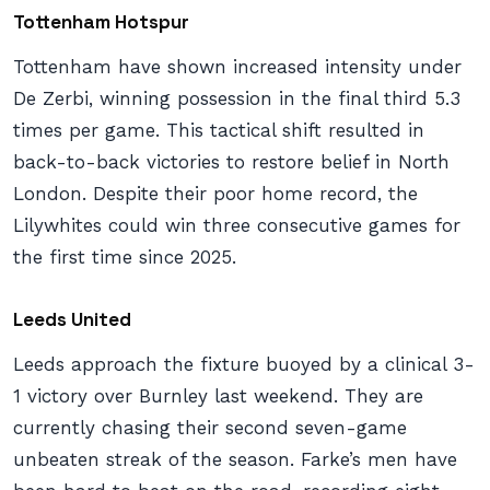
Tottenham Hotspur
Tottenham have shown increased intensity under
De Zerbi, winning possession in the final third 5.3
times per game. This tactical shift resulted in
back-to-back victories to restore belief in North
London. Despite their poor home record, the
Lilywhites could win three consecutive games for
the first time since 2025.
Leeds United
Leeds approach the fixture buoyed by a clinical 3-
1 victory over Burnley last weekend. They are
currently chasing their second seven-game
unbeaten streak of the season. Farke’s men have