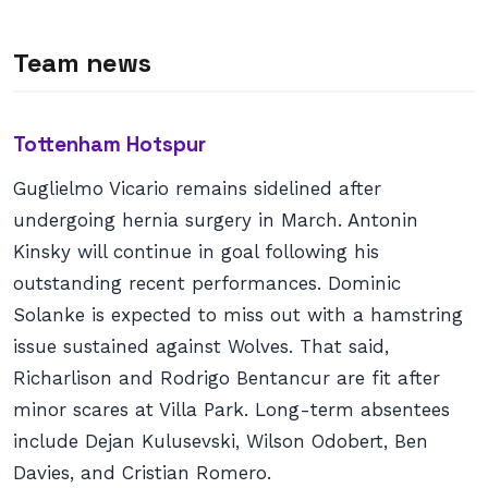
Team news
Tottenham Hotspur
Guglielmo Vicario remains sidelined after
undergoing hernia surgery in March. Antonin
Kinsky will continue in goal following his
outstanding recent performances. Dominic
Solanke is expected to miss out with a hamstring
issue sustained against Wolves. That said,
Richarlison and Rodrigo Bentancur are fit after
minor scares at Villa Park. Long-term absentees
include Dejan Kulusevski, Wilson Odobert, Ben
Davies, and Cristian Romero.