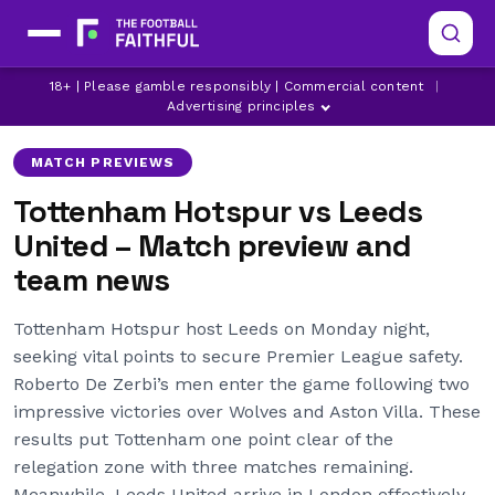
18+ | Please gamble responsibly | Commercial content
|
Advertising principles
MATCH PREVIEWS
Tottenham Hotspur vs Leeds
United – Match preview and
team news
Tottenham Hotspur host Leeds on Monday night,
seeking vital points to secure Premier League safety.
Roberto De Zerbi’s men enter the game following two
impressive victories over Wolves and Aston Villa. These
results put Tottenham one point clear of the
relegation zone with three matches remaining.
Meanwhile, Leeds United arrive in London effectively