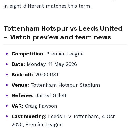
in eight different matches this term.
Tottenham Hotspur vs Leeds United
– Match preview and team news
Competition:
Premier League
Date:
Monday, 11 May 2026
Kick-off:
20:00 BST
Venue:
Tottenham Hotspur Stadium
Referee:
Jarred Gillett
VAR:
Craig Pawson
Last Meeting:
Leeds 1–2 Tottenham, 4 Oct
2025, Premier League