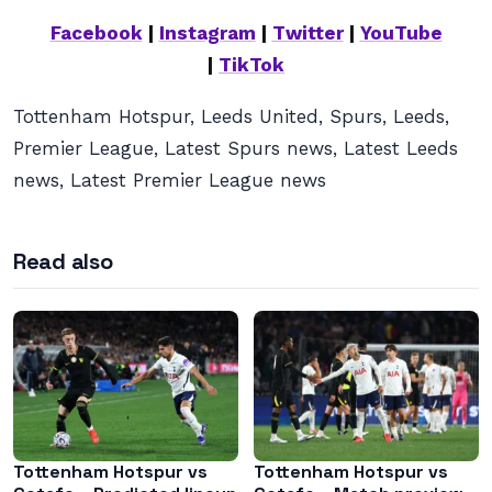
Facebook
|
Instagram
|
Twitter
|
YouTube
|
TikTok
Tottenham Hotspur, Leeds United, Spurs, Leeds,
Premier League, Latest Spurs news, Latest Leeds
news, Latest Premier League news
Read also
Tottenham Hotspur vs
Tottenham Hotspur vs