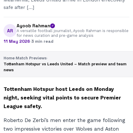
safe after […]
Ayoob Rahman
✓
AR
A versatile football journalist, Ayoob Rahman is responsible
for news curation and pre-game analysis
11 May 2026
·
3 min read
Home
›
Match Previews
›
Tottenham Hotspur vs Leeds United – Match preview and team
news
Tottenham Hotspur host Leeds on Monday
night, seeking vital points to secure Premier
League safety.
Roberto De Zerbi’s men enter the game following
two impressive victories over Wolves and Aston