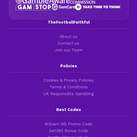
TheFootballFaithful
About us
Contact us
Join our Team
Policies
Cookies & Privacy Policies
Terms & Conditions
UK Responsible Gambling
Best Codes
William Hill Promo Code
bet365 Bonus Code