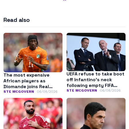
Read also
UEFA refuse to take boot
The most expensive
off Infantino’s neck
African players as
following empty FIFA
Diomande joins Real
apology
STE MCGOVERN
06/08/2026
Madrid
STE MCGOVERN
06/08/2026