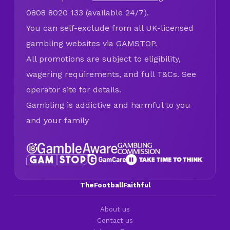
0808 8020 133 (available 24/7).
You can self-exclude from all UK-licensed
gambling websites via
GAMSTOP
.
All promotions are subject to eligibility,
wagering requirements, and full T&Cs. See
operator site for details.
Gambling is addictive and harmful to you
and your family
TheFootballFaithful
About us
Contact us