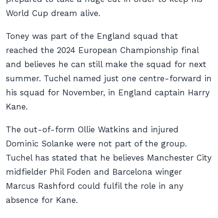
World Cup dream alive.
Toney was part of the England squad that
reached the 2024 European Championship final
and believes he can still make the squad for next
summer. Tuchel named just one centre-forward in
his squad for November, in England captain Harry
Kane.
The out-of-form Ollie Watkins and injured
Dominic Solanke were not part of the group.
Tuchel has stated that he believes Manchester City
midfielder Phil Foden and Barcelona winger
Marcus Rashford could fulfil the role in any
absence for Kane.