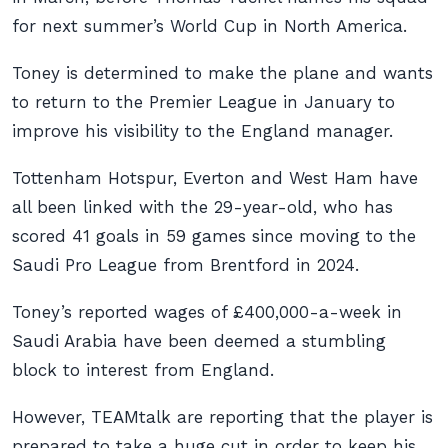
for next summer’s World Cup in North America.
Toney is determined to make the plane and wants
to return to the Premier League in January to
improve his visibility to the England manager.
Tottenham Hotspur, Everton and West Ham have
all been linked with the 29-year-old, who has
scored 41 goals in 59 games since moving to the
Saudi Pro League from Brentford in 2024.
Toney’s reported wages of £400,000-a-week in
Saudi Arabia have been deemed a stumbling
block to interest from England.
However, TEAMtalk are reporting that the player is
prepared to take a huge cut in order to keep his