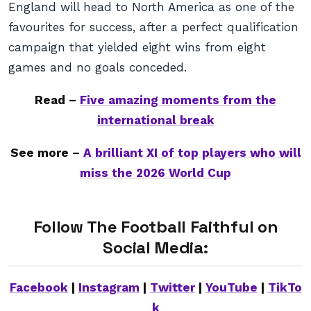
England will head to North America as one of the
favourites for success, after a perfect qualification
campaign that yielded eight wins from eight
games and no goals conceded.
Read –
Five amazing moments from the
international break
See more –
A brilliant XI of top players who will
miss the 2026 World Cup
Follow The Football Faithful on
Social Media:
Facebook
|
Instagram
|
Twitter
|
YouTube
|
TikTo
k