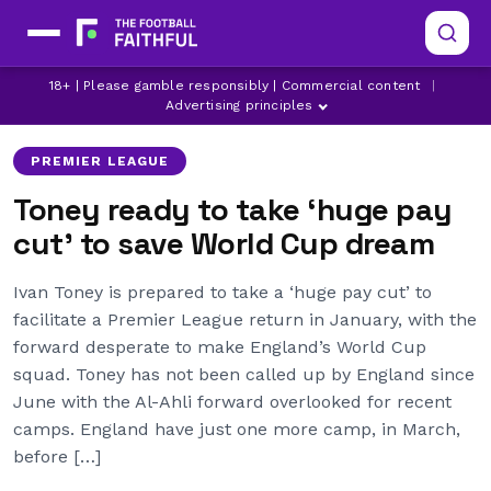
18+ | Please gamble responsibly | Commercial content
|
BRENTFORD
EVERTON
IVAN TONEY
Advertising principles
PREMIER LEAGUE
Toney ready to take ‘huge pay
cut’ to save World Cup dream
Ivan Toney is prepared to take a ‘huge pay cut’ to
facilitate a Premier League return in January, with the
forward desperate to make England’s World Cup
squad. Toney has not been called up by England since
June with the Al-Ahli forward overlooked for recent
camps. England have just one more camp, in March,
before […]