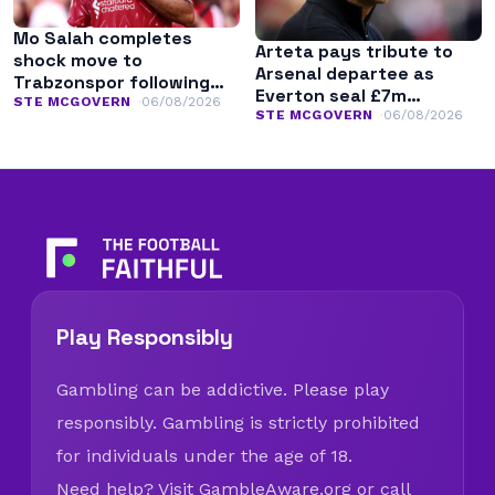
Mo Salah completes
Arteta pays tribute to
shock move to
Arsenal departee as
Trabzonspor following
Everton seal £7m
Liverpool exit
STE MCGOVERN
06/08/2026
transfer
STE MCGOVERN
06/08/2026
Play Responsibly
Gambling can be addictive. Please play
responsibly. Gambling is strictly prohibited
for individuals under the age of 18.
Need help? Visit
GambleAware.org
or call