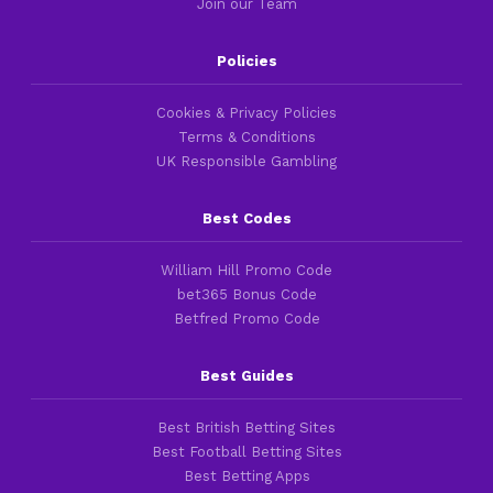
Join our Team
Policies
Cookies & Privacy Policies
Terms & Conditions
UK Responsible Gambling
Best Codes
William Hill Promo Code
bet365 Bonus Code
Betfred Promo Code
Best Guides
Best British Betting Sites
Best Football Betting Sites
Best Betting Apps