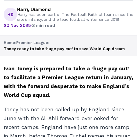
Harry Diamond
HD
Harry has been part of The Football Faithful team since the
site’s infancy, and the lead football writer since 2019
20 Nov 2025
·
2 min read
Home
›
Premier League
›
Toney ready to take ‘huge pay cut’ to save World Cup dream
Ivan Toney is prepared to take a ‘huge pay cut’
to facilitate a Premier League return in January,
with the forward desperate to make England’s
World Cup squad.
Toney has not been called up by England since
June with the Al-Ahli forward overlooked for
recent camps. England have just one more camp,
in March, before Thomas Tuchel names his squad