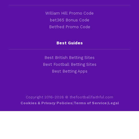
William Hill Promo Code
bet365 Bonus Code
Betfred Promo Code
Best Guides
Best British Betting Sites
Best Football Betting Sites
Best Betting Apps
Copyright 2016-2026 © thefootballfaithful.com
Cookies & Privacy Policies
|
Terms of Service
|
Legal