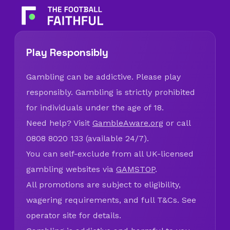
Play Responsibly
Gambling can be addictive. Please play
responsibly. Gambling is strictly prohibited
for individuals under the age of 18.
Need help? Visit
GambleAware.org
or call
0808 8020 133 (available 24/7).
You can self-exclude from all UK-licensed
gambling websites via
GAMSTOP
.
All promotions are subject to eligibility,
wagering requirements, and full T&Cs. See
operator site for details.