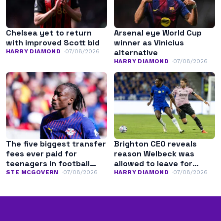
Chelsea yet to return
Arsenal eye World Cup
with improved Scott bid
winner as Vinicius
alternative
HARRY DIAMOND
07/08/2026
HARRY DIAMOND
07/08/2026
The five biggest transfer
Brighton CEO reveals
fees ever paid for
reason Welbeck was
teenagers in football
allowed to leave for
history
Chelsea
STE MCGOVERN
07/08/2026
HARRY DIAMOND
07/08/2026