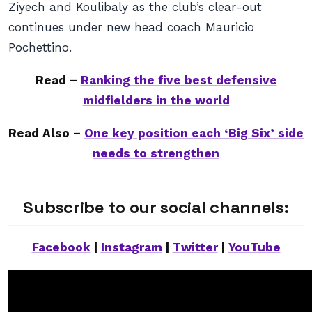
Ziyech and Koulibaly as the club’s clear-out
continues under new head coach Mauricio
Pochettino.
Read –
Ranking the five best defensive
midfielders in the world
Read Also –
One key position each ‘Big Six’ side
needs to strengthen
Subscribe to our social channels:
Facebook
|
Instagram
|
Twitter
|
YouTube