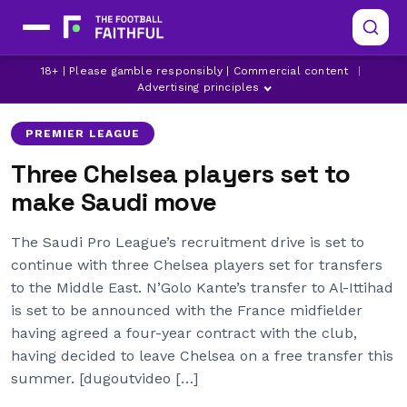
CHELSEA
CHELSEA TRANSFER NEWS
18+ | Please gamble responsibly | Commercial content
|
HAKIM ZIYECH
Advertising principles
PREMIER LEAGUE
Three Chelsea players set to
make Saudi move
The Saudi Pro League’s recruitment drive is set to
continue with three Chelsea players set for transfers
to the Middle East. N’Golo Kante’s transfer to Al-Ittihad
is set to be announced with the France midfielder
having agreed a four-year contract with the club,
having decided to leave Chelsea on a free transfer this
summer. [dugoutvideo […]