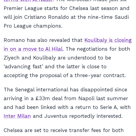
Premier League starts for Chelsea last season and
will join Cristiano Ronaldo at the nine-time Saudi
Pro League champions.
Romano has also revealed that
Koulibaly is closing
in on a move to Al Hilal
. The negotiations for both
Ziyech and Koulibaly are understood to be
‘advancing fast’ and the latter is close to
accepting the proposal of a three-year contract.
The Senegal international has disappointed since
arriving in a £33m deal from Napoli last summer
and had been linked with a return to Serie A, with
Inter Milan
and Juventus reportedly interested.
Chelsea are set to receive transfer fees for both