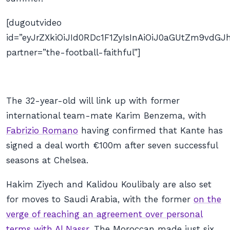
[dugoutvideo
id=”eyJrZXkiOiJId0RDc1F1ZyIsInAiOiJ0aGUtZm9vd
partner=”the-football-faithful”]
The 32-year-old will link up with former
international team-mate Karim Benzema, with
Fabrizio Romano
having confirmed that Kante has
signed a deal worth €100m after seven successful
seasons at Chelsea.
Hakim Ziyech and Kalidou Koulibaly are also set
for moves to Saudi Arabia, with the former
on the
verge of reaching an agreement over personal
terms with Al Nassr
. The Moroccan made just six