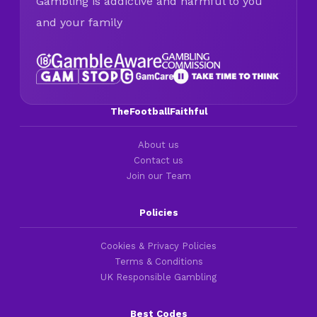
Gambling is addictive and harmful to you
and your family
TheFootballFaithful
About us
Contact us
Join our Team
Policies
Cookies & Privacy Policies
Terms & Conditions
UK Responsible Gambling
Best Codes