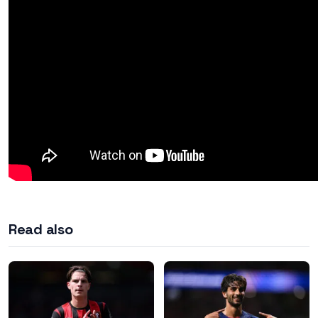
Read also