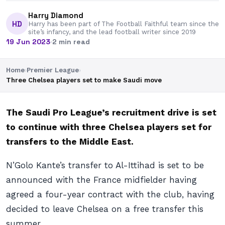
Harry Diamond
HD
Harry has been part of The Football Faithful team since the
site’s infancy, and the lead football writer since 2019
19 Jun 2023
·
2 min read
Home
›
Premier League
›
Three Chelsea players set to make Saudi move
The Saudi Pro League’s recruitment drive is set
to continue with three Chelsea players set for
transfers to the Middle East.
N’Golo Kante’s transfer to Al-Ittihad is set to be
announced with the France midfielder having
agreed a four-year contract with the club, having
decided to leave Chelsea on a free transfer this
summer.