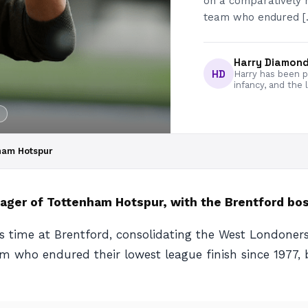
on a comparatively 
team who endured [
Harry Diamon
HD
Harry has been pa
infancy, and the 
nham Hotspur
ger of Tottenham Hotspur, with the Brentford boss
s time at Brentford, consolidating the West Londoner
am who endured their lowest league finish since 1977