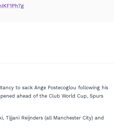
jhIKF1Ph7g
tancy to sack Ange Postecoglou following his
opened ahead of the Club World Cup, Spurs
 Tijjani Reijnders (all Manchester City) and