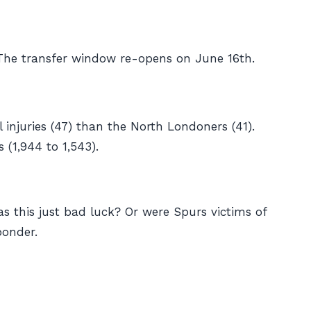
 The transfer window re-opens on June 16th.
injuries (47) than the North Londoners (41).
(1,944 to 1,543).
as this just bad luck? Or were Spurs victims of
ponder.