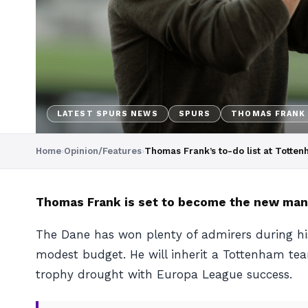
LATEST SPURS NEWS
SPURS
THOMAS FRANK
Home
›
Opinion/Features
›
Thomas Frank’s to-do list at Totte
Thomas Frank is set to become the new mana
The Dane has won plenty of admirers during hi
modest budget. He will inherit a Tottenham te
trophy drought with Europa League success.