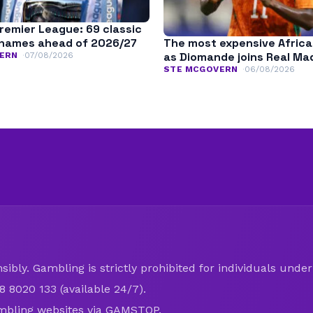
remier League: 69 classic
The most expensive Africa
names ahead of 2026/27
as Diomande joins Real Ma
ERN
07/08/2026
STE MCGOVERN
06/08/2026
ibly. Gambling is strictly prohibited for individuals under 
8 8020 133 (available 24/7).
mbling websites via
GAMSTOP
.