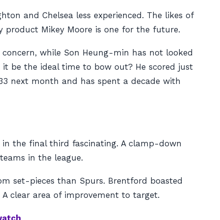
hton and Chelsea less experienced. The likes of
y product Mikey Moore is one for the future.
s a concern, while Son Heung-min has not looked
 it be the ideal time to bow out? He scored just
is 33 next month and has spent a decade with
in the final third fascinating. A clamp-down
teams in the league.
rom set-pieces than Spurs. Brentford boasted
. A clear area of improvement to target.
watch