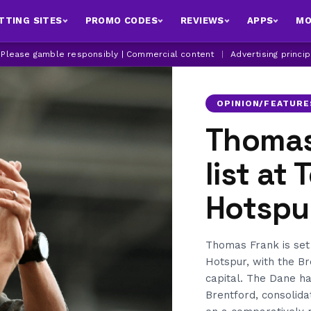
TTING SITES
PROMO CODES
REVIEWS
APPS
MO
| Please gamble responsibly | Commercial content
|
Advertising princi
OPINION/FEATURE
Thomas
list at
Hotspu
Thomas Frank is se
Hotspur, with the B
capital. The Dane ha
Brentford, consolid