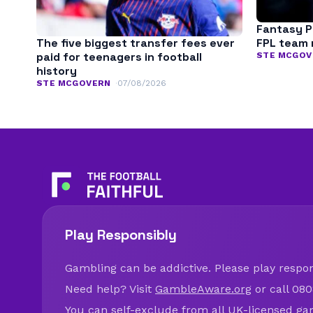
Fantasy P
The five biggest transfer fees ever
FPL team 
paid for teenagers in football
STE MCGOV
history
STE MCGOVERN
07/08/2026
Play Responsibly
Gambling can be addictive. Please play respons
Need help? Visit
GambleAware.org
or call 080
You can self-exclude from all UK-licensed ga