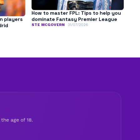
How to master FPL: Tips to help you
n players
dominate Fantasy Premier League
drid
STE MCGOVERN
31/07/2026
the age of 18.