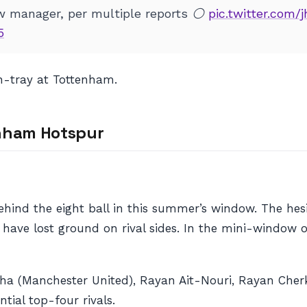
w manager, per multiple reports ⚪
pic.twitter.com/
5
in-tray at Tottenham.
enham Hotspur
ind the eight ball in this summer’s window. The hesi
ave lost ground on rival sides. In the mini-window 
a (Manchester United), Rayan Ait-Nouri, Rayan Cherki,
tial top-four rivals.