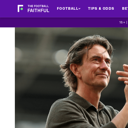
FOOTBALL
TIPS & ODDS
BE
18+ 