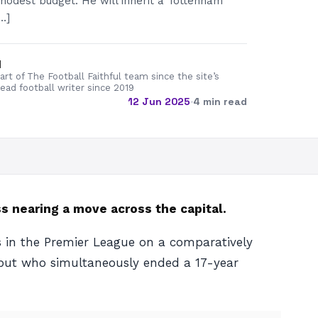
modest budget. He will inherit a Tottenham
…]
d
rt of The Football Faithful team since the site’s
lead football writer since 2019
12 Jun 2025
·
4 min read
 nearing a move across the capital.
s in the Premier League on a comparatively
, but who simultaneously ended a 17-year