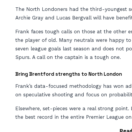
The North Londoners had the third-youngest squ
Archie Gray and Lucas Bergvall will have benefi
Frank faces tough calls on those at the other e
the player of old. Many neutrals were happy to 
seven league goals last season and does not po
Spurs. A call on the captain is a tough one.
Bring Brentford strengths to North London
Frank’s data-focused methodology has won admir
on speculative shooting and focus on probabili
Elsewhere, set-pieces were a real strong point
the best record in the entire Premier League on
Rea