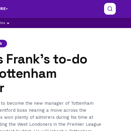
RE
ples
S
 Frank’s to-do
 Tottenham
r
t to become the new manager of Tottenham
rentford boss nearing a move across the
s won plenty of admirers during his time at
ating the West Londoners in the Premier League