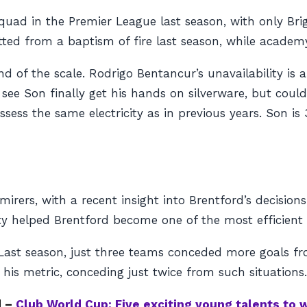
ad in the Premier League last season, with only Brig
tted from a baptism of fire last season, while academ
nd of the scale. Rodrigo Bentancur’s unavailability i
see Son finally get his hands on silverware, but could
ssess the same electricity as in previous years. Son 
ers, with a recent insight into Brentford’s decisions 
ty helped Brentford become one of the most efficient 
. Last season, just three teams conceded more goals f
 his metric, conceding just twice from such situations
d –
Club World Cup: Five exciting young talents to 