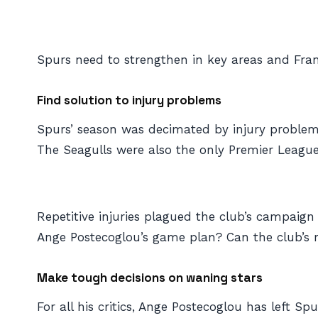
Spurs need to strengthen in key areas and Fra
Find solution to injury problems
Spurs’ season was decimated by injury problems 
The Seagulls were also the only Premier League 
Repetitive injuries plagued the club’s campaign
Ange Postecoglou’s game plan? Can the club’s r
Make tough decisions on waning stars
For all his critics, Ange Postecoglou has left Sp