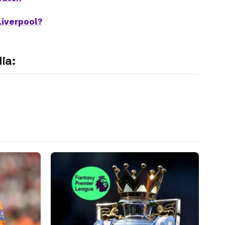
Liverpool?
ia: