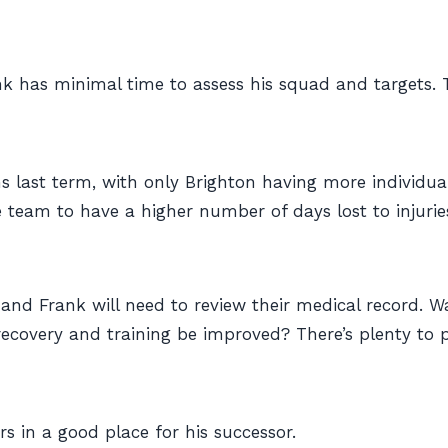
nk has minimal time to assess his squad and targets.
last term, with only Brighton having more individual 
team to have a higher number of days lost to injuries 
 and Frank will need to review their medical record. W
ecovery and training be improved? There’s plenty to 
urs in a good place for his successor.