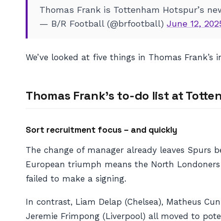
Thomas Frank is Tottenham Hotspur’s ne
— B/R Football (@brfootball)
June 12, 202
We’ve looked at five things in Thomas Frank’s 
Thomas Frank’s to-do list at Tott
Sort recruitment focus – and quickly
The change of manager already leaves Spurs beh
European triumph means the North Londoners h
failed to make a signing.
In contrast, Liam Delap (Chelsea), Matheus Cunh
Jeremie Frimpong (Liverpool) all moved to poten