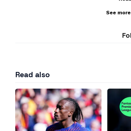
See more
Fo
Read also