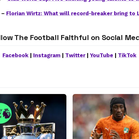
 –
Florian Wirtz: What will record-breaker bring to 
llow The Football Faithful on Social Med
Facebook
|
Instagram
|
Twitter
|
YouTube
|
TikTok