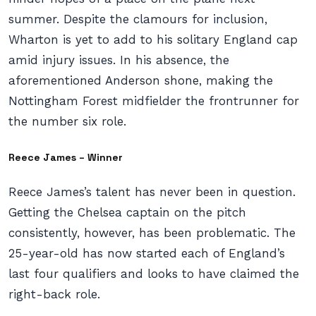
summer. Despite the clamours for inclusion,
Wharton is yet to add to his solitary England cap
amid injury issues. In his absence, the
aforementioned Anderson shone, making the
Nottingham Forest midfielder the frontrunner for
the number six role.
Reece James – Winner
Reece James’s talent has never been in question.
Getting the Chelsea captain on the pitch
consistently, however, has been problematic. The
25-year-old has now started each of England’s
last four qualifiers and looks to have claimed the
right-back role.