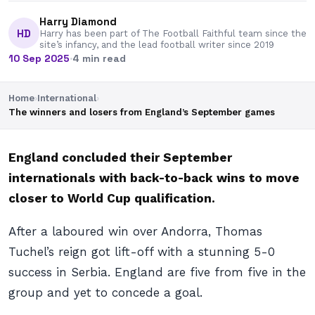
Harry Diamond
HD
Harry has been part of The Football Faithful team since the
site’s infancy, and the lead football writer since 2019
10 Sep 2025
·
4 min read
Home
›
International
›
The winners and losers from England’s September games
England concluded their September
internationals with back-to-back wins to move
closer to World Cup qualification.
After a laboured win over Andorra, Thomas
Tuchel’s reign got lift-off with a stunning 5-0
success in Serbia. England are five from five in the
group and yet to concede a goal.