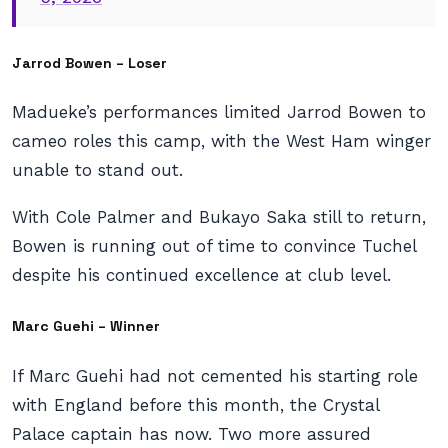
Jarrod Bowen – Loser
Madueke’s performances limited Jarrod Bowen to
cameo roles this camp, with the West Ham winger
unable to stand out.
With Cole Palmer and Bukayo Saka still to return,
Bowen is running out of time to convince Tuchel
despite his continued excellence at club level.
Marc Guehi – Winner
If Marc Guehi had not cemented his starting role
with England before this month, the Crystal
Palace captain has now. Two more assured