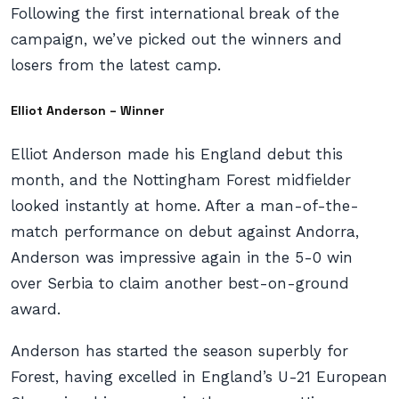
Following the first international break of the
campaign, we’ve picked out the winners and
losers from the latest camp.
Elliot Anderson – Winner
Elliot Anderson made his England debut this
month, and the Nottingham Forest midfielder
looked instantly at home. After a man-of-the-
match performance on debut against Andorra,
Anderson was impressive again in the 5-0 win
over Serbia to claim another best-on-ground
award.
Anderson has started the season superbly for
Forest, having excelled in England’s U-21 European