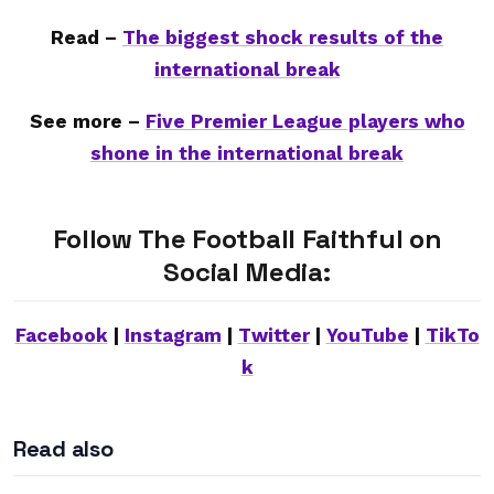
Read –
The biggest shock results of the
international break
See more –
Five Premier League players who
shone in the international break
Follow The Football Faithful on
Social Media:
Facebook
|
Instagram
|
Twitter
|
YouTube
|
TikTo
k
Read also