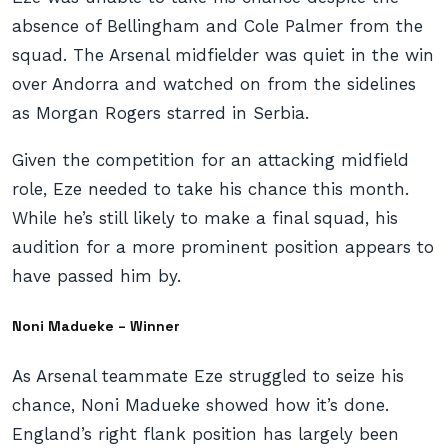
absence of Bellingham and Cole Palmer from the
squad. The Arsenal midfielder was quiet in the win
over Andorra and watched on from the sidelines
as Morgan Rogers starred in Serbia.
Given the competition for an attacking midfield
role, Eze needed to take his chance this month.
While he’s still likely to make a final squad, his
audition for a more prominent position appears to
have passed him by.
Noni Madueke – Winner
As Arsenal teammate Eze struggled to seize his
chance, Noni Madueke showed how it’s done.
England’s right flank position has largely been