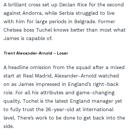
A brilliant cross set up Declan Rice for the second
against Andorra, while Serbia struggled to live
with him for large periods in Belgrade. Former
Chelsea boss Tuchel knows better than most what
James is capable of.
Trent Alexander-Arnold – Loser
A headline omission from the squad after a mixed
start at Real Madrid, Alexander-Arnold watched
on as James impressed in England’s right-back
role. For all his attributes and game-changing
quality, Tuchel is the latest England manager yet
to fully trust the 26-year-old at international
level. There’s work to be done to get back into the
side.