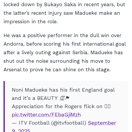
locked down by Bukayo Saka in recent years, but
the latter’s recent injury saw Madueke make an
impression in the role.
He was a positive performer in the dull win over
Andorra, before scoring his first international goal
after a lively outing against Serbia. Madueke has
shut out the noise surrounding his move to
Arsenal to prove he can shine on this stage.
Noni Madueke has his first England goal
and it’s a BEAUTY 👏🏴󠁧󠁢󠁥󠁮󠁧󠁿
Appreciation for the Rogers flick on 😮‍💨
pic.twitter.com/FEbaGjiMzh
— ITV Football (@itvfootball)
September
9, 2025