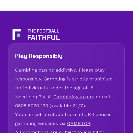
Play Responsibly
Gambling can be addictive. Please play
responsibly. Gambling is strictly prohibited
for individuals under the age of 18.
Need help? Visit
GambleAware.org
or call
0808 8020 133 (available 24/7).
You can self-exclude from all UK-licensed
gambling websites via
GAMSTOP
.
All promotions are subject to eligibility,