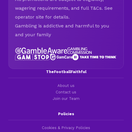
wagering requirements, and full T&Cs. See
operator site for details.
Gambling is addictive and harmful to you
and your family
TheFootballFaithful
About us
Contact us
Join our Team
Policies
Cookies & Privacy Policies