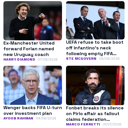
UEFA refuse to take boot
Ex-Manchester United
off Infantino’s neck
forward Forlan named
following empty FIFA
new Uruguay coach
apology
STE MCGOVERN
06/08/2026
HARRY DIAMOND
07/08/2026
Wenger backs FIFA U-turn
Fonbet breaks its silence
over investment plan
on Pirlo affair as fallout
AYOOB RAHMAN
04/08/2026
claims federation
leadership
MARCO FERRETTI
31/07/2026