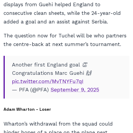
displays from Guehi helped England to
consecutive clean sheets, while the 24-year-old
added a goal and an assist against Serbia.
The question now for Tuchel will be who partners
the centre-back at next summer’s tournament.
Another first England goal 👏
Congratulations Marc Guehi 🙌
pic.twitter.com/MvTNYFu7qI
— PFA (@PFA)
September 9, 2025
Adam Wharton – Loser
Wharton’s withdrawal from the squad could
hinder hopes of a place on the plane next