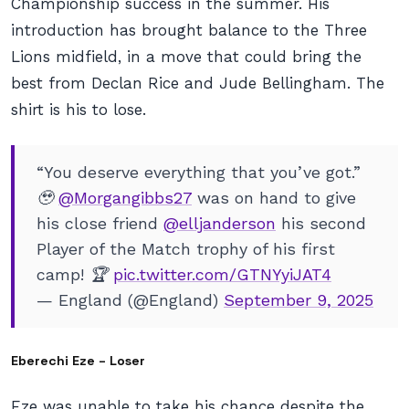
Championship success in the summer. His
introduction has brought balance to the Three
Lions midfield, in a move that could bring the
best from Declan Rice and Jude Bellingham. The
shirt is his to lose.
“You deserve everything that you’ve got.”
🥹
@Morgangibbs27
was on hand to give
his close friend
@elljanderson
his second
Player of the Match trophy of his first
camp! 🏆
pic.twitter.com/GTNYyiJAT4
— England (@England)
September 9, 2025
Eberechi Eze – Loser
Eze was unable to take his chance despite the