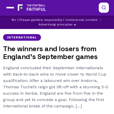
18+ | Please gamble responsibly | Commercial content
|
ADAM WHARTON
ARSENAL
CHELSEA
Advertising principles
INTERNATIONAL
The winners and losers from
England’s September games
England concluded their September internationals
with back-to-back wins to move closer to World Cup
qualification. After a laboured win over Andorra,
Thomas Tuchel’s reign got lift-off with a stunning 5-0
success in Serbia. England are five from five in the
group and yet to concede a goal. Following the first
international break of the campaign, […]