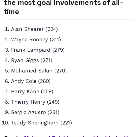
the most goal involvements of all-
time
Alan Shearer (324)
Wayne Rooney (311)
Frank Lampard (279)
Ryan Giggs (271)
Mohamed Salah (270)
Andy Cole (260)
Harry Kane (259)
Thierry Henry (249)
Sergio Aguero (231)
Teddy Sheringham (221)