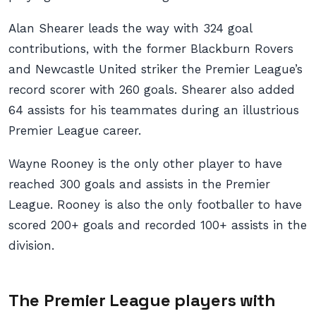
Alan Shearer leads the way with 324 goal
contributions, with the former Blackburn Rovers
and Newcastle United striker the Premier League’s
record scorer with 260 goals. Shearer also added
64 assists for his teammates during an illustrious
Premier League career.
Wayne Rooney is the only other player to have
reached 300 goals and assists in the Premier
League. Rooney is also the only footballer to have
scored 200+ goals and recorded 100+ assists in the
division.
The Premier League players with