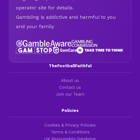
operator site for details.
Gambling is addictive and harmful to you
and your family
TheFootballFaithful
About us
Contact us
Join our Team
Policies
Cookies & Privacy Policies
Terms & Conditions
UK Responsible Gambling