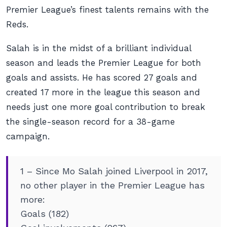
Premier League’s finest talents remains with the
Reds.
Salah is in the midst of a brilliant individual
season and leads the Premier League for both
goals and assists. He has scored 27 goals and
created 17 more in the league this season and
needs just one more goal contribution to break
the single-season record for a 38-game
campaign.
1 – Since Mo Salah joined Liverpool in 2017,
no other player in the Premier League has
more:
Goals (182)