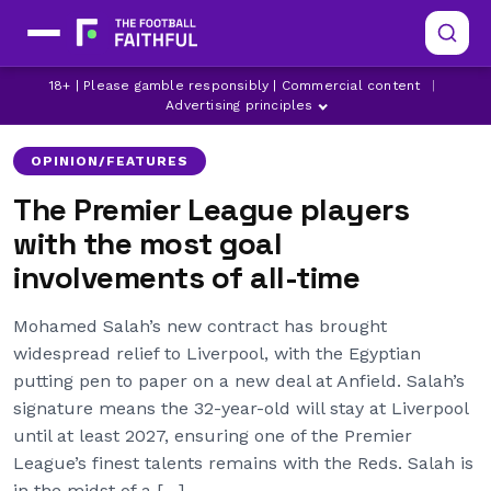
18+ | Please gamble responsibly | Commercial content
|
ALAN SHEARER
ARSENAL
BLACKBURN ROVERS
Advertising principles
OPINION/FEATURES
The Premier League players
with the most goal
involvements of all-time
Mohamed Salah’s new contract has brought
widespread relief to Liverpool, with the Egyptian
putting pen to paper on a new deal at Anfield. Salah’s
signature means the 32-year-old will stay at Liverpool
until at least 2027, ensuring one of the Premier
League’s finest talents remains with the Reds. Salah is
in the midst of a […]