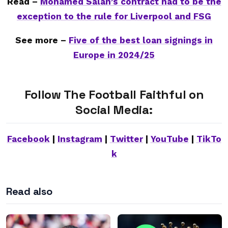
Read –
Mohamed Salah’s contract had to be the
exception to the rule for Liverpool and FSG
See more –
Five of the best loan signings in
Europe in 2024/25
Follow The Football Faithful on
Social Media:
Facebook
|
Instagram
|
Twitter
|
YouTube
|
TikTo
k
Read also