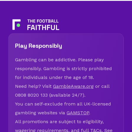
Play Responsibly
Gambling can be addictive. Please play
responsibly. Gambling is strictly prohibited
for individuals under the age of 18.
Need help? Visit
GambleAware.org
or call
0808 8020 133 (available 24/7).
You can self-exclude from all UK-licensed
gambling websites via
GAMSTOP
.
All promotions are subject to eligibility,
wagering requirements, and full T&Cs. See