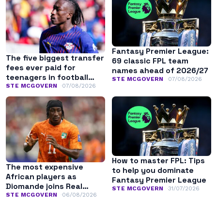
Fantasy Premier League:
The five biggest transfer
69 classic FPL team
fees ever paid for
names ahead of 2026/27
teenagers in football
STE MCGOVERN
07/08/2026
history
STE MCGOVERN
07/08/2026
How to master FPL: Tips
The most expensive
to help you dominate
African players as
Fantasy Premier League
Diomande joins Real
STE MCGOVERN
31/07/2026
Madrid
STE MCGOVERN
06/08/2026