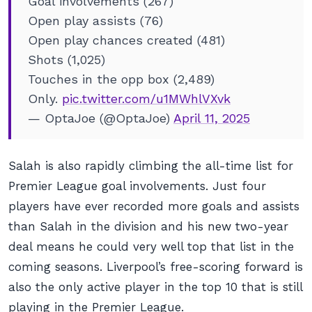
Goal involvements (267)
Open play assists (76)
Open play chances created (481)
Shots (1,025)
Touches in the opp box (2,489)
Only.
pic.twitter.com/u1MWhlVXvk
— OptaJoe (@OptaJoe)
April 11, 2025
Salah is also rapidly climbing the all-time list for
Premier League goal involvements. Just four
players have ever recorded more goals and assists
than Salah in the division and his new two-year
deal means he could very well top that list in the
coming seasons. Liverpool’s free-scoring forward is
also the only active player in the top 10 that is still
playing in the Premier League.