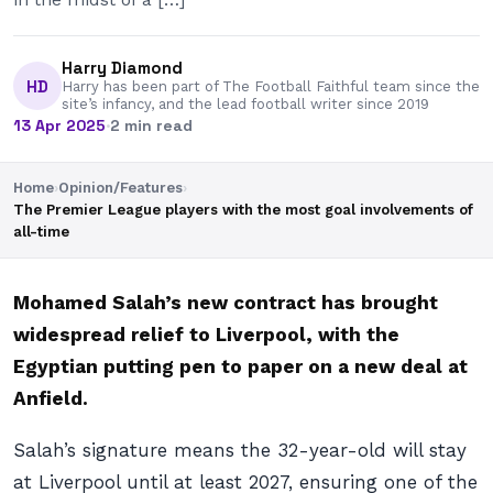
Harry Diamond
HD
Harry has been part of The Football Faithful team since the
site’s infancy, and the lead football writer since 2019
13 Apr 2025
·
2 min read
Home
›
Opinion/Features
›
The Premier League players with the most goal involvements of
all-time
Mohamed Salah’s new contract has brought
widespread relief to Liverpool, with the
Egyptian putting pen to paper on a new deal at
Anfield.
Salah’s signature means the 32-year-old will stay
at Liverpool until at least 2027, ensuring one of the