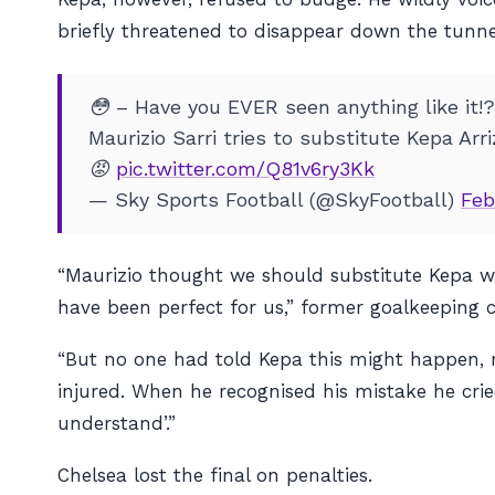
briefly threatened to disappear down the tunnel
😳 – Have you EVER seen anything like it!?
Maurizio Sarri tries to substitute Kepa Ar
😡
pic.twitter.com/Q81v6ry3Kk
— Sky Sports Football (@SkyFootball)
Feb
“Maurizio thought we should substitute Kepa wit
have been perfect for us,” former goalkeeping
“But no one had told Kepa this might happen, 
injured. When he recognised his mistake he cried,
understand’.”
Chelsea lost the final on penalties.