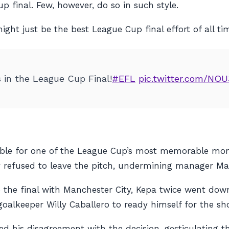
p final. Few, however, do so in such style.
ght just be the best League Cup final effort of all ti
s in the League Cup Final!
#EFL
pic.twitter.com/NO
ible for one of the League Cup’s most memorable mom
 refused to leave the pitch, undermining manager Mauri
o the final with Manchester City, Kepa twice went dow
alkeeper Willy Caballero to ready himself for the sh
ed his disagreement with the decision, gesticulating t