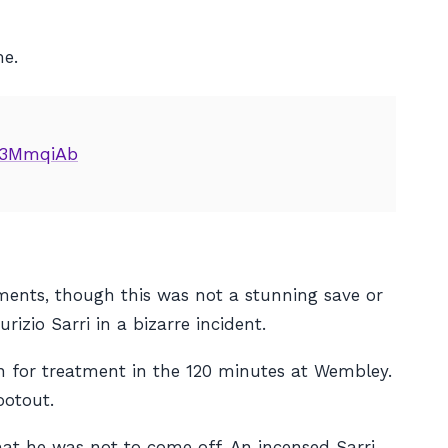
me.
U3MmqiAb
ents, though this was not a stunning save or
zio Sarri in a bizarre incident.
n for treatment in the 120 minutes at Wembley.
ootout.
hat he was not to come off. An incensed Sarri