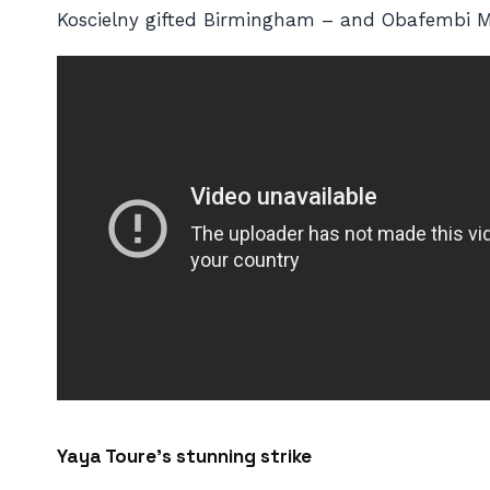
Koscielny gifted Birmingham – and Obafembi M
Yaya Toure’s stunning strike