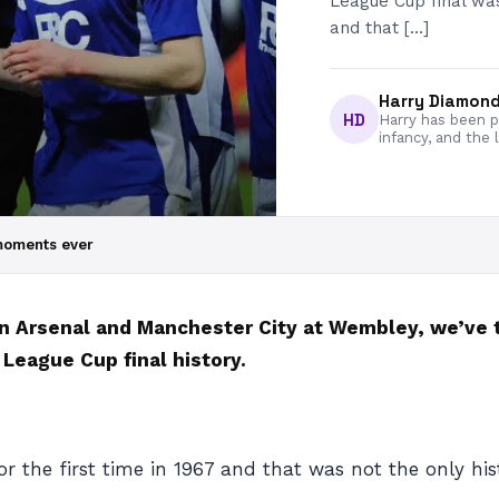
League Cup final was
and that […]
Harry Diamon
HD
Harry has been pa
infancy, and the 
moments ever
n Arsenal and Manchester City at Wembley, we’ve
eague Cup final history.
the first time in 1967 and that was not the only hist