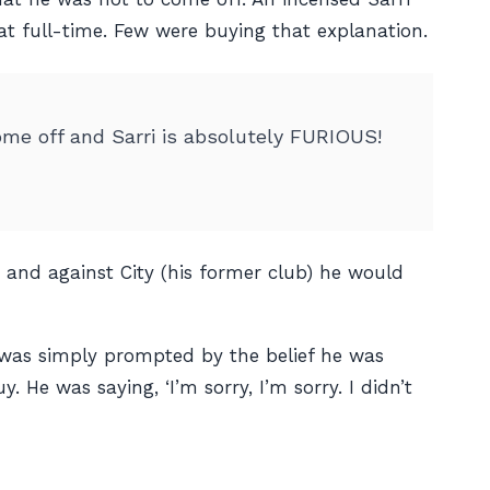
at full-time. Few were buying that explanation.
come off and Sarri is absolutely FURIOUS!
 and against City (his former club) he would
was simply prompted by the belief he was
 He was saying, ‘I’m sorry, I’m sorry. I didn’t