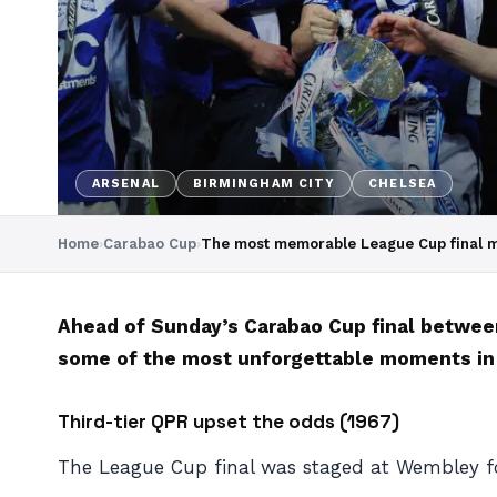
ARSENAL
BIRMINGHAM CITY
CHELSEA
Home
›
Carabao Cup
›
The most memorable League Cup final 
Ahead of Sunday’s Carabao Cup final betwee
some of the most unforgettable moments in L
Third-tier QPR upset the odds (1967)
The League Cup final was staged at Wembley for 