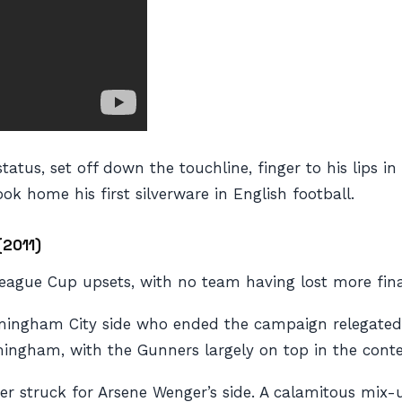
atus, set off down the touchline, finger to his lips in
ok home his first silverware in English football.
(2011)
ague Cup upsets, with no team having lost more fina
irmingham City side who ended the campaign relegated
mingham, with the Gunners largely on top in the conte
ter struck for Arsene Wenger’s side. A calamitous mi