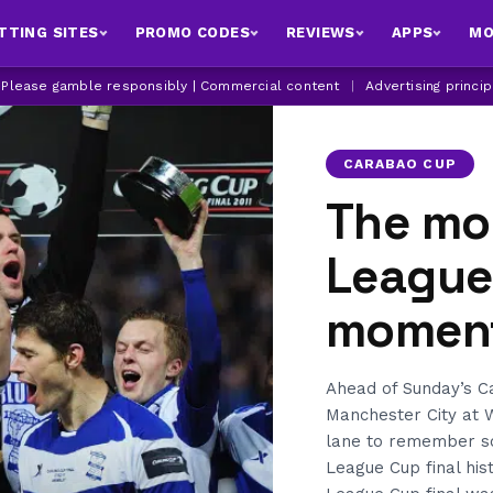
TTING SITES
PROMO CODES
REVIEWS
APPS
MO
| Please gamble responsibly | Commercial content
|
Advertising princi
CARABAO CUP
The mo
League 
moment
Ahead of Sunday’s C
Manchester City at
lane to remember s
League Cup final his