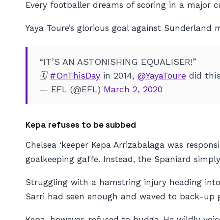
Every footballer dreams of scoring in a major cu
Yaya Toure’s glorious goal against Sunderland mi
“IT’S AN ASTONISHING EQUALISER!”
🗓️
#OnThisDay
in 2014,
@YayaToure
did thi
— EFL (@EFL)
March 2, 2020
Kepa refuses to be subbed
Chelsea ‘keeper Kepa Arrizabalaga was respons
goalkeeping gaffe. Instead, the Spaniard simply
Struggling with a hamstring injury heading int
Sarri had seen enough and waved to back-up go
Kepa, however, refused to budge. He wildly voic