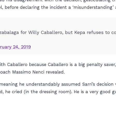
, before declaring the incident a ‘misunderstanding’ 
rizabalaga for Willy Caballero, but Kepa refuses to 
ruary 24, 2019
h Caballero because Caballero is a big penalty saver,
 coach Massimo Nenci revealed.
meaning he understandably assumed Sarri’s decision 
 he cried (in the dressing room). He is a very good guy.