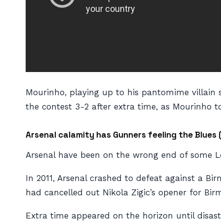
Mourinho, playing up to his pantomime villain st
the contest 3-2 after extra time, as Mourinho to
Arsenal calamity has Gunners feeling the Blues 
Arsenal have been on the wrong end of some Le
In 2011, Arsenal crashed to defeat against a B
had cancelled out Nikola Zigic’s opener for Bir
Extra time appeared on the horizon until disas