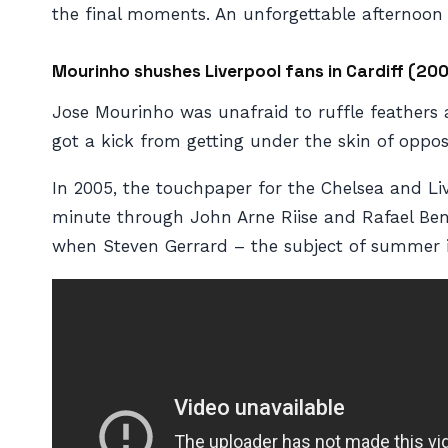
the final moments. An unforgettable afternoon 
Mourinho shushes Liverpool fans in Cardiff (20
Jose Mourinho was unafraid to ruffle feathers a
got a kick from getting under the skin of oppos
In 2005, the touchpaper for the Chelsea and Live
minute through John Arne Riise and Rafael Beni
when Steven Gerrard – the subject of summer in