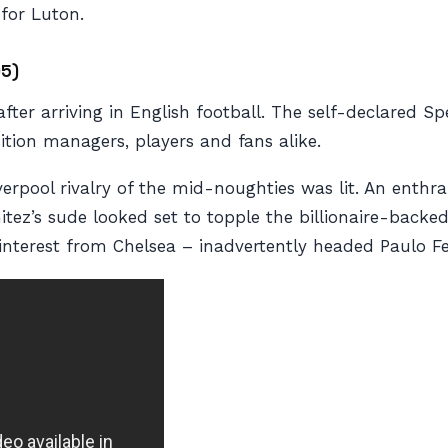
for Luton.
05)
fter arriving in English football. The self-declared Sp
ition managers, players and fans alike.
rpool rivalry of the mid-noughties was lit. An enthrall
tez’s sude looked set to topple the billionaire-backed
terest from Chelsea – inadvertently headed Paulo Fer