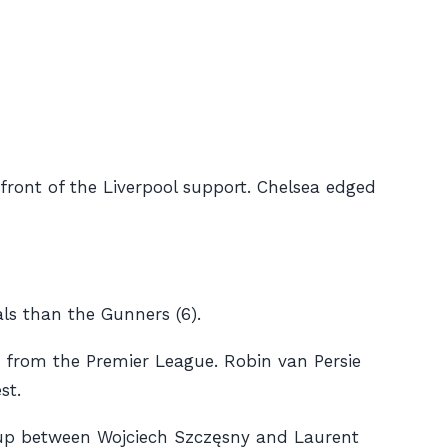
 front of the Liverpool support. Chelsea edged
ls than the Gunners (6).
 from the Premier League. Robin van Persie
st.
x-up between Wojciech Szczęsny and Laurent