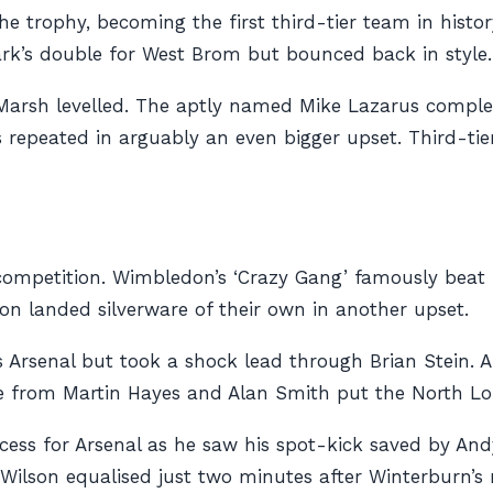
e trophy, becoming the first third-tier team in histo
Clark’s double for West Brom but bounced back in style.
Marsh levelled. The aptly named Mike Lazarus compl
was repeated in arguably an even bigger upset. Third-t
ompetition. Wimbledon’s ‘Crazy Gang’ famously beat Liv
n landed silverware of their own in another upset.
 Arsenal but took a shock lead through Brian Stein. A
e from Martin Hayes and Alan Smith put the North Lo
cess for Arsenal as he saw his spot-kick saved by And
Wilson equalised just two minutes after Winterburn’s 