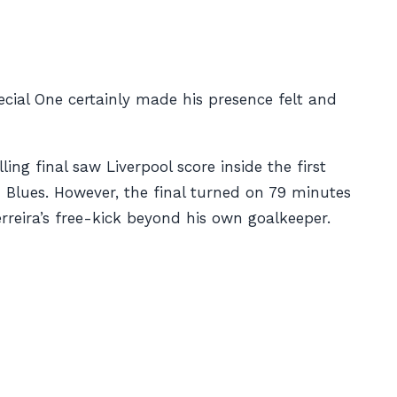
ecial One certainly made his presence felt and
ing final saw Liverpool score inside the first
 Blues. However, the final turned on 79 minutes
reira’s free-kick beyond his own goalkeeper.