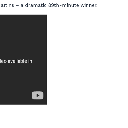
artins – a dramatic 89th-minute winner.