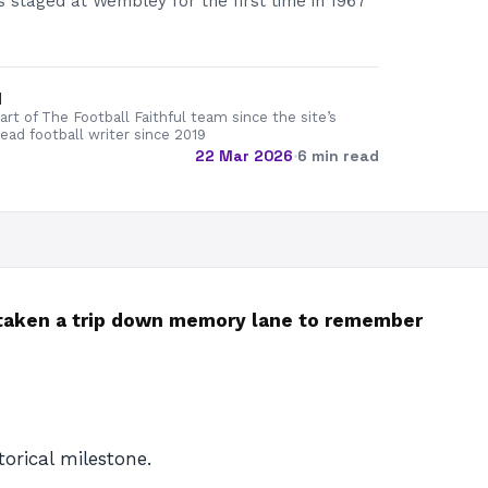
 staged at Wembley for the first time in 1967
d
rt of The Football Faithful team since the site’s
lead football writer since 2019
22 Mar 2026
·
6 min read
 taken a trip down memory lane to remember
orical milestone.