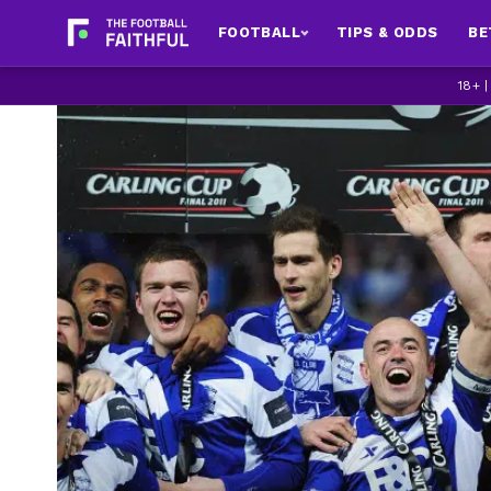
FOOTBALL
TIPS & ODDS
BE
18+ 