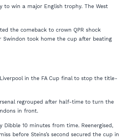
ry to win a major English trophy. The West
eted the comeback to crown QPR shock
ier Swindon took home the cup after beating
erpool in the FA Cup final to stop the title-
rsenal regrouped after half-time to turn the
ndons in front.
y Dibble 10 minutes from time. Reenergised,
miss before Steins’s second secured the cup in