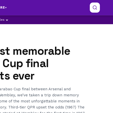
RE
ples
st memorable
Cup final
s ever
arabao Cup final between Arsenal and
 Wembley, we’ve taken a trip down memory
ome of the most unforgettable moments in
tory. Third-tier QPR upset the odds (1967) The