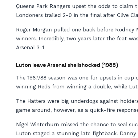
Queens Park Rangers upset the odds to claim th
Londoners trailed 2-0 in the final after Clive 
Roger Morgan pulled one back before Rodney 
winners. Incredibly, two years later the feat 
Arsenal 3-1.
Luton leave Arsenal shellshocked (1988)
The 1987/88 season was one for upsets in cup c
winning Reds from winning a double, while Luto
The Hatters were big underdogs against holders
game around, however, as a quick-fire respons
Nigel Winterburn missed the chance to seal suc
Luton staged a stunning late fightback. Danny 