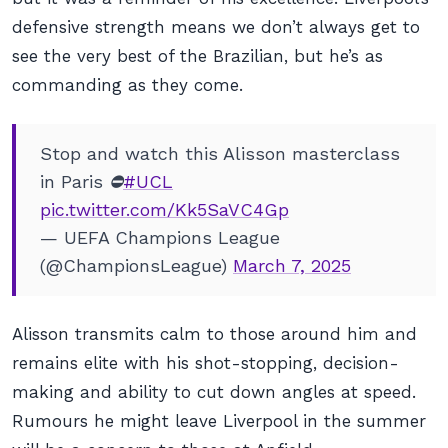
defensive strength means we don’t always get to
see the very best of the Brazilian, but he’s as
commanding as they come.
Stop and watch this Alisson masterclass
in Paris ⛔️
#UCL
pic.twitter.com/Kk5SaVC4Gp
— UEFA Champions League
(@ChampionsLeague)
March 7, 2025
Alisson transmits calm to those around him and
remains elite with his shot-stopping, decision-
making and ability to cut down angles at speed.
Rumours he might leave Liverpool in the summer