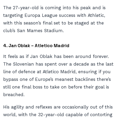
The 27-year-old is coming into his peak and is
targeting Europa League success with Athletic,
with this season’s final set to be staged at the
club’s San Mames Stadium.
4. Jan Oblak – Atletico Madrid
It feels as if Jan Oblak has been around forever.
The Slovenian has spent over a decade as the last
line of defence at Atletico Madrid, ensuring if you
bypass one of Europe’s meanest backlines there’s
still one final boss to take on before their goal is
breached.
His agility and reflexes are occasionally out of this
world, with the 32-year-old capable of contorting