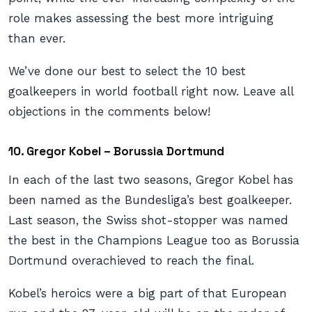
role makes assessing the best more intriguing
than ever.
We’ve done our best to select the 10 best
goalkeepers in world football right now. Leave all
objections in the comments below!
10.
Gregor Kobel – Borussia Dortmund
In each of the last two seasons, Gregor Kobel has
been named as the Bundesliga’s best goalkeeper.
Last season, the Swiss shot-stopper was named
the best in the Champions League too as Borussia
Dortmund overachieved to reach the final.
Kobel’s heroics were a big part of that European