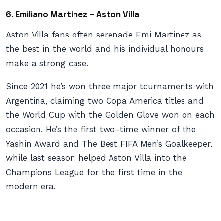
6. Emiliano Martinez – Aston Villa
Aston Villa fans often serenade Emi Martinez as
the best in the world and his individual honours
make a strong case.
Since 2021 he’s won three major tournaments with
Argentina, claiming two Copa America titles and
the World Cup with the Golden Glove won on each
occasion. He’s the first two-time winner of the
Yashin Award and The Best FIFA Men’s Goalkeeper,
while last season helped Aston Villa into the
Champions League for the first time in the
modern era.