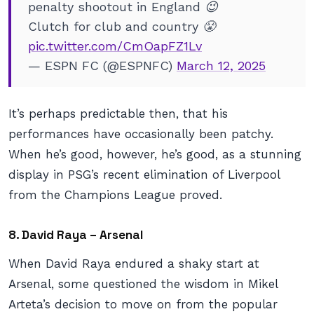
penalty shootout in England 😉
Clutch for club and country 😤
pic.twitter.com/CmOapFZ1Lv
— ESPN FC (@ESPNFC)
March 12, 2025
It’s perhaps predictable then, that his
performances have occasionally been patchy.
When he’s good, however, he’s
good
, as a stunning
display in PSG’s recent elimination of Liverpool
from the Champions League proved.
8. David Raya – Arsenal
When David Raya endured a shaky start at
Arsenal, some questioned the wisdom in Mikel
Arteta’s decision to move on from the popular