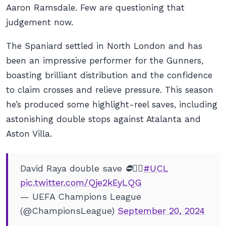
Aaron Ramsdale. Few are questioning that
judgement now.
The Spaniard settled in North London and has
been an impressive performer for the Gunners,
boasting brilliant distribution and the confidence
to claim crosses and relieve pressure. This season
he’s produced some highlight-reel saves, including
astonishing double stops against Atalanta and
Aston Villa.
David Raya double save ⛔🦸‍♂️
#UCL
pic.twitter.com/Qje2kEyLQG
— UEFA Champions League
(@ChampionsLeague)
September 20, 2024