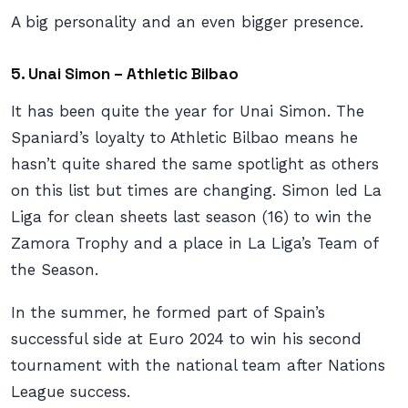
A big personality and an even bigger presence.
5. Unai Simon – Athletic Bilbao
It has been quite the year for Unai Simon. The
Spaniard’s loyalty to Athletic Bilbao means he
hasn’t quite shared the same spotlight as others
on this list but times are changing. Simon led La
Liga for clean sheets last season (16) to win the
Zamora Trophy and a place in La Liga’s Team of
the Season.
In the summer, he formed part of Spain’s
successful side at Euro 2024 to win his second
tournament with the national team after Nations
League success.