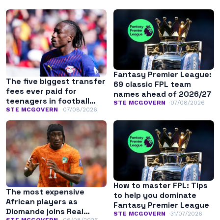
Fantasy Premier League:
The five biggest transfer
69 classic FPL team
fees ever paid for
names ahead of 2026/27
teenagers in football
STE MCGOVERN
07/08/2026
history
STE MCGOVERN
07/08/2026
How to master FPL: Tips
The most expensive
to help you dominate
African players as
Fantasy Premier League
Diomande joins Real
STE MCGOVERN
31/07/2026