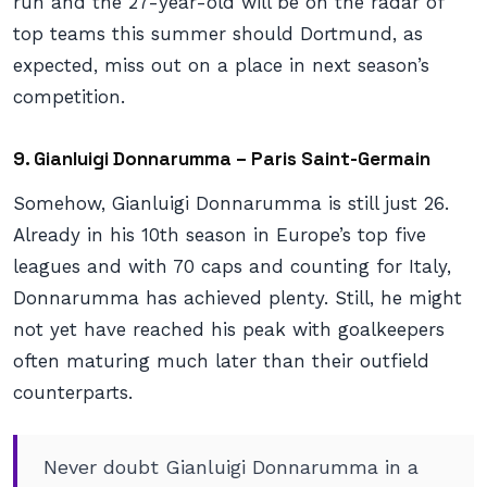
run and the 27-year-old will be on the radar of
top teams this summer should Dortmund, as
expected, miss out on a place in next season’s
competition.
9. Gianluigi Donnarumma – Paris Saint-Germain
Somehow, Gianluigi Donnarumma is still just 26.
Already in his 10th season in Europe’s top five
leagues and with 70 caps and counting for Italy,
Donnarumma has achieved plenty. Still, he might
not yet have reached his peak with goalkeepers
often maturing much later than their outfield
counterparts.
Never doubt Gianluigi Donnarumma in a