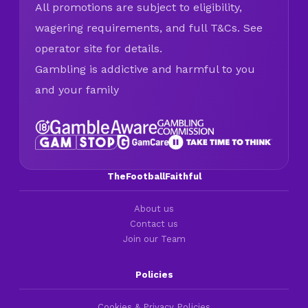
All promotions are subject to eligibility,
wagering requirements, and full T&Cs. See
operator site for details.
Gambling is addictive and harmful to you
and your family
TheFootballFaithful
About us
Contact us
Join our Team
Policies
Cookies & Privacy Policies