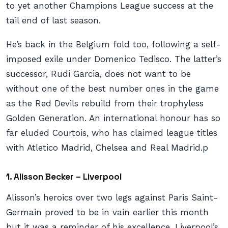
to yet another Champions League success at the
tail end of last season.
He’s back in the Belgium fold too, following a self-
imposed exile under Domenico Tedisco. The latter’s
successor, Rudi Garcia, does not want to be
without one of the best number ones in the game
as the Red Devils rebuild from their trophyless
Golden Generation. An international honour has so
far eluded Courtois, who has claimed league titles
with Atletico Madrid, Chelsea and Real Madrid.p
1. Alisson Becker – Liverpool
Alisson’s heroics over two legs against Paris Saint-
Germain proved to be in vain earlier this month
but it was a reminder of his excellence. Liverpool’s