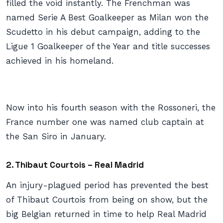
filled the void instantly. The Frenchman was
named Serie A Best Goalkeeper as Milan won the
Scudetto in his debut campaign, adding to the
Ligue 1 Goalkeeper of the Year and title successes
achieved in his homeland.
Now into his fourth season with the Rossoneri, the
France number one was named club captain at
the San Siro in January.
2. Thibaut Courtois – Real Madrid
An injury-plagued period has prevented the best
of Thibaut Courtois from being on show, but the
big Belgian returned in time to help Real Madrid