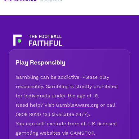
Madrid
STE MCGOVERN
06/08/2026
Play Responsibly
Gambling can be addictive. Please play
responsibly. Gambling is strictly prohibited
for individuals under the age of 18.
Need help? Visit
GambleAware.org
or call
0808 8020 133 (available 24/7).
You can self-exclude from all UK-licensed
gambling websites via
GAMSTOP
.