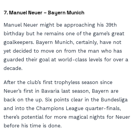
7. Manuel Neuer – Bayern Munich
Manuel Neuer might be approaching his 39th
birthday but he remains one of the game’s great
goalkeepers. Bayern Munich, certainly, have not
yet decided to move on from the man who has
guarded their goal at world-class levels for over a
decade.
After the club’s first trophyless season since
Neuer’s first in Bavaria last season, Bayern are
back on the up. Six points clear in the Bundesliga
and into the Champions League quarter-finals,
there’s potential for more magical nights for Neuer
before his time is done.