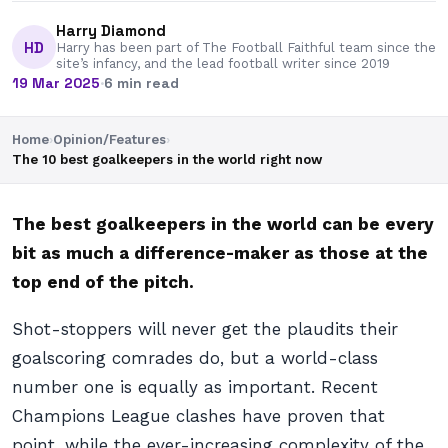
Harry Diamond
HD
Harry has been part of The Football Faithful team since the
site’s infancy, and the lead football writer since 2019
19 Mar 2025
·
6 min read
Home
›
Opinion/Features
›
The 10 best goalkeepers in the world right now
The best goalkeepers in the world can be every
bit as much a difference-maker as those at the
top end of the pitch.
Shot-stoppers will never get the plaudits their
goalscoring comrades do, but a world-class
number one is equally as important. Recent
Champions League clashes have proven that
point, while the ever-increasing complexity of the