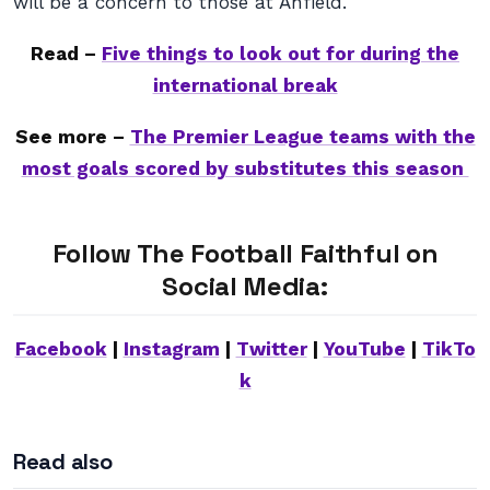
will be a concern to those at Anfield.
Read –
Five things to look out for during the
international break
See more –
The Premier League teams with the
most goals scored by substitutes this season
Follow The Football Faithful on
Social Media:
Facebook
|
Instagram
|
Twitter
|
YouTube
|
TikTo
k
Read also