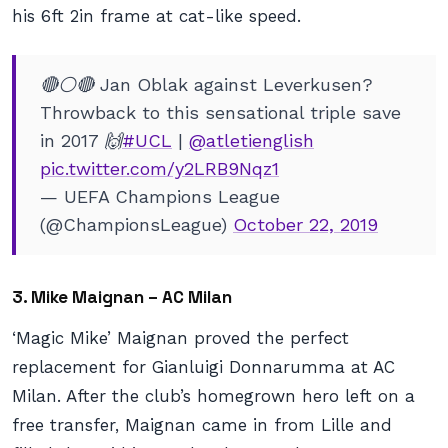
his 6ft 2in frame at cat-like speed.
🔴⚪️🔴 Jan Oblak against Leverkusen?
Throwback to this sensational triple save
in 2017 🙌
#UCL
|
@atletienglish
pic.twitter.com/y2LRB9Nqz1
— UEFA Champions League
(@ChampionsLeague)
October 22, 2019
3. Mike Maignan – AC Milan
‘Magic Mike’ Maignan proved the perfect
replacement for Gianluigi Donnarumma at AC
Milan. After the club’s homegrown hero left on a
free transfer, Maignan came in from Lille and