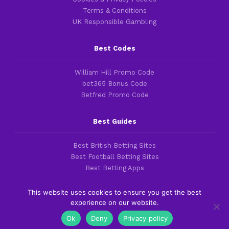
Terms & Conditions
UK Responsible Gambling
Best Codes
William Hill Promo Code
bet365 Bonus Code
Betfred Promo Code
Best Guides
Best British Betting Sites
Best Football Betting Sites
Best Betting Apps
This website uses cookies to ensure you get the best
experience on our website.
Copyright 2016-2026 © thefootballfaithful.com
Ok
Deny
Privacy policy
Cookies & Privacy Policies
|
Terms of Service
|
Legal