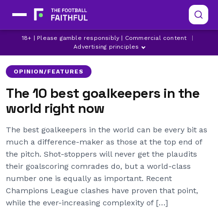
18+ | Please gamble responsibly | Commercial content
|
AC MILAN
ALISSON
ARSENAL
Advertising principles
OPINION/FEATURES
The 10 best goalkeepers in the
world right now
The best goalkeepers in the world can be every bit as
much a difference-maker as those at the top end of
the pitch. Shot-stoppers will never get the plaudits
their goalscoring comrades do, but a world-class
number one is equally as important. Recent
Champions League clashes have proven that point,
while the ever-increasing complexity of […]