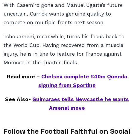
With Casemiro gone and Manuel Ugarte’s future
uncertain, Carrick wants genuine quality to
compete on multiple fronts next season.
Tchouameni, meanwhile, turns his focus back to
the World Cup. Having recovered from a muscle
injury, he is in line to feature for France against
Morocco in the quarter-finals.
Read more –
Chelsea complete £40m Quenda
signing from Sporting
See Also-
Guimaraes tells Newcastle he wants
Arsenal move
Follow the Football Faithful on Social