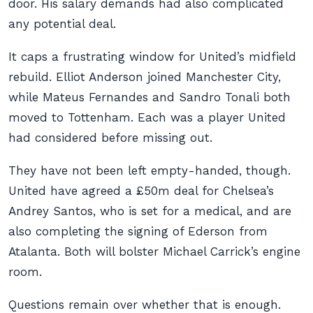
door. His salary demands had also complicated
any potential deal.
It caps a frustrating window for United’s midfield
rebuild. Elliot Anderson joined Manchester City,
while Mateus Fernandes and Sandro Tonali both
moved to Tottenham. Each was a player United
had considered before missing out.
They have not been left empty-handed, though.
United have agreed a £50m deal for Chelsea’s
Andrey Santos, who is set for a medical, and are
also completing the signing of Ederson from
Atalanta. Both will bolster Michael Carrick’s engine
room.
Questions remain over whether that is enough.