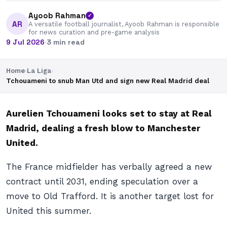
Ayoob Rahman
✓
AR
A versatile football journalist, Ayoob Rahman is responsible
for news curation and pre-game analysis
9 Jul 2026
·
3 min read
Home
›
La Liga
›
Tchouameni to snub Man Utd and sign new Real Madrid deal
Aurelien Tchouameni looks set to stay at Real
Madrid, dealing a fresh blow to Manchester
United.
The France midfielder has verbally agreed a new
contract until 2031, ending speculation over a
move to Old Trafford. It is another target lost for
United this summer.