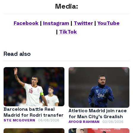
Media:
Facebook
|
Instagram
|
Twitter
|
YouTube
|
TikTok
Read also
Barcelona battle Real
Atletico Madrid join race
Madrid for Rodri transfer
for Man City’s Grealish
STE MCGOVERN
06/08/2026
AYOOB RAHMAN
03/08/2026