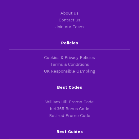
About us
Contact us
Join our Team
Policies
Cookies & Privacy Policies
Terms & Conditions
UK Responsible Gambling
Best Codes
William Hill Promo Code
bet365 Bonus Code
Betfred Promo Code
Best Guides