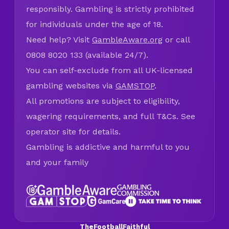
responsibly. Gambling is strictly prohibited
for individuals under the age of 18.
Need help? Visit
GambleAware.org
or call
0808 8020 133 (available 24/7).
You can self-exclude from all UK-licensed
gambling websites via
GAMSTOP
.
All promotions are subject to eligibility,
wagering requirements, and full T&Cs. See
operator site for details.
Gambling is addictive and harmful to you
and your family
TheFootballFaithful