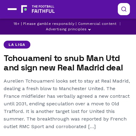
AURELIEN TCHOUAMENI
LA LIGA TRANSFER NEWS
18+ | Please gamble responsibly | Commercial content
|
LATEST MANCHESTER UNITED NEWS
Advertising principles
LA LIGA
Tchouameni to snub Man Utd
and sign new Real Madrid deal
Aurelien Tchouameni looks set to stay at Real Madrid,
dealing a fresh blow to Manchester United. The
France midfielder has verbally agreed a new contract
until 2031, ending speculation over a move to Old
Trafford. It is another target lost for United this
summer. The breakthrough was reported by French
outlet RMC Sport and corroborated […]