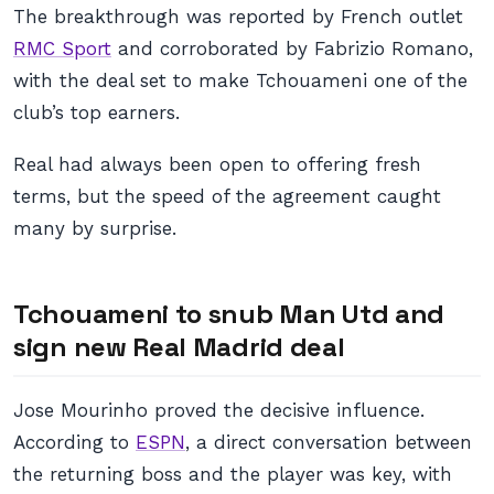
The breakthrough was reported by French outlet
RMC Sport
and corroborated by Fabrizio Romano,
with the deal set to make Tchouameni one of the
club’s top earners.
Real had always been open to offering fresh
terms, but the speed of the agreement caught
many by surprise.
Tchouameni to snub Man Utd and
sign new Real Madrid deal
Jose Mourinho proved the decisive influence.
According to
ESPN
, a direct conversation between
the returning boss and the player was key, with