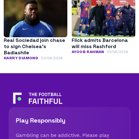
Real Sociedad join chase
Flick admits Barcelona
to sign Chelsea’s
will miss Rashford
Badiashile
AYOOB RAHMAN
01/08/2026
HARRY DIAMOND
03/08/2026
Play Responsibly
Gambling can be addictive. Please play