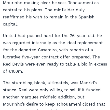
Mourinho making clear he sees Tchouameni as
central to his plans. The midfielder duly
reaffirmed his wish to remain in the Spanish
capital.
United had pushed hard for the 26-year-old. He
was regarded internally as the ideal replacement
for the departed Casemiro, with reports of a
lucrative five-year contract offer prepared. The
Red Devils were even ready to table a bid in excess
of €100m.
The stumbling block, ultimately, was Madrid’s
stance. Real were only willing to sell if it funded
another marquee midfield addition, but
Mourinho’s desire to keep Tchouameni closed that