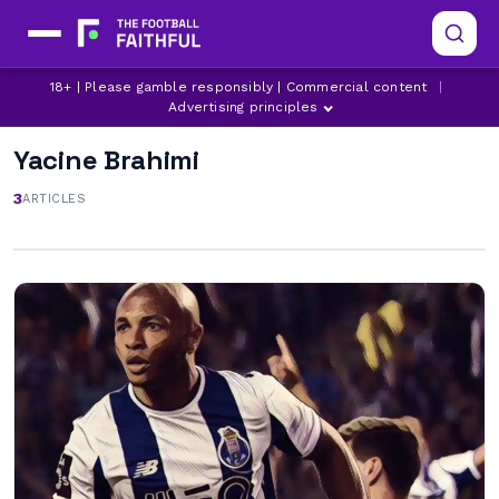
18+ | Please gamble responsibly | Commercial content
|
Advertising principles
Yacine Brahimi
3
ARTICLES