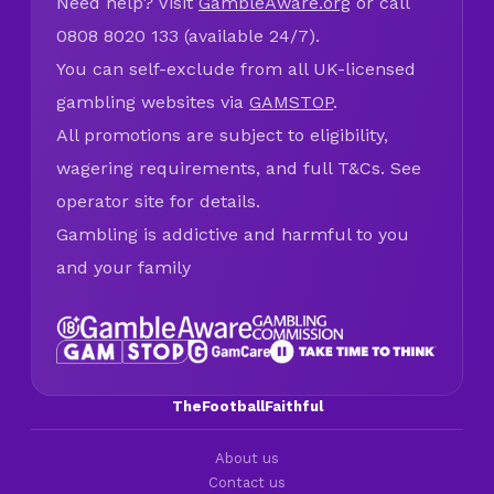
Need help? Visit
GambleAware.org
or call
0808 8020 133 (available 24/7).
You can self-exclude from all UK-licensed
gambling websites via
GAMSTOP
.
All promotions are subject to eligibility,
wagering requirements, and full T&Cs. See
operator site for details.
Gambling is addictive and harmful to you
and your family
TheFootballFaithful
About us
Contact us