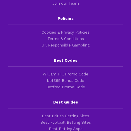
Join our Team
Policies
Cookies & Privacy Policies
Terms & Conditions
UK Responsible Gambling
Best Codes
William Hill Promo Code
bet365 Bonus Code
Betfred Promo Code
Best Guides
Best British Betting Sites
Best Football Betting Sites
Best Betting Apps