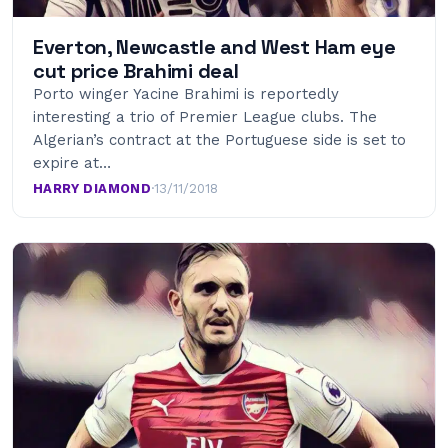
Everton, Newcastle and West Ham eye
cut price Brahimi deal
Porto winger Yacine Brahimi is reportedly
interesting a trio of Premier League clubs. The
Algerian’s contract at the Portuguese side is set to
expire at…
HARRY DIAMOND
·
13/11/2018