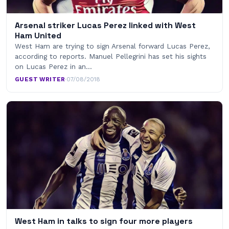
Arsenal striker Lucas Perez linked with West
Ham United
West Ham are trying to sign Arsenal forward Lucas Perez,
according to reports. Manuel Pellegrini has set his sights
on Lucas Perez in an…
GUEST WRITER
·
07/08/2018
West Ham in talks to sign four more players