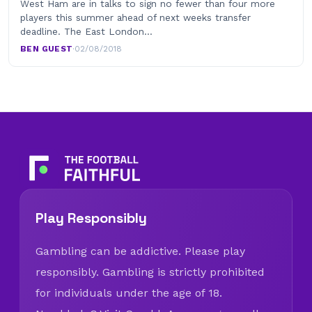
West Ham are in talks to sign no fewer than four more
players this summer ahead of next weeks transfer
deadline. The East London…
BEN GUEST
·
02/08/2018
Play Responsibly
Gambling can be addictive. Please play
responsibly. Gambling is strictly prohibited
for individuals under the age of 18.