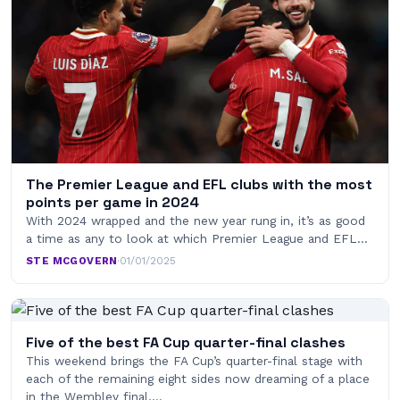
The Premier League and EFL clubs with the most
points per game in 2024
With 2024 wrapped and the new year rung in, it’s as good
a time as any to look at which Premier League and EFL…
STE MCGOVERN
·
01/01/2025
Five of the best FA Cup quarter-final clashes
This weekend brings the FA Cup’s quarter-final stage with
each of the remaining eight sides now dreaming of a place
in the Wembley final.…