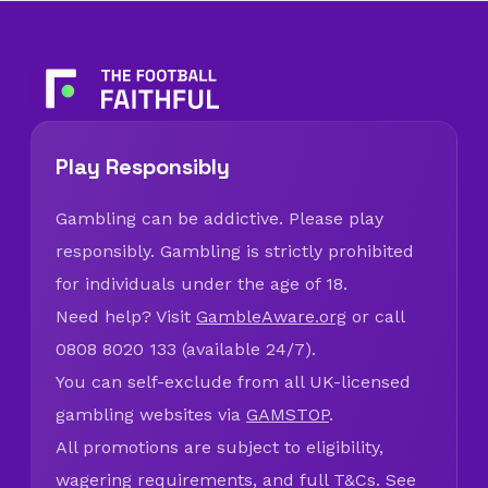
Play Responsibly
Gambling can be addictive. Please play
responsibly. Gambling is strictly prohibited
for individuals under the age of 18.
Need help? Visit
GambleAware.org
or call
0808 8020 133 (available 24/7).
You can self-exclude from all UK-licensed
gambling websites via
GAMSTOP
.
All promotions are subject to eligibility,
wagering requirements, and full T&Cs. See