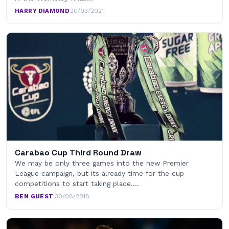
HARRY DIAMOND
·
20/03/2021
Carabao Cup Third Round Draw
We may be only three games into the new Premier
League campaign, but its already time for the cup
competitions to start taking place.…
BEN GUEST
·
30/08/2018