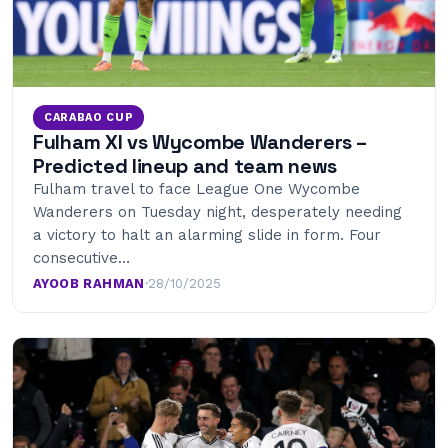
CARABAO CUP
Fulham XI vs Wycombe Wanderers –
Predicted lineup and team news
Fulham travel to face League One Wycombe
Wanderers on Tuesday night, desperately needing
a victory to halt an alarming slide in form. Four
consecutive…
AYOOB RAHMAN
·
28/10/2025