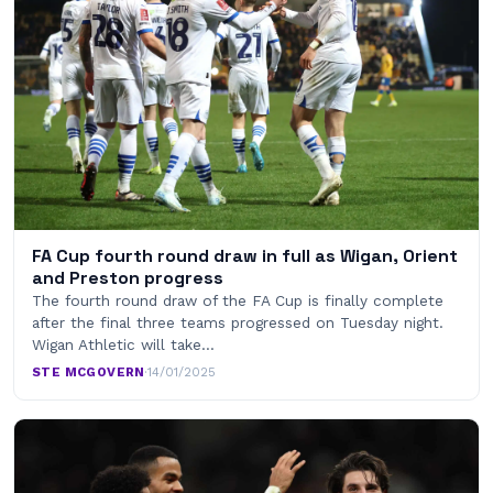
FA Cup fourth round draw in full as Wigan, Orient
and Preston progress
The fourth round draw of the FA Cup is finally complete
after the final three teams progressed on Tuesday night.
Wigan Athletic will take…
STE MCGOVERN
·
14/01/2025