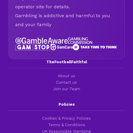
operator site for details.
Gambling is addictive and harmful to you
and your family
TheFootballFaithful
About us
Contact us
Join our Team
Policies
Cookies & Privacy Policies
Terms & Conditions
UK Responsible Gambling