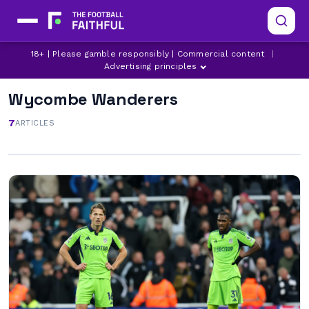
18+ | Please gamble responsibly | Commercial content
|
Advertising principles
Wycombe Wanderers
7
ARTICLES