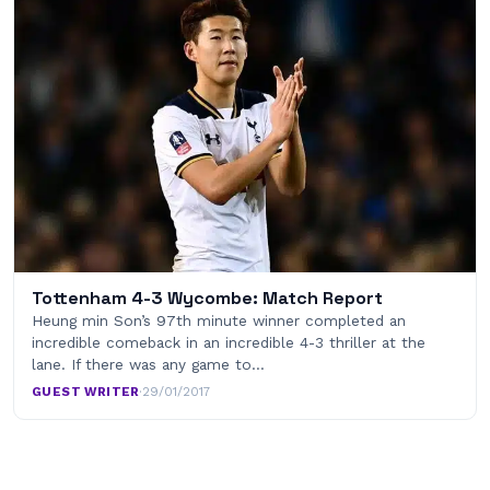
Tottenham 4-3 Wycombe: Match Report
Heung min Son’s 97th minute winner completed an
incredible comeback in an incredible 4-3 thriller at the
lane. If there was any game to…
GUEST WRITER
·
29/01/2017