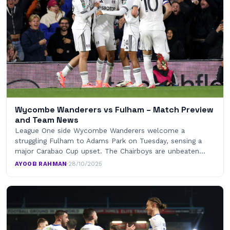
Wycombe Wanderers vs Fulham – Match Preview
and Team News
League One side Wycombe Wanderers welcome a
struggling Fulham to Adams Park on Tuesday, sensing a
major Carabao Cup upset. The Chairboys are unbeaten…
AYOOB RAHMAN
·
28/10/2025